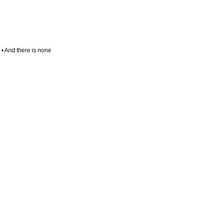
. • And there is none