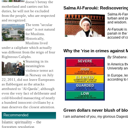
doesn’t betray the
motherland and carries out his
Salma Al-Farouki: Rediscoverin
duties, he will not be excluded
Salma Al-Faro
from the people, who are respected
turban and pu
and recognized.
and wisdom.
The term "secular
state" is not natural
Al-Farouki is
pariah in the
for Muslims.
accused of c
Historically,
Muslims lived
under a caliphate which actually
Why the ‘rise in crimes against
was different from the reign of four
Righteous Caliphs.
By Shabana 
Stunning in its
In America th
meaningless
University an
violence terror act
in Norway on July
In Europe, le
22, 2011, did not leave Europeans
according to 
as flabbergast as the attacks
attributed to ‘Al-Qaeda’; although
even the very fact of deliberate and
cold-blooded massacring of nearly
a hundred innocent civilians by a
man deserves the closest attention.
Green dollars never blush of bl
Recommended
I am ashamed of you, my glorious Dagesta
Islamic spirituality – the
forgotten revolution