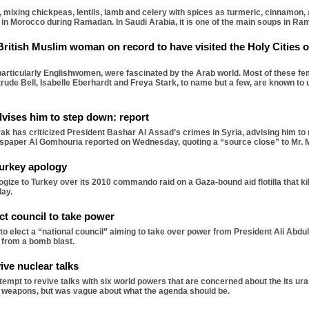
 mixing chickpeas, lentils, lamb and celery with spices as turmeric, cinnamon, 
fast in Morocco during Ramadan. In Saudi Arabia, it is one of the main soups in Ra
 British Muslim woman on record to have visited the Holy Cities
rticularly Englishwomen, were fascinated by the Arab world. Most of these fem
rude Bell, Isabelle Eberhardt and Freya Stark, to name but a few, are known to 
vises him to step down: report
 has criticized President Bashar Al Assad’s crimes in Syria, advising him to r
wspaper Al Gomhouria reported on Wednesday, quoting a “source close” to Mr. 
urkey apology
ogize to Turkey over its 2010 commando raid on a Gaza-bound aid flotilla that ki
day.
ct council to take power
 elect a “national council” aiming to take over power from President Ali Abdu
 from a bomb blast.
ive nuclear talks
empt to revive talks with six world powers that are concerned about the its u
r weapons, but was vague about what the agenda should be.