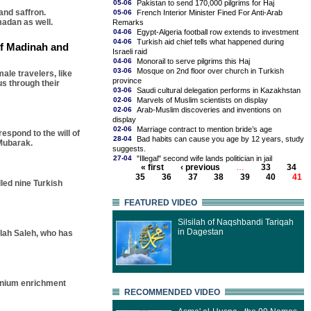
05-06
Pakistan to send 170,000 pilgrims for Haj
and saffron.
05-06
French Interior Minister Fined For Anti-Arab
madan as well.
Remarks
04-06
Egypt-Algeria football row extends to investment
04-06
Turkish aid chief tells what happened during
 of Madinah and
Israeli raid
04-06
Monorail to serve pilgrims this Haj
03-06
Mosque on 2nd floor over church in Turkish
ale travelers, like
province
us through their
03-06
Saudi cultural delegation performs in Kazakhstan
02-06
Marvels of Muslim scientists on display
02-06
Arab-Muslim discoveries and inventions on
display
02-06
Marriage contract to mention bride’s age
espond to the will of
28-04
Bad habits can cause you age by 12 years, study
Mubarak.
suggests.
27-04
"Illegal" second wife lands politician in jail
« first
‹ previous
…
33
34
35
36
37
38
39
40
41
lled nine Turkish
FEATURED VIDEO
Silsilah of Naqshbandi Tariqah
in Dagestan
llah Saleh, who has
ranium enrichment
RECOMMENDED VIDEO