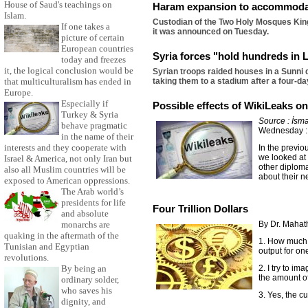
House of Saud's teachings on
Haram expansion to accommoda
Islam.
Custodian of the Two Holy Mosques King
If one takes a
it was announced on Tuesday.
picture of certain
European countries
Syria forces "hold hundreds in 
today and freezes
it, the logical conclusion would be
Syrian troops raided houses in a Sunni 
that multiculturalism has ended in
taking them to a stadium after a four-d
Europe.
Especially if
Possible effects of WikiLeaks o
Turkey & Syria
Source : İsma
behave pragmatic
Wednesday :
in the name of their
interests and they cooperate with
In the previo
we looked at
Israel & America, not only Iran but
other diploma
also all Muslim countries will be
about their n
exposed to American oppressions.
The Arab world’s
presidents for life
Four Trillion Dollars
and absolute
monarchs are
By Dr. Maha
quaking in the aftermath of the
1. How much i
Tunisian and Egyptian
output for on
revolutions.
By being an
2. I try to im
the amount of
ordinary solder,
who saves his
3. Yes, the cu
dignity, and