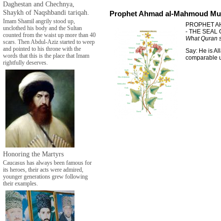
Daghestan and Chechnya,
Shaykh of Naqshbandi tariqah.
Prophet Ahmad al-Mahmoud Mu
Imam Shamil angrily stood up,
PROPHET A
unclothed his body and the Sultan
- THE SEAL
counted from the waist up more than 40
What Quran s
scars. Then Abdul-Aziz started to weep
and pointed to his throne with the
Say: He is Al
words that this is the place that Imam
comparable un
rightfully deserves.
Honoring the Martyrs
Caucasus has always been famous for
its heroes, their acts were admired,
younger generations grew following
their examples.