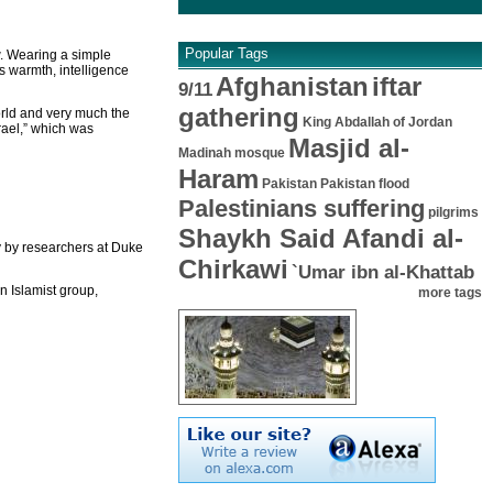
Popular Tags
w. Wearing a simple
s warmth, intelligence
Afghanistan
iftar
9/11
gathering
orld and very much the
King Abdallah of Jordan
rael,” which was
Masjid al-
Madinah mosque
Haram
Pakistan
Pakistan flood
Palestinians suffering
pilgrims
Shaykh Said Afandi al-
y by researchers at Duke
Chirkawi
`Umar ibn al-Khattab
n Islamist group,
more tags