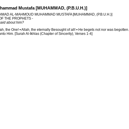
hammad Mustafa [MUHAMMAD, (P.B.U.H.)]
HMAD AL-MAHMOUD MUHAMMAD MUSTAFA [MUHAMMAD, (P.B.U.H.)]
 OF THE PROPHETS -
aid about him?
lah, the One! • Allah, the eternally Besought of all! • He begets not nor was begotten
to Him. [Surah Al-Ikhlas (Chapter of Sincerity), Verses 1-4]