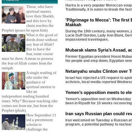
Harira is a very popular Moroccan soup,
Those, who have
Traditionally, it is eaten to break the 
spiritual master,
love their Shaikh,
'Pilgrimage to Mecca’: The first
and this love by
Makkah
chain reaches the
Prophet (peace be upon him).
During the 19th century, many women, pa
What is the good of
Lucie Duff Gordon, Lady Ann Blunt, Gert
deeds done without
impassioned travelogues.
any fear of Allah?
But to have the
Mubarak slams Syria’s Assad, ad
fear, some course
Former Egyptian president Hosni Mubarak
must be there. A mean to possess
his people and step down, Egyptian ne
the fear of Allah comes from the
tariqah.
Netanyahu snubs Clinton over T
A single reading of
zikr under the
Israel has rejected a US request to apol
guidance of
activists, local media reported Wednes
spiritual mentor is
like an
Yemen’s opposition meets to ele
independent reading hundred
Yemen’s opposition met on Wednesday to
times. Why? Because teaching zikr
been in Riyadh for 10 weeks recovering
comes not from me, but from the
Prophet (pbuh).
Iran says Russian plan could rev
How September 11
led a preeminent
Iran welcomed on Tuesday a Russian att
scholar to
program, a potential pathway to nuclea
challenge the