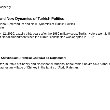
osperity.
and New Dynamics of Turkish Politics
tional Referendum and New Dynamics of Turkish Politics
lin
12, 2010, exactly thirty years after the 1980 military coup, Turkish voters went to th
itutional amendment since the current constitution was adopted in 1982.
 Shaykh Said-Afandi al-Chirkawi ad-Daghestani
taz, murshid of Shazily and Naqshbandi tariqahs, honourable Shaykh Said Afandi a
aghestani village of Chirkey in the family of 'Abdu Rahman.