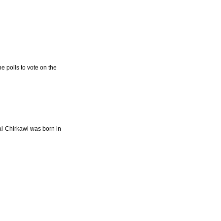
e polls to vote on the
l-Chirkawi was born in