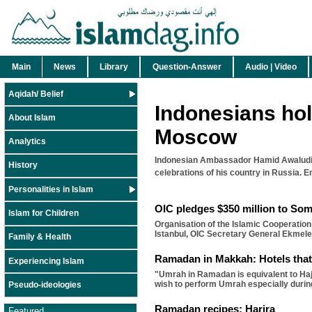
Main
News
Library
Question-Answer
Audio | Video
Aqidah/ Belief
Indonesians hol
About Islam
Moscow
Analytics
Indonesian Ambassador Hamid Awaludin 
History
celebrations of his country in Russia. E
Personalities in Islam
OIC pledges $350 million to Som
Islam for Children
Organisation of the Islamic Cooperation
Istanbul, OIC Secretary General Ekmel
Family & Health
Ramadan in Makkah: Hotels that
Experiencing Islam
"Umrah in Ramadan is equivalent to Haj
wish to perform Umrah especially duri
Pseudo-ideologies
Ramadan recipes: Harira
Featured