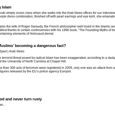
g Islam
uki simply oozes class when she walks into the Arab News offices for our intervie
rple dress combination, finished off with pearl earrings and eye kohl, she emanate
 also the wife of Roger Garaudy, the French philosopher well loved in the Islamic w
 West thanks to certain controversies with his 1996 book, “The Founding Myths of Is
ontaining elements of Holocaust denial.
 Muslims’ becoming a dangerous fact?
Syed | Arab News
e terrorist threat posed by radical Islam has been exaggerated, according to a stud
d the University of North Carolina at Chapel Hill.
ss than 300 acts of terrorism were registered in 2009, only one was an attack from a
figures released by the EU’s police agency Europol.
ood and never turn rusty
n...