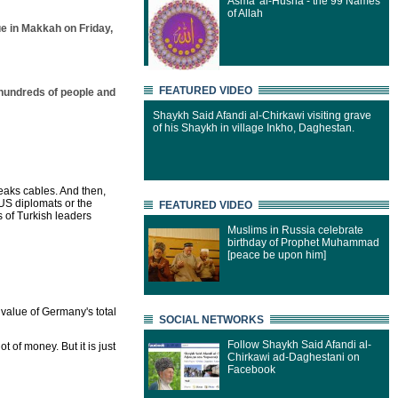
Asma' al-Husna - the 99 Names
of Allah
e in Makkah on Friday,
FEATURED VIDEO
 hundreds of people and
Shaykh Said Afandi al-Chirkawi visiting grave
of his Shaykh in village Inkho, Daghestan.
leaks cables. And then,
US diplomats or the
FEATURED VIDEO
s of Turkish leaders
Muslims in Russia celebrate
birthday of Prophet Muhammad
[peace be upon him]
e value of Germany's total
SOCIAL NETWORKS
Follow Shaykh Said Afandi al-
ot of money. But it is just
Chirkawi ad-Daghestani on
Facebook