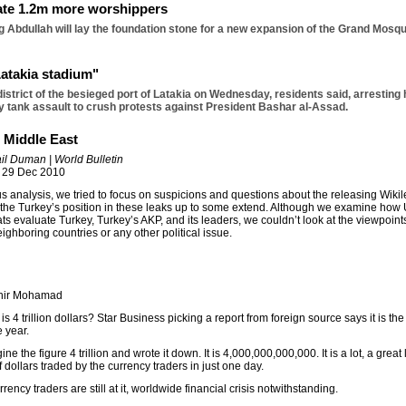
te 1.2m more worshippers
 Abdullah will lay the foundation stone for a new expansion of the Grand Mosqu
Latakia stadium"
district of the besieged port of Latakia on Wednesday, residents said, arresting
ay tank assault to crush protests against President Bashar al-Assad.
n Middle East
il Duman | World Bulletin
 29 Dec 2010
us analysis, we tried to focus on suspicions and questions about the releasing Wiki
 the Turkey’s position in these leaks up to some extend. Although we examine how 
ts evaluate Turkey, Turkey’s AKP, and its leaders, we couldn’t look at the viewpoint
eighboring countries or any other political issue.
thir Mohamad
s 4 trillion dollars? Star Business picking a report from foreign source says it is th
e year.
agine the figure 4 trillion and wrote it down. It is 4,000,000,000,000. It is a lot, a great l
 dollars traded by the currency traders in just one day.
rrency traders are still at it, worldwide financial crisis notwithstanding.