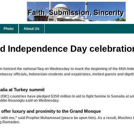
Photo
About Us
d Independence Day celebratio
hoisted the national flag on Wednesday to mark the beginning of the 66th In
mbassy officials, Indonesian students and expatriates, invited guests and digni
alia at Turkey summit
 (OIC) countries have pledged $350 million in aid to fight famine in Somalia at
eddin Ihsanoglu said on Wednesday.
 offer luxury and proximity to the Grand Mosque
 with me,” said Prophet Muhammad (peace be upon him). As a result, Muslims f
ng Ramadan.