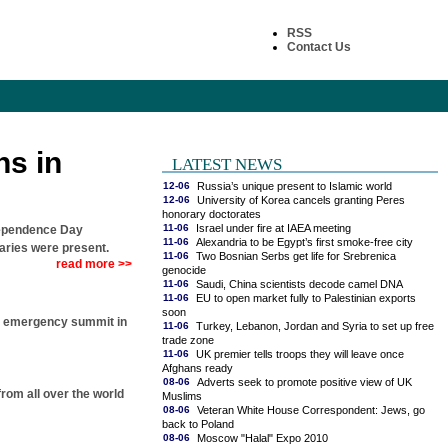
RSS
Contact Us
ns in
LATEST NEWS
12-06
Russia’s unique present to Islamic world
12-06
University of Korea cancels granting Peres
honorary doctorates
11-06
Israel under fire at IAEA meeting
dependence Day
11-06
Alexandria to be Egypt’s first smoke-free city
taries were present.
11-06
Two Bosnian Serbs get life for Srebrenica
read more >>
genocide
11-06
Saudi, China scientists decode camel DNA
11-06
EU to open market fully to Palestinian exports
soon
 an emergency summit in
11-06
Turkey, Lebanon, Jordan and Syria to set up free
trade zone
11-06
UK premier tells troops they will leave once
Afghans ready
08-06
Adverts seek to promote positive view of UK
rom all over the world
Muslims
08-06
Veteran White House Correspondent: Jews, go
back to Poland
08-06
Moscow "Halal" Expo 2010