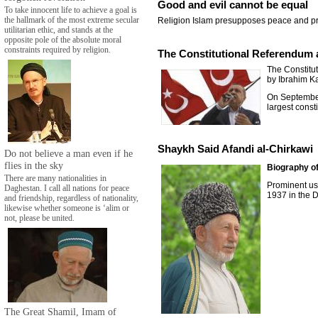
Good and evil cannot be equal
To take innocent life to achieve a goal is
the hallmark of the most extreme secular
Religion Islam presupposes peace and pr
utilitarian ethic, and stands at the
opposite pole of the absolute moral
constraints required by religion.
The Constitutional Referendum 
The Constitu
by Ibrahim Ka
On September 
largest const
Shaykh Said Afandi al-Chirkawi
Do not believe a man even if he
flies in the sky
Biography of
There are many nationalities in
Prominent us
Daghestan. I call all nations for peace
1937 in the D
and friendship, regardless of nationality,
likewise whether someone is ‘alim or
not, please be united.
The Great Shamil, Imam of