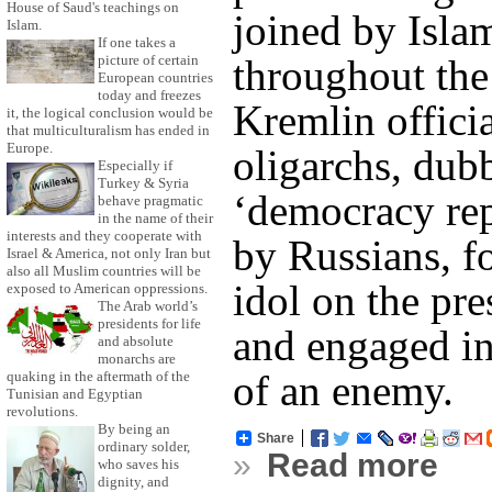
House of Saud's teachings on
joined by Islam
Islam.
If one takes a
throughout the
picture of certain
European countries
today and freezes
Kremlin offici
it, the logical conclusion would be
that multiculturalism has ended in
Europe.
oligarchs, dub
Especially if
Turkey & Syria
‘democracy rep
behave pragmatic
in the name of their
interests and they cooperate with
by Russians, 
Israel & America, not only Iran but
also all Muslim countries will be
idol on the pre
exposed to American oppressions.
The Arab world’s
presidents for life
and engaged in
and absolute
monarchs are
of an enemy.
quaking in the aftermath of the
Tunisian and Egyptian
revolutions.
By being an
Share
ordinary solder,
»
Read more
who saves his
dignity, and