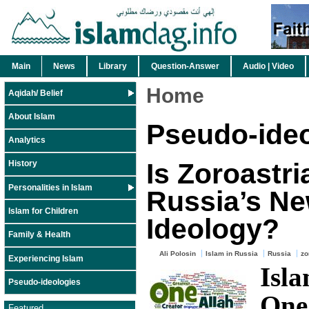
Main
News
Library
Question-Answer
Audio | Video
Home
Aqidah/ Belief
About Islam
Pseudo-ideo
Analytics
Is Zoroastr
History
Personalities in Islam
Russia’s N
Islam for Children
Ideology?
Family & Health
Ali Polosin
Islam in Russia
Russia
zo
Experiencing Islam
Isl
Pseudo-ideologies
One
Featured