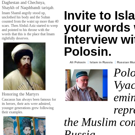
Daghestan and Chechnya,
Shaykh of Naqshbandi tariqah.
Invite to Isl
Imam Shamil angrily stood up,
unclothed his body and the Sultan
counted from the waist up more than 40
your words 
scars. Then Abdul-Aziz started to weep
and pointed to his throne with the
words that this is the place that Imam
Interview wi
rightfully deserves.
Polosin.
Ali Polosin
Islam in Russia
Russian Mu
Polo
Vyac
emin
Honoring the Martyrs
Caucasus has always been famous for
its heroes, their acts were admired,
repr
younger generations grew following
their examples.
the Muslim co
Russia.