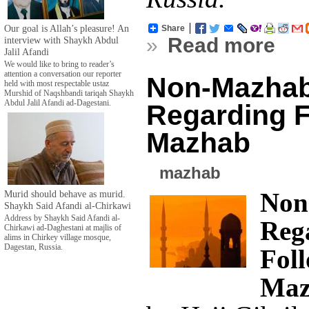
Our goal is Allah’s pleasure! An
Share
»
Read more
interview with Shaykh Abdul
Jalil Afandi
We would like to bring to reader’s
attention a conversation our reporter
Non-Mazhab
held with most respectable ustaz
Murshid of Naqshbandi tariqah Shaykh
Abdul Jalil Afandi ad-Dagestani.
Regarding F
Mazhab
mazhab
Non
Murid should behave as murid.
Shaykh Said Afandi al-Chirkawi
Address by Shaykh Said Afandi al-
Reg
Chirkawi ad-Daghestani at majlis of
alims in Chirkey village mosque,
Dagestan, Russia.
Fol
Maz