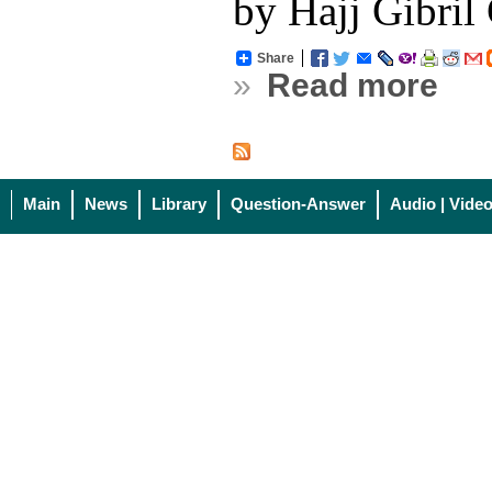
by Hajj Gibri
Share
»
Read more
Main
News
Library
Question-Answer
Audio | Vide