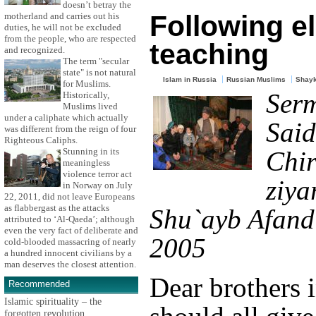
doesn’t betray the
Following e
motherland and carries out his
duties, he will not be excluded
from the people, who are respected
teaching
and recognized.
The term "secular
state" is not natural
Islam in Russia
Russian Muslims
Shayk
for Muslims.
Ser
Historically,
Muslims lived
under a caliphate which actually
Said
was different from the reign of four
Righteous Caliphs.
Stunning in its
Chir
meaningless
violence terror act
ziya
in Norway on July
22, 2011, did not leave Europeans
as flabbergast as the attacks
Shu`ayb Afandi
attributed to ‘Al-Qaeda’; although
even the very fact of deliberate and
2005
cold-blooded massacring of nearly
a hundred innocent civilians by a
man deserves the closest attention.
Dear brothers i
Recommended
Islamic spirituality – the
forgotten revolution