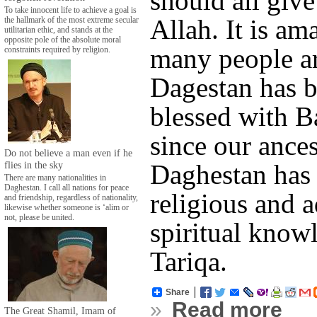
should all give
To take innocent life to achieve a goal is
Allah. It is a
the hallmark of the most extreme secular
utilitarian ethic, and stands at the
opposite pole of the absolute moral
many people ar
constraints required by religion.
Dagestan has b
blessed with B
since our ances
Do not believe a man even if he
flies in the sky
Daghestan has
There are many nationalities in
Daghestan. I call all nations for peace
religious and 
and friendship, regardless of nationality,
likewise whether someone is ‘alim or
not, please be united.
spiritual know
Tariqa.
Share
»
Read more
The Great Shamil, Imam of