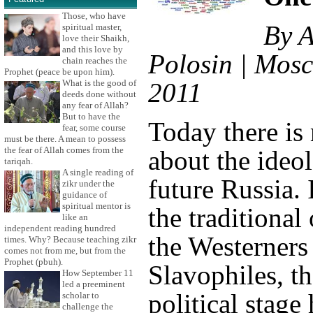
Those, who have
By A
spiritual master,
love their Shaikh,
and this love by
Polosin | Mosc
chain reaches the
Prophet (peace be upon him).
What is the good of
2011
deeds done without
any fear of Allah?
But to have the
Today there is
fear, some course
must be there. A mean to possess
the fear of Allah comes from the
about the ideo
tariqah.
A single reading of
future Russia. 
zikr under the
guidance of
spiritual mentor is
the traditional
like an
independent reading hundred
the Westerners
times. Why? Because teaching zikr
comes not from me, but from the
Prophet (pbuh).
Slavophiles, t
How September 11
led a preeminent
political stage
scholar to
challenge the