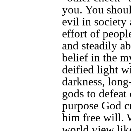
you. You shoul
evil in society 
effort of people
and steadily a
belief in the m
deified light w
darkness, long-
gods to defeat 
purpose God c
him free will. 
world view lik