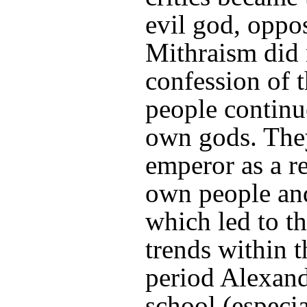
evil god, oppo
Mithraism did
confession of 
people continu
own gods. They
emperor as a re
own people an
which led to th
trends within 
period Alexand
school (especia