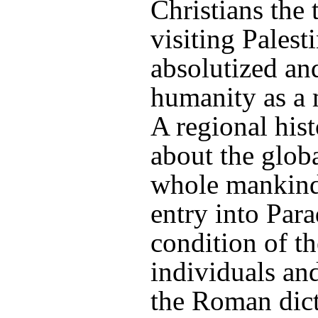
Christians the 
visiting Palest
absolutized and
humanity as a 
A regional his
about the globa
whole mankind 
entry into Par
condition of t
individuals and
the Roman dict