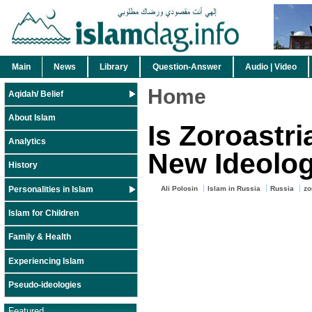
Main
News
Library
Question-Answer
Audio | Video
Home
Aqidah/ Belief
About Islam
Is Zoroastr
Analytics
New Ideolo
History
Personalities in Islam
Ali Polosin
Islam in Russia
Russia
zo
Islam for Children
Family & Health
Experiencing Islam
Pseudo-ideologies
Featured