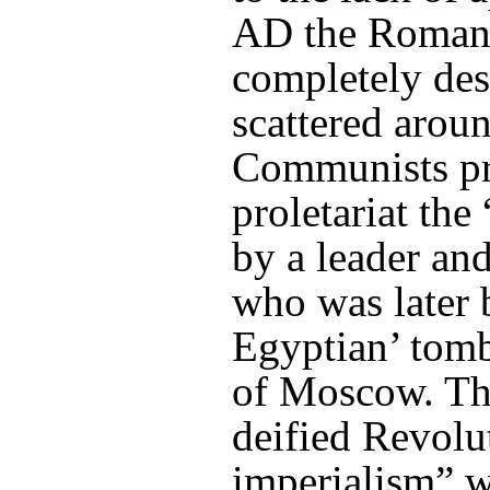
AD the Romans
completely des
scattered arou
Communists pr
proletariat the
by a leader and
who was later 
Egyptian’ tomb,
of Moscow. The
deified Revolu
imperialism” w