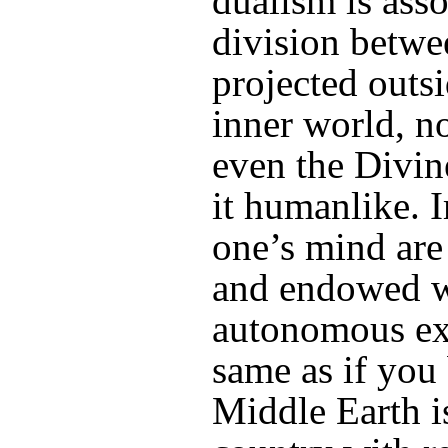
dualism is ass
division betwe
projected outs
inner world, no
even the Divi
it humanlike. I
one’s mind are
and endowed w
autonomous exi
same as if you 
Middle Earth i