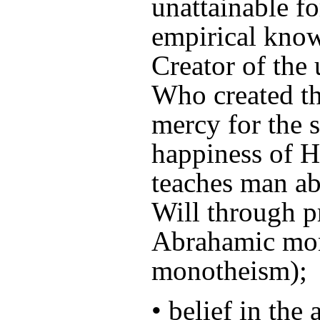
unattainable f
empirical kno
Creator of the
Who created th
mercy for the s
happiness of H
teaches man ab
Will through p
Abrahamic mon
monotheism);
• belief in the