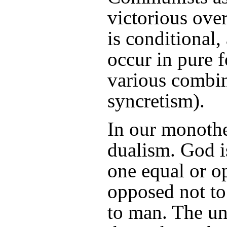
victorious over
is conditional, 
occur in pure f
various combin
syncretism).
In our monothe
dualism. God i
one equal or o
opposed not to
to man. The un