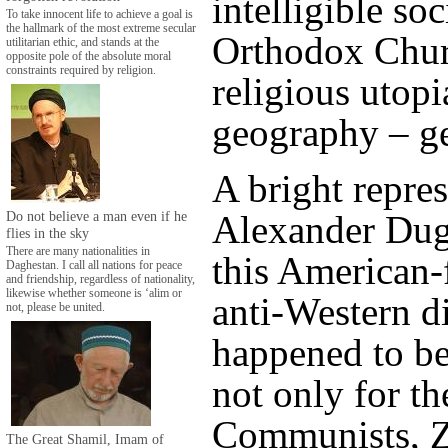
intelligible so
To take innocent life to achieve a goal is
the hallmark of the most extreme secular
Orthodox Chur
utilitarian ethic, and stands at the
opposite pole of the absolute moral
constraints required by religion.
religious utopia
geography – ge
A bright repres
Do not believe a man even if he
Alexander Dug
flies in the sky
There are many nationalities in
this American-
Daghestan. I call all nations for peace
and friendship, regardless of nationality,
likewise whether someone is ‘alim or
anti-Western di
not, please be united.
happened to b
not only for t
Communists, Z
The Great Shamil, Imam of