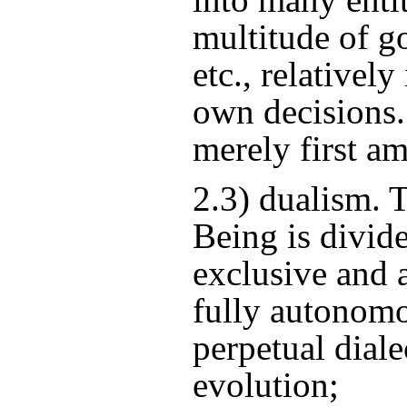
multitude of go
etc., relativel
own decisions.
merely first a
2.3) dualism.
Being is divid
exclusive and 
fully autonomo
perpetual diale
evolution;