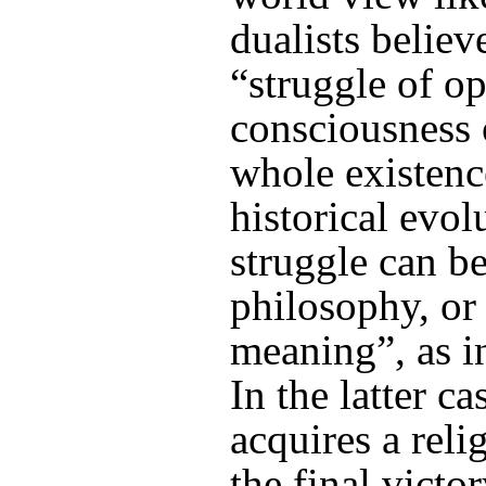
dualists believe
“struggle of op
consciousness 
whole existence
historical evol
struggle can be
philosophy, or 
meaning”, as 
In the latter ca
acquires a reli
the final victo