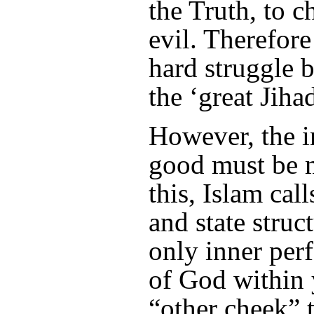
the Truth, to 
evil. Therefore
hard struggle 
the ‘great Jihad
However, the i
good must be 
this, Islam call
and state struc
only inner per
of God within 
“other cheek” 