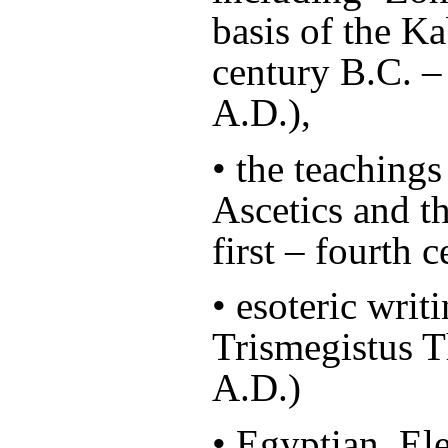
basis of the Ka
century B.C. – 
A.D.),
• the teachings
Ascetics and t
first – fourth 
• esoteric wri
Trismegistus T
A.D.)
• Egyptian, El