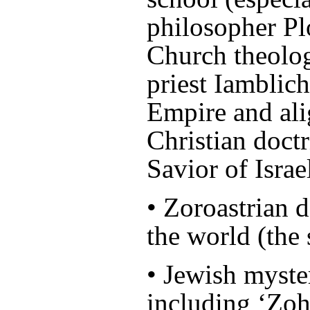
philosopher Plo
Church theolog
priest Iamblic
Empire and ali
Christian doct
Savior of Israe
• Zoroastrian d
the world (the 
• Jewish myste
including ‘Zoh