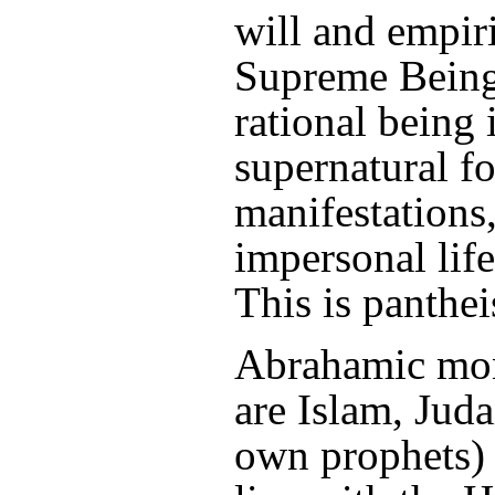
will and empi
Supreme Being, 
rational being 
supernatural f
manifestations,
impersonal lif
This is panthe
Abrahamic mon
are Islam, Judai
own prophets) a