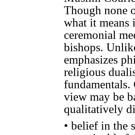
Though none o
what it means i
ceremonial mee
bishops. Unlik
emphasizes phi
religious duali
fundamentals. 
view may be b
qualitatively d
• belief in the 