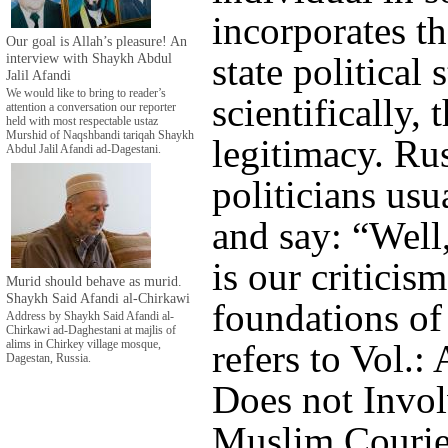
incorporates th
Our goal is Allah’s pleasure! An
interview with Shaykh Abdul
state political 
Jalil Afandi
We would like to bring to reader’s
scientifically, t
attention a conversation our reporter
held with most respectable ustaz
Murshid of Naqshbandi tariqah Shaykh
legitimacy. Ru
Abdul Jalil Afandi ad-Dagestani.
politicians usu
and say: “Well
is our criticis
Murid should behave as murid.
Shaykh Said Afandi al-Chirkawi
foundations of 
Address by Shaykh Said Afandi al-
Chirkawi ad-Daghestani at majlis of
refers to Vol.:
alims in Chirkey village mosque,
Dagestan, Russia.
Does not Involv
Muslim Courie