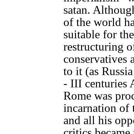
satan. Althoug
of the world h
suitable for th
restructuring o
conservatives 
to it (as Russia
- III centuries
Rome was proc
incarnation of
and all his op
critics became