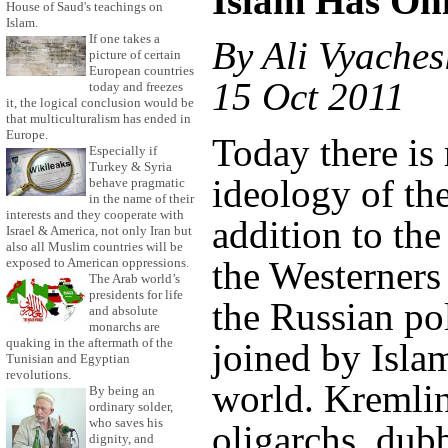
Islam Has On
House of Saud's teachings on
Islam.
If one takes a
By Ali Vyaches
picture of certain
European countries
15 Oct 2011
today and freezes
it, the logical conclusion would be
that multiculturalism has ended in
Europe.
Today there is
Especially if
Turkey & Syria
ideology of the
behave pragmatic
in the name of their
interests and they cooperate with
addition to the
Israel & America, not only Iran but
also all Muslim countries will be
the Westerners
exposed to American oppressions.
The Arab world’s
presidents for life
the Russian pol
and absolute
monarchs are
quaking in the aftermath of the
joined by Isla
Tunisian and Egyptian
revolutions.
world. Kremlin
By being an
ordinary solder,
who saves his
oligarchs, du
dignity, and