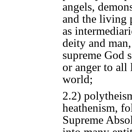
angels, demons,
and the living p
as intermediar
deity and man,
supreme God s
or anger to all
world;
2.2) polytheism
heathenism, fol
Supreme Absol
into many entit