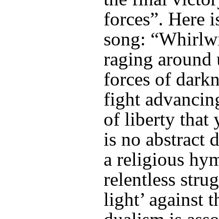
forces”. Here 
song: “Whirlwi
raging around
forces of darkne
fight advancing
of liberty that 
is no abstract 
a religious hy
relentless stru
light’ against 