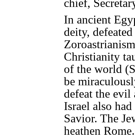
chief, Secretar
In ancient Egyp
deity, defeated
Zoroastrianism,
Christianity ta
of the world (
be miraculousl
defeat the evil
Israel also had
Savior. The Je
heathen Rome. 