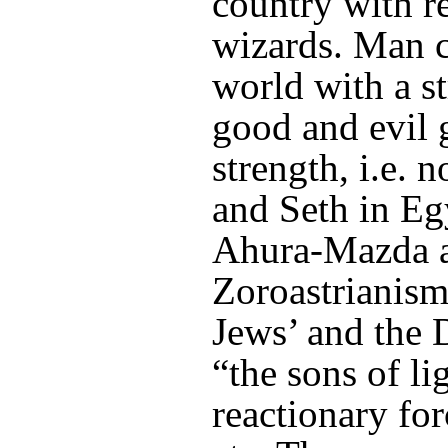
country with re
wizards. Man c
world with a s
good and evil 
strength, i.e. 
and Seth in Eg
Ahura-Mazda a
Zoroastrianism,
Jews’ and the D
“the sons of li
reactionary f