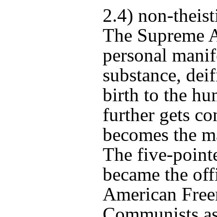
2.4) non-theist
The Supreme A
personal manife
substance, dei
birth to the h
further gets co
becomes the ma
The five-pointe
became the off
American Free
Communists as