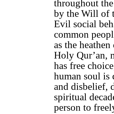
throughout the 
by the Will of
Evil social be
common people,
as the heathen
Holy Qur’an, m
has free choic
human soul is 
and disbelief,
spiritual decad
person to freel