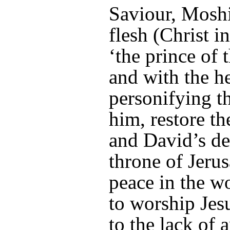
Saviour, Mosh
flesh (Christ i
‘the prince of 
and with the h
personifying th
him, restore th
and David’s de
throne of Jeru
peace in the w
to worship Jes
to the lack of 