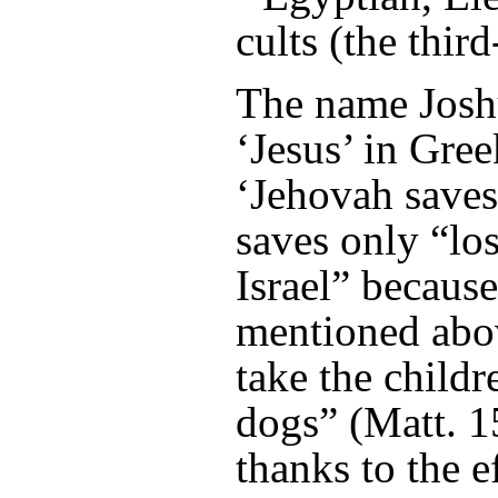
cults (the third
The name Josh
‘Jesus’ in Gre
‘Jehovah saves
saves only “los
Israel” becaus
mentioned abov
take the childr
dogs” (Matt. 1
thanks to the e