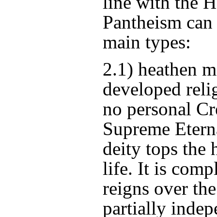
line with the 
Pantheism can 
main types:
2.1) heathen m
developed reli
no personal Cr
Supreme Etern
deity tops the 
life. It is com
reigns over the
partially indep