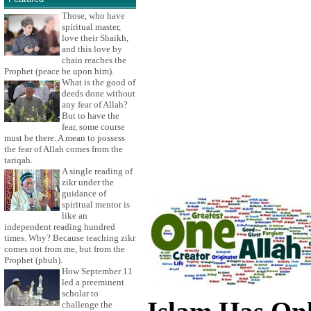
Those, who have
spiritual master,
love their Shaikh,
and this love by
chain reaches the
Prophet (peace be upon him).
What is the good of
deeds done without
any fear of Allah?
But to have the
fear, some course
must be there. A mean to possess
the fear of Allah comes from the
tariqah.
A single reading of
zikr under the
guidance of
spiritual mentor is
like an
independent reading hundred
times. Why? Because teaching zikr
comes not from me, but from the
Prophet (pbuh).
How September 11
led a preeminent
scholar to
challenge the