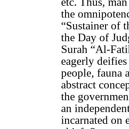
etc. Thus, man
the omnipoten
“Sustainer of 
the Day of Jud
Surah “Al-Fati
eagerly deifie
people, fauna a
abstract concep
the government,
an independent
incarnated on e