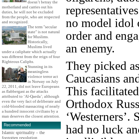
doesn’t betray the
representative
motherland and carries out his
duties, he will not be excluded
from the people, who are respected
no model idol 
and recognized.
The term "secular
order and enga
state" is not natural
for Muslims.
Historically,
an enemy.
Muslims lived
under a caliphate which actually
was different from the reign of four
They picked as
Righteous Caliphs.
Stunning in its
meaningless
Caucasians and 
violence terror act
in Norway on July
22, 2011, did not leave Europeans
This facilitate
as flabbergast as the attacks
attributed to ‘Al-Qaeda’; although
Orthodox Russ
even the very fact of deliberate and
cold-blooded massacring of nearly
a hundred innocent civilians by a
‘Westerners’. 
man deserves the closest attention.
Recommended
had no luck an
Islamic spirituality – the
forgotten revolution