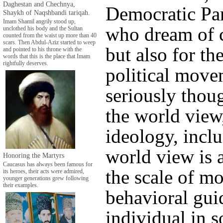
Daghestan and Chechnya,
Democratic Par
Shaykh of Naqshbandi tariqah.
Imam Shamil angrily stood up,
who dream of 
unclothed his body and the Sultan
counted from the waist up more than 40
scars. Then Abdul-Aziz started to weep
but also for t
and pointed to his throne with the
words that this is the place that Imam
rightfully deserves.
political mov
seriously thoug
the world view,
ideology, inclu
world view is a
Honoring the Martyrs
Caucasus has always been famous for
the scale of mo
its heroes, their acts were admired,
younger generations grew following
their examples.
behavioral gui
individual in s