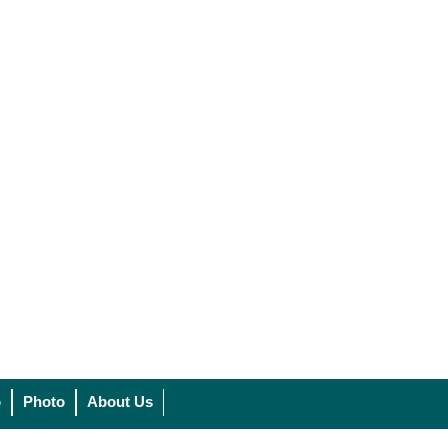
o
Photo
About Us