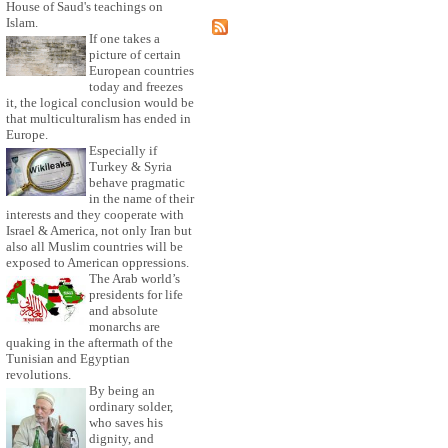
House of Saud's teachings on
Islam.
If one takes a
picture of certain
European countries
today and freezes
it, the logical conclusion would be
that multiculturalism has ended in
Europe.
Especially if
Turkey & Syria
behave pragmatic
in the name of their
interests and they cooperate with
Israel & America, not only Iran but
also all Muslim countries will be
exposed to American oppressions.
The Arab world’s
presidents for life
and absolute
monarchs are
quaking in the aftermath of the
Tunisian and Egyptian
revolutions.
By being an
ordinary solder,
who saves his
dignity, and