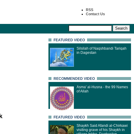
RSS
Contact Us
FEATURED VIDEO
Silsilah of Naqshbandi Tariqah
in Dagestan
RECOMMENDED VIDEO
Asma' al-Husna - the 99 Names
of Allah
k
FEATURED VIDEO
Shaykh Said Afandi al-Chirkawi
visiting grave of his Shaykh in