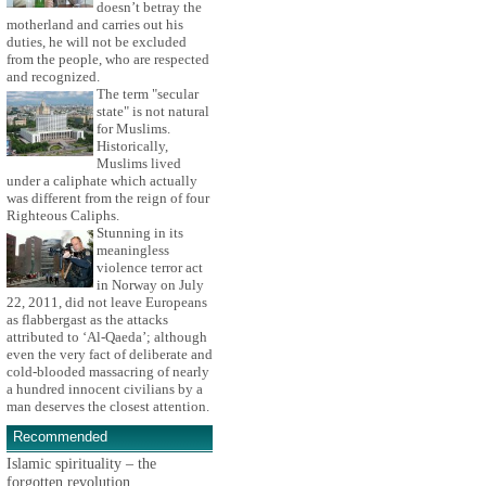
doesn’t betray the
motherland and carries out his
duties, he will not be excluded
from the people, who are respected
and recognized.
The term "secular
state" is not natural
for Muslims.
Historically,
Muslims lived
under a caliphate which actually
was different from the reign of four
Righteous Caliphs.
Stunning in its
meaningless
violence terror act
in Norway on July
22, 2011, did not leave Europeans
as flabbergast as the attacks
attributed to ‘Al-Qaeda’; although
even the very fact of deliberate and
cold-blooded massacring of nearly
a hundred innocent civilians by a
man deserves the closest attention.
Recommended
Islamic spirituality – the
forgotten revolution