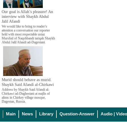
Our goal is Allah’s pleasure! An
interview with Shaykh Abdul
Jalil Afandi
We would like to bring to reader’s
attention a conversation our reporter
held with most respectable ustaz
Murshid of Naqshbandi tariqah Shaykh
Abdul Jalil Afandi ad-Dagestani.
Murid should behave as murid.
Shaykh Said Afandi al-Chirkawi
Address by Shaykh Said Afandi al-
Chirkawi ad-Daghestani at majlis of
alims in Chirkey village mosque,
Dagestan, Russia.
Main
News
Library
Question-Answer
Audio | Vide