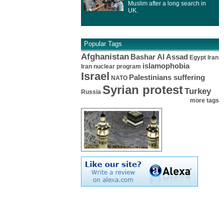
Muslim after a long search in
UK.
Popular Tags
Afghanistan
Bashar Al Assad
Egypt
Iran
islamophobia
Iran nuclear program
Israel
Palestinians suffering
NATO
Syrian protest
Turkey
Russia
more tags