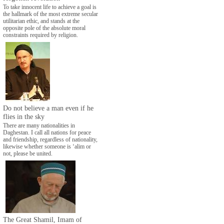
To take innocent life to achieve a goal is
the hallmark of the most extreme secular
utilitarian ethic, and stands at the
opposite pole of the absolute moral
constraints required by religion.
Do not believe a man even if he
flies in the sky
There are many nationalities in
Daghestan. I call all nations for peace
and friendship, regardless of nationality,
likewise whether someone is ‘alim or
not, please be united.
The Great Shamil, Imam of