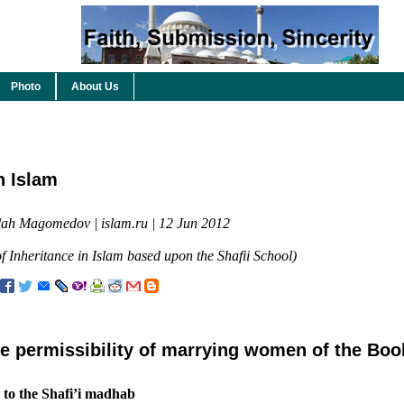
Photo
About Us
n Islam
lah Magomedov | islam.ru | 12 Jun 2012
 Inheritance in Islam based upon the Shafii School)
e permissibility of marrying women of the Boo
 to the Shafi’i madhab