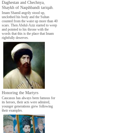
Daghestan and Chechnya,
Shaykh of Naqshbandi tariqah.
Imam Shamil angrily stood up,
unclothed his body and the Sultan
counted from the waist up more than 40
scars. Then Abdul-Aziz started to weep
and pointed to his throne with the
words that this is the place that Imam
rightfully deserves.
Honoring the Martyrs
Caucasus has always been famous for
its heroes, their acts were admired,
younger generations grew following
their examples.