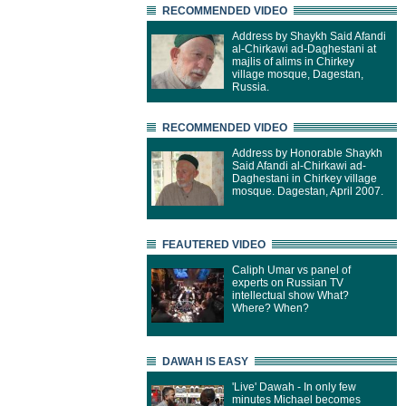
RECOMMENDED VIDEO
Address by Shaykh Said Afandi
al-Chirkawi ad-Daghestani at
majlis of alims in Chirkey
village mosque, Dagestan,
Russia.
RECOMMENDED VIDEO
Address by Honorable Shaykh
Said Afandi al-Chirkawi ad-
Daghestani in Chirkey village
mosque. Dagestan, April 2007.
FEAUTERED VIDEO
Caliph Umar vs panel of
experts on Russian TV
intellectual show What?
Where? When?
DAWAH IS EASY
'Live' Dawah - In only few
minutes Michael becomes