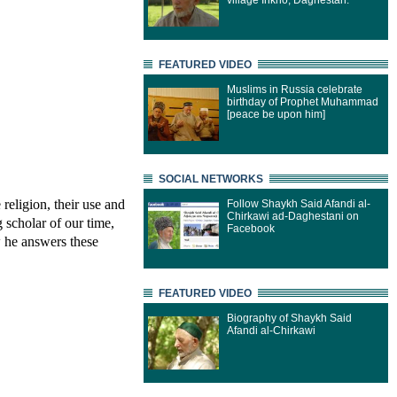
village Inkho, Daghestan.
FEATURED VIDEO
Muslims in Russia celebrate
birthday of Prophet Muhammad
[peace be upon him]
SOCIAL NETWORKS
 religion, their use and
Follow Shaykh Said Afandi al-
Chirkawi ad-Daghestani on
 scholar of our time,
Facebook
 he answers these
FEATURED VIDEO
Biography of Shaykh Said
Afandi al-Chirkawi