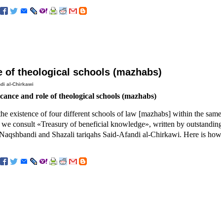
e of theological schools (mazhabs)
di al-Chirkawi
icance and role of theological schools (mazhabs)
 the existence of four different schools of law [mazhabs] within the same
 we consult «Treasury of beneficial knowledge», written by outstanding
Naqshbandi and Shazali tariqahs Said-Afandi al-Chirkawi. Here is how