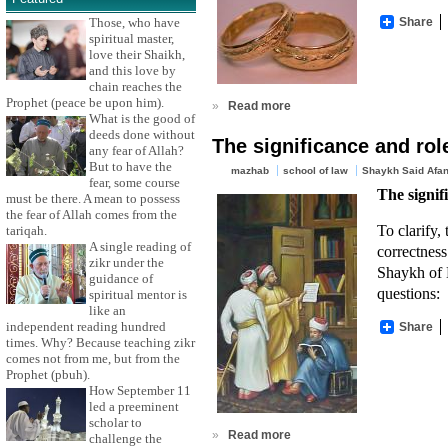
Share
Those, who have
spiritual master,
love their Shaikh,
and this love by
chain reaches the
Prophet (peace be upon him).
»
Read more
What is the good of
deeds done without
The significance and rol
any fear of Allah?
But to have the
mazhab
school of law
Shaykh Said Afan
fear, some course
The signif
must be there. A mean to possess
the fear of Allah comes from the
To clarify,
tariqah.
A single reading of
correctness
zikr under the
Shaykh of 
guidance of
questions:
spiritual mentor is
like an
independent reading hundred
Share
times. Why? Because teaching zikr
comes not from me, but from the
Prophet (pbuh).
How September 11
led a preeminent
scholar to
»
Read more
challenge the