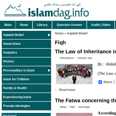
Main
News
Library
Question-Answer
Audio | Video
Home
»
Aqidah/ Belief
Aqidah/ Belief
Fiqh
About Islam
The Law of Inheritance i
Analytics
inheritance
Islamic law
History
By : Abdul
Personalities in Islam
(The Law of
Islam for Children
Share
Family & Health
»
Read more
Experiencing Islam
The Fatwa concerning th
Pseudo-ideologies
fatwa
fiqh
marriage
According
Featured