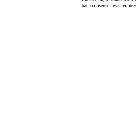
that a consensus was required