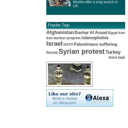
Muslim after a long search in
UK.
Popular Tags
Afghanistan
Bashar Al Assad
Egypt
Iran
islamophobia
Iran nuclear program
Israel
Palestinians suffering
NATO
Syrian protest
Turkey
Russia
more tags