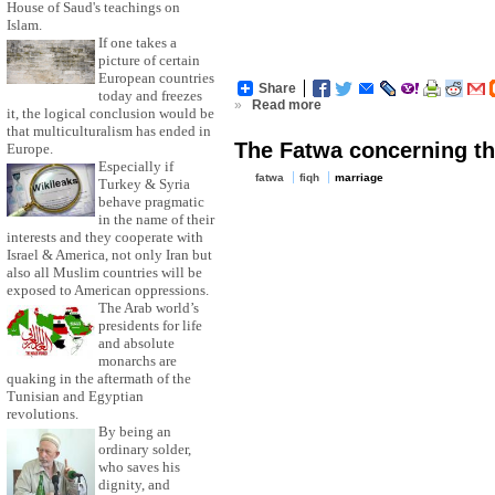
House of Saud's teachings on
Islam.
If one takes a
picture of certain
European countries
Share
today and freezes
»
Read more
it, the logical conclusion would be
that multiculturalism has ended in
The Fatwa concerning th
Europe.
Especially if
fatwa
fiqh
marriage
Turkey & Syria
behave pragmatic
in the name of their
interests and they cooperate with
Israel & America, not only Iran but
also all Muslim countries will be
exposed to American oppressions.
The Arab world’s
presidents for life
and absolute
monarchs are
quaking in the aftermath of the
Tunisian and Egyptian
revolutions.
By being an
ordinary solder,
who saves his
dignity, and