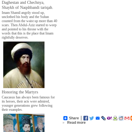
Daghestan and Chechnya,
Shaykh of Naqshbandi tariqah.
Imam Shamil angrily stood up,
unclothed his body and the Sultan
counted from the waist up more than 40
scars. Then Abdul-Aziz started to weep
and pointed to his throne with the
words that this is the place that Imam
rightfully deserves.
Honoring the Martyrs
Caucasus has always been famous for
its heroes, their acts were admired,
younger generations grew following
their examples.
Share
»
Read more