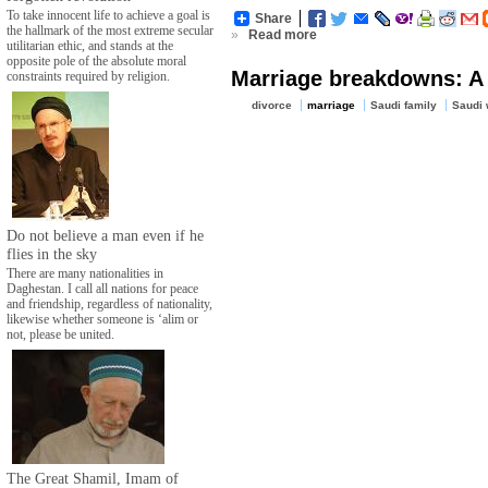
To take innocent life to achieve a goal is
Share
the hallmark of the most extreme secular
»
Read more
utilitarian ethic, and stands at the
opposite pole of the absolute moral
Marriage breakdowns: A 
constraints required by religion.
divorce
marriage
Saudi family
Saudi
Do not believe a man even if he
flies in the sky
There are many nationalities in
Daghestan. I call all nations for peace
and friendship, regardless of nationality,
likewise whether someone is ‘alim or
not, please be united.
The Great Shamil, Imam of