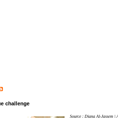
ue challenge
Source : Diana Al-Jassem |