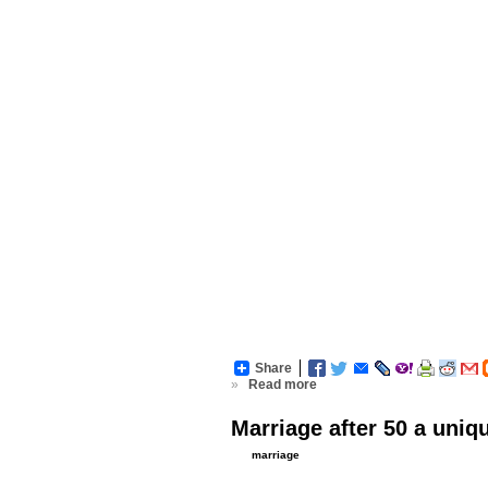
Share
»
Read more
Marriage after 50 a uniq
marriage