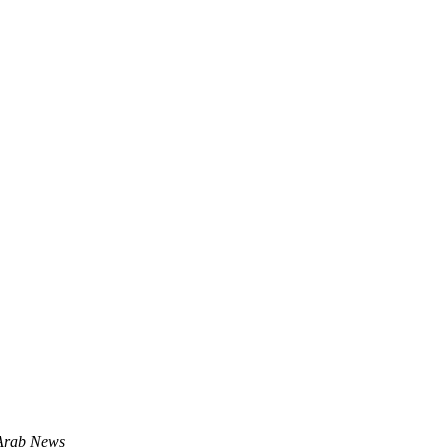
 Arab News