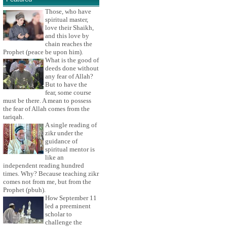
Those, who have
spiritual master,
love their Shaikh,
and this love by
chain reaches the
Prophet (peace be upon him).
What is the good of
deeds done without
any fear of Allah?
But to have the
fear, some course
must be there. A mean to possess
the fear of Allah comes from the
tariqah.
A single reading of
zikr under the
guidance of
spiritual mentor is
like an
independent reading hundred
times. Why? Because teaching zikr
comes not from me, but from the
Prophet (pbuh).
How September 11
led a preeminent
scholar to
challenge the