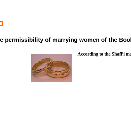
e permissibility of marrying women of the Boo
According to the Shafi’i 