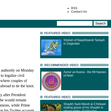
RSS
Contact Us
FEATURED VIDEO
Silsilah of Naqshbandi Tariqah
in Dagestan
RECOMMENDED VIDEO
 authority on Monday
Asma' al-Husna - the 99 Names
to legalize civil
of Allah
, where couples of
 abroad to tie the knot.
y after President
FEATURED VIDEO
 he would remain
Shaykh Said Afandi al-Chirkawi
 unions, while Prime
visiting grave of his Shaykh in
on his Twitter account