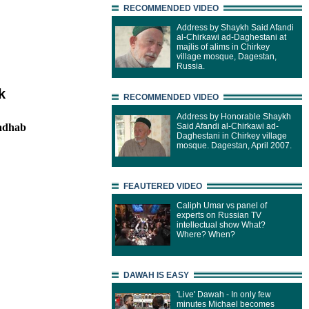
RECOMMENDED VIDEO
Address by Shaykh Said Afandi
al-Chirkawi ad-Daghestani at
majlis of alims in Chirkey
village mosque, Dagestan,
Russia.
k
RECOMMENDED VIDEO
Address by Honorable Shaykh
madhab
Said Afandi al-Chirkawi ad-
Daghestani in Chirkey village
mosque. Dagestan, April 2007.
FEAUTERED VIDEO
Caliph Umar vs panel of
experts on Russian TV
intellectual show What?
Where? When?
DAWAH IS EASY
'Live' Dawah - In only few
minutes Michael becomes