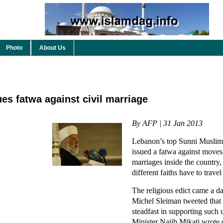
Photo
About Us
ues fatwa against civil marriage
By AFP | 31 Jan 2013
Lebanon’s top Sunni Muslim
issued a fatwa against moves 
marriages inside the country
different faiths have to travel
The religious edict came a da
Michel Sleiman tweeted that
steadfast in supporting such
Minister Najib Mikati wrote 