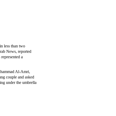
in less than two
Arab News, reported
s represented a
Muhammad Al-Amri,
ung couple and asked
ling under the umbrella