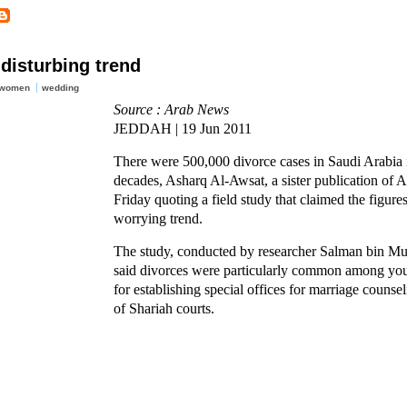
disturbing trend
 women
wedding
Source : Arab News
JEDDAH | 19 Jun 2011
There were 500,000 divorce cases in Saudi Arabia 
decades, Asharq Al-Awsat, a sister publication of 
Friday quoting a field study that claimed the figure
worrying trend.
The study, conducted by researcher Salman bin 
said divorces were particularly common among yo
for establishing special offices for marriage counse
of Shariah courts.