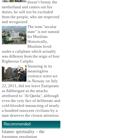
doesn’t betray the
motherland and carries out his
duties, he will not be excluded
from the people, who are respected
and recognized.
The term "secular
state" is not natural
for Muslims.
Historically,
Muslims lived
under a caliphate which actually
was different from the reign of four
Righteous Caliphs.
Stunning in its
meaningless
violence terror act
in Norway on July
22, 2011, did not leave Europeans
as flabbergast as the attacks
attributed to ‘Al-Qaeda’; although
even the very fact of deliberate and
cold-blooded massacring of nearly
a hundred innocent civilians by a
man deserves the closest attention.
Recommended
Islamic spirituality – the
forgotten revolution