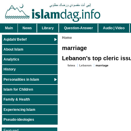
Main
News
Library
Question-Answer
Audio | Video
Home
Aqidah/ Belief
marriage
About Islam
Lebanon’s top cleric iss
Analytics
fatwa
Lebanon
marriage
History
Personalities in Islam
Islam for Children
Family & Health
Experiencing Islam
Pseudo-ideologies
Featured