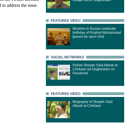
village Inkho, Daghestan.
 to address the issue.
FEATURED VIDEO
Muslims in Russia celebrate
birthday of Prophet Muhammad
[peace be upon him]
SOCIAL NETWORKS
Follow Shaykh Said Afandi al-
Chirkawi ad-Daghestani on
Facebook
FEATURED VIDEO
Biography of Shaykh Said
Afandi al-Chirkawi