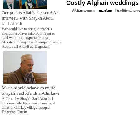
Costly Afghan weddings
Afghan women
marriage
traditional pra
Our goal is Allah’s pleasure! An
interview with Shaykh Abdul
Jalil Afandi
We would like to bring to reader’s
attention a conversation our reporter
held with most respectable ustaz
Murshid of Naqshbandi tariqah Shaykh
Abdul Jalil Afandi ad-Dagestani.
Murid should behave as murid.
Shaykh Said Afandi al-Chirkawi
Address by Shaykh Said Afandi al-
Chirkawi ad-Daghestani at majlis of
alims in Chirkey village mosque,
Dagestan, Russia.