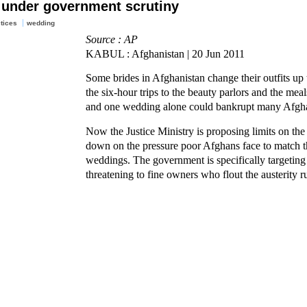
 under government scrutiny
ctices
wedding
Source : AP
KABUL : Afghanistan | 20 Jun 2011
Some brides in Afghanistan change their outfits up
the six-hour trips to the beauty parlors and the mea
and one wedding alone could bankrupt many Afgh
Now the Justice Ministry is proposing limits on the 
down on the pressure poor Afghans face to match the
weddings. The government is specifically targeting
threatening to fine owners who flout the austerity ru