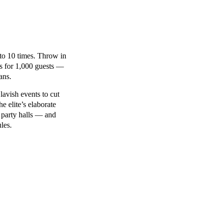
 to 10 times. Throw in
ls for 1,000 guests —
ans.
lavish events to cut
 elite’s elaborate
 party halls — and
les.