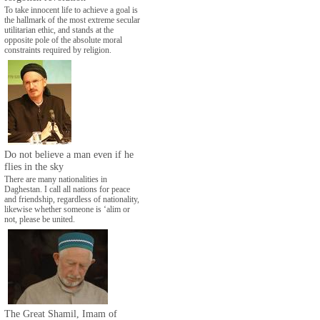
To take innocent life to achieve a goal is
the hallmark of the most extreme secular
utilitarian ethic, and stands at the
opposite pole of the absolute moral
constraints required by religion.
Do not believe a man even if he
flies in the sky
There are many nationalities in
Daghestan. I call all nations for peace
and friendship, regardless of nationality,
likewise whether someone is ‘alim or
not, please be united.
The Great Shamil, Imam of