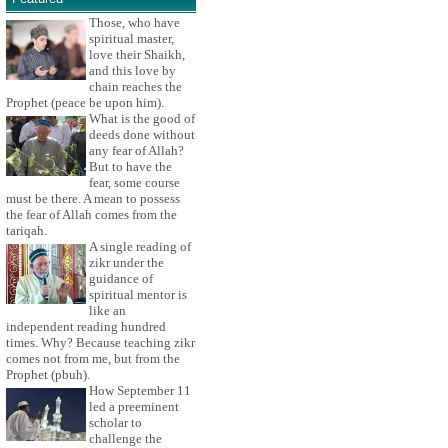
Those, who have
spiritual master,
love their Shaikh,
and this love by
chain reaches the
Prophet (peace be upon him).
What is the good of
deeds done without
any fear of Allah?
But to have the
fear, some course
must be there. A mean to possess
the fear of Allah comes from the
tariqah.
A single reading of
zikr under the
guidance of
spiritual mentor is
like an
independent reading hundred
times. Why? Because teaching zikr
comes not from me, but from the
Prophet (pbuh).
How September 11
led a preeminent
scholar to
challenge the