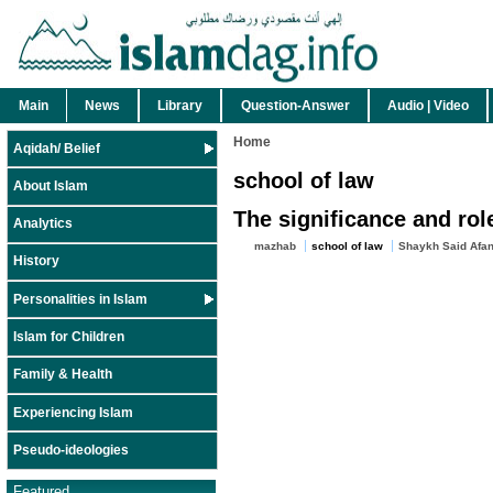
Main
News
Library
Question-Answer
Audio | Video
Home
Aqidah/ Belief
school of law
About Islam
The significance and rol
Analytics
mazhab
school of law
Shaykh Said Afan
History
Personalities in Islam
Islam for Children
Family & Health
Experiencing Islam
Pseudo-ideologies
Featured