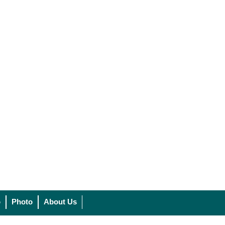
o
Photo
About Us