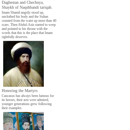
Daghestan and Chechnya,
Shaykh of Naqshbandi tariqah.
Imam Shamil angrily stood up,
unclothed his body and the Sultan
counted from the waist up more than 40
scars. Then Abdul-Aziz started to weep
and pointed to his throne with the
words that this is the place that Imam
rightfully deserves.
Honoring the Martyrs
Caucasus has always been famous for
its heroes, their acts were admired,
younger generations grew following
their examples.