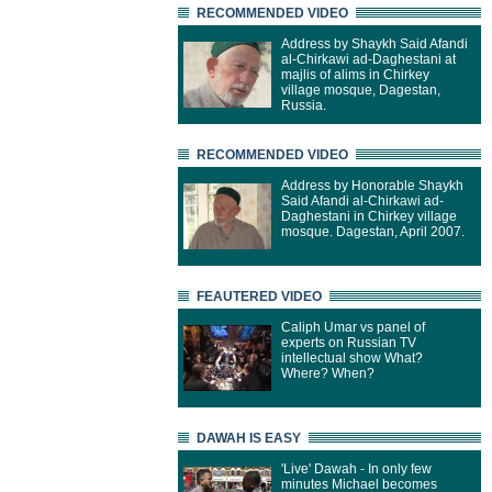
RECOMMENDED VIDEO
Address by Shaykh Said Afandi
al-Chirkawi ad-Daghestani at
majlis of alims in Chirkey
village mosque, Dagestan,
Russia.
RECOMMENDED VIDEO
Address by Honorable Shaykh
Said Afandi al-Chirkawi ad-
Daghestani in Chirkey village
mosque. Dagestan, April 2007.
FEAUTERED VIDEO
Caliph Umar vs panel of
experts on Russian TV
intellectual show What?
Where? When?
DAWAH IS EASY
'Live' Dawah - In only few
minutes Michael becomes