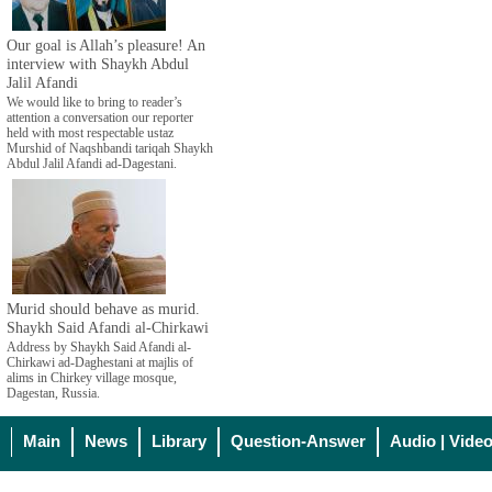
Our goal is Allah’s pleasure! An
interview with Shaykh Abdul
Jalil Afandi
We would like to bring to reader’s
attention a conversation our reporter
held with most respectable ustaz
Murshid of Naqshbandi tariqah Shaykh
Abdul Jalil Afandi ad-Dagestani.
Murid should behave as murid.
Shaykh Said Afandi al-Chirkawi
Address by Shaykh Said Afandi al-
Chirkawi ad-Daghestani at majlis of
alims in Chirkey village mosque,
Dagestan, Russia.
Main
News
Library
Question-Answer
Audio | Vide