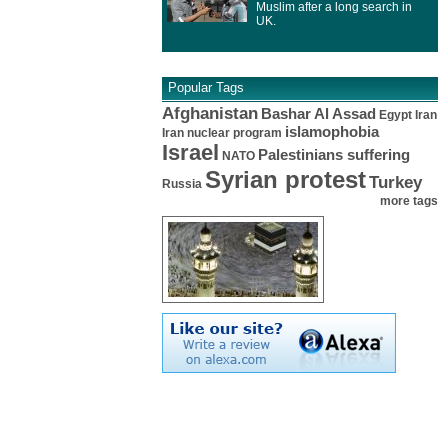
Muslim after a long search in
UK.
Popular Tags
Afghanistan
Bashar Al Assad
Egypt
Iran
islamophobia
Iran nuclear program
Israel
Palestinians suffering
NATO
Syrian protest
Turkey
Russia
more tags