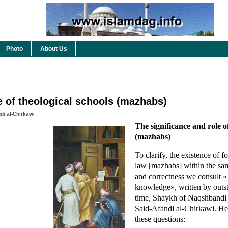
Photo
About Us
e of theological schools (mazhabs)
di al-Chirkawi
The significance and role o
(mazhabs)
To clarify, the existence of f
law [mazhabs] within the same
and correctness we consult «
knowledge», written by outst
time, Shaykh of Naqshbandi 
Said-Afandi al-Chirkawi. He
these questions: