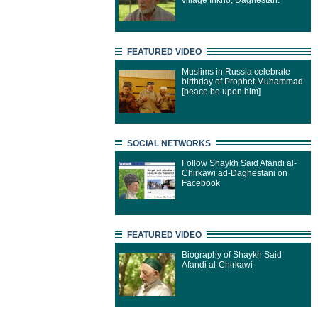
village Inkho, Daghestan.
FEATURED VIDEO
Muslims in Russia celebrate
birthday of Prophet Muhammad
[peace be upon him]
SOCIAL NETWORKS
Follow Shaykh Said Afandi al-
Chirkawi ad-Daghestani on
Facebook
FEATURED VIDEO
Biography of Shaykh Said
Afandi al-Chirkawi