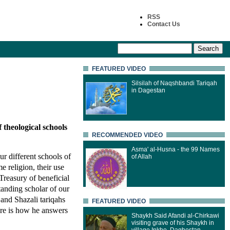
RSS
Contact Us
FEATURED VIDEO
Silsilah of Naqshbandi Tariqah
in Dagestan
f theological schools
RECOMMENDED VIDEO
Asma' al-Husna - the 99 Names
our different schools of
of Allah
 religion, their use
Treasury of beneficial
anding scholar of our
and Shazali tariqahs
FEATURED VIDEO
re is how he answers
Shaykh Said Afandi al-Chirkawi
visiting grave of his Shaykh in