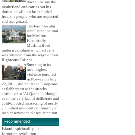
doesn’t betray the
motherland and carries out his
duties, he will not be excluded
from the people, who are respected
and recognized.
The term "secular
state" is not natural
for Muslims.
Historically,
Muslims lived
under a caliphate which actually
was different from the reign of four
Righteous Caliphs.
Stunning in its
meaningless
violence terror act
in Norway on July
22, 2011, did not leave Europeans
as flabbergast as the attacks
attributed to ‘Al-Qaeda’; although
even the very fact of deliberate and
cold-blooded massacring of nearly
a hundred innocent civilians by a
man deserves the closest attention.
Recommended
Islamic spirituality – the
forgotten revolution