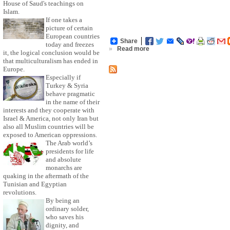
House of Saud's teachings on
Islam.
If one takes a
picture of certain
European countries
Share
today and freezes
»
Read more
it, the logical conclusion would be
that multiculturalism has ended in
Europe.
Especially if
Turkey & Syria
behave pragmatic
in the name of their
interests and they cooperate with
Israel & America, not only Iran but
also all Muslim countries will be
exposed to American oppressions.
The Arab world’s
presidents for life
and absolute
monarchs are
quaking in the aftermath of the
Tunisian and Egyptian
revolutions.
By being an
ordinary solder,
who saves his
dignity, and