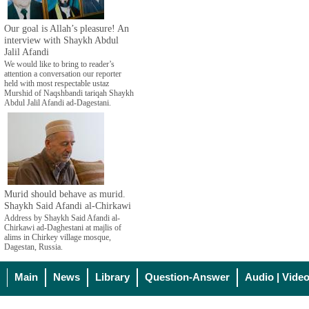
Our goal is Allah’s pleasure! An
interview with Shaykh Abdul
Jalil Afandi
We would like to bring to reader’s
attention a conversation our reporter
held with most respectable ustaz
Murshid of Naqshbandi tariqah Shaykh
Abdul Jalil Afandi ad-Dagestani.
Murid should behave as murid.
Shaykh Said Afandi al-Chirkawi
Address by Shaykh Said Afandi al-
Chirkawi ad-Daghestani at majlis of
alims in Chirkey village mosque,
Dagestan, Russia.
Main
News
Library
Question-Answer
Audio | Vide