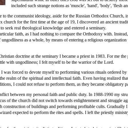
included such strange notions as 'muscle', 'hand', 'body', 'flesh a
ve to the communist ideology, aside for the Russian Orthodox Church, i
hurch for the first time at the age of 19, I discovered an ancient tradi
to seek real theological knowledge and entered a seminary.
rticular faith, as I had nothing to compare the Orthodoxy with. Instead,
of ungodliness as a whole, by means of entering a religious organizatio
Christian doctrine at the seminary I became a priest in 1983. For me the
ttle with ungodliness; I felt myself to be the warrior of the Lord.
I was forced to devote myself to performing various rituals ordered by 
he realm of the spiritual and intellectual faith. Even having realized that 
ditions, I could not refuse to perform them, as they became obligatory pa
conflict between my personal faith and public duty. In 1988-1990 my str
ocus of the church did not switch towards enlightenment and struggle aga
th construction of buildings and performing profitable cults. Gradually I 
wizard expected to perform the rites and spells. I left the priestly minist