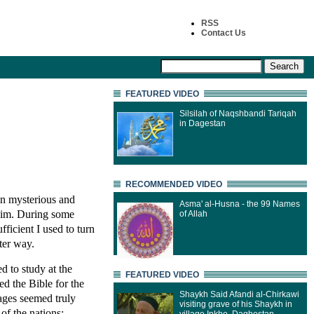
RSS
Contact Us
FEATURED VIDEO
Silsilah of Naqshbandi Tariqah
in Dagestan
RECOMMENDED VIDEO
 in mysterious and
Asma' al-Husna - the 99 Names
Him. During some
of Allah
ficient I used to turn
tter way.
d to study at the
FEATURED VIDEO
d the Bible for the
Shaykh Said Afandi al-Chirkawi
sages seemed truly
visiting grave of his Shaykh in
of the nations;