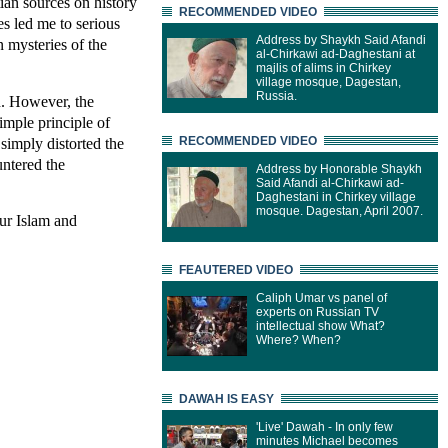
stian sources on history
RECOMMENDED VIDEO
s led me to serious
Address by Shaykh Said Afandi
 mysteries of the
al-Chirkawi ad-Daghestani at
majlis of alims in Chirkey
village mosque, Dagestan,
Russia.
ch. However, the
imple principle of
simply distorted the
RECOMMENDED VIDEO
untered the
Address by Honorable Shaykh
Said Afandi al-Chirkawi ad-
Daghestani in Chirkey village
mosque. Dagestan, April 2007.
ur Islam and
FEAUTERED VIDEO
Caliph Umar vs panel of
experts on Russian TV
intellectual show What?
Where? When?
DAWAH IS EASY
'Live' Dawah - In only few
minutes Michael becomes