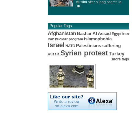
Muslim after a long search in
UK.
Popular Tags
Afghanistan
Bashar Al Assad
Egypt
Iran
islamophobia
Iran nuclear program
Israel
Palestinians suffering
NATO
Syrian protest
Turkey
Russia
more tags