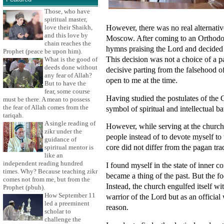
Those, who have
spiritual master,
However, there was no real alternati
love their Shaikh,
and this love by
Moscow. After coming to an Orthodox c
chain reaches the
hymns praising the Lord and decided 
Prophet (peace be upon him).
This decision was not a choice of a pa
What is the good of
deeds done without
decisive parting from the falsehood 
any fear of Allah?
open to me at the time.
But to have the
fear, some course
Having studied the postulates of the 
must be there. A mean to possess
the fear of Allah comes from the
symbol of spiritual and intellectual ba
tariqah.
A single reading of
However, while serving at the church 
zikr under the
people instead of to devote myself to t
guidance of
core did not differ from the pagan tra
spiritual mentor is
like an
independent reading hundred
I found myself in the state of inner 
times. Why? Because teaching zikr
became a thing of the past. But the f
comes not from me, but from the
Instead, the church engulfed itself wi
Prophet (pbuh).
How September 11
warrior of the Lord but as an official 
led a preeminent
reason.
scholar to
challenge the