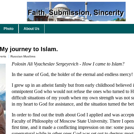
Photo
About Us
 My journey to Islam.
erts
Russian Muslims
Polosin Ali Vyacheslav Sergeyevich - How I came to Islam?
In the name of God, the holder of the eternal and endless mercy!
I grew up in an atheist family but from early childhood believed
omnipotent God who would not refuse the ones who turned to 
difficult situations of my youth when my own strength was not suf
in my heart to God for assistance, and the situation turned the be
In order to find out the truth about God I applied and was accepte
Faculty of Philosophy of Moscow State University. There I opene
first time, and it made a conflicting impression on me: some pas
supernatural while in other ones God was set out to destroy most 