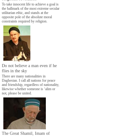
To take innocent life to achieve a goal is
the hallmark of the most extreme secular
utilitarian ethic, and stands at the
opposite pole of the absolute moral
constraints required by religion.
Do not believe a man even if he
flies in the sky
There are many nationalities in
Daghestan. I call all nations for peace
and friendship, regardless of nationality,
likewise whether someone is ‘alim or
not, please be united.
The Great Shamil, Imam of