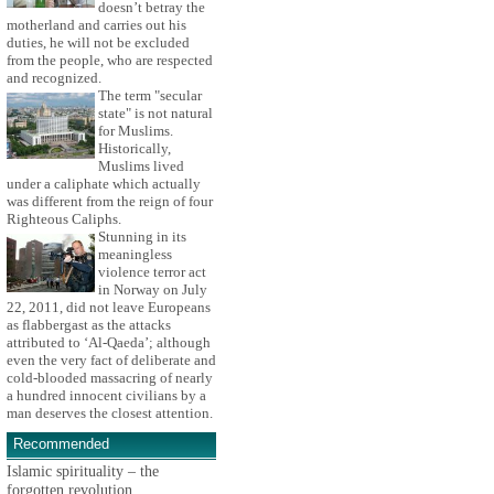
doesn’t betray the
motherland and carries out his
duties, he will not be excluded
from the people, who are respected
and recognized.
The term "secular
state" is not natural
for Muslims.
Historically,
Muslims lived
under a caliphate which actually
was different from the reign of four
Righteous Caliphs.
Stunning in its
meaningless
violence terror act
in Norway on July
22, 2011, did not leave Europeans
as flabbergast as the attacks
attributed to ‘Al-Qaeda’; although
even the very fact of deliberate and
cold-blooded massacring of nearly
a hundred innocent civilians by a
man deserves the closest attention.
Recommended
Islamic spirituality – the
forgotten revolution