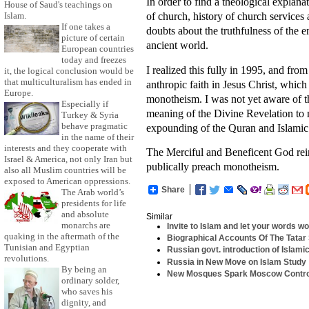
In order to find a theological explanat
House of Saud's teachings on
of church, history of church services
Islam.
If one takes a
doubts about the truthfulness of the
picture of certain
ancient world.
European countries
today and freezes
I realized this fully in 1995, and fr
it, the logical conclusion would be
that multiculturalism has ended in
anthropic faith in Jesus Christ, which
Europe.
monotheism. I was not yet aware of th
Especially if
meaning of the Divine Revelation to 
Turkey & Syria
behave pragmatic
expounding of the Quran and Islamic 
in the name of their
interests and they cooperate with
The Merciful and Beneficent God rei
Israel & America, not only Iran but
publically preach monotheism.
also all Muslim countries will be
exposed to American oppressions.
Share
The Arab world’s
presidents for life
and absolute
Similar
monarchs are
Invite to Islam and let your words wor
quaking in the aftermath of the
Biographical Accounts Of The Tatar
Tunisian and Egyptian
Russian govt. introduction of Islami
revolutions.
Russia in New Move on Islam Study
By being an
New Mosques Spark Moscow Contr
ordinary solder,
who saves his
dignity, and