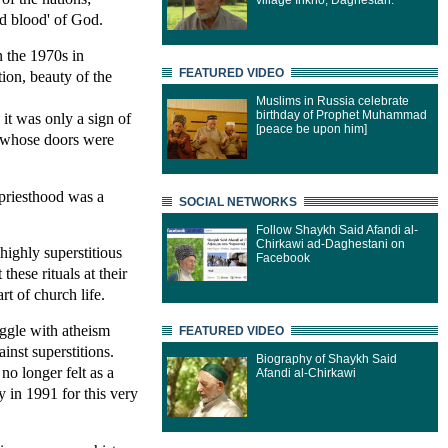
village Inkho, Daghestan.
nd blood' of God.
n the 1970s in
FEATURED VIDEO
tion, beauty of the
Muslims in Russia celebrate
birthday of Prophet Muhammad
 it was only a sign of
[peace be upon him]
n whose doors were
 priesthood was a
SOCIAL NETWORKS
Follow Shaykh Said Afandi al-
Chirkawi ad-Daghestani on
highly superstitious
Facebook
these rituals at their
rt of church life.
uggle with atheism
FEATURED VIDEO
inst superstitions.
Biography of Shaykh Said
no longer felt as a
Afandi al-Chirkawi
ry in 1991 for this very