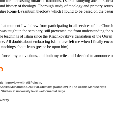
ion for the existing ritualistic traditions, I started studying ancient Chri
 and history of theology. Thorough study of theology and primary source
 entire Rome-Byzantium theology which I found to be based on the pagan
om that moment I withdrew from participating in all services of the Chur
 was taught in the seminary, still prevented me from understanding the s
e teachings of Islam since the Krachkovskiy’s translation of the Quran 
me. All doubts about embracing Islam have left me when I finally enco
teachings about Jesus (peace be upon him).
nforced my convictions, and both my wife and I decided to announce o
k - Interview with Ali Polosin.
 Sheikh Muhammad-Zakir al-Chistawi (Kamalov) in The Arabic Manuscripts
c Studies at university level welcomed at large
oversy