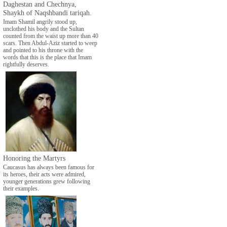
Daghestan and Chechnya,
Shaykh of Naqshbandi tariqah.
Imam Shamil angrily stood up,
unclothed his body and the Sultan
counted from the waist up more than 40
scars. Then Abdul-Aziz started to weep
and pointed to his throne with the
words that this is the place that Imam
rightfully deserves.
Honoring the Martyrs
Caucasus has always been famous for
its heroes, their acts were admired,
younger generations grew following
their examples.