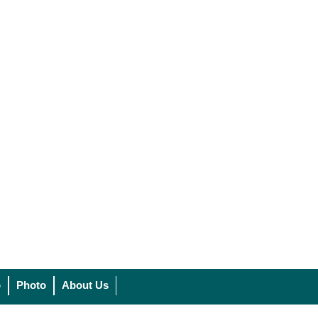
o
Photo
About Us