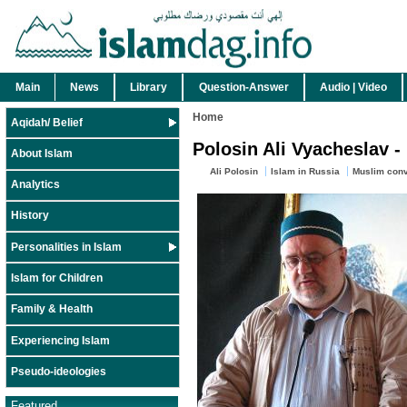
Main
News
Library
Question-Answer
Audio | Video
Home
Aqidah/ Belief
Polosin Ali Vyacheslav -
About Islam
Ali Polosin
Islam in Russia
Muslim conv
Analytics
History
Personalities in Islam
Islam for Children
Family & Health
Experiencing Islam
Pseudo-ideologies
Featured