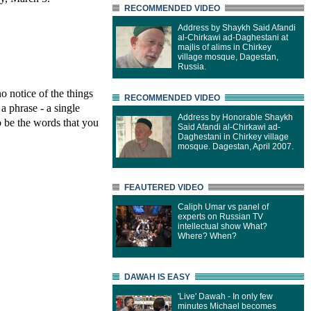
RECOMMENDED VIDEO
Address by Shaykh Said Afandi
al-Chirkawi ad-Daghestani at
majlis of alims in Chirkey
village mosque, Dagestan,
Russia.
o notice of the things
RECOMMENDED VIDEO
a phrase - a single
Address by Honorable Shaykh
o be the words that you
Said Afandi al-Chirkawi ad-
Daghestani in Chirkey village
mosque. Dagestan, April 2007.
FEAUTERED VIDEO
Caliph Umar vs panel of
experts on Russian TV
intellectual show What?
Where? When?
DAWAH IS EASY
'Live' Dawah - In only few
minutes Michael becomes