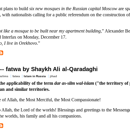
 plans to build
six new mosques in the Russian capital Moscow
are sp
, with nationalists calling for a public referendum on the construction 
ot like a mosque to be built near my apartment building
,” Alexander Bel
ld Interfax on Monday, December 17.
o, I live in Orekhovo
.”
-- fatwa by Shaykh Ali al-Qaradaghi
uslims
fatwa
Islam in Russia
jihad
he applicability of the term
dar as-silm wal-islam
("the territory of
an and similar territories.
e of Allah, the Most Merciful, the Most Compassionate!
o Allah, the Lord of the worlds! Blessings and greetings to the Messeng
he worlds, his family and all his companions.