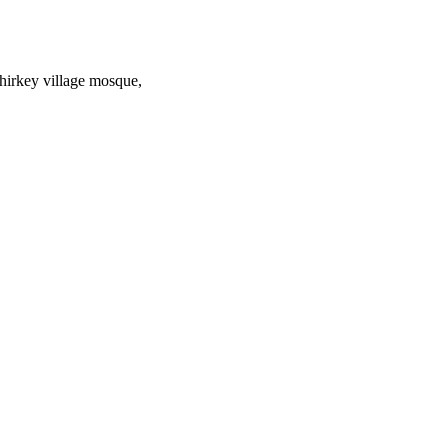
hirkey village mosque,