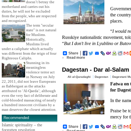
doesn’t betray the
motherland and carries out his
Government
duties, he will not be excluded
the country
from the people, who are respected
places.
and recognized.
The term "secular
state" is not natural
“
I would n
for Muslims.
Russkiye nationalistic movement, to
Historically,
“
But I don't live in Lyublino or Butov
Muslims lived
under a caliphate which actually
was different from the reign of four
Share
»
Read more
Righteous Caliphs.
Stunning in its
meaningless
Dagestan - Dar al-Salam 
violence terror act
in Norway on July
Ali al-Qaradaghi
Dagestan
Dagestani M
22, 2011, did not leave Europeans
Fatwa on t
as flabbergast as the attacks
for Dagest
attributed to ‘Al-Qaeda’; although
even the very fact of deliberate and
In the nam
cold-blooded massacring of nearly
a hundred innocent civilians by a
man deserves the closest attention.
Praise be t
mercy for t
Recommended
Islamic spirituality – the
Share
forgotten revolution