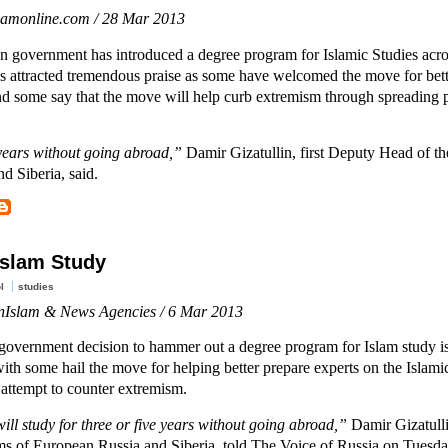
slamonline.com / 28 Mar 2013
n government has introduced a degree program for Islamic Studies acro
s attracted tremendous praise as some have welcomed the move for bett
nd some say that the move will help curb extremism through spreading p
e years without going abroad,”
Damir Gizatullin, first Deputy Head of the
d Siberia, said.
Islam Study
l
studies
nIslam & News Agencies / 6 Mar 2013
government decision to hammer out a degree program for Islam study i
with some hail the move for helping better prepare experts on the Islamic
n attempt to counter extremism.
ill study for three or five years without going abroad,”
Damir Gizatulli
lims of European Russia and Siberia, told The Voice of Russia on Tuesd