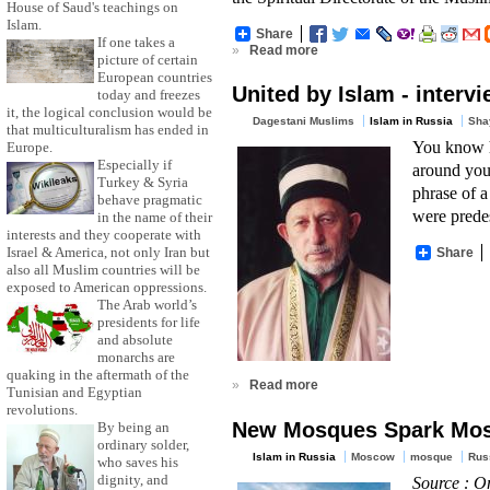
House of Saud's teachings on
Islam.
Share
If one takes a
»
Read more
picture of certain
European countries
United by Islam - interv
today and freezes
it, the logical conclusion would be
Dagestani Muslims
Islam in Russia
Sha
that multiculturalism has ended in
You know ho
Europe.
Especially if
around you,
Turkey & Syria
phrase of a
behave pragmatic
were predes
in the name of their
interests and they cooperate with
Israel & America, not only Iran but
Share
also all Muslim countries will be
exposed to American oppressions.
The Arab world’s
presidents for life
and absolute
monarchs are
quaking in the aftermath of the
»
Read more
Tunisian and Egyptian
revolutions.
New Mosques Spark Mos
By being an
ordinary solder,
Islam in Russia
Moscow
mosque
Rus
who saves his
dignity, and
Source : O