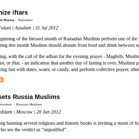
ize iftars
in Russia
Ramadan
ulani | Assalam | 31 Jul 2012
eginning of the blessed month of Ramadan Muslims perform one of the pi
uring this month Muslims should abstain from food and drink between su
ing, with the call of the adhan for the evening prayer - Maghrib, Muslim
st, or iftar, - an indication that another day of fasting is over. Muslims
ing fast with dates, water, or candy, and perform collective prayer, aft
sets Russia Muslims
 freedom
Russian Muslims
nIslam | Moscow | 20 Jun 2012
ing banning several religious and historic books is inviting a storm of 
o see the verdict as “unjustified”.