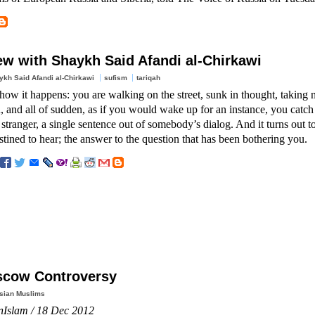
iew with Shaykh Said Afandi al-Chirkawi
ykh Said Afandi al-Chirkawi
sufism
tariqah
w it happens: you are walking on the street, sunk in thought, taking n
 and all of sudden, as if you would wake up for an instance, you catch 
 stranger, a single sentence out of somebody’s dialog. And it turns out t
tined to hear; the answer to the question that has been bothering you.
cow Controversy
sian Muslims
nIslam / 18 Dec 2012