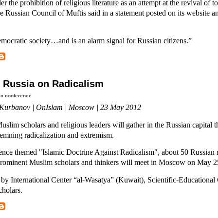
r the prohibition of religious literature as an attempt at the revival of to
he Russian Council of Muftis said in a statement posted on its website a
emocratic society…and is an alarm signal for Russian citizens.”
 Russia on Radicalism
ic conference
Kurbanov | OnIslam | Moscow | 23 May 2012
uslim scholars and religious leaders will gather in the Russian capital t
emning radicalization and extremism.
rence themed "Islamic Doctrine Against Radicalism", about 50 Russian
prominent Muslim scholars and thinkers will meet in Moscow on May 2
by International Center “al-Wasatya” (Kuwait), Scientific-Educational
cholars.