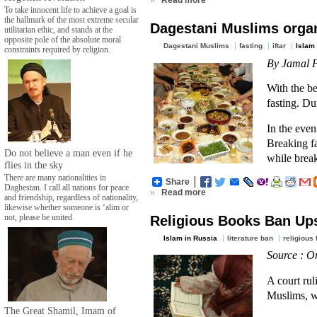
»
Read more
To take innocent life to achieve a goal is
the hallmark of the most extreme secular
Dagestani Muslims organ
utilitarian ethic, and stands at the
opposite pole of the absolute moral
Dagestani Muslims
fasting
iftar
Islam 
constraints required by religion.
By Jamal F
With the b
fasting. D
In the even
Breaking fa
Do not believe a man even if he
while break
flies in the sky
There are many nationalities in
Share
Daghestan. I call all nations for peace
»
Read more
and friendship, regardless of nationality,
likewise whether someone is ‘alim or
not, please be united.
Religious Books Ban Up
Islam in Russia
literature ban
religious
Source : O
A court rul
Muslims, wh
The Great Shamil, Imam of