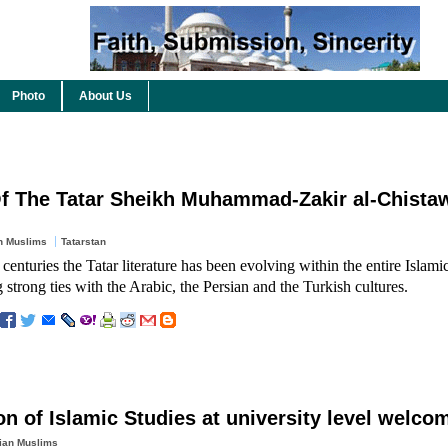
Photo
About Us
f The Tatar Sheikh Muhammad-Zakir al-Chistaw
n Muslims
Tatarstan
 centuries the Tatar literature has been evolving within the entire Islamic
 strong ties with the Arabic, the Persian and the Turkish cultures.
on of Islamic Studies at university level welco
ian Muslims