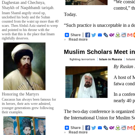
“We conside
Daghestan and Chechnya,
Shaykh of Naqshbandi tariqah.
control,” t
Imam Shamil angrily stood up,
Today.
unclothed his body and the Sultan
counted from the waist up more than 40
“Such practice is unacceptable in a d
scars. Then Abdul-Aziz started to weep
and pointed to his throne with the
words that this is the place that Imam
Share
rightfully deserves.
»
Read more
Muslim Scholars Meet in
fighting terrorism
Islam in Russia
Islam
By Ruslan 
A host of M
fatwa cond
In a confe
Honoring the Martyrs
Caucasus has always been famous for
nearly 40 
its heroes, their acts were admired,
younger generations grew following
The two-day conference is organized 
their examples.
the International Union for Muslim S
Share
»
Read more