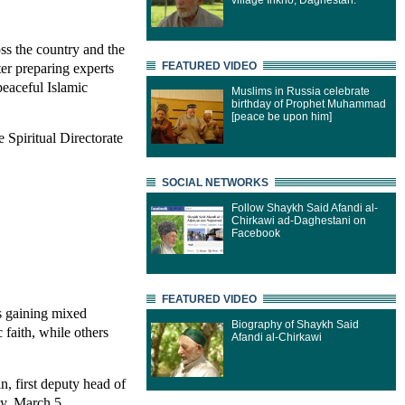
village Inkho, Daghestan.
ss the country and the
er preparing experts
FEATURED VIDEO
eaceful Islamic
Muslims in Russia celebrate
birthday of Prophet Muhammad
[peace be upon him]
 Spiritual Directorate
SOCIAL NETWORKS
Follow Shaykh Said Afandi al-
Chirkawi ad-Daghestani on
Facebook
FEATURED VIDEO
s gaining mixed
Biography of Shaykh Said
 faith, while others
Afandi al-Chirkawi
n, first deputy head of
ay, March 5.