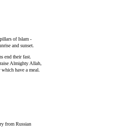
llars of Islam -
nrise and sunset.
s end their fast.
 praise Almighty Allah,
er which have a meal.
fury from Russian