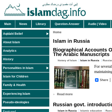
Main
News
Library
Question-Answer
Audio | Video
Home
Aqidah/ Belief
Islam in Russia
About Islam
Biographical Accounts O
Analytics
The Arabic Manuscripts
History
history of Islam
Islam in Russia
Russia
For several
Personalities in Islam
maintaining
Islam for Children
Share
Family & Health
Experiencing Islam
»
Read more
Pseudo-ideologies
Russian govt. introducti
Islam in Russia
Islamic education
Russ
Featured