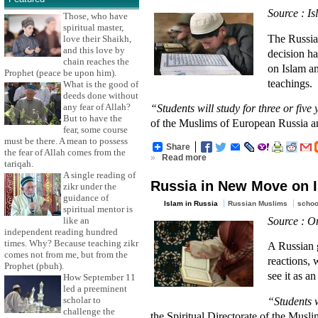
Source : I
Those, who have
spiritual master,
The Russia
love their Shaikh,
and this love by
decision ha
chain reaches the
on Islam a
Prophet (peace be upon him).
teachings.
What is the good of
deeds done without
any fear of Allah?
“Students will study for three or fiv
But to have the
of the Muslims of European Russia an
fear, some course
must be there. A mean to possess
Share
the fear of Allah comes from the
»
Read more
tariqah.
A single reading of
Russia in New Move on 
zikr under the
guidance of
Islam in Russia
Russian Muslims
schoo
spiritual mentor is
Source : O
like an
independent reading hundred
times. Why? Because teaching zikr
A Russian 
comes not from me, but from the
reactions, 
Prophet (pbuh).
see it as a
How September 11
led a preeminent
scholar to
“Students w
challenge the
the Spiritual Directorate of the Mus