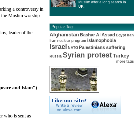
Muslim after a long search in
UK.
arking a controversy in
of the Muslim worship
Popular Tags
ov, leader of the
Afghanistan
Bashar Al Assad
Egypt
Iran
islamophobia
Iran nuclear program
Israel
Palestinians suffering
NATO
Syrian protest
Turkey
Russia
more tags
 peace and Islam")
er who is sent as