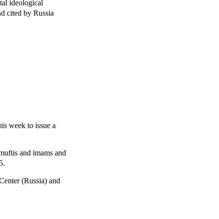
tal ideological
nd cited by Russia
his week to issue a
 muftis and imams and
5.
 Center (Russia) and