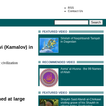
RSS
Contact Us
FEATURED VIDEO
Silsilah of Naqshbandi Tariqah
in Dagestan
i (Kamalov) in
RECOMMENDED VIDEO
 civilization
Asma' al-Husna - the 99 Names
of Allah
FEATURED VIDEO
med at large
Shaykh Said Afandi al-Chirkawi
visiting grave of his Shaykh in