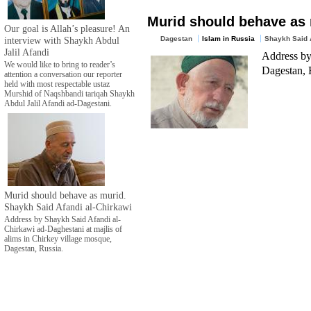
Murid should behave as 
Our goal is Allah’s pleasure! An
interview with Shaykh Abdul
Dagestan
Islam in Russia
Shaykh Said A
Jalil Afandi
Address by
We would like to bring to reader’s
Dagestan, 
attention a conversation our reporter
held with most respectable ustaz
Murshid of Naqshbandi tariqah Shaykh
Abdul Jalil Afandi ad-Dagestani.
Murid should behave as murid.
Shaykh Said Afandi al-Chirkawi
Address by Shaykh Said Afandi al-
Chirkawi ad-Daghestani at majlis of
alims in Chirkey village mosque,
Dagestan, Russia.