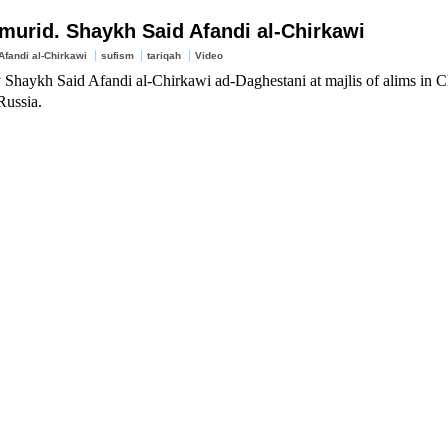
murid. Shaykh Said Afandi al-Chirkawi
fandi al-Chirkawi
sufism
tariqah
Video
 Shaykh Said Afandi al-Chirkawi ad-Daghestani at majlis of alims in C
Russia.