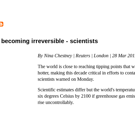
becoming irreversible - scientists
By Nina Chestney | Reuters | London | 28 Mar 20
The world is close to reaching tipping points that wi
hotter, making this decade critical in efforts to con
scientists warned on Monday.
Scientific estimates differ but the world's temperatur
six degrees Celsius by 2100 if greenhouse gas emis
rise uncontrollably.