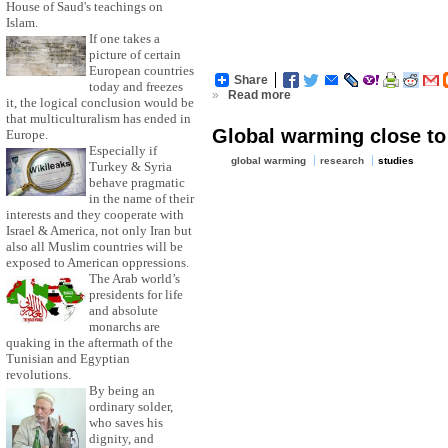
House of Saud's teachings on
Islam.
If one takes a
picture of certain
European countries
Share
today and freezes
»
Read more
it, the logical conclusion would be
that multiculturalism has ended in
Global warming close to 
Europe.
Especially if
global warming
research
studies
Turkey & Syria
behave pragmatic
in the name of their
interests and they cooperate with
Israel & America, not only Iran but
also all Muslim countries will be
exposed to American oppressions.
The Arab world’s
presidents for life
and absolute
monarchs are
quaking in the aftermath of the
Tunisian and Egyptian
revolutions.
By being an
ordinary solder,
who saves his
dignity, and