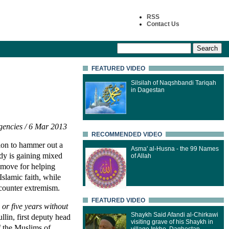
RSS
Contact Us
FEATURED VIDEO
Silsilah of Naqshbandi Tariqah
in Dagestan
encies / 6 Mar 2013
RECOMMENDED VIDEO
ion to hammer out a
Asma' al-Husna - the 99 Names
dy is gaining mixed
of Allah
e move for helping
Islamic faith, while
o counter extremism.
FEATURED VIDEO
 or five years without
Shaykh Said Afandi al-Chirkawi
lin, first deputy head
visiting grave of his Shaykh in
of the Muslims of