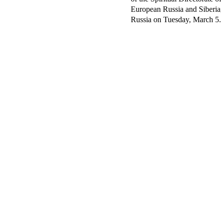
European Russia and Siberia,
Russia on Tuesday, March 5.