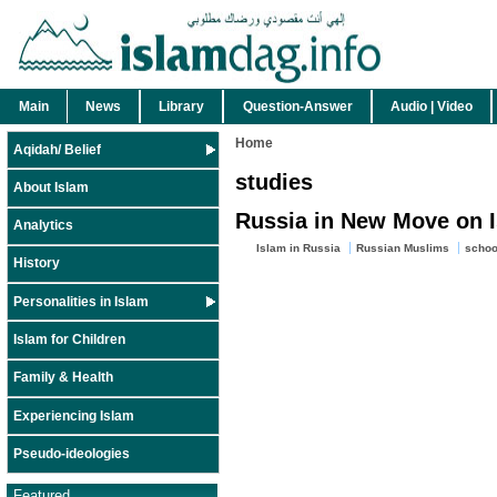
Main
News
Library
Question-Answer
Audio | Video
Home
Aqidah/ Belief
studies
About Islam
Russia in New Move on 
Analytics
Islam in Russia
Russian Muslims
schoo
History
Personalities in Islam
Islam for Children
Family & Health
Experiencing Islam
Pseudo-ideologies
Featured