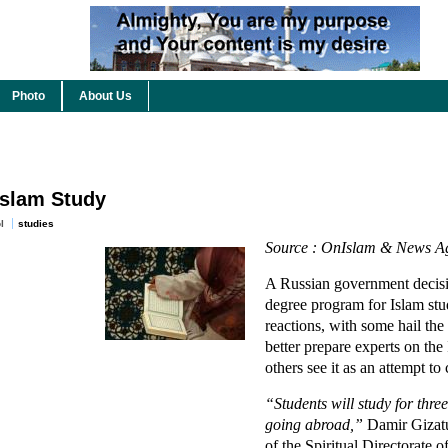
Photo
About Us
Islam Study
l
studies
Source : OnIslam & News Ag
A Russian government decis
degree program for Islam stu
reactions, with some hail th
better prepare experts on the 
others see it as an attempt t
“Students will study for three
going abroad,”
Damir Gizatul
of the Spiritual Directorate 