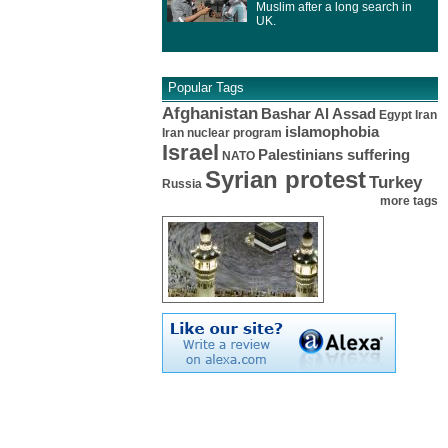
Muslim after a long search in
UK.
Popular Tags
Afghanistan
Bashar Al Assad
Egypt
Iran
islamophobia
Iran nuclear program
Israel
Palestinians suffering
NATO
Syrian protest
Turkey
Russia
more tags