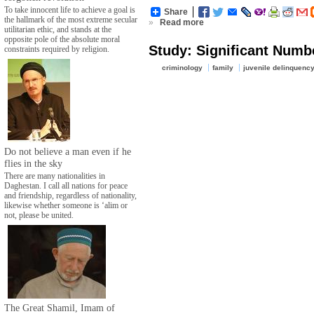
To take innocent life to achieve a goal is
Share
the hallmark of the most extreme secular
»
Read more
utilitarian ethic, and stands at the
opposite pole of the absolute moral
Study: Significant Numb
constraints required by religion.
criminology
family
juvenile delinquenc
Do not believe a man even if he
flies in the sky
There are many nationalities in
Daghestan. I call all nations for peace
and friendship, regardless of nationality,
likewise whether someone is ‘alim or
not, please be united.
The Great Shamil, Imam of