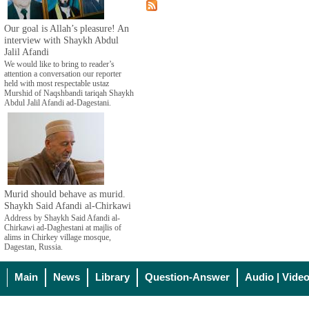
Our goal is Allah’s pleasure! An
interview with Shaykh Abdul
Jalil Afandi
We would like to bring to reader’s
attention a conversation our reporter
held with most respectable ustaz
Murshid of Naqshbandi tariqah Shaykh
Abdul Jalil Afandi ad-Dagestani.
Murid should behave as murid.
Shaykh Said Afandi al-Chirkawi
Address by Shaykh Said Afandi al-
Chirkawi ad-Daghestani at majlis of
alims in Chirkey village mosque,
Dagestan, Russia.
Main
News
Library
Question-Answer
Audio | Vide