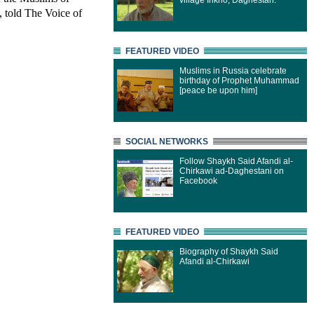
village Inkho, Daghestan.
 told The Voice of
FEATURED VIDEO
Muslims in Russia celebrate
birthday of Prophet Muhammad
[peace be upon him]
SOCIAL NETWORKS
Follow Shaykh Said Afandi al-
Chirkawi ad-Daghestani on
Facebook
FEATURED VIDEO
Biography of Shaykh Said
Afandi al-Chirkawi