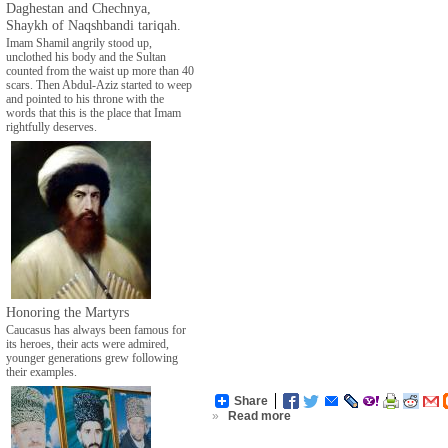
Daghestan and Chechnya,
Shaykh of Naqshbandi tariqah.
Imam Shamil angrily stood up,
unclothed his body and the Sultan
counted from the waist up more than 40
scars. Then Abdul-Aziz started to weep
and pointed to his throne with the
words that this is the place that Imam
rightfully deserves.
Honoring the Martyrs
Caucasus has always been famous for
its heroes, their acts were admired,
younger generations grew following
their examples.
Share
»
Read more