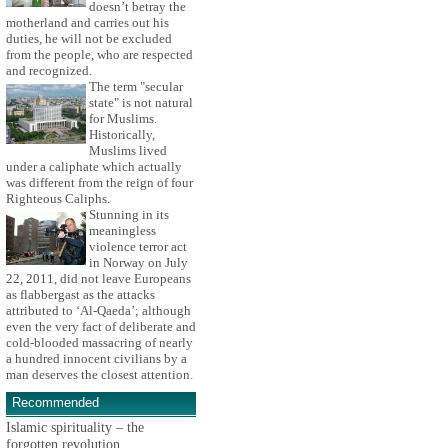
doesn’t betray the
motherland and carries out his
duties, he will not be excluded
from the people, who are respected
and recognized.
The term "secular
state" is not natural
for Muslims.
Historically,
Muslims lived
under a caliphate which actually
was different from the reign of four
Righteous Caliphs.
Stunning in its
meaningless
violence terror act
in Norway on July
22, 2011, did not leave Europeans
as flabbergast as the attacks
attributed to ‘Al-Qaeda’; although
even the very fact of deliberate and
cold-blooded massacring of nearly
a hundred innocent civilians by a
man deserves the closest attention.
Recommended
Islamic spirituality – the
forgotten revolution