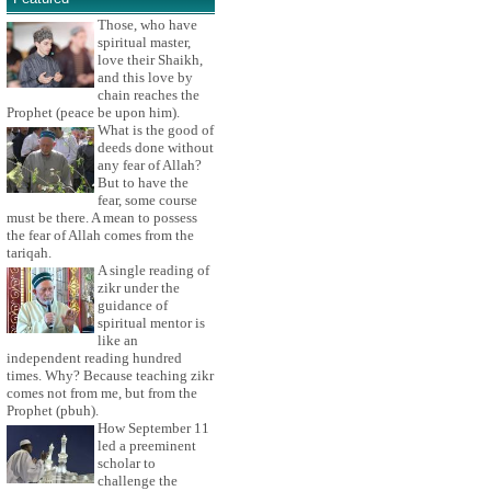
Those, who have
spiritual master,
love their Shaikh,
and this love by
chain reaches the
Prophet (peace be upon him).
What is the good of
deeds done without
any fear of Allah?
But to have the
fear, some course
must be there. A mean to possess
the fear of Allah comes from the
tariqah.
A single reading of
zikr under the
guidance of
spiritual mentor is
like an
independent reading hundred
times. Why? Because teaching zikr
comes not from me, but from the
Prophet (pbuh).
How September 11
led a preeminent
scholar to
challenge the