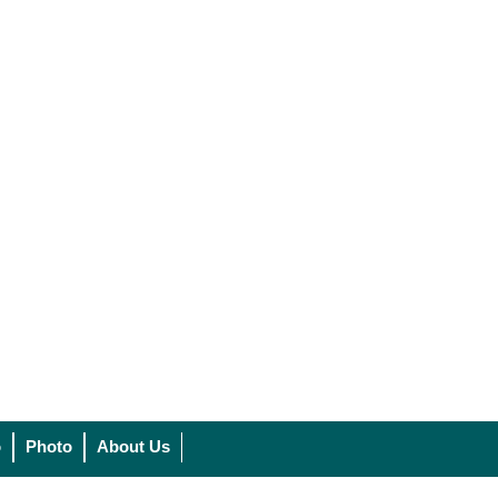
o
Photo
About Us