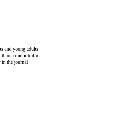
ts and young adults
 than a minor traffic
 in the journal