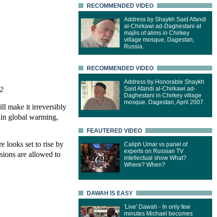
RECOMMENDED VIDEO
Address by Shaykh Said Afandi
al-Chirkawi ad-Daghestani at
majlis of alims in Chirkey
village mosque, Dagestan,
Russia.
RECOMMENDED VIDEO
Address by Honorable Shaykh
12
Said Afandi al-Chirkawi ad-
Daghestani in Chirkey village
mosque. Dagestan, April 2007.
ll make it irreversibly
tain global warming,
FEAUTERED VIDEO
e looks set to rise by
Caliph Umar vs panel of
experts on Russian TV
sions are allowed to
intellectual show What?
Where? When?
DAWAH IS EASY
'Live' Dawah - In only few
minutes Michael becomes