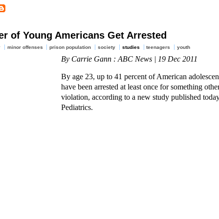
er of Young Americans Get Arrested
y
minor offenses
prison population
society
studies
teenagers
youth
By Carrie Gann : ABC News | 19 Dec 2011
By age 23, up to 41 percent of American adolescen
have been arrested at least once for something other
violation, according to a new study published today
Pediatrics.