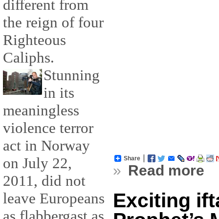
different from
the reign of four
Righteous
Caliphs.
Stunning
in its
meaningless
violence terror
act in Norway
on July 22,
Share
»
Read more
2011, did not
Exciting ift
leave Europeans
as flabbergast as