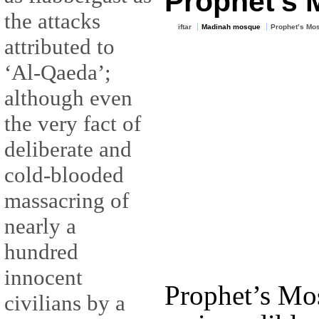
Prophet’s
the attacks
iftar
Madinah mosque
Prophet’s Mo
attributed to
‘Al-Qaeda’;
although even
the very fact of
deliberate and
cold-blooded
massacring of
nearly a
hundred
innocent
Prophet’s Mo
civilians by a