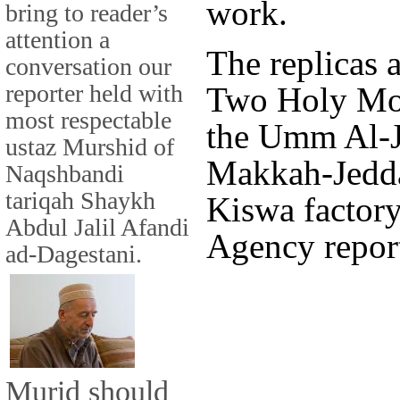
work.
bring to reader’s
attention a
The replicas 
conversation our
reporter held with
Two Holy Mos
most respectable
the Umm Al-Jo
ustaz Murshid of
Makkah-Jedda
Naqshbandi
tariqah Shaykh
Kiswa factory
Abdul Jalil Afandi
Agency report
ad-Dagestani.
Murid should