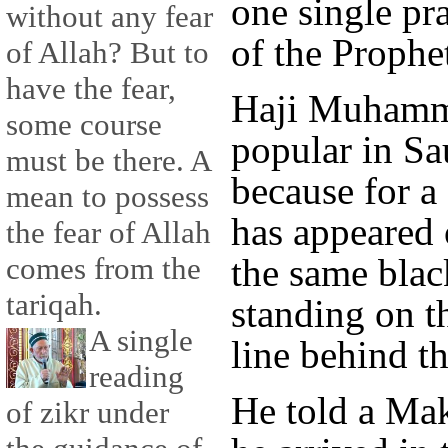
one single pr
without any fear
of the Prophe
of Allah? But to
have the fear,
Haji Muhamm
some course
popular in Sa
must be there. A
because for a 
mean to possess
has appeared
the fear of Allah
the same blac
comes from the
tariqah.
standing on th
A single
line behind t
reading
He told a Mak
of zikr under