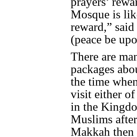
prayers’ rewa
Mosque is lik
reward,” sai
(peace be upo
There are ma
packages abo
the time when 
visit either 
in the Kingdo
Muslims afte
Makkah then v