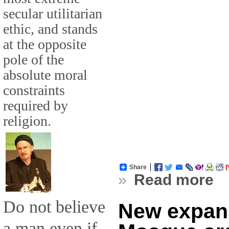
secular utilitarian
ethic, and stands
at the opposite
pole of the
absolute moral
constraints
required by
religion.
Share
»
Read more
Do not believe
New expans
a man even if