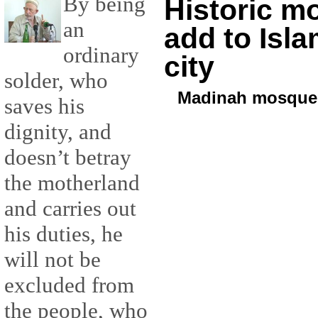
By being
Historic m
an
add to Isla
ordinary
city
solder, who
Madinah mosque
saves his
dignity, and
doesn’t betray
the motherland
and carries out
his duties, he
will not be
excluded from
the people, who