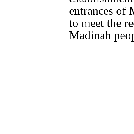
entrances of 
to meet the r
Madinah peopl