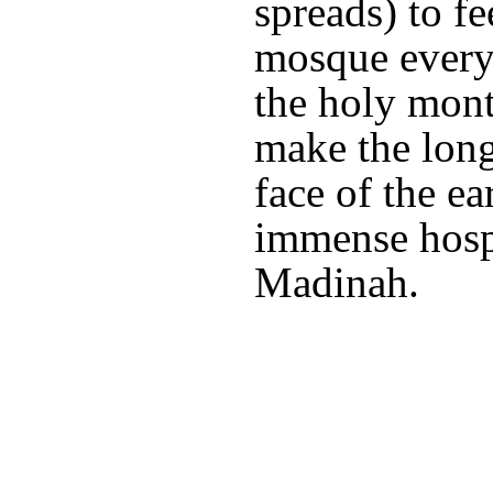
spreads) to fe
mosque every
the holy mont
make the long
face of the ea
immense hospi
Madinah.