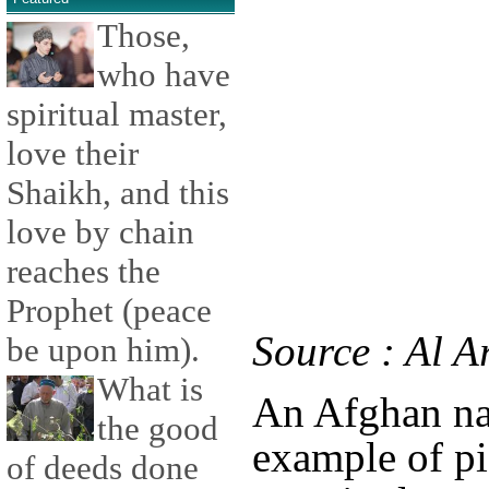
Those,
who have
spiritual master,
love their
Shaikh, and this
love by chain
reaches the
Prophet (peace
Source : Al A
be upon him).
What is
An Afghan nat
the good
example of pi
of deeds done