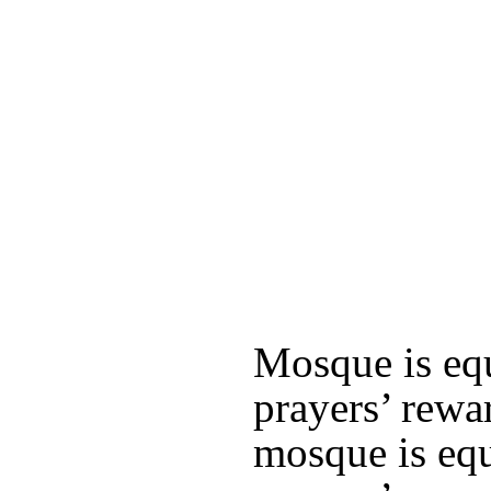
Mosque is equ
prayers’ rewa
mosque is equ