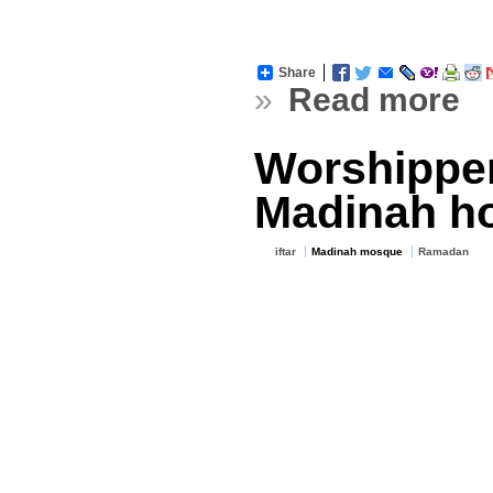
Share
»
Read more
Worshippers
Madinah ho
iftar
Madinah mosque
Ramadan