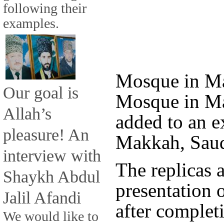
following their
examples.
Mosque in Ma
Our goal is
Mosque in Ma
Allah’s
added to an e
pleasure! An
Makkah, Saud
interview with
The replicas 
Shaykh Abdul
presentation 
Jalil Afandi
after complet
We would like to