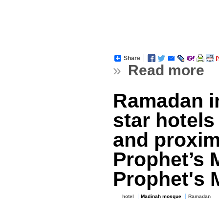
Share
»
Read more
Ramadan in
star hotels
and proximi
Prophet’s
Prophet's 
hotel
Madinah mosque
Ramadan