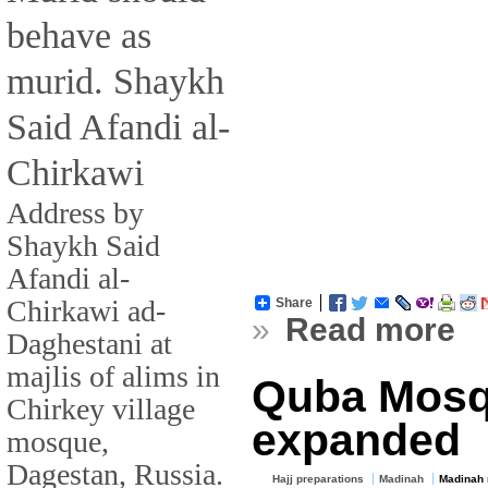
behave as
murid. Shaykh
Said Afandi al-
Chirkawi
Address by
Shaykh Said
Afandi al-
Chirkawi ad-
Share
»
Read more
Daghestani at
majlis of alims in
Quba Mosq
Chirkey village
expanded
mosque,
Dagestan, Russia.
Hajj preparations
Madinah
Madinah