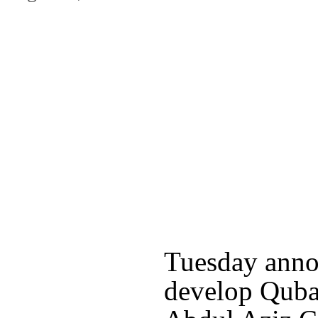
Tuesday anno
develop Quba