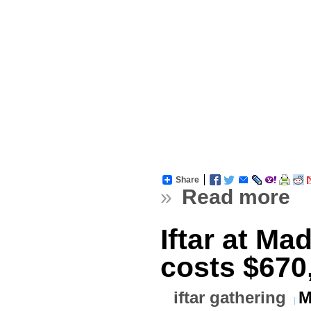
Share
»
Read more
Iftar at M
costs $670
iftar gathering
M