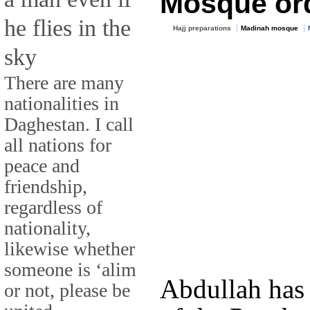
Mosque ord
he flies in the
Hajj preparations
Madinah mosque
sky
There are many
nationalities in
Daghestan. I call
all nations for
peace and
friendship,
regardless of
nationality,
likewise whether
someone is ‘alim
Abdullah has
or not, please be