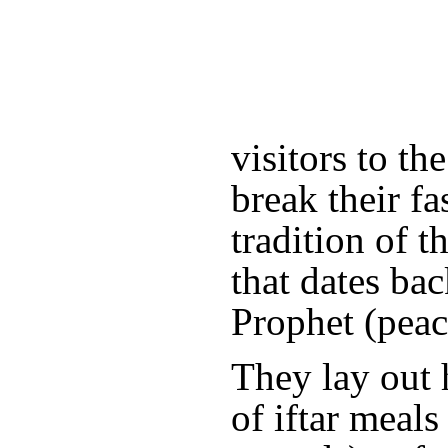
visitors to t
break their fas
tradition of 
that dates bac
Prophet (peac
They lay out 
of iftar meals