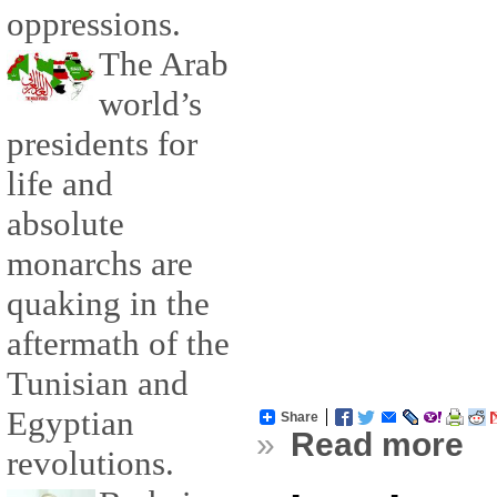
oppressions.
The Arab
world’s
presidents for
life and
absolute
monarchs are
quaking in the
aftermath of the
Tunisian and
Egyptian
Share
»
Read more
revolutions.