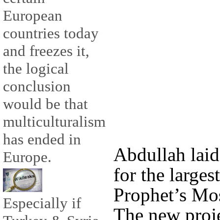
European
countries today
and freezes it,
the logical
conclusion
would be that
multiculturalism
has ended in
Abdullah laid
Europe.
for the larges
Prophet’s Mos
Especially if
The new proje