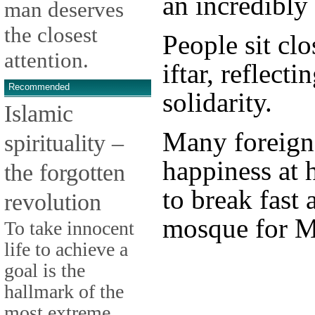
an incredibly 
man deserves
the closest
People sit clo
attention.
iftar, reflect
Recommended
solidarity.
Islamic
Many foreign
spirituality –
happiness at 
the forgotten
to break fast 
revolution
mosque for M
To take innocent
life to achieve a
goal is the
hallmark of the
most extreme