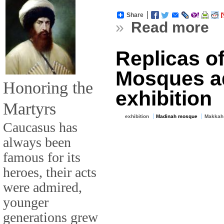
Share
»
Read more
Replicas o
Mosques a
Honoring the
exhibition
Martyrs
exhibition
Madinah mosque
Makkah
Caucasus has
always been
famous for its
heroes, their acts
were admired,
younger
generations grew