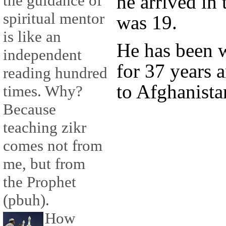
he arrived i
the guidance of
spiritual mentor
was 19.
is like an
He has been 
independent
for 37 years 
reading hundred
to Afghanista
times. Why?
Because
teaching zikr
comes not from
me, but from
the Prophet
(pbuh).
How