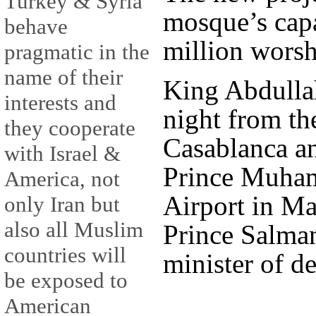
Turkey & Syria
mosque’s capa
behave
million worsh
pragmatic in the
name of their
King Abdullah
interests and
night from th
they cooperate
Casablanca an
with Israel &
Prince Muham
America, not
Airport in M
only Iran but
also all Muslim
Prince Salma
countries will
minister of de
be exposed to
American