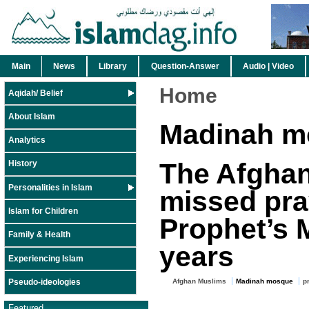
Main
News
Library
Question-Answer
Audio | Video
Home
Aqidah/ Belief
About Islam
Madinah m
Analytics
The Afghan
History
Personalities in Islam
missed pra
Islam for Children
Prophet’s 
Family & Health
years
Experiencing Islam
Pseudo-ideologies
Afghan Muslims
Madinah mosque
p
Featured