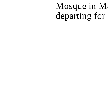
Mosque in Ma
departing for