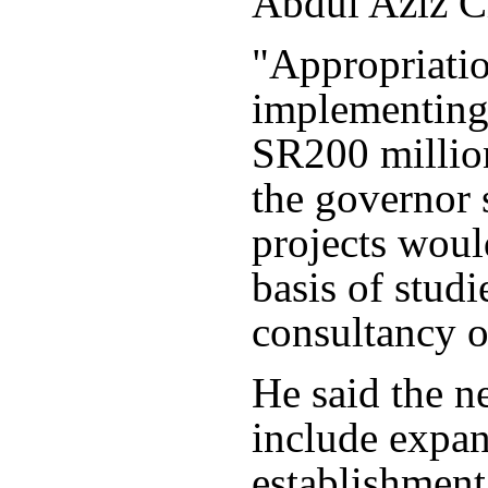
Abdul Aziz Ci
"Appropriatio
implementing 
SR200 million
the governor 
projects woul
basis of stud
consultancy o
He said the n
include expa
establishment 