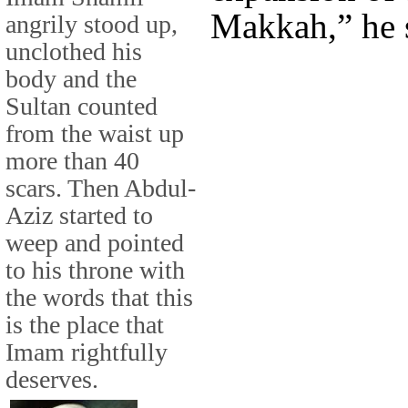
Makkah,” he 
angrily stood up,
unclothed his
body and the
Sultan counted
from the waist up
more than 40
scars. Then Abdul-
Aziz started to
weep and pointed
to his throne with
the words that this
is the place that
Imam rightfully
deserves.