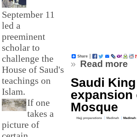
September 11
led a
preeminent
scholar to
challenge the
Share
»
Read more
House of Saud's
teachings on
Saudi King
Islam.
expansion 
If one
Mosque
takes a
Hajj preparations
Madinah
Madinah
picture of
certain