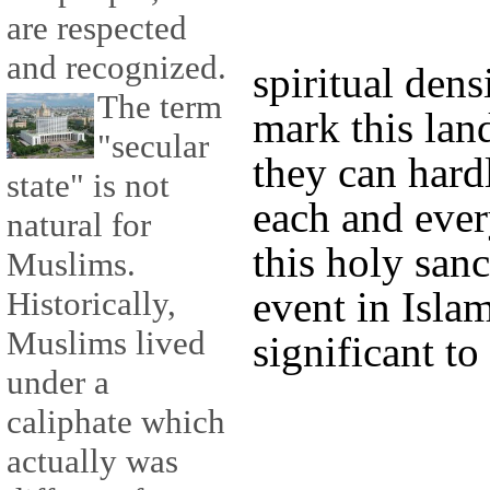
are respected
and recognized.
spiritual dens
The term
mark this lan
"secular
they can hard
state" is not
each and ever
natural for
this holy san
Muslims.
event in Islam
Historically,
Muslims lived
significant to 
under a
caliphate which
actually was