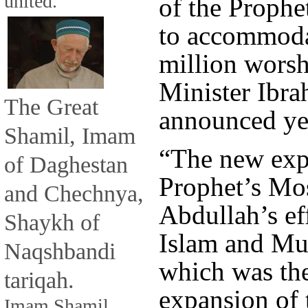
united.
of the Proph
to accommoda
million worsh
Minister Ibra
The Great
announced ye
Shamil, Imam
“The new exp
of Daghestan
Prophet’s Mos
and Chechnya,
Abdullah’s eff
Shaykh of
Islam and Mus
Naqshbandi
which was th
tariqah.
expansion of
Imam Shamil