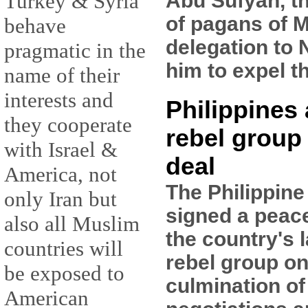
Abu Sufyan, t
Turkey & Syria
of pagans of M
behave
delegation to 
pragmatic in the
him to expel t
name of their
interests and
Philippines
they cooperate
rebel group
with Israel &
deal
America, not
The Philippin
only Iran but
signed a peac
also all Muslim
the country's 
countries will
rebel group on
be exposed to
culmination of
American