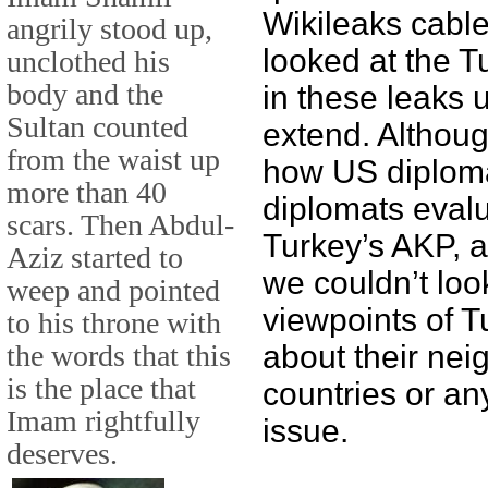
Wikileaks cable
angrily stood up,
looked at the T
unclothed his
body and the
in these leaks 
Sultan counted
extend. Althou
from the waist up
how US diploma
more than 40
diplomats evalu
scars. Then Abdul-
Turkey’s AKP, a
Aziz started to
we couldn’t loo
weep and pointed
viewpoints of T
to his throne with
the words that this
about their nei
is the place that
countries or any
Imam rightfully
issue.
deserves.