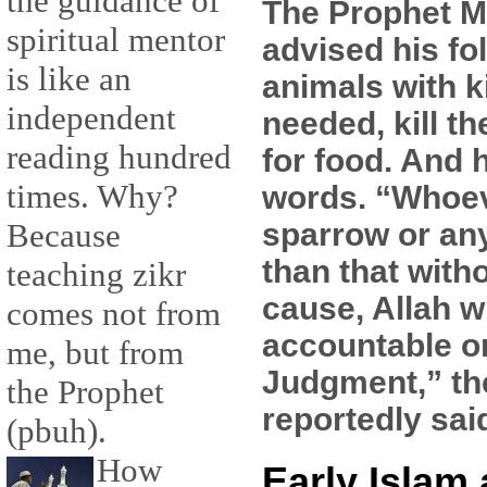
the guidance of
The Prophet
spiritual mentor
advised his fol
is like an
animals with k
independent
needed, kill t
reading hundred
for food. And 
times. Why?
words. “Whoeve
sparrow or an
Because
than that witho
teaching zikr
cause, Allah w
comes not from
accountable o
me, but from
Judgment,” th
the Prophet
reportedly sai
(pbuh).
How
Early Islam 