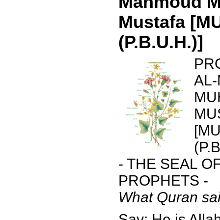
Mahmoud 
Mustafa [
(P.B.U.H.)]
PR
AL
MU
MU
[M
(P.B
- THE SEAL O
PROPHETS -
What Quran sai
Say: He is Allah