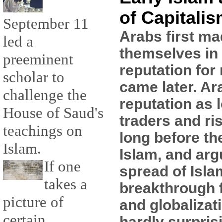
of Capitali
September 11
Arabs first ma
led a
themselves in 
preeminent
reputation for 
scholar to
came later. Ar
challenge the
reputation as 
House of Saud's
traders and ri
teachings on
long before th
Islam.
Islam, and arg
If one
spread of Isla
takes a
breakthrough f
picture of
and globalizati
certain
hardly surpris