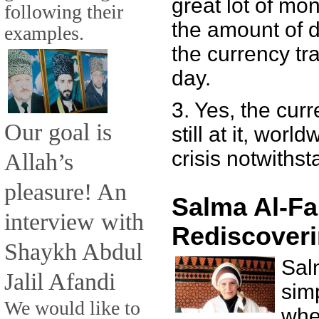
great lot of mone
following their
the amount of d
examples.
the currency tra
day.
3. Yes, the cur
Our goal is
still at it, worl
crisis notwithst
Allah’s
pleasure! An
Salma Al-Fa
interview with
Rediscoveri
Shaykh Abdul
Sal
Jalil Afandi
sim
We would like to
whe