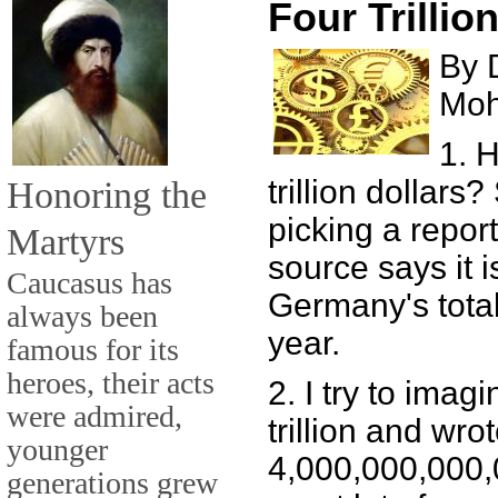
Four Trillio
By 
Mo
1. 
Honoring the
trillion dollars
picking a repor
Martyrs
source says it i
Caucasus has
Germany's total
always been
year.
famous for its
heroes, their acts
2. I try to imagi
were admired,
trillion and wrot
younger
4,000,000,000,00
generations grew