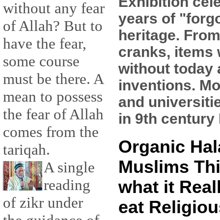
Exhibition cel
without any fear
years of "forg
of Allah? But to
heritage. From
have the fear,
cranks, items 
some course
without today
must be there. A
inventions. Mo
mean to possess
and universiti
the fear of Allah
in 9th century 
comes from the
Organic Hal
tariqah.
Muslims Thi
A single
reading
what it Real
of zikr under
eat Religiou