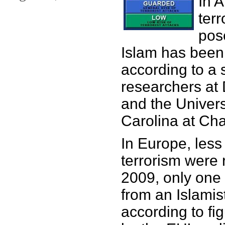
In 
terr
pos
Islam has been
according to a 
researchers at 
and the Univers
Carolina at Cha
In Europe, less
terrorism were 
2009, only one
from an Islamis
according to fi