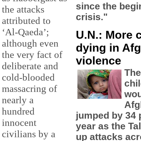
since the begi
the attacks
crisis."
attributed to
‘Al-Qaeda’;
U.N.: More 
although even
dying in Af
the very fact of
violence
deliberate and
The
cold-blooded
chi
massacring of
wou
nearly a
Afg
hundred
jumped by 34 p
innocent
year as the Ta
civilians by a
up attacks acr