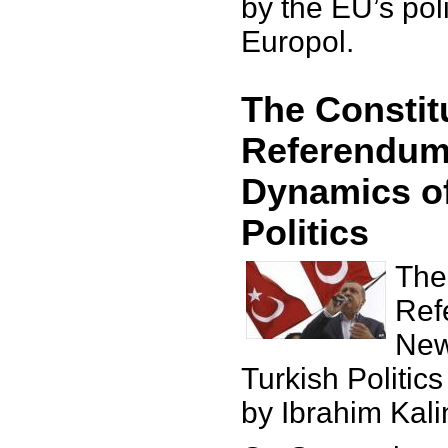
by the EU’s po
Europol.
The Constit
Referendum
Dynamics of
Politics
The
Ref
New
Turkish Politics
by Ibrahim Kali