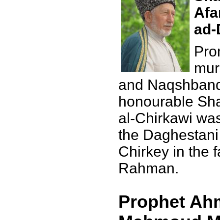
Afa
ad-
Pro
mur
and Naqshbandi
honourable Sha
al-Chirkawi was
the Daghestani 
Chirkey in the 
Rahman.
Prophet Ahm