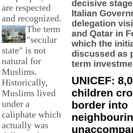
decisive stage
are respected
Italian Gover
and recognized.
delegation vis
The term
and Qatar in F
"secular
which the initi
state" is not
discussed as p
natural for
term investment
Muslims.
UNICEF: 8,0
Historically,
children cro
Muslims lived
under a
border into
caliphate which
neighbourin
actually was
unaccompa