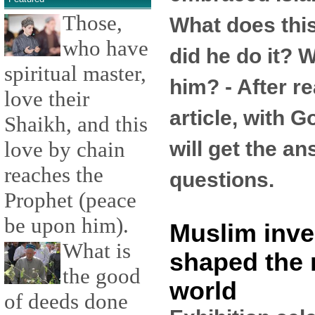
Those,
What does th
who have
did he do it? W
spiritual master,
him? - After re
love their
article, with G
Shaikh, and this
will get the a
love by chain
reaches the
questions.
Prophet (peace
be upon him).
Muslim inve
What is
shaped the
the good
world
of deeds done