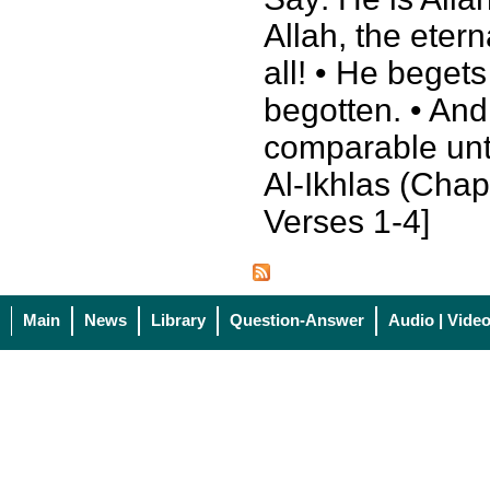
Allah, the eter
all! • He beget
begotten. • And
comparable unt
Al-Ikhlas (Chapt
Verses 1-4]
Main
News
Library
Question-Answer
Audio | Vide