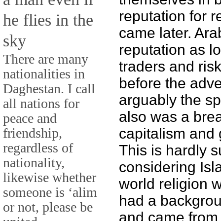
reputation for r
he flies in the
came later. Ar
sky
reputation as l
There are many
traders and ris
nationalities in
before the adve
Daghestan. I call
arguably the sp
all nations for
also was a bre
peace and
friendship,
capitalism and 
regardless of
This is hardly s
nationality,
considering Isl
likewise whether
world religion
someone is ‘alim
had a backgrou
or not, please be
and came from a