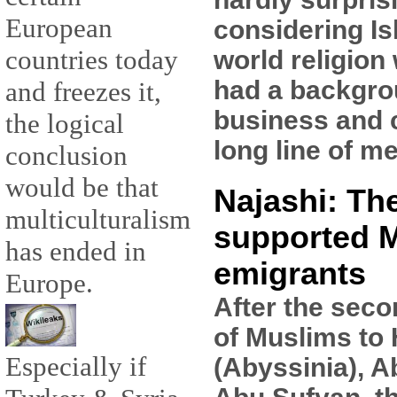
European
considering Is
countries today
world religion
had a backgro
and freezes it,
business and 
the logical
long line of m
conclusion
would be that
Najashi: Th
multiculturalism
supported 
has ended in
emigrants
Europe.
After the seco
of Muslims to
Especially if
(Abyssinia), A