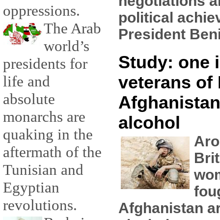
negotiations a
oppressions.
political achi
The Arab
President Beni
world’s
Study: one i
presidents for
veterans of 
life and
absolute
Afghanistan
monarchs are
alcohol
quaking in the
Aro
aftermath of the
Bri
Tunisian and
wo
Egyptian
fou
revolutions.
Afghanistan ar