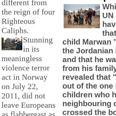
different from
Whi
the reign of four
UN 
Righteous
hav
Caliphs.
tha
Stunning
child Marwan "
in its
the Jordanian
meaningless
and that he wa
violence terror
from his famil
act in Norway
revealed that 
out of the one 
on July 22,
children who h
2011, did not
neighbouring 
leave Europeans
crossed the b
as flabbergast as