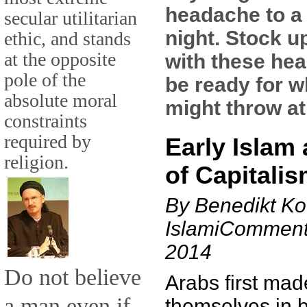
headache to a
secular utilitarian
night. Stock u
ethic, and stands
at the opposite
with these hea
pole of the
be ready for w
absolute moral
might throw at
constraints
required by
Early Islam 
religion.
of Capitali
By Benedikt Ko
IslamiComment
2014
Do not believe
Arabs first mad
a man even if
themselves in b