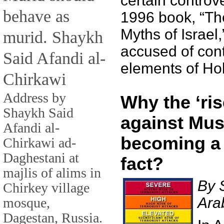
certain controve
behave as
1996 book, “T
Myths of Israel
murid. Shaykh
accused of con
Said Afandi al-
elements of Hol
Chirkawi
Address by
Why the ‘ris
Shaykh Said
against Mus
Afandi al-
becoming a
Chirkawi ad-
Daghestani at
fact?
majlis of alims in
By 
Chirkey village
Ara
mosque,
Dagestan, Russia.