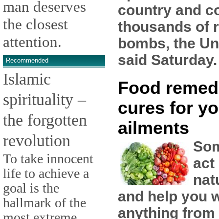
man deserves
country and co
the closest
thousands of 
attention.
bombs, the Un
said Saturday.
Recommended
Islamic
Food remed
spirituality –
cures for yo
the forgotten
ailments
revolution
Som
To take innocent
act
life to achieve a
nat
goal is the
and help you w
hallmark of the
anything from
most extreme