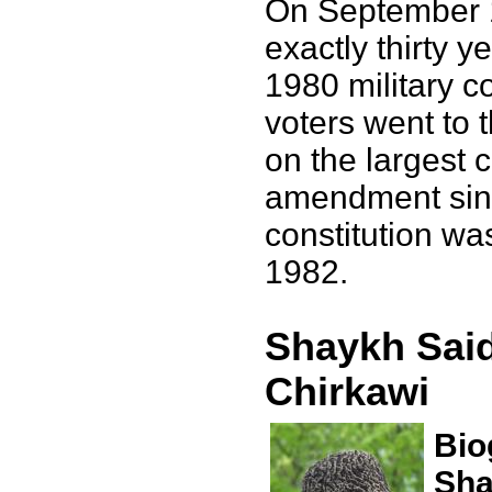
On September 
exactly thirty y
1980 military c
voters went to t
on the largest c
amendment sinc
constitution wa
1982.
Shaykh Said
Chirkawi
Bio
Sha