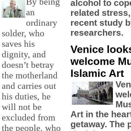
By being
alcohol to cop
an
related stress
ordinary
recent study 
researchers.
solder, who
saves his
Venice looks
dignity, and
welcome M
doesn’t betray
Islamic Art
the motherland
Ven
and carries out
wel
his duties, he
Mus
will not be
Art in the hear
excluded from
getaway. The pl
the people, who