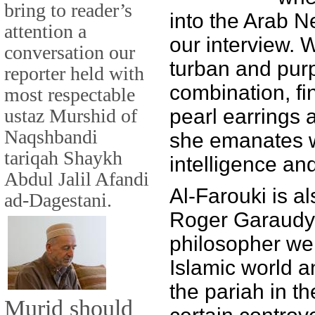
bring to reader’s
into the Arab N
attention a
our interview. 
conversation our
turban and pur
reporter held with
combination, fin
most respectable
ustaz Murshid of
pearl earrings 
Naqshbandi
she emanates 
tariqah Shaykh
intelligence an
Abdul Jalil Afandi
Al-Farouki is al
ad-Dagestani.
Roger Garaudy,
philosopher wel
Islamic world 
the pariah in t
Murid should