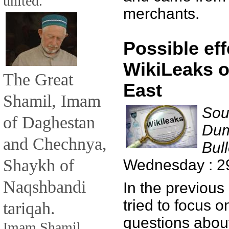
united.
merchants.
Possible eff
WikiLeaks o
The Great
East
Shamil, Imam
Sou
of Daghestan
Dum
and Chechnya,
Bull
Shaykh of
Wednesday : 2
Naqshbandi
In the previous
tried to focus 
tariqah.
questions about
Imam Shamil