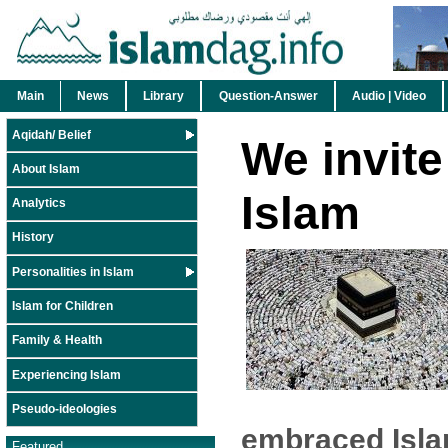
Main
News
Library
Question-Answer
Audio | Video
Aqidah/ Belief
We invite
About Islam
Islam
Analytics
History
Personalities in Islam
Islam for Children
Family & Health
Experiencing Islam
Pseudo-ideologies
embraced Isla
Featured