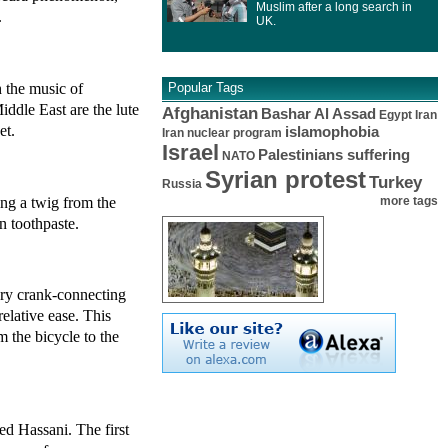
Muslim after a long search in
.
UK.
 the music of
Popular Tags
ddle East are the lute
Afghanistan
Bashar Al Assad
Egypt
Iran
et.
islamophobia
Iran nuclear program
Israel
Palestinians suffering
NATO
Syrian protest
Turkey
Russia
ng a twig from the
more tags
n toothpaste.
ary crank-connecting
relative ease. This
m the bicycle to the
d Hassani. The first