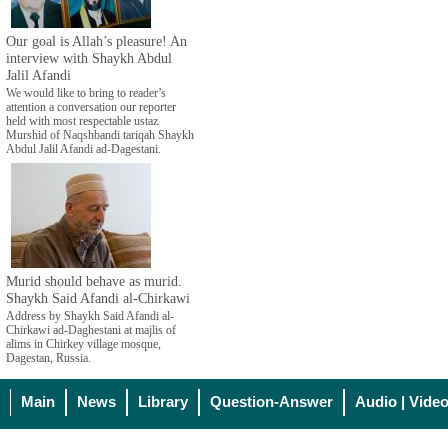
Our goal is Allah’s pleasure! An
interview with Shaykh Abdul
Jalil Afandi
We would like to bring to reader’s
attention a conversation our reporter
held with most respectable ustaz
Murshid of Naqshbandi tariqah Shaykh
Abdul Jalil Afandi ad-Dagestani.
Murid should behave as murid.
Shaykh Said Afandi al-Chirkawi
Address by Shaykh Said Afandi al-
Chirkawi ad-Daghestani at majlis of
alims in Chirkey village mosque,
Dagestan, Russia.
Main
News
Library
Question-Answer
Audio | Vide