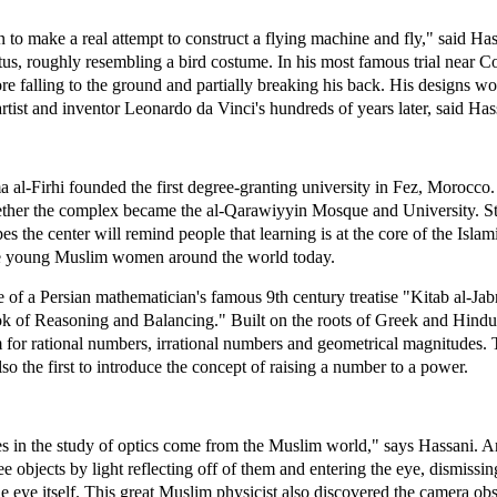
 to make a real attempt to construct a flying machine and fly," said Has
us, roughly resembling a bird costume. In his most famous trial near C
e falling to the ground and partially breaking his back. His designs 
artist and inventor Leonardo da Vinci's hundreds of years later, said Has
al-Firhi founded the first degree-granting university in Fez, Morocco.
ther the complex became the al-Qarawiyyin Mosque and University. Sti
s the center will remind people that learning is at the core of the Islami
spire young Muslim women around the world today.
e of a Persian mathematician's famous 9th century treatise "Kitab al-J
ok of Reasoning and Balancing." Built on the roots of Greek and Hindu
m for rational numbers, irrational numbers and geometrical magnitudes.
 the first to introduce the concept of raising a number to a power.
s in the study of optics come from the Muslim world," says Hassani. 
 objects by light reflecting off of them and entering the eye, dismissi
the eye itself. This great Muslim physicist also discovered the camera 