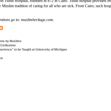
n Tulun Hospital, founded in 872 in Cairo. Tulun hospital provided fr
e Muslim tradition of caring for all who are sick. From Cairo, such hosp
ntions go to: muslimheritage.com.
ions by Muslims
Civilization
erience" to be Taught at University of Michigan
ism