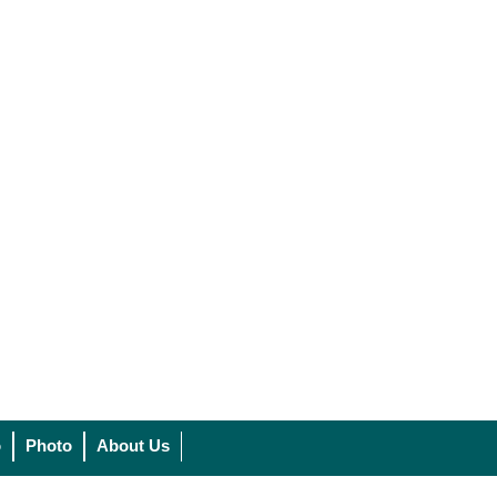
o
Photo
About Us