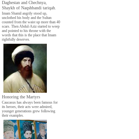
Daghestan and Chechnya,
Shaykh of Naqshbandi tariqah.
Imam Shamil angrily stood up,
unclothed his body and the Sultan
counted from the waist up more than 40
scars. Then Abdul-Aziz started to weep
and pointed to his throne with the
words that this is the place that Imam
rightfully deserves.
Honoring the Martyrs
Caucasus has always been famous for
its heroes, their acts were admired,
younger generations grew following
their examples.