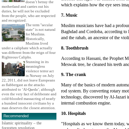
doesn’t betray the
which explains how the eye sees imag
motherland and carries out his
duties, he will not be excluded
7. Music
from the people, who are respected
and recognized.
Muslim musicians have had a profoun
The term "secular
state" is not natural
Baghdad and Cordoba, according to H
for Muslims.
and the rahab, an ancestor of the viol
Historically,
Muslims lived
8. Toothbrush
under a caliphate which actually
was different from the reign of four
Righteous Caliphs.
According to Hassani, the Prophet Mo
Stunning in its
Meswak tree, he cleaned his teeth an
meaningless
violence terror act
9. The crank
in Norway on July
22, 2011, did not leave Europeans
Many of the basics of modern automati
as flabbergast as the attacks
attributed to ‘Al-Qaeda’; although
rod system. By converting rotary motio
even the very fact of deliberate and
technology, discovered by Al-Jazari i
cold-blooded massacring of nearly
internal combustion engine.
a hundred innocent civilians by a
man deserves the closest attention.
10. Hospitals
Recommended
Islamic spirituality – the
"Hospitals as we know them today, wi
forgotten revolution