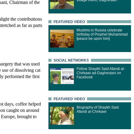
village Inkho, Daghestan.
sani, Chairman of the
ight the contributions
FEATURED VIDEO
retched as far as parts
Muslims in Russia celebrate
birthday of Prophet Muhammad
[peace be upon him]
SOCIAL NETWORKS
surgery that was used
Follow Shaykh Said Afandi al-
 use of dissolving cat
Chirkawi ad-Daghestani on
y performed the first
Facebook
FEATURED VIDEO
st days, coffee helped
Biography of Shaykh Said
soon caught on around
Afandi al-Chirkawi
n Europe, brought to