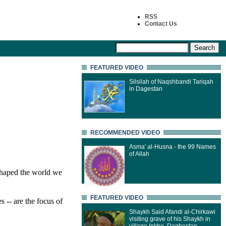
RSS
Contact Us
FEATURED VIDEO
Silsilah of Naqshbandi Tariqah
in Dagestan
RECOMMENDED VIDEO
Asma' al-Husna - the 99 Names
of Allah
 shaped the world we
FEATURED VIDEO
s -- are the focus of
Shaykh Said Afandi al-Chirkawi
visiting grave of his Shaykh in