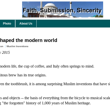
Photo
About Us
shaped the modern world
ion
Muslim Inventions
ly 2015
modern life, the cup of coffee, and Italy often springs to mind.
tous brew has its true origins.
even the toothbrush, it is among surprising Muslim inventions that have
 and objects -- the basis of everything from the bicycle to musical scale
 "the forgotten" history of 1,000 years of Muslim heritage.