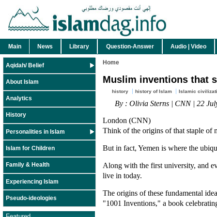
Main
News
Library
Question-Answer
Audio | Video
Home
Aqidah/ Belief
Muslim inventions that 
About Islam
history
history of Islam
Islamic civilizat
Analytics
By : Olivia Sterns | CNN | 22 Ju
History
London (CNN)
Think of the origins of that staple of 
Personalities in Islam
But in fact, Yemen is where the ubiqui
Islam for Children
Along with the first university, and 
Family & Health
live in today.
Experiencing Islam
The origins of these fundamental ideas
Pseudo-ideologies
"1001 Inventions," a book celebrating
Featured