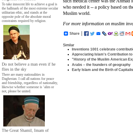
such medical center was the Ahmad ib
To take innocent life to achieve a goal is
who needed it -- a policy based on th
the hallmark of the most extreme secular
Muslim world.
utilitarian ethic, and stands at the
opposite pole of the absolute moral
constraints required by religion.
For more information on muslim inve
Share
Similar
Inventions 1001 celebrate contribut
Appreciating Islam's Contribution to 
"History of the Muslim American Exp
Do not believe a man even if he
Arabs – the founders of geography
flies in the sky
Early Islam and the Birth of Capital
There are many nationalities in
Daghestan. I call all nations for peace
and friendship, regardless of nationality,
likewise whether someone is ‘alim or
not, please be united.
The Great Shamil, Imam of