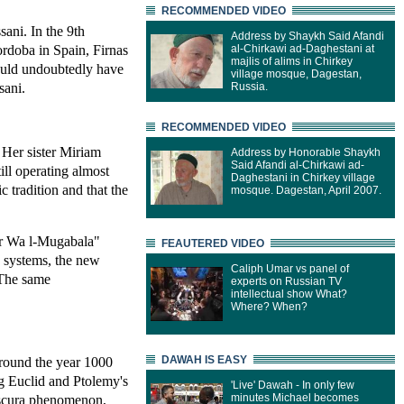
RECOMMENDED VIDEO
sani. In the 9th
Address by Shaykh Said Afandi
ordoba in Spain, Firnas
al-Chirkawi ad-Daghestani at
majlis of alims in Chirkey
would undoubtedly have
village mosque, Dagestan,
sani.
Russia.
RECOMMENDED VIDEO
 Her sister Miriam
Address by Honorable Shaykh
Said Afandi al-Chirkawi ad-
ll operating almost
Daghestani in Chirkey village
c tradition and that the
mosque. Dagestan, April 2007.
abr Wa l-Mugabala"
FEAUTERED VIDEO
 systems, the new
Caliph Umar vs panel of
 The same
experts on Russian TV
intellectual show What?
Where? When?
DAWAH IS EASY
Around the year 1000
ng Euclid and Ptolemy's
'Live' Dawah - In only few
minutes Michael becomes
obscura phenomenon,