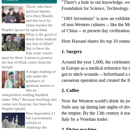
"There's a hole in our knowledge, we
Those, who have
Foundation for Science, Technology a
spiritual master,
love their Shaikh,
"1001 Inventions" is now an exhibiti
and this love by
of non-Western cultures -- like the M
chain reaches the
Prophet (peace be upon him).
of China -- to present day civilization
What is the good of
deeds done without
Here Hassani shares his top 10 outst
any fear of Allah?
But to have the
1. Surgery
fear, some course
must be there. A mean to possess
Around the year 1,000, the celebrate
the fear of Allah comes from the
tariqah.
in Europe as a medical reference for
A single reading of
gut to stitch wounds -- beforehand a 
zikr under the
caesarean operation and created the fir
guidance of
spiritual mentor is
2. Coffee
like an
independent reading hundred
times. Why? Because teaching zikr
Now the Western world's drink du jour
comes not from me, but from the
Sufis stay up during late nights of d
Prophet (pbuh).
the empire. By the 13th century it rea
How September 11
led a preeminent
Italy by a Venetian trader.
scholar to
challenge the
3. Flying machine