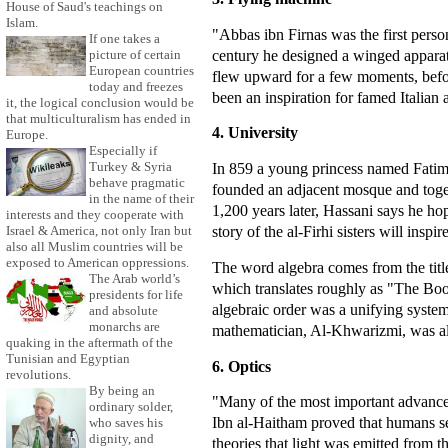
House of Saud's teachings on
Islam.
"Abbas ibn Firnas was the first person
If one takes a
century he designed a winged apparat
picture of certain
European countries
flew upward for a few moments, befor
today and freezes
been an inspiration for famed Italian 
it, the logical conclusion would be
that multiculturalism has ended in
4. University
Europe.
Especially if
Turkey & Syria
In 859 a young princess named Fatima 
behave pragmatic
founded an adjacent mosque and toge
in the name of their
1,200 years later, Hassani says he hope
interests and they cooperate with
story of the al-Firhi sisters will in
Israel & America, not only Iran but
also all Muslim countries will be
exposed to American oppressions.
The word algebra comes from the titl
The Arab world’s
which translates roughly as "The Bo
presidents for life
algebraic order was a unifying syste
and absolute
monarchs are
mathematician, Al-Khwarizmi, was also
quaking in the aftermath of the
Tunisian and Egyptian
6. Optics
revolutions.
By being an
"Many of the most important advance
ordinary solder,
Ibn al-Haitham proved that humans see
who saves his
dignity, and
theories that light was emitted from 