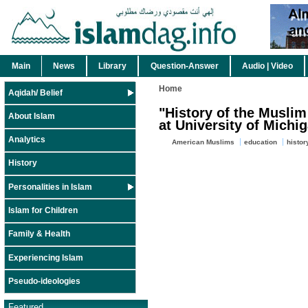
Main
News
Library
Question-Answer
Audio | Video
Home
Aqidah/ Belief
"History of the Musli
About Islam
at University of Michi
Analytics
American Muslims
education
histor
History
Personalities in Islam
Islam for Children
Family & Health
Experiencing Islam
Pseudo-ideologies
Featured