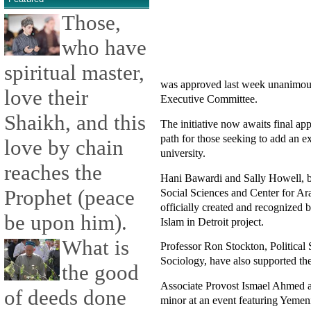
Those,
who have
spiritual master,
was approved last week unanimousl
love their
Executive Committee.
Shaikh, and this
The initiative now awaits final a
path for those seeking to add an ex
love by chain
university.
reaches the
Hani Bawardi and Sally Howell, bot
Prophet (peace
Social Sciences and Center for Ar
officially created and recognized b
be upon him).
Islam in Detroit project.
What is
Professor Ron Stockton, Political
Sociology, have also supported the 
the good
Associate Provost Ismael Ahmed als
of deeds done
minor at an event featuring Yem