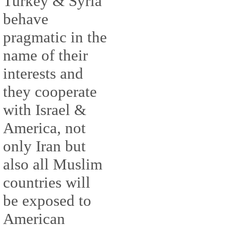
Turkey & Syria
behave
pragmatic in the
name of their
interests and
they cooperate
with Israel &
America, not
only Iran but
also all Muslim
countries will
be exposed to
American