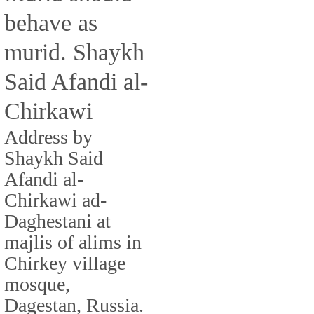
behave as
murid. Shaykh
Said Afandi al-
Chirkawi
Address by
Shaykh Said
Afandi al-
Chirkawi ad-
Daghestani at
majlis of alims in
Chirkey village
mosque,
Dagestan, Russia.