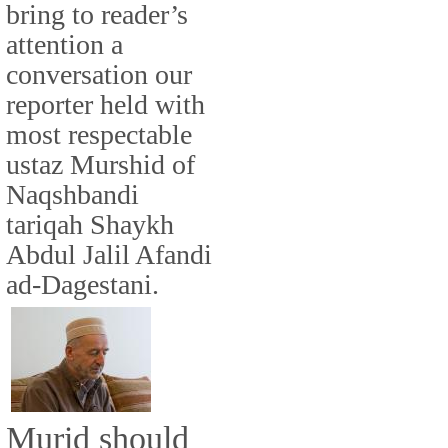
bring to reader’s
attention a
conversation our
reporter held with
most respectable
ustaz Murshid of
Naqshbandi
tariqah Shaykh
Abdul Jalil Afandi
ad-Dagestani.
Murid should