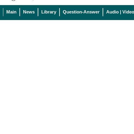
Main
News
Library
Question-Answer
Audio | Vide