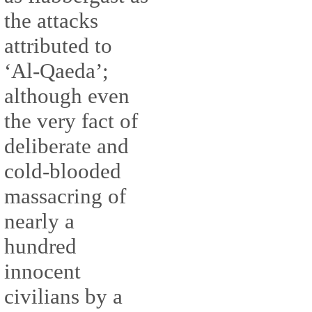
the attacks
attributed to
‘Al-Qaeda’;
although even
the very fact of
deliberate and
cold-blooded
massacring of
nearly a
hundred
innocent
civilians by a