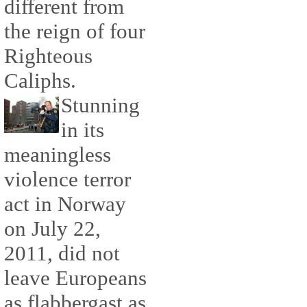
different from
the reign of four
Righteous
Caliphs.
Stunning
in its
meaningless
violence terror
act in Norway
on July 22,
2011, did not
leave Europeans
as flabbergast as