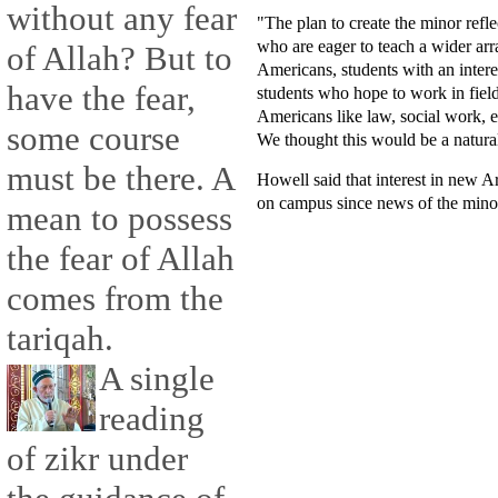
without any fear
"The plan to create the minor refle
who are eager to teach a wider arr
of Allah? But to
Americans, students with an inter
have the fear,
students who hope to work in fiel
Americans like law, social work, ed
some course
We thought this would be a natural
must be there. A
Howell said that interest in new A
on campus since news of the minor
mean to possess
the fear of Allah
comes from the
tariqah.
A single
reading
of zikr under