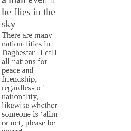
he flies in the
sky
There are many
nationalities in
Daghestan. I call
all nations for
peace and
friendship,
regardless of
nationality,
likewise whether
someone is ‘alim
or not, please be