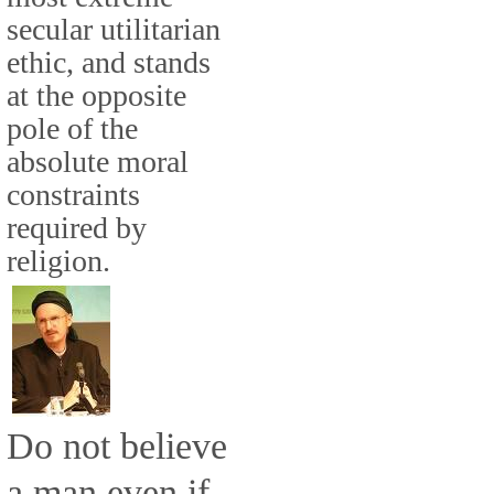
secular utilitarian
ethic, and stands
at the opposite
pole of the
absolute moral
constraints
required by
religion.
Do not believe
a man even if