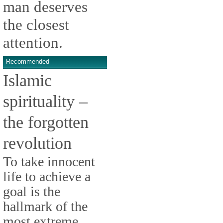
man deserves
the closest
attention.
Recommended
Islamic
spirituality –
the forgotten
revolution
To take innocent
life to achieve a
goal is the
hallmark of the
most extreme