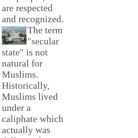
are respected
and recognized.
The term
"secular
state" is not
natural for
Muslims.
Historically,
Muslims lived
under a
caliphate which
actually was