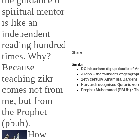
the guidance of
spiritual mentor
is like an
independent
reading hundred
Share
times. Why?
Because
Similar
DC historians dig up details of 
Arabs – the founders of geograp
teaching zikr
14th century Alhambra Gardens r
Harvard recognises Quranic verse
comes not from
Prophet Muhammad (PBUH) : Th
me, but from
the Prophet
(pbuh).
How