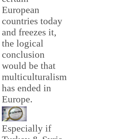
European
countries today
and freezes it,
the logical
conclusion
would be that
multiculturalism
has ended in
Europe.
Especially if