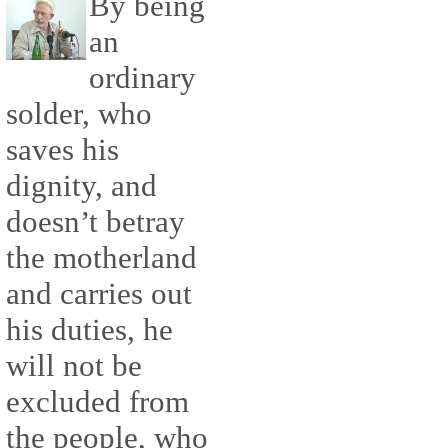
By being
an
ordinary
solder, who
saves his
dignity, and
doesn’t betray
the motherland
and carries out
his duties, he
will not be
excluded from
the people, who