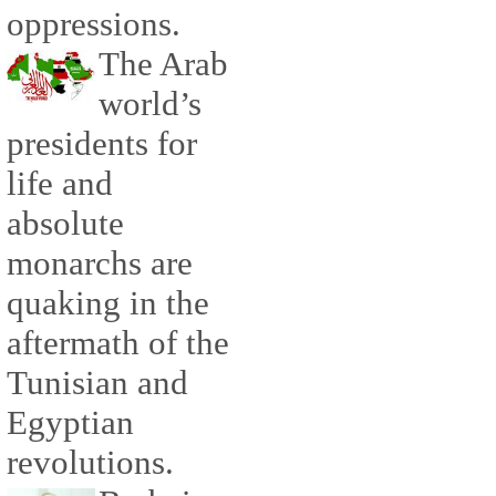
oppressions.
The Arab
world’s
presidents for
life and
absolute
monarchs are
quaking in the
aftermath of the
Tunisian and
Egyptian
revolutions.