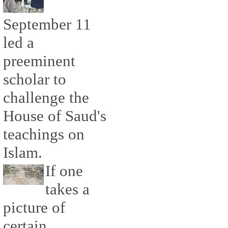
September 11
led a
preeminent
scholar to
challenge the
House of Saud's
teachings on
Islam.
If one
takes a
picture of
certain