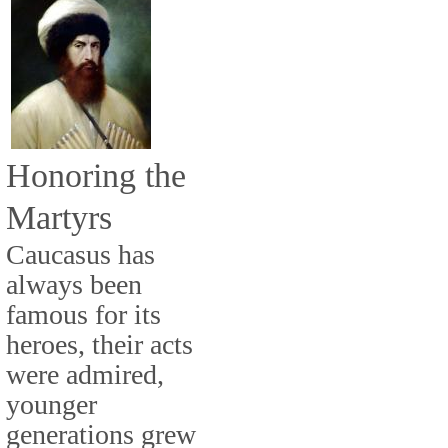
Honoring the
Martyrs
Caucasus has
always been
famous for its
heroes, their acts
were admired,
younger
generations grew