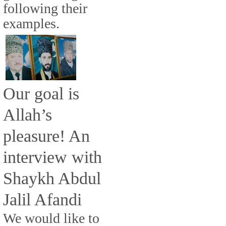
following their
examples.
Our goal is
Allah’s
pleasure! An
interview with
Shaykh Abdul
Jalil Afandi
We would like to