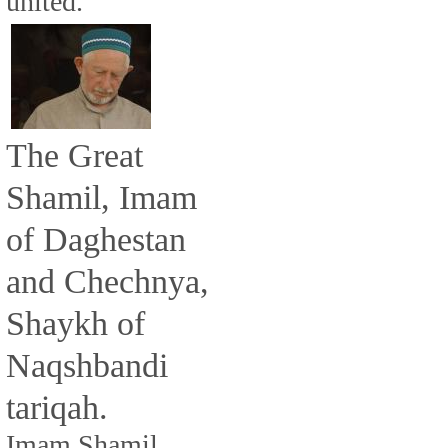
united.
The Great
Shamil, Imam
of Daghestan
and Chechnya,
Shaykh of
Naqshbandi
tariqah.
Imam Shamil