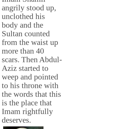
angrily stood up,
unclothed his
body and the
Sultan counted
from the waist up
more than 40
scars. Then Abdul-
Aziz started to
weep and pointed
to his throne with
the words that this
is the place that
Imam rightfully
deserves.