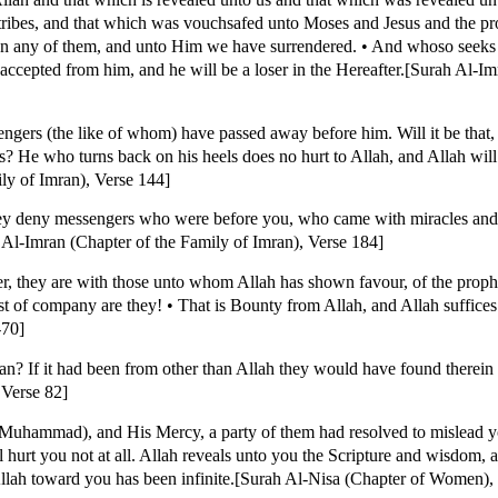
tribes, and that which was vouchsafed unto Moses and Jesus and the pr
n any of them, and unto Him we have surrendered. • And whoso seeks a
e accepted from him, and he will be a loser in the Hereafter.[Surah Al-I
ers (the like of whom) have passed away before him. Will it be that, 
ls? He who turns back on his heels does no hurt to Allah, and Allah will
ly of Imran), Verse 144]
hey deny messengers who were before you, who came with miracles and
h Al-Imran (Chapter of the Family of Imran), Verse 184]
 they are with those unto whom Allah has shown favour, of the prophe
est of company are they! • That is Bounty from Allah, and Allah suffic
-70]
'an? If it had been from other than Allah they would have found therein
 Verse 82]
(Muhammad), and His Mercy, a party of them had resolved to mislead yo
 hurt you not at all. Allah reveals unto you the Scripture and wisdom, 
lah toward you has been infinite.[Surah Al-Nisa (Chapter of Women),