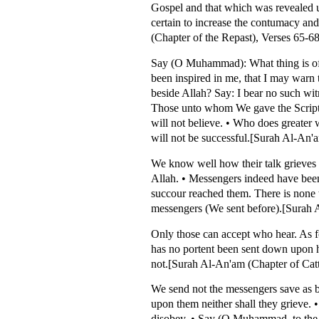
Gospel and that which was revealed 
certain to increase the contumacy and
(Chapter of the Repast), Verses 65-68
Say (O Muhammad): What thing is of 
been inspired in me, that I may warn
beside Allah? Say: I bear no such wit
Those unto whom We gave the Scriptur
will not believe. • Who does greater
will not be successful.[Surah Al-An'a
We know well how their talk grieves 
Allah. • Messengers indeed have been 
succour reached them. There is none t
messengers (We sent before).[Surah A
Only those can accept who hear. As f
has no portent been sent down upon 
not.[Surah Al-An'am (Chapter of Catt
We send not the messengers save as b
upon them neither shall they grieve. •
disobey. • Say (O Muhammad, to the dis