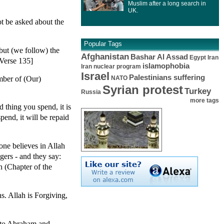
Muslim after a long search in
UK.
t be asked about the
Popular Tags
but (we follow) the
Afghanistan
Bashar Al Assad
Egypt
Iran
 Verse 135]
islamophobia
Iran nuclear program
Israel
Palestinians suffering
mber of (Our)
NATO
Syrian protest
Turkey
Russia
more tags
thing you spend, it is
end, it will be repaid
one believes in Allah
ers - and they say:
 (Chapter of the
. Allah is Forgiving,
nto Abraham and