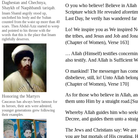
Daghestan and Chechnya,
O you who believe! Believe in Allah
Shaykh of Naqshbandi tariqah.
Scripture which He revealed aforetim
Imam Shamil angrily stood up,
Last Day, he verily has wandered far
unclothed his body and the Sultan
counted from the waist up more than 40
scars. Then Abdul-Aziz started to weep
Lo! We inspire you as We inspired N
and pointed to his throne with the
words that this is the place that Imam
the tribes, and Jesus and Job and J
rightfully deserves.
(Chapter of Women), Verse 163]
… Allah (Himself) testifies concerni
also testify. And Allah is Sufficient
O mankind! The messenger has come un
disbelieve, still, lo! Unto Allah bel
(Chapter of Women), Verse 170]
As for those who believe in Allah, a
Honoring the Martyrs
them unto Him by a straight road.[S
Caucasus has always been famous for
its heroes, their acts were admired,
younger generations grew following
Whereby Allah guides him who seeks H
their examples.
Decree, and guides them unto a strai
The Jews and Christians say: We are 
you are but mortals of His creating. 