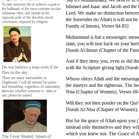
To take innocent life to achieve a goal is
Ishmael and Isaac and Jacob and the 
the hallmark of the most extreme secular
Lord. We make no distinction betwee
utilitarian ethic, and stands at the
opposite pole of the absolute moral
the Surrender (to Allah) it will not b
constraints required by religion.
Family of Imran), Verses 84-85]
Muhammad is but a messenger, messeng
slain, you will turn back on your hee
[Surah Al-Imran (Chapter of the Fami
And if they deny you, even so did t
Do not believe a man even if he
with the Scripture giving light.[Sura
flies in the sky
Whoso obeys Allah and the messenger,
There are many nationalities in
Daghestan. I call all nations for peace
the martyrs and the righteous. The b
and friendship, regardless of nationality,
Nisa (Chapter of Women), Verses 69
likewise whether someone is ‘alim or
not, please be united.
Will they not then ponder on the Qur
[Surah Al-Nisa (Chapter of Women),
But for the grace of Allah upon you 
mislead only themselves and they will
which you knew not. The Grace of Al
The Great Shamil, Imam of