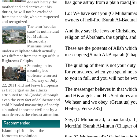
has gone astray from a plain road.[S
doesn’t betray the
motherland and carries out his
duties, he will not be excluded
Lo! We have sent you (O Muhammad) wi
from the people, who are respected
owners of hell-fire.[Surah Al-Baqarah
and recognized.
The term "secular
And they say: Be Jews or Christians,
state" is not natural
for Muslims.
religion of Abraham, the upright, and
Historically,
Muslims lived
These are the portents of Allah whic
under a caliphate which actually
messengers;[Surah Al-Baqarah (Chapte
was different from the reign of four
Righteous Caliphs.
The guiding of them is not your dut
Stunning in its
meaningless
for yourselves, when you spend not s
violence terror act
to you in full, and you will not be w
in Norway on July
22, 2011, did not leave Europeans
The messenger believes in that which
as flabbergast as the attacks
attributed to ‘Al-Qaeda’; although
and His angels and His Scriptures an
even the very fact of deliberate and
We hear, and we obey. (Grant us) you
cold-blooded massacring of nearly
Heifer), Verse 285]
a hundred innocent civilians by a
man deserves the closest attention.
Say, (O Muhammad, to mankind): If yo
Recommended
Merciful.[Surah Al-Imran (Chapter of
Islamic spirituality – the
forgotten revolution
Say (O Muhammad): We believe in All