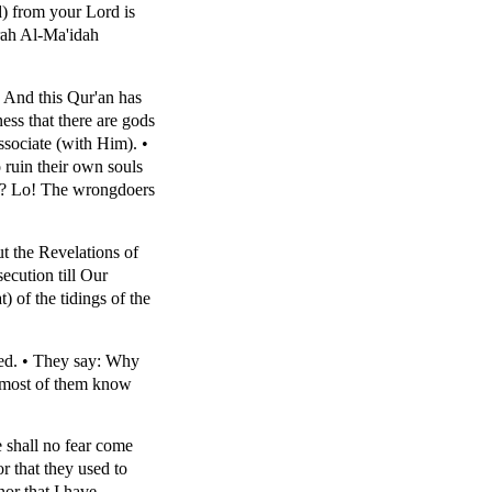
) from your Lord is
urah Al-Ma'idah
 And this Qur'an has
ss that there are gods
ssociate (with Him). •
 ruin their own souls
ns? Lo! The wrongdoers
t the Revelations of
ecution till Our
 of the tidings of the
ned. • They say: Why
t most of them know
 shall no fear come
r that they used to
nor that I have