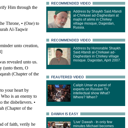
RECOMMENDED VIDEO
rify Him through the
Address by Shaykh Said Afandi
al-Chirkawi ad-Daghestani at
majlis of alims in Chirkey
 the Throne, • (One) to
village mosque, Dagestan,
Russia.
Surah Al-Taqwir
RECOMMENDED VIDEO
eminder unto creation,
Address by Honorable Shaykh
8]
Said Afandi al-Chirkawi ad-
Daghestani in Chirkey village
mosque. Dagestan, April 2007.
was revealed unto us.
ay (unto them, O
qarah (Chapter of the
FEAUTERED VIDEO
Caliph Umar vs panel of
experts on Russian TV
to your heart by
intellectual show What?
 • Who is an enemy to
Where? When?
 the disbelievers. •
ah (Chapter of the
DAWAH IS EASY
'Live' Dawah - In only few
 of faith, verily he
minutes Michael becomes