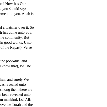
ture! Now has Our
st you should say:
ome unto you. Allah is
d a watcher over it. So
ch has come unto you.
 one community. But
r in good works. Unto
 of the Repast), Verse
 the poor-due, and
 know that), lo! The
m them and surely We
was revealed unto
 Among them there are
s been revealed unto
rom mankind. Lo! Allah
erve the Torah and the