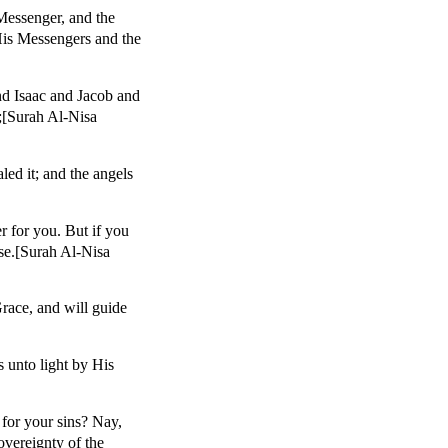
Messenger, and the
His Messengers and the
nd Isaac and Jacob and
;[Surah Al-Nisa
ed it; and the angels
r for you. But if you
ise.[Surah Al-Nisa
race, and will guide
 unto light by His
for your sins? Nay,
overeignty of the