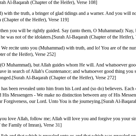
urah Al-Baqarah (Chapter of the Heifer), Verse 108]
th the truth, a bringer of glad tidings and a warner. And you will no
 (Chapter of the Heifer), Verse 119]
 then you will be rightly guided. Say (unto them, O Muhammad): Nay, 
 he was not of the idolaters.[Surah Al-Baqarah (Chapter of the Heifer),
h We recite unto you (Muhammad) with truth, and lo! You are of the nu
r of the Heifer), Verse 252]
y (O Muhammad), but Allah guides whom He will. And whatsoever good 
ave in search of Allah's Countenance; and whatsoever good thing you sp
ronged.[Surah Al-Baqarah (Chapter of the Heifer), Verse 272]
 has been revealed unto him from his Lord and (so do) believers. Each 
d His Messengers - We make no distinction between any of His Messeng
r Forgiveness, our Lord. Unto You is the journeying.[Surah Al-Baqarah
u love Allah, follow me; Allah will love you and forgive you your sins
 the Family of Imran), Verse 31]
ah and that which is revealed unto us and that which was revealed u