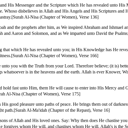
 and His Messenger and the Scripture which He has revealed unto His 
e. Whoso disbelieves in Allah and His Angels and His Scriptures and 
 astray.[Surah Al-Nisa (Chapter of Women), Verse 136]
oah and the prophets after him, as We inspired Abraham and Ishmael a
onah and Aaron and Solomon, and as We imparted unto David the Psalms
ng that which He has revealed unto you; in His Knowledge has He reveal
 Witness.[Surah Al-Nisa (Chapter of Women), Verse 166]
to you with the Truth from your Lord. Therefore believe; (it is) bette
ongs whatsoever is in the heavens and the earth. Allah is ever Knower, W
nd hold fast unto Him, them He will cause to enter into His Mercy and G
urah Al-Nisa (Chapter of Women), Verse 175]
is good pleasure unto paths of peace. He brings them out of darkness
ght path.[Surah Al-Ma'idah (Chapter of the Repast), Verse 16]
sons of Allah and His loved ones. Say: Why then does He chastise you 
He forgives whom He will, and chastises whom He will. Allah's is the S