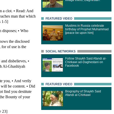
village Inkho, Daghestan.
 a clot. • Read: And
Teaches man that which
FEATURED VIDEO
 1-5]
Muslims in Russia celebrate
birthday of Prophet Muhammad
n disposes; • Who
[peace be upon him]
nows the disclosed
for of use is the
SOCIAL NETWORKS
Follow Shaykh Said Afandi al-
 and disbelieves, •
Chirkawi ad-Daghestani on
Facebook
rah Al-Ghashiyah
te you, • And verily
FEATURED VIDEO
 will be content. • Did
t find you destitute
Biography of Shaykh Said
Afandi al-Chirkawi
 the Bounty of your
e 23]