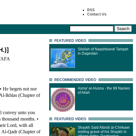
RSS
Contact Us
FEATURED VIDEO
.)]
Silsilah of Naqshbandi Tariqah
in Dagestan
AFA
RECOMMENDED VIDEO
 • He begets not nor
Asma' al-Husna - the 99 Names
of Allah
Al-Ikhlas (Chapter of
ll convey unto you
a thousand months. •
FEATURED VIDEO
eir Lord, with all
Shaykh Said Afandi al-Chirkawi
ah Al-Qadr (Chapter of
visiting grave of his Shaykh in