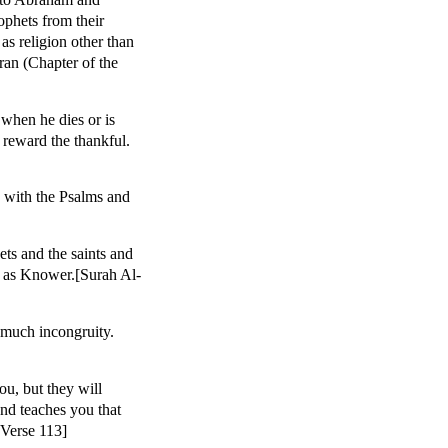
ophets from their
s religion other than
mran (Chapter of the
when he dies or is
 reward the thankful.
 with the Psalms and
ts and the saints and
es as Knower.[Surah Al-
 much incongruity.
u, but they will
and teaches you that
 Verse 113]