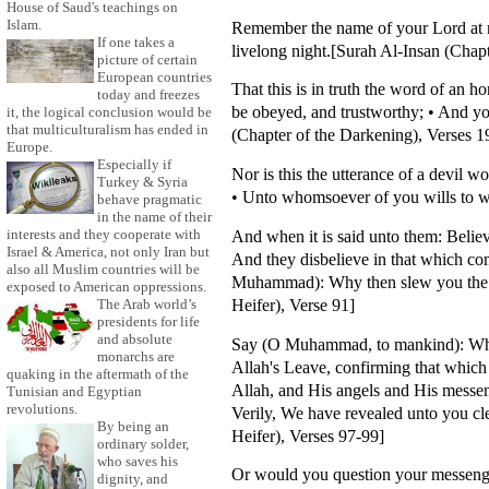
House of Saud's teachings on
Islam.
Remember the name of your Lord at m
If one takes a
livelong night.[Surah Al-Insan (Chap
picture of certain
European countries
That this is in truth the word of an 
today and freezes
be obeyed, and trustworthy; • And yo
it, the logical conclusion would be
that multiculturalism has ended in
(Chapter of the Darkening), Verses 1
Europe.
Especially if
Nor is this the utterance of a devil w
Turkey & Syria
• Unto whomsoever of you wills to wa
behave pragmatic
in the name of their
And when it is said unto them: Believ
interests and they cooperate with
Israel & America, not only Iran but
And they disbelieve in that which com
also all Muslim countries will be
Muhammad): Why then slew you the pr
exposed to American oppressions.
Heifer), Verse 91]
The Arab world’s
presidents for life
and absolute
Say (O Muhammad, to mankind): Who is
monarchs are
Allah's Leave, confirming that which 
quaking in the aftermath of the
Allah, and His angels and His messeng
Tunisian and Egyptian
revolutions.
Verily, We have revealed unto you cle
By being an
Heifer), Verses 97-99]
ordinary solder,
who saves his
Or would you question your messenger
dignity, and