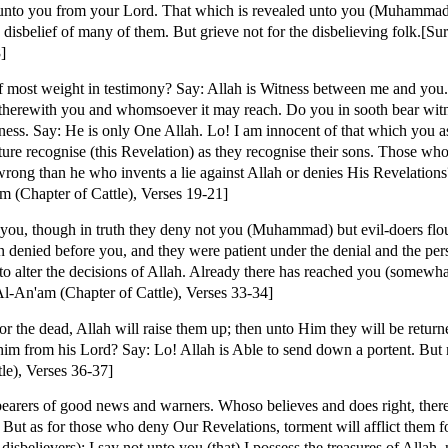
unto you from your Lord. That which is revealed unto you (Muhammad
 disbelief of many of them. But grieve not for the disbelieving folk.[S
]
most weight in testimony? Say: Allah is Witness between me and you.
 therewith you and whomsoever it may reach. Do you in sooth bear witne
ness. Say: He is only One Allah. Lo! I am innocent of that which you a
e recognise (this Revelation) as they recognise their sons. Those who
 wrong than he who invents a lie against Allah or denies His Revelatio
m (Chapter of Cattle), Verses 19-21]
you, though in truth they deny not you (Muhammad) but evil-doers flou
denied before you, and they were patient under the denial and the pers
o alter the decisions of Allah. Already there has reached you (somewhat)
l-An'am (Chapter of Cattle), Verses 33-34]
or the dead, Allah will raise them up; then unto Him they will be retur
him from his Lord? Say: Lo! Allah is Able to send down a portent. Bu
le), Verses 36-37]
earers of good news and warners. Whoso believes and does right, there
 But as for those who deny Our Revelations, torment will afflict them fo
believers): I say not unto you (that) I possess the treasures of Allah, 