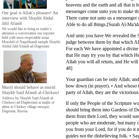
heavens and the earth and all that i
messenger come unto you to make thing
Our goal is Allah’s pleasure! An
There came not unto us a messenger 
interview with Shaykh Abdul
Jalil Afandi
Able to do all things.[Surah Al-Ma'id
We would like to bring to reader’s
attention a conversation our reporter
And unto you have We revealed the Scr
held with most respectable ustaz
judge between them by that which All
Murshid of Naqshbandi tariqah Shaykh
Abdul Jalil Afandi ad-Dagestani.
For each We have appointed a divine
that He may try you by that which H
Allah you will all return, and He wil
48]
Your guardian can be only Allah; an
bow down (in prayer). • And whoso t
Murid should behave as murid.
party of Allah, they are the victorio
Shaykh Said Afandi al-Chirkawi
Address by Shaykh Said Afandi al-
If only the People of the Scripture w
Chirkawi ad-Daghestani at majlis of
alims in Chirkey village mosque,
should bring them into Gardens of De
Dagestan, Russia.
them from their Lord, they would sur
people who are moderate, but many o
you from your Lord, for if you do it
guides not the disbelieving folk. • S