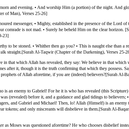
orn and evening. • And worship Him (a portion) of the night. And glo
ter of Man), Verses 25-26]
honoured messenger, • Mighty, established in the presence of the Lord of
ur comrade is not mad. • Surely he beheld Him on the clear horizon. [
9-23]
orthy to be stoned. • Whither then go you? • This is naught else than a r
lk straight.[Surah Al-Taqwir (Chapter of the Darkening), Verses 25-2
e in that which Allah has revealed, they say: We believe in that which 
es after it, though it is the truth confirming that which they possess. S
ophets of Allah aforetime, if you are (indeed) believers?[Surah Al-Ba
 an enemy to Gabriel! For he it is who has revealed (this Scripture) 
was (revealed) before it, and a guidance and glad tidings to believers;
ers, and Gabriel and Michael! Then, lo! Allah (Himself) is an enemy to
ar tokens; and only miscreants will disbelieve in them.[Surah Al-Baqar
 as Moses was questioned aforetime? He who chooses disbelief instead