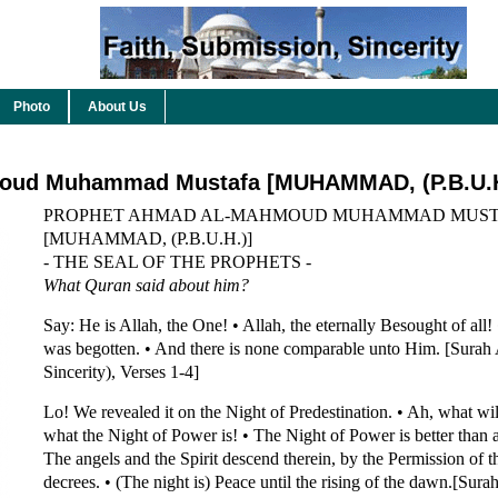
Photo
About Us
oud Muhammad Mustafa [MUHAMMAD, (P.B.U.H
PROPHET AHMAD AL-MAHMOUD MUHAMMAD MUST
[MUHAMMAD, (P.B.U.H.)]
- THE SEAL OF THE PROPHETS -
What Quran said about him?
Say: He is Allah, the One! • Allah, the eternally Besought of all!
was begotten. • And there is none comparable unto Him. [Surah 
Sincerity), Verses 1-4]
Lo! We revealed it on the Night of Predestination. • Ah, what wi
what the Night of Power is! • The Night of Power is better than 
The angels and the Spirit descend therein, by the Permission of th
decrees. • (The night is) Peace until the rising of the dawn.[Sur