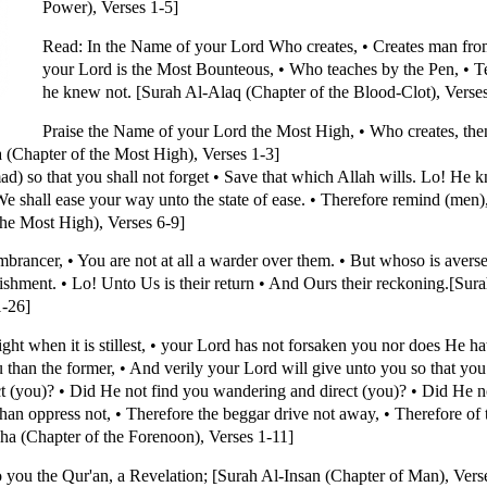
Power), Verses 1-5]
Read: In the Name of your Lord Who creates, • Creates man from
your Lord is the Most Bounteous, • Who teaches by the Pen, • 
he knew not. [Surah Al-Alaq (Chapter of the Blood-Clot), Verses
Praise the Name of your Lord the Most High, • Who creates, the
a (Chapter of the Most High), Verses 1-3]
 so that you shall not forget • Save that which Allah wills. Lo! He k
We shall ease your way unto the state of ease. • Therefore remind (men), 
the Most High), Verses 6-9]
rancer, • You are not at all a warder over them. • But whoso is averse
nishment. • Lo! Unto Us is their return • And Ours their reckoning.[Su
1-26]
ht when it is stillest, • your Lord has not forsaken you nor does He ha
you than the former, • And verily your Lord will give unto you so that you
t (you)? • Did He not find you wandering and direct (you)? • Did He no
han oppress not, • Therefore the beggar drive not away, • Therefore of
ha (Chapter of the Forenoon), Verses 1-11]
you the Qur'an, a Revelation; [Surah Al-Insan (Chapter of Man), Vers