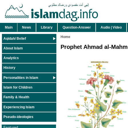
Main
News
Library
Question-Answer
Audio | Video
Home
Aqidah/ Belief
Prophet Ahmad al-Mahm
About Islam
Analytics
History
Personalities in Islam
Islam for Children
Family & Health
Experiencing Islam
Pseudo-ideologies
Featured