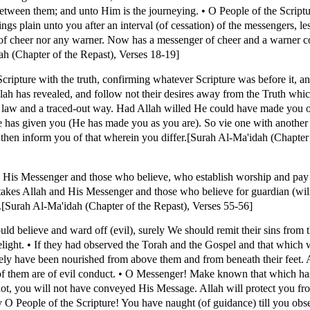
s between them; and unto Him is the journeying. • O People of the Scrip
s plain unto you after an interval (of cessation) of the messengers, le
of cheer nor any warner. Now has a messenger of cheer and a warner c
ah (Chapter of the Repast), Verses 18-19]
ipture with the truth, confirming whatever Scripture was before it, an
ah has revealed, and follow not their desires away from the Truth whi
 law and a traced-out way. Had Allah willed He could have made you
e has given you (He has made you as you are). So vie one with anothe
l then inform you of that wherein you differ.[Surah Al-Ma'idah (Chapter
d His Messenger and those who believe, who establish worship and pay
akes Allah and His Messenger and those who believe for guardian (will
us.[Surah Al-Ma'idah (Chapter of the Repast), Verses 55-56]
ould believe and ward off (evil), surely We should remit their sins fro
light. • If they had observed the Torah and the Gospel and that which 
ely have been nourished from above them and from beneath their feet.
f them are of evil conduct. • O Messenger! Make known that which ha
 not, you will not have conveyed His Message. Allah will protect you f
ay O People of the Scripture! You have naught (of guidance) till you obs