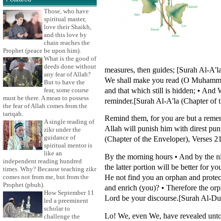
Those, who have
spiritual master,
love their Shaikh,
and this love by
chain reaches the
Prophet (peace be upon him).
What is the good of
deeds done without
measures, then guides; [Surah Al-A'l
any fear of Allah?
We shall make you read (O Muhammad)
But to have the
and that which still is hidden; • And 
fear, some course
must be there. A mean to possess
reminder.[Surah Al-A'la (Chapter of 
the fear of Allah comes from the
tariqah.
Remind them, for you are but a rememb
A single reading of
Allah will punish him with direst pu
zikr under the
guidance of
(Chapter of the Enveloper), Verses 2
spiritual mentor is
like an
By the morning hours • And by the nig
independent reading hundred
the latter portion will be better for 
times. Why? Because teaching zikr
He not find you an orphan and protec
comes not from me, but from the
Prophet (pbuh).
and enrich (you)? • Therefore the orp
How September 11
Lord be your discourse.[Surah Al-Du
led a preeminent
scholar to
Lo! We, even We, have revealed unto 
challenge the