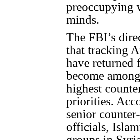
preoccupying w
minds.
The FBI’s dire
that tracking 
have returned 
become among 
highest counte
priorities. Acc
senior counter
officials, Isla
groups in Syria