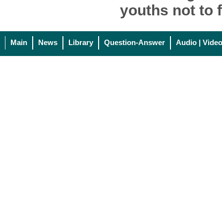
youths not to f
Main
News
Library
Question-Answer
Audio | Vide