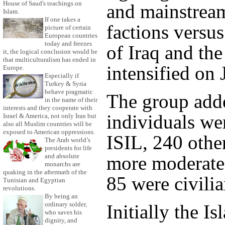
House of Saud's teachings on
and mainstream
Islam.
If one takes a
factions versus
picture of certain
European countries
today and freezes
of Iraq and th
it, the logical conclusion would be
that multiculturalism has ended in
intensified on 
Europe.
Especially if
Turkey & Syria
behave pragmatic
The group add
in the name of their
interests and they cooperate with
individuals we
Israel & America, not only Iran but
also all Muslim countries will be
exposed to American oppressions.
ISIL, 240 othe
The Arab world’s
presidents for life
more moderate 
and absolute
monarchs are
quaking in the aftermath of the
85 were civilia
Tunisian and Egyptian
revolutions.
By being an
ordinary solder,
Initially the Is
who saves his
dignity, and