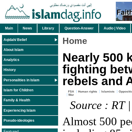
Main
News
Library
Question-Answer
Audio | Video
Home
Aqidah/ Belief
About Islam
Nearly 500 k
Analytics
fighting be
History
rebels and 
Personalities in Islam
Islam for Children
FSA
Human rights
Islamists
Oppositi
War
Family & Health
Source : RT 
Experiencing Islam
Almost 500 pe
Pseudo-ideologies
Featured