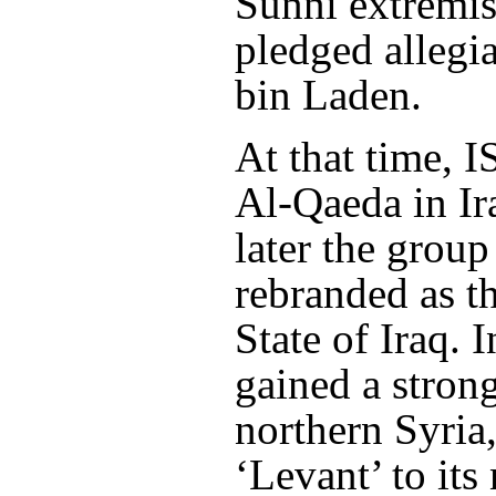
Sunni extremis
pledged allegi
bin Laden.
At that time, I
Al-Qaeda in Ir
later the grou
rebranded as t
State of Iraq. I
gained a stron
northern Syria
‘Levant’ to its