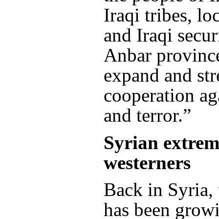
Iraqi tribes, lo
and Iraqi secur
Anbar province
expand and str
cooperation ag
and terror.”
Syrian extremi
westerners
Back in Syria, 
has been grow