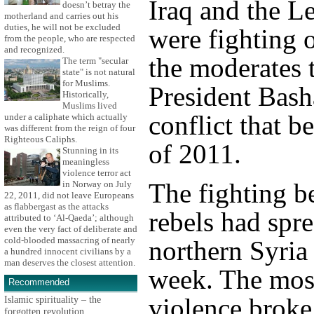
Iraq and the L
doesn’t betray the
motherland and carries out his
duties, he will not be excluded
were fighting o
from the people, who are respected
and recognized.
the moderates 
The term "secular
state" is not natural
for Muslims.
President Bash
Historically,
Muslims lived
conflict that 
under a caliphate which actually
was different from the reign of four
Righteous Caliphs.
of 2011.
Stunning in its
meaningless
violence terror act
The fighting b
in Norway on July
22, 2011, did not leave Europeans
as flabbergast as the attacks
rebels had spr
attributed to ‘Al-Qaeda’; although
even the very fact of deliberate and
cold-blooded massacring of nearly
northern Syria 
a hundred innocent civilians by a
man deserves the closest attention.
week. The most
Recommended
violence broke
Islamic spirituality – the
forgotten revolution