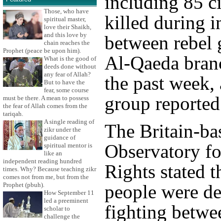
including 85 ci
Those, who have
killed during i
spiritual master,
love their Shaikh,
and this love by
between rebel 
chain reaches the
Prophet (peace be upon him).
Al-Qaeda branc
What is the good of
deeds done without
any fear of Allah?
the past week, 
But to have the
fear, some course
group reported
must be there. A mean to possess
the fear of Allah comes from the
tariqah.
A single reading of
The Britain-ba
zikr under the
guidance of
Observatory f
spiritual mentor is
like an
independent reading hundred
Rights stated t
times. Why? Because teaching zikr
comes not from me, but from the
Prophet (pbuh).
people were de
How September 11
led a preeminent
fighting betwe
scholar to
challenge the