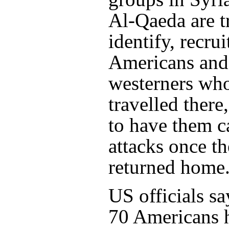
Al-Qaeda are t
identify, recrui
Americans and
westerners wh
travelled there
to have them c
attacks once t
returned home
US officials say
70 Americans h