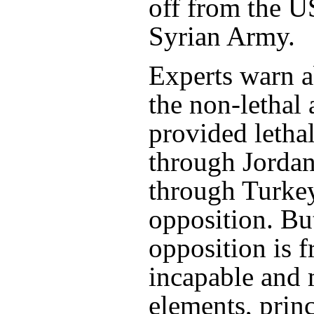
off from the U
Syrian Army.
Experts warn 
the non-lethal
provided lethal
through Jorda
through Turkey
opposition. Bu
opposition is 
incapable and 
elements, princ