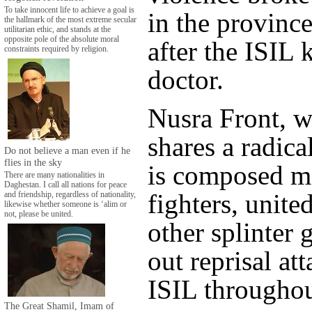
To take innocent life to achieve a goal is
in the provinc
the hallmark of the most extreme secular
utilitarian ethic, and stands at the
opposite pole of the absolute moral
after the ISIL k
constraints required by religion.
doctor.
Nusra Front, w
shares a radica
Do not believe a man even if he
flies in the sky
is composed mo
There are many nationalities in
Daghestan. I call all nations for peace
fighters, unite
and friendship, regardless of nationality,
likewise whether someone is ‘alim or
not, please be united.
other splinter 
out reprisal at
ISIL throughou
The Great Shamil, Imam of