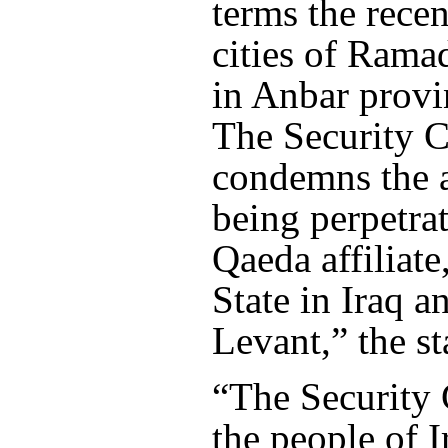
terms the recen
cities of Rama
in Anbar provin
The Security C
condemns the a
being perpetra
Qaeda affiliate
State in Iraq a
Levant,” the st
“The Security 
the people of I