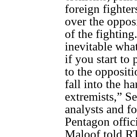
foreign fighter
over the oppos
of the fighting
inevitable wha
if you start to
to the oppositi
fall into the h
extremists,” Se
analysts and f
Pentagon offic
Maloof told R