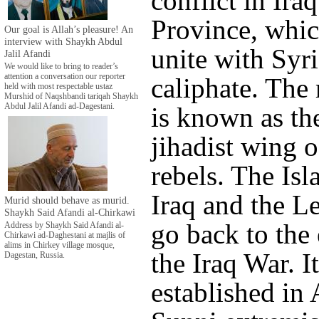
conflict in Ira
Province, which
Our goal is Allah’s pleasure! An
interview with Shaykh Abdul
unite with Syri
Jalil Afandi
We would like to bring to reader’s
attention a conversation our reporter
caliphate. The
held with most respectable ustaz
Murshid of Naqshbandi tariqah Shaykh
Abdul Jalil Afandi ad-Dagestani.
is known as th
jihadist wing o
rebels. The Isl
Iraq and the Le
Murid should behave as murid.
Shaykh Said Afandi al-Chirkawi
go back to the 
Address by Shaykh Said Afandi al-
Chirkawi ad-Daghestani at majlis of
alims in Chirkey village mosque,
the Iraq War. I
Dagestan, Russia.
established in