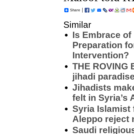
Share
Similar
Is Embrace of
Preparation f
Intervention?
THE ROVING E
jihadi paradis
Jihadists mak
felt in Syria’s
Syria Islamist 
Aleppo reject
Saudi religiou