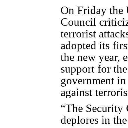
On Friday the
Council critici
terrorist attack
adopted its fir
the new year, 
support for the
government in i
against terrori
“The Security 
deplores in the