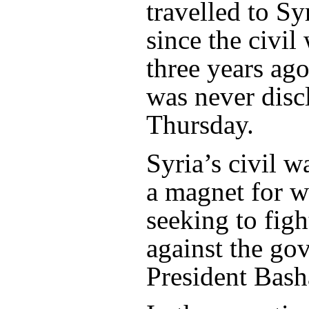
travelled to Syr
since the civil
three years ag
was never disc
Thursday.
Syria’s civil 
a magnet for w
seeking to figh
against the go
President Bash