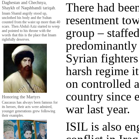
Daghestan and Chechnya,
There had bee
Shaykh of Naqshbandi tariqah.
Imam Shamil angrily stood up,
resentment tow
unclothed his body and the Sultan
counted from the waist up more than 40
scars. Then Abdul-Aziz started to weep
group – staffe
and pointed to his throne with the
words that this is the place that Imam
rightfully deserves.
predominantly
Syrian fighters
harsh regime i
on controlled a
country since e
Honoring the Martyrs
Caucasus has always been famous for
war last year.
its heroes, their acts were admired,
younger generations grew following
their examples.
ISIL is also e