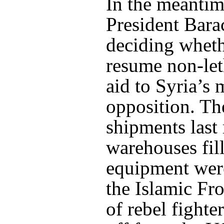
In the meanti
President Bar
deciding wheth
resume non-let
aid to Syria’s
opposition. Th
shipments last
warehouses fil
equipment wer
the Islamic Fro
of rebel fighte