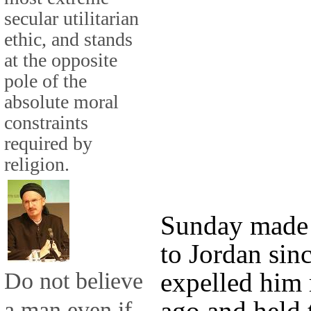
secular utilitarian
ethic, and stands
at the opposite
pole of the
absolute moral
constraints
required by
religion.
Sunday made hi
to Jordan sin
Do not believe
expelled him 
ago and held 
a man even if