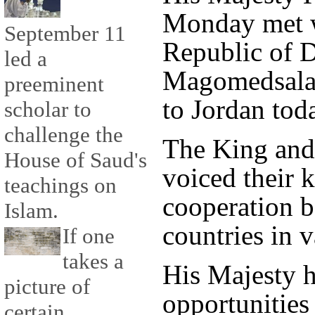
Monday met w
September 11
Republic of 
led a
Magomedsalam 
preeminent
to Jordan tod
scholar to
challenge the
The King an
House of Saud's
voiced their 
teachings on
cooperation 
Islam.
countries in v
If one
takes a
His Majesty h
picture of
opportunities 
certain