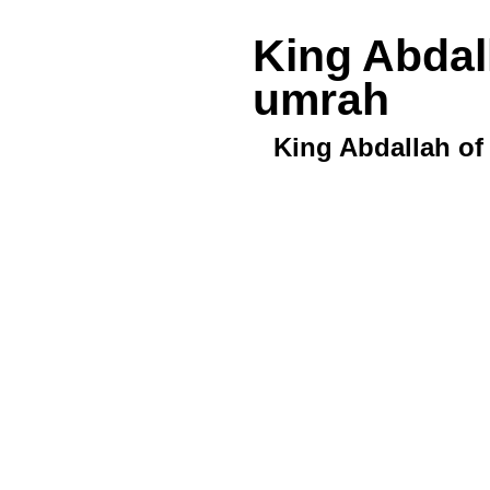
King Abdal
umrah
King Abdallah of