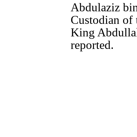
Abdulaziz bin
Custodian of
King Abdulla
reported.