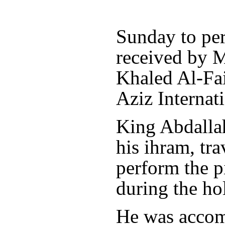
Sunday to pe
received by 
Khaled Al-Fai
Aziz Internati
King Abdallah
his ihram, tr
perform the p
during the h
He was accom