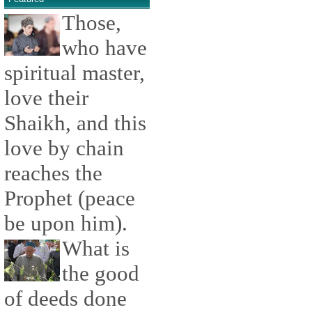
Those,
who have
spiritual master,
love their
Shaikh, and this
love by chain
reaches the
Prophet (peace
be upon him).
What is
the good
of deeds done