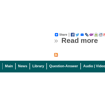
Share
»
Read more
Main
News
Library
Question-Answer
Audio | Vide