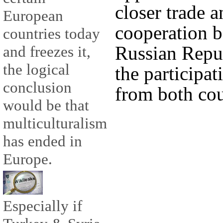
closer trade 
European
cooperation b
countries today
Russian Repu
and freezes it,
the logical
the participat
conclusion
from both cou
would be that
multiculturalism
has ended in
Europe.
Especially if