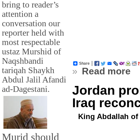
bring to reader’s
attention a
conversation our
reporter held with
most respectable
ustaz Murshid of
Naqshbandi
Share
tariqah Shaykh
»
Read more
Abdul Jalil Afandi
Jordan pro
ad-Dagestani.
Iraq reconc
King Abdallah of
Murid should