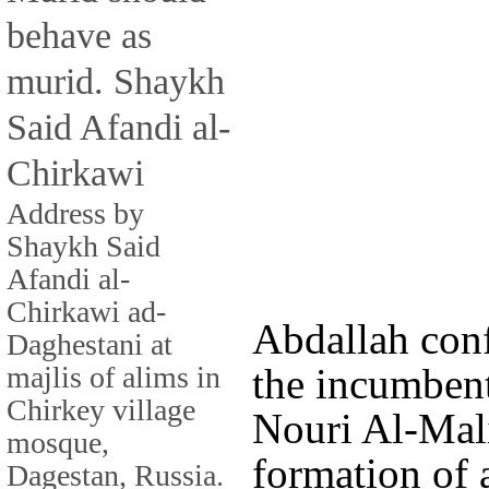
behave as
murid. Shaykh
Said Afandi al-
Chirkawi
Address by
Shaykh Said
Afandi al-
Chirkawi ad-
Abdallah con
Daghestani at
majlis of alims in
the incumbent
Chirkey village
Nouri Al-Mali
mosque,
formation of 
Dagestan, Russia.