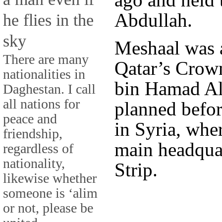
Abdullah.
he flies in the
sky
Meshaal was 
There are many
Qatar’s Crow
nationalities in
bin Hamad Al
Daghestan. I call
all nations for
planned befor
peace and
in Syria, whe
friendship,
main headquar
regardless of
nationality,
Strip.
likewise whether
someone is ‘alim
or not, please be