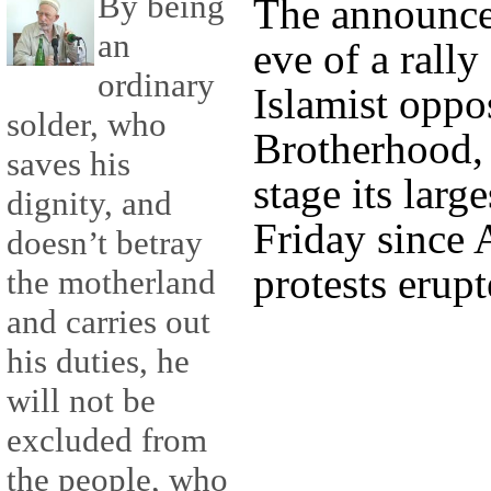
By being
The announce
an
eve of a rall
ordinary
Islamist oppo
solder, who
Brotherhood, 
saves his
stage its larg
dignity, and
Friday since 
doesn’t betray
protests erupt
the motherland
and carries out
his duties, he
will not be
excluded from
the people, who