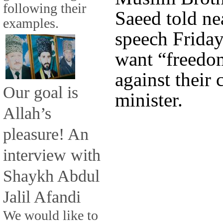
following their
Saeed told ne
examples.
speech Friday
want “freedom
against their
Our goal is
minister.
Allah’s
pleasure! An
interview with
Shaykh Abdul
Jalil Afandi
We would like to