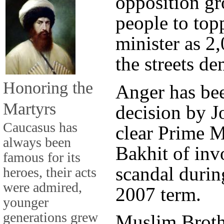
opposition gr
people to top
minister as 2,
the streets d
Honoring the
Anger has bee
Martyrs
decision by J
Caucasus has
clear Prime M
always been
Bakhit of inv
famous for its
scandal durin
heroes, their acts
were admired,
2007 term.
younger
generations grew
Muslim Brot