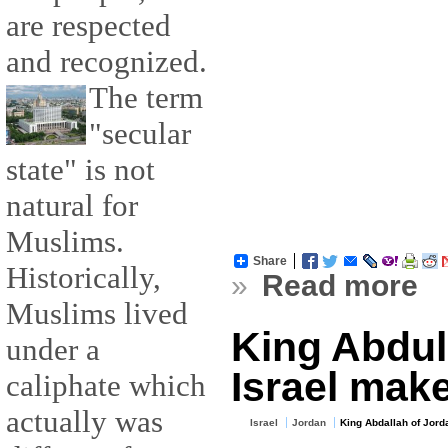
are respected
and recognized.
The term
"secular
state" is not
natural for
Muslims.
Share
Historically,
»
Read more
Muslims lived
King Abdull
under a
Israel mak
caliphate which
actually was
Israel
Jordan
King Abdallah of Jord