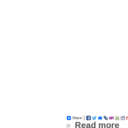
Share
»
Read more