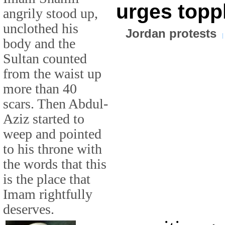
urges topp
angrily stood up,
unclothed his
Jordan protests
body and the
Sultan counted
from the waist up
more than 40
scars. Then Abdul-
Aziz started to
weep and pointed
to his throne with
the words that this
is the place that
Imam rightfully
deserves.