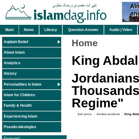
Main
News
Library
Question-Answer
Audio | Video
Home
Aqidah/ Belief
About Islam
King Abdal
Analytics
Jordanians
History
Personalities in Islam
Thousands 
Islam for Children
Regime"
Family & Health
fuel price
Jordan protests
King Abda
Experiencing Islam
Pseudo-ideologies
Featured