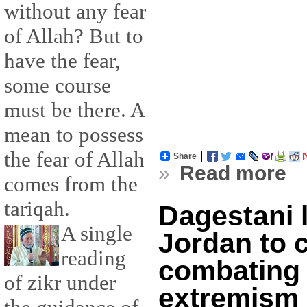
without any fear
of Allah? But to
have the fear,
some course
must be there. A
mean to possess
the fear of Allah
Share
»
Read more
comes from the
tariqah.
Dagestani 
A single
Jordan to 
reading
combating 
of zikr under
extremism