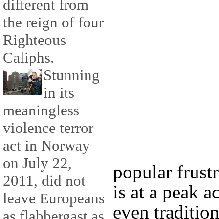
different from
the reign of four
Righteous
Caliphs.
Stunning
in its
meaningless
violence terror
act in Norway
on July 22,
popular frustr
2011, did not
is at a peak a
leave Europeans
even traditio
as flabbergast as