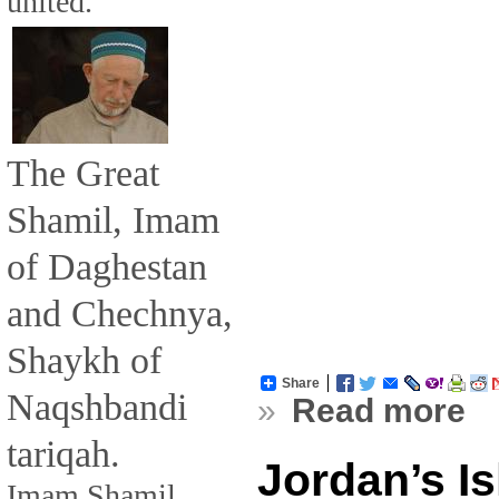
united.
The Great
Shamil, Imam
of Daghestan
and Chechnya,
Shaykh of
Share
Naqshbandi
»
Read more
tariqah.
Jordan’s Is
Imam Shamil