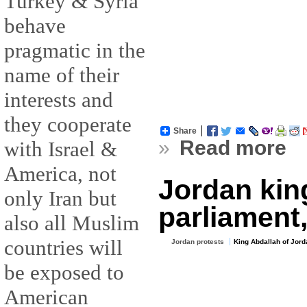
Turkey & Syria
behave
pragmatic in the
name of their
interests and
they cooperate
Share
»
Read more
with Israel &
America, not
Jordan kin
only Iran but
parliament,
also all Muslim
countries will
Jordan protests
King Abdallah of Jord
be exposed to
American