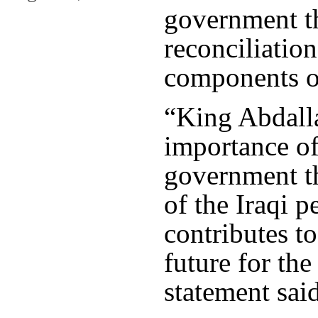
government th
reconciliatio
components of
“King Abdall
importance of
government th
of the Iraqi p
contributes to
future for the
statement said