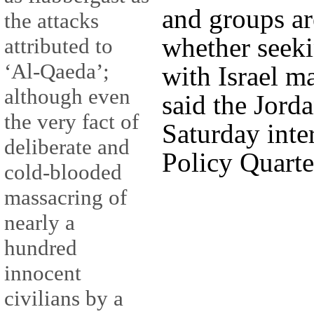
and groups ar
the attacks
whether seeki
attributed to
‘Al-Qaeda’;
with Israel m
although even
said the Jorda
the very fact of
Saturday inte
deliberate and
Policy Quarte
cold-blooded
massacring of
nearly a
hundred
innocent
civilians by a