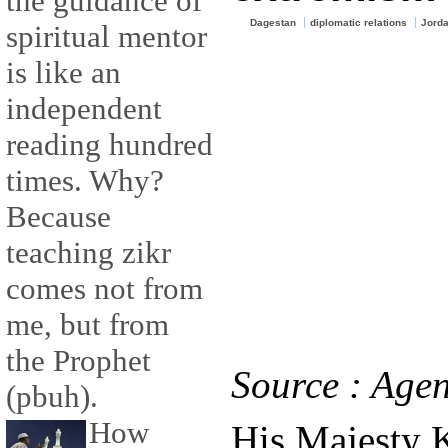
the guidance of
Dagestan
diplomatic relations
Jord
spiritual mentor
is like an
independent
reading hundred
times. Why?
Because
teaching zikr
comes not from
me, but from
the Prophet
Source : Agen
(pbuh).
How
His Majesty 