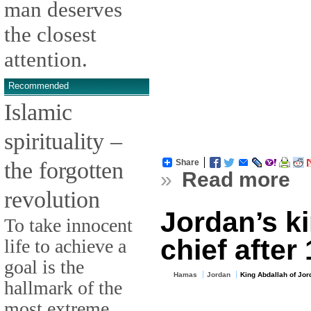
man deserves
the closest
attention.
Recommended
Islamic
spirituality –
the forgotten
Share
»
Read more
revolution
Jordan’s k
To take innocent
chief after
life to achieve a
goal is the
Hamas
Jordan
King Abdallah of Jor
hallmark of the
most extreme