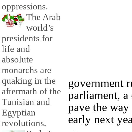
oppressions.
The Arab
world’s
presidents for
life and
absolute
monarchs are
quaking in the
government r
aftermath of the
parliament, a
Tunisian and
pave the way 
Egyptian
early next yea
revolutions.