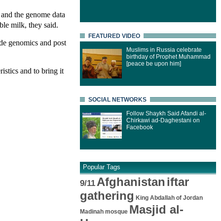
, and the genome data
le milk, they said.
FEATURED VIDEO
de genomics and post
Muslims in Russia celebrate
birthday of Prophet Muhammad
[peace be upon him]
stics and to bring it
SOCIAL NETWORKS
Follow Shaykh Said Afandi al-
Chirkawi ad-Daghestani on
Facebook
Popular Tags
Afghanistan
iftar
9/11
gathering
King Abdallah of Jordan
Masjid al-
Madinah mosque