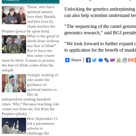
Those, who have
Unlocking the genetics underpinning 
spiritual master,
can also help scientists understand b
love their Shaikh,
and this love by
"The sequencing of the camel genom
chain reaches the
Prophet (peace be upon him).
genomics research," said BGI presid
What is the good of
deeds done without
"We look forward to further expand ou
any fear of Allah?
to application for the benefit of mank
But to have the
fear, some course
Share
must be there. A mean to possess
the fear of Allah comes from the
tariqah.
A single reading of
zikr under the
guidance of
spiritual mentor is
like an
independent reading hundred
times. Why? Because teaching zikr
comes not from me, but from the
Prophet (pbuh).
How September 11
led a preeminent
scholar to
challenge the