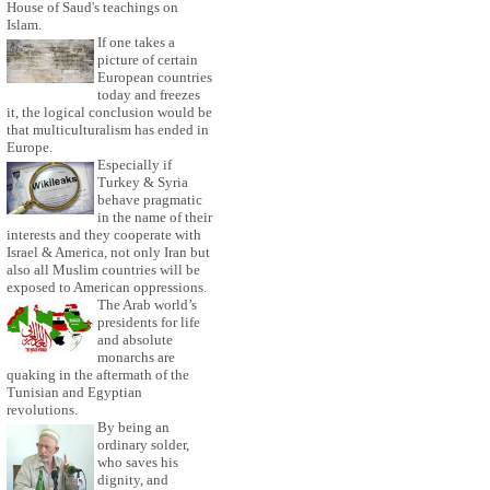
House of Saud's teachings on
Islam.
If one takes a
picture of certain
European countries
today and freezes
it, the logical conclusion would be
that multiculturalism has ended in
Europe.
Especially if
Turkey & Syria
behave pragmatic
in the name of their
interests and they cooperate with
Israel & America, not only Iran but
also all Muslim countries will be
exposed to American oppressions.
The Arab world’s
presidents for life
and absolute
monarchs are
quaking in the aftermath of the
Tunisian and Egyptian
revolutions.
By being an
ordinary solder,
who saves his
dignity, and