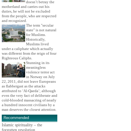
doesn’t betray the
motherland and carries out his
duties, he will not be excluded
from the people, who are respected
and recognized.
The term "secular
state" is not natural
for Muslims.
Historically,
Muslims lived
under a caliphate which actually
was different from the reign of four
Righteous Caliphs.
Stunning in its
meaningless
violence terror act
in Norway on July
22, 2011, did not leave Europeans
as flabbergast as the attacks
attributed to ‘Al-Qaeda’; although
even the very fact of deliberate and
cold-blooded massacring of nearly
a hundred innocent civilians by a
man deserves the closest attention.
Recommended
Islamic spirituality – the
forgotten revolution