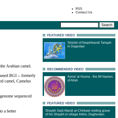
RSS
Contact Us
FEATURED VIDEO
Silsilah of Naqshbandi Tariqah
in Dagestan
the Arabian camel.
RECOMMENDED VIDEO
based BGI -- formerly
Asma' al-Husna - the 99 Names
mped camel, Camelus
of Allah
ll genome sequenced
FEATURED VIDEO
o a better
Shaykh Said Afandi al-Chirkawi visiting grave
of his Shaykh in village Inkho, Daghestan.