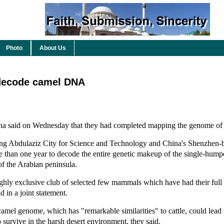
Photo
About Us
 decode camel DNA
ina said on Wednesday that they had completed mapping the genome of 
King Abdulaziz City for Science and Technology and China's Shenzhen-
re than one year to decode the entire genetic makeup of the single-hu
of the Arabian peninsula.
ighly exclusive club of selected few mammals which have had their fu
d in a joint statement.
amel genome, which has "remarkable similarities" to cattle, could lead t
o survive in the harsh desert environment, they said.