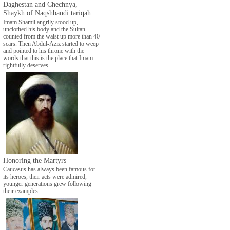
Daghestan and Chechnya,
Shaykh of Naqshbandi tariqah.
Imam Shamil angrily stood up,
unclothed his body and the Sultan
counted from the waist up more than 40
scars. Then Abdul-Aziz started to weep
and pointed to his throne with the
words that this is the place that Imam
rightfully deserves.
Honoring the Martyrs
Caucasus has always been famous for
its heroes, their acts were admired,
younger generations grew following
their examples.