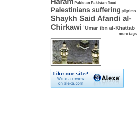
Haram
Pakistan
Pakistan flood
Palestinians suffering
pilgrims
Shaykh Said Afandi al-
Chirkawi
`Umar ibn al-Khattab
more tags