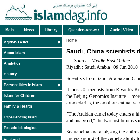
Main
News
Library
Question-Answer
Audio | Video
Home
Aqidah/ Belief
Saudi, China scientists
About Islam
Source : Middle East Online
Analytics
Riyadh : Saudi Arabia | 09 Jun 2010
History
Scientists from Saudi Arabia and Ch
Personalities in Islam
It took 20 scientists from Riyadh's 
the Beijing Genomics Institute -- mo
Islam for Children
dromedarius, the omnipresent native 
Family & Health
"The Arabian camel today enters a h
Experiencing Islam
and analysed," the two institutions sai
Pseudo-ideologies
Sequencing and analysing the entire c
understanding of the camel's ability t
Featured