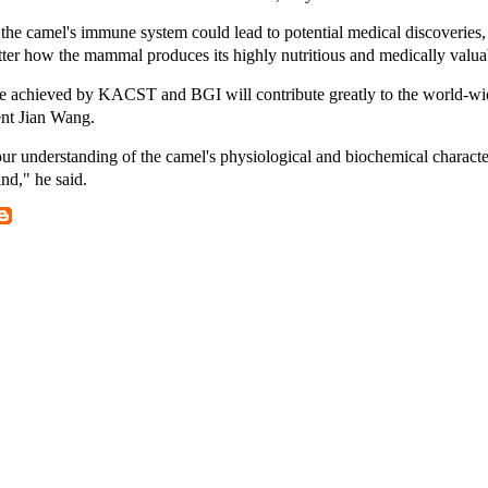
the camel's immune system could lead to potential medical discoveries
etter how the mammal produces its highly nutritious and medically valuab
e achieved by KACST and BGI will contribute greatly to the world-wi
ent Jian Wang.
r understanding of the camel's physiological and biochemical characteri
ind," he said.