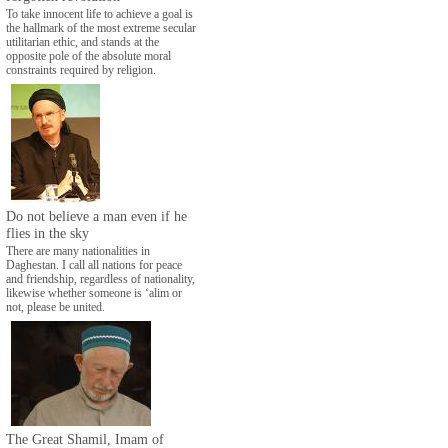
To take innocent life to achieve a goal is
the hallmark of the most extreme secular
utilitarian ethic, and stands at the
opposite pole of the absolute moral
constraints required by religion.
Do not believe a man even if he
flies in the sky
There are many nationalities in
Daghestan. I call all nations for peace
and friendship, regardless of nationality,
likewise whether someone is ‘alim or
not, please be united.
The Great Shamil, Imam of