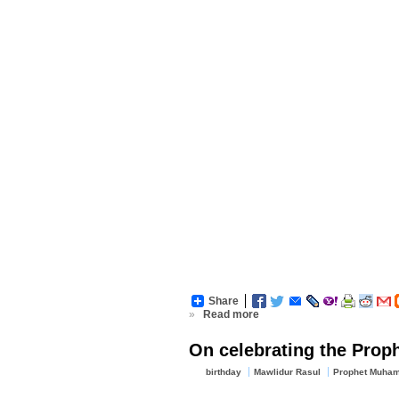
Share
»
Read more
On celebrating the Proph
birthday
Mawlidur Rasul
Prophet Muham