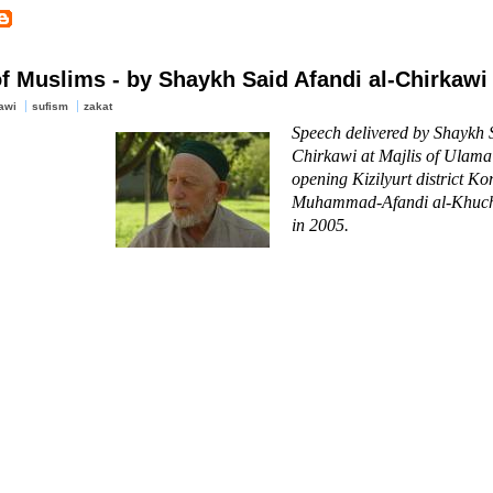
f Muslims - by Shaykh Said Afandi al-Chirkawi
awi
sufism
zakat
Speech delivered by Shaykh S
Chirkawi at Majlis of Ulama
opening Kizilyurt district K
Muhammad-Afandi al-Khuch
in 2005.