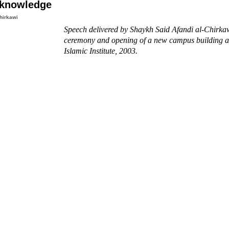
 knowledge
hirkawi
Speech delivered by Shaykh Said Afandi al-Chirkaw
ceremony and opening of a new campus building at
Islamic Institute, 2003.