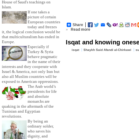
House of Saud's teachings on
Islam.
If one takes a
picture of certain
European countries
Share
today and freezes
»
Read more
it, the logical conclusion would be
that multiculturalism has ended in
Isqat and knowing onesel
Europe.
Especially if
isqat
Shaykh Said Afandi al-Chirkawi
su
Turkey & Syria
behave pragmatic
in the name of their
interests and they cooperate with
Israel & America, not only Iran but
also all Muslim countries will be
exposed to American oppressions.
The Arab world’s
presidents for life
and absolute
monarchs are
quaking in the aftermath of the
Tunisian and Egyptian
revolutions.
By being an
ordinary solder,
who saves his
dignity, and