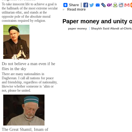
To take innocent life to achieve a goal is
Share
the hallmark of the most extreme secular
»
Read more
utilitarian ethic, and stands at the
opposite pole of the absolute moral
Paper money and unity o
constraints required by religion.
paper money
Shaykh Said Afandi al-Chirk
Do not believe a man even if he
flies in the sky
There are many nationalities in
Daghestan. I call all nations for peace
and friendship, regardless of nationality,
likewise whether someone is ‘alim or
not, please be united.
The Great Shamil, Imam of