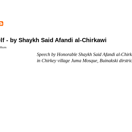
f - by Shaykh Said Afandi al-Chirkawi
fism
Speech by Honorable Shaykh Said Afandi al-Chirk
in Chirkey village Juma Mosque, Buinakski dirstri