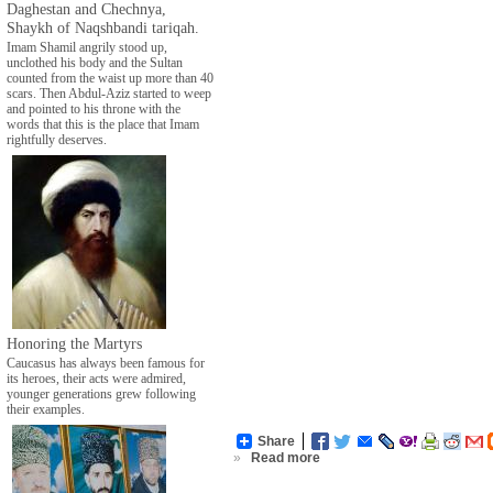
Daghestan and Chechnya,
Shaykh of Naqshbandi tariqah.
Imam Shamil angrily stood up,
unclothed his body and the Sultan
counted from the waist up more than 40
scars. Then Abdul-Aziz started to weep
and pointed to his throne with the
words that this is the place that Imam
rightfully deserves.
Honoring the Martyrs
Caucasus has always been famous for
its heroes, their acts were admired,
younger generations grew following
their examples.
Share
»
Read more