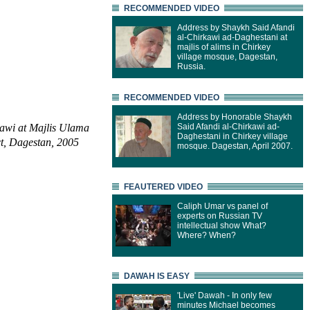
RECOMMENDED VIDEO
Address by Shaykh Said Afandi
al-Chirkawi ad-Daghestani at
majlis of alims in Chirkey
village mosque, Dagestan,
Russia.
RECOMMENDED VIDEO
Address by Honorable Shaykh
awi at Majlis Ulama
Said Afandi al-Chirkawi ad-
Daghestani in Chirkey village
ct, Dagestan, 2005
mosque. Dagestan, April 2007.
FEAUTERED VIDEO
Caliph Umar vs panel of
experts on Russian TV
intellectual show What?
Where? When?
DAWAH IS EASY
'Live' Dawah - In only few
minutes Michael becomes