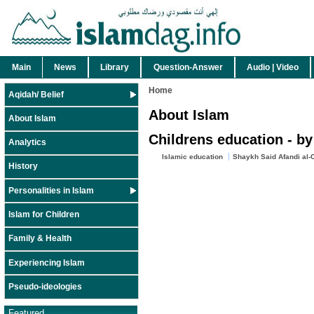
Main
News
Library
Question-Answer
Audio | Video
Home
Aqidah/ Belief
About Islam
About Islam
Childrens education - by
Analytics
Islamic education
Shaykh Said Afandi al-
History
Personalities in Islam
Islam for Children
Family & Health
Experiencing Islam
Pseudo-ideologies
Featured