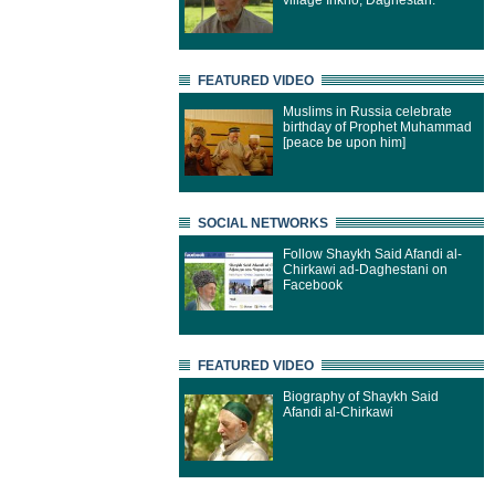
village Inkho, Daghestan.
FEATURED VIDEO
Muslims in Russia celebrate
birthday of Prophet Muhammad
[peace be upon him]
SOCIAL NETWORKS
Follow Shaykh Said Afandi al-
Chirkawi ad-Daghestani on
Facebook
FEATURED VIDEO
Biography of Shaykh Said
Afandi al-Chirkawi