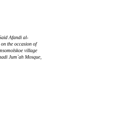
aid Afandi al-
 on the occasion of
omsomolskoe village
adi Jum`ah Mosque,