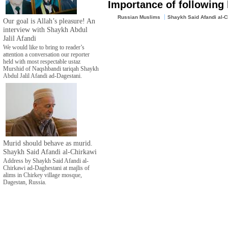
Importance of following
Russian Muslims
Shaykh Said Afandi al-C
Our goal is Allah’s pleasure! An
interview with Shaykh Abdul
Jalil Afandi
We would like to bring to reader’s
attention a conversation our reporter
held with most respectable ustaz
Murshid of Naqshbandi tariqah Shaykh
Abdul Jalil Afandi ad-Dagestani.
Murid should behave as murid.
Shaykh Said Afandi al-Chirkawi
Address by Shaykh Said Afandi al-
Chirkawi ad-Daghestani at majlis of
alims in Chirkey village mosque,
Dagestan, Russia.