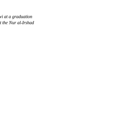
i at a graduation
 the Nur al-Irshad