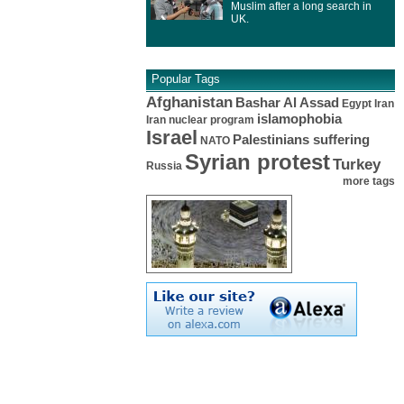
Muslim after a long search in
UK.
Popular Tags
Afghanistan
Bashar Al Assad
Egypt
Iran
islamophobia
Iran nuclear program
Israel
Palestinians suffering
NATO
Syrian protest
Turkey
Russia
more tags