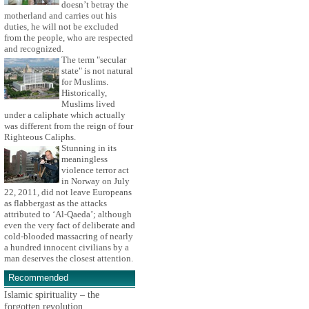
doesn’t betray the
motherland and carries out his
duties, he will not be excluded
from the people, who are respected
and recognized.
The term "secular
state" is not natural
for Muslims.
Historically,
Muslims lived
under a caliphate which actually
was different from the reign of four
Righteous Caliphs.
Stunning in its
meaningless
violence terror act
in Norway on July
22, 2011, did not leave Europeans
as flabbergast as the attacks
attributed to ‘Al-Qaeda’; although
even the very fact of deliberate and
cold-blooded massacring of nearly
a hundred innocent civilians by a
man deserves the closest attention.
Recommended
Islamic spirituality – the
forgotten revolution