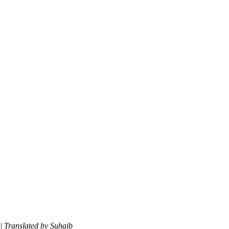
| Translated by Suhaib