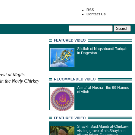
RSS
Contact Us
FEATURED VIDEO
Silsilah of Naqshbandi Tariqah
in Dagestan
awi at Majlis
RECOMMENDED VIDEO
 in the Noviy Chirkey
Asma' al-Husna - the 99 Names
of Allah
FEATURED VIDEO
Shaykh Said Afandi al-Chirkawi
visiting grave of his Shaykh in