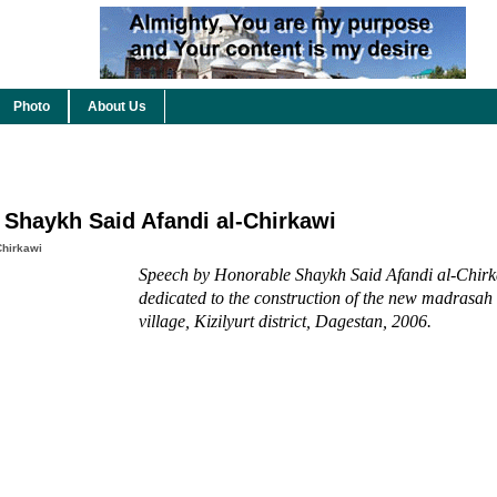
Photo
About Us
 Shaykh Said Afandi al-Chirkawi
Chirkawi
Speech by Honorable Shaykh Said Afandi al-Chirk
dedicated to the construction of the new madrasah
village, Kizilyurt district, Dagestan, 2006.