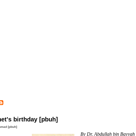
et's birthday [pbuh]
mad [pbuh]
By Dr. Abdullah bin Bayyah 