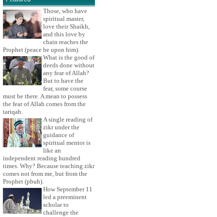
Those, who have
spiritual master,
love their Shaikh,
and this love by
chain reaches the
Prophet (peace be upon him).
What is the good of
deeds done without
any fear of Allah?
But to have the
fear, some course
must be there. A mean to possess
the fear of Allah comes from the
tariqah.
A single reading of
zikr under the
guidance of
spiritual mentor is
like an
independent reading hundred
times. Why? Because teaching zikr
comes not from me, but from the
Prophet (pbuh).
How September 11
led a preeminent
scholar to
challenge the