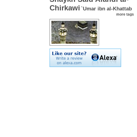
Chirkawi
`Umar ibn al-Khattab
more tags