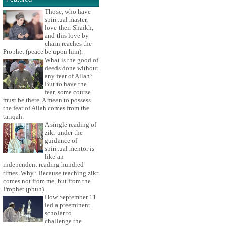
Those, who have
spiritual master,
love their Shaikh,
and this love by
chain reaches the
Prophet (peace be upon him).
What is the good of
deeds done without
any fear of Allah?
But to have the
fear, some course
must be there. A mean to possess
the fear of Allah comes from the
tariqah.
A single reading of
zikr under the
guidance of
spiritual mentor is
like an
independent reading hundred
times. Why? Because teaching zikr
comes not from me, but from the
Prophet (pbuh).
How September 11
led a preeminent
scholar to
challenge the