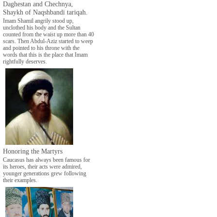
Daghestan and Chechnya,
Shaykh of Naqshbandi tariqah.
Imam Shamil angrily stood up,
unclothed his body and the Sultan
counted from the waist up more than 40
scars. Then Abdul-Aziz started to weep
and pointed to his throne with the
words that this is the place that Imam
rightfully deserves.
Honoring the Martyrs
Caucasus has always been famous for
its heroes, their acts were admired,
younger generations grew following
their examples.