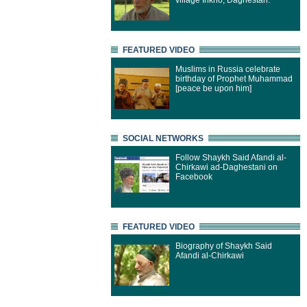
village Inkho, Daghestan.
FEATURED VIDEO
Muslims in Russia celebrate
birthday of Prophet Muhammad
[peace be upon him]
SOCIAL NETWORKS
Follow Shaykh Said Afandi al-
Chirkawi ad-Daghestani on
Facebook
FEATURED VIDEO
Biography of Shaykh Said
Afandi al-Chirkawi