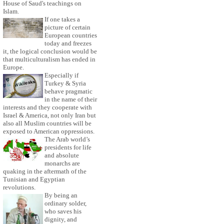
House of Saud's teachings on
Islam.
If one takes a
picture of certain
European countries
today and freezes
it, the logical conclusion would be
that multiculturalism has ended in
Europe.
Especially if
Turkey & Syria
behave pragmatic
in the name of their
interests and they cooperate with
Israel & America, not only Iran but
also all Muslim countries will be
exposed to American oppressions.
The Arab world’s
presidents for life
and absolute
monarchs are
quaking in the aftermath of the
Tunisian and Egyptian
revolutions.
By being an
ordinary solder,
who saves his
dignity, and