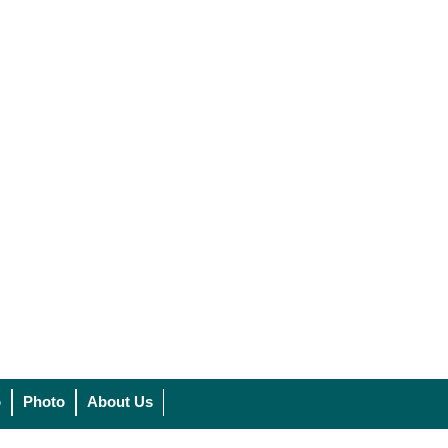
o
Photo
About Us