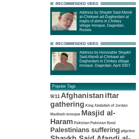
RECOMMENDED VIDEO
Address by Shaykh Said Afandi
al-Chirkawi ad-Daghestani at
majlis of alims in Chirkey
village mosque, Dagestan,
Russia.
RECOMMENDED VIDEO
Address by Honorable Shaykh
Said Afandi al-Chirkawi ad-
Daghestani in Chirkey village
mosque. Dagestan, April 2007.
Popular Tags
Afghanistan
iftar
9/11
gathering
King Abdallah of Jordan
Masjid al-
Madinah mosque
Haram
Pakistan
Pakistan flood
Palestinians suffering
pilgrims
Shaykh Said Afandi al-