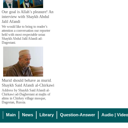
Our goal is Allah’s pleasure! An
interview with Shaykh Abdul
Jalil Afandi
We would like to bring to reader’s
attention a conversation our reporter
held with most respectable ustaz
Shaykh Abdul Jalil Afandi ad-
Dagestani.
Murid should behave as murid.
Shaykh Said Afandi al-Chirkawi
Address by Shaykh Said Afandi al-
Chirkawi ad-Daghestani at majlis of
alims in Chirkey village mosque,
Dagestan, Russia.
Main
News
Library
Question-Answer
Audio | Vide