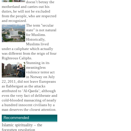
doesn’t betray the
motherland and carries out his
duties, he will not be excluded
from the people, who are respected
and recognized.
The term "secular
state" is not natural
for Muslims.
Historically,
Muslims lived
under a caliphate which actually
was different from the reign of four
Righteous Caliphs.
Stunning in its
meaningless
violence terror act
in Norway on July
22, 2011, did not leave Europeans
as flabbergast as the attacks
attributed to ‘Al-Qaeda’; although
even the very fact of deliberate and
cold-blooded massacring of nearly
a hundred innocent civilians by a
man deserves the closest attention.
Recommended
Islamic spirituality – the
forgotten revolution