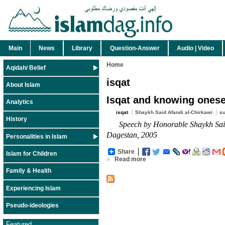
Main
News
Library
Question-Answer
Audio | Video
Home
Aqidah/ Belief
isqat
About Islam
Isqat and knowing onesel
Analytics
isqat
Shaykh Said Afandi al-Chirkawi
su
History
Speech by Honorable Shaykh Said
Dagestan, 2005
Personalities in Islam
Share
Islam for Children
»
Read more
Family & Health
Experiencing Islam
Pseudo-ideologies
Featured