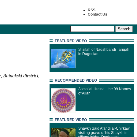
RSS
Contact Us
FEATURED VIDEO
Silsilah of Naqshbandi Tariqah
in Dagestan
Buinakski dirstrict,
RECOMMENDED VIDEO
Asma' al-Husna - the 99 Names
of Allah
FEATURED VIDEO
Shaykh Said Afandi al-Chirkawi
visiting grave of his Shaykh in