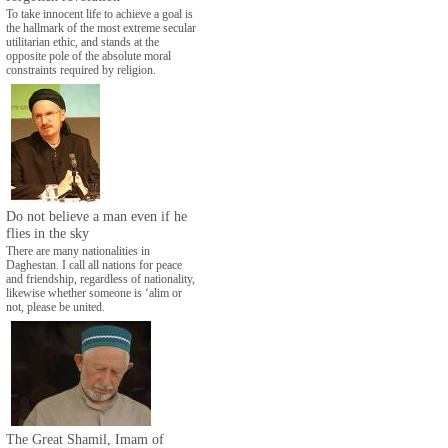
To take innocent life to achieve a goal is
the hallmark of the most extreme secular
utilitarian ethic, and stands at the
opposite pole of the absolute moral
constraints required by religion.
Do not believe a man even if he
flies in the sky
There are many nationalities in
Daghestan. I call all nations for peace
and friendship, regardless of nationality,
likewise whether someone is ‘alim or
not, please be united.
The Great Shamil, Imam of