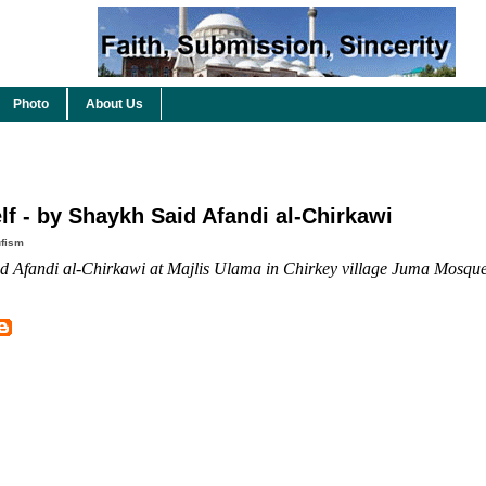
Photo
About Us
f - by Shaykh Said Afandi al-Chirkawi
fism
 Afandi al-Chirkawi at Majlis Ulama in Chirkey village Juma Mosque, 