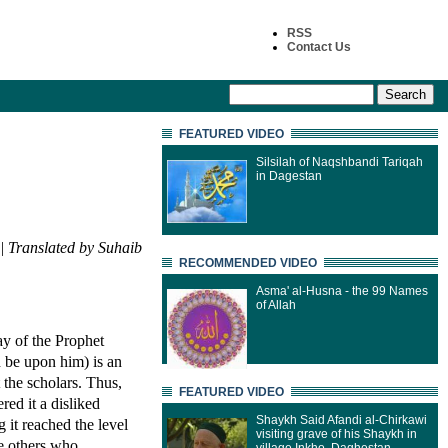
RSS
Contact Us
FEATURED VIDEO
Silsilah of Naqshbandi Tariqah
in Dagestan
| Translated by Suhaib
RECOMMENDED VIDEO
Asma' al-Husna - the 99 Names
of Allah
ay of the Prophet
h be upon him) is an
 the scholars. Thus,
FEATURED VIDEO
ed it a disliked
Shaykh Said Afandi al-Chirkawi
 it reached the level
visiting grave of his Shaykh in
re others who