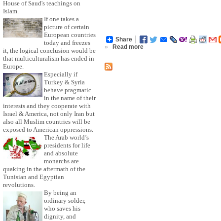
House of Saud's teachings on
Islam.
If one takes a
picture of certain
European countries
Share
today and freezes
»
Read more
it, the logical conclusion would be
that multiculturalism has ended in
Europe.
Especially if
Turkey & Syria
behave pragmatic
in the name of their
interests and they cooperate with
Israel & America, not only Iran but
also all Muslim countries will be
exposed to American oppressions.
The Arab world’s
presidents for life
and absolute
monarchs are
quaking in the aftermath of the
Tunisian and Egyptian
revolutions.
By being an
ordinary solder,
who saves his
dignity, and