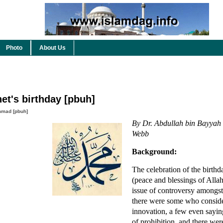
Photo
About Us
et's birthday [pbuh]
mad [pbuh]
By Dr. Abdullah bin Bayyah 
Webb
Background:
The celebration of the birthd
(peace and blessings of Alla
issue of controversy amongst
there were some who consider
innovation, a few even saying
of prohibition, and there we