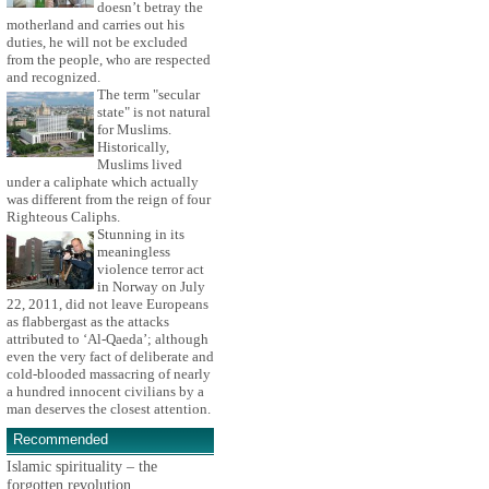
doesn’t betray the
motherland and carries out his
duties, he will not be excluded
from the people, who are respected
and recognized.
The term "secular
state" is not natural
for Muslims.
Historically,
Muslims lived
under a caliphate which actually
was different from the reign of four
Righteous Caliphs.
Stunning in its
meaningless
violence terror act
in Norway on July
22, 2011, did not leave Europeans
as flabbergast as the attacks
attributed to ‘Al-Qaeda’; although
even the very fact of deliberate and
cold-blooded massacring of nearly
a hundred innocent civilians by a
man deserves the closest attention.
Recommended
Islamic spirituality – the
forgotten revolution