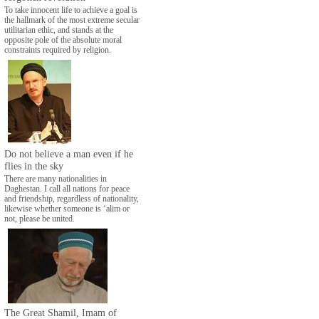
To take innocent life to achieve a goal is
the hallmark of the most extreme secular
utilitarian ethic, and stands at the
opposite pole of the absolute moral
constraints required by religion.
Do not believe a man even if he
flies in the sky
There are many nationalities in
Daghestan. I call all nations for peace
and friendship, regardless of nationality,
likewise whether someone is ‘alim or
not, please be united.
The Great Shamil, Imam of