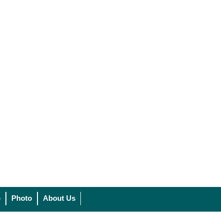
o
Photo
About Us