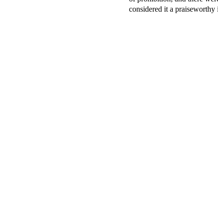
considered it a praiseworthy 