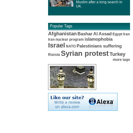
Muslim after a long search in
UK.
Popular Tags
Afghanistan
Bashar Al Assad
Egypt
Iran
islamophobia
Iran nuclear program
Israel
Palestinians suffering
NATO
Syrian protest
Turkey
Russia
more tags