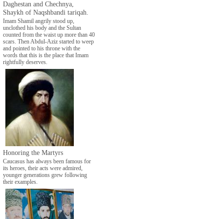
Daghestan and Chechnya,
Shaykh of Naqshbandi tariqah.
Imam Shamil angrily stood up,
unclothed his body and the Sultan
counted from the waist up more than 40
scars. Then Abdul-Aziz started to weep
and pointed to his throne with the
words that this is the place that Imam
rightfully deserves.
Honoring the Martyrs
Caucasus has always been famous for
its heroes, their acts were admired,
younger generations grew following
their examples.