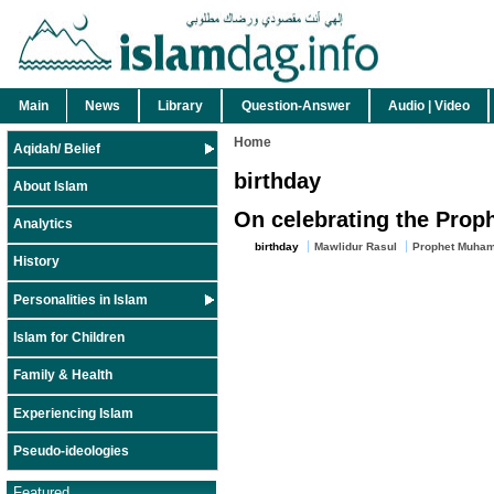
Main
News
Library
Question-Answer
Audio | Video
Home
Aqidah/ Belief
birthday
About Islam
On celebrating the Proph
Analytics
birthday
Mawlidur Rasul
Prophet Muham
History
Personalities in Islam
Islam for Children
Family & Health
Experiencing Islam
Pseudo-ideologies
Featured