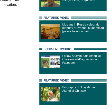
village Inkho, Daghestan.
innovation.
FEATURED VIDEO
Muslims in Russia celebrate
birthday of Prophet Muhammad
[peace be upon him]
SOCIAL NETWORKS
Follow Shaykh Said Afandi al-
Chirkawi ad-Daghestani on
Facebook
FEATURED VIDEO
Biography of Shaykh Said
Afandi al-Chirkawi