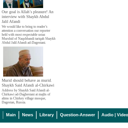
Our goal is Allah’s pleasure! An
interview with Shaykh Abdul
Jalil Afandi
We would like to bring to reader’s
attention a conversation our reporter
held with most respectable ustaz
Murshid of Naqshbandi tariqah Shaykh
Abdul Jalil Afandi ad-Dagestani.
Murid should behave as murid.
Shaykh Said Afandi al-Chirkawi
Address by Shaykh Said Afandi al-
Chirkawi ad-Daghestani at majlis of
alims in Chirkey village mosque,
Dagestan, Russia.
Main
News
Library
Question-Answer
Audio | Vide