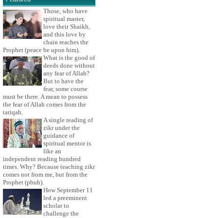
Those, who have
spiritual master,
love their Shaikh,
and this love by
chain reaches the
Prophet (peace be upon him).
What is the good of
deeds done without
any fear of Allah?
But to have the
fear, some course
must be there. A mean to possess
the fear of Allah comes from the
tariqah.
A single reading of
zikr under the
guidance of
spiritual mentor is
like an
independent reading hundred
times. Why? Because teaching zikr
comes not from me, but from the
Prophet (pbuh).
How September 11
led a preeminent
scholar to
challenge the