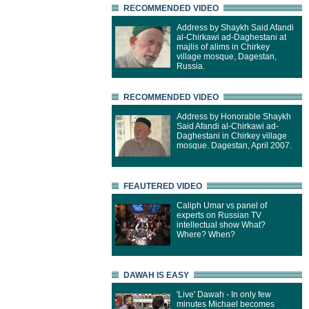
RECOMMENDED VIDEO
Address by Shaykh Said Afandi
al-Chirkawi ad-Daghestani at
majlis of alims in Chirkey
village mosque, Dagestan,
Russia.
RECOMMENDED VIDEO
Address by Honorable Shaykh
Said Afandi al-Chirkawi ad-
Daghestani in Chirkey village
mosque. Dagestan, April 2007.
FEAUTERED VIDEO
Caliph Umar vs panel of
experts on Russian TV
intellectual show What?
Where? When?
DAWAH IS EASY
'Live' Dawah - In only few
minutes Michael becomes