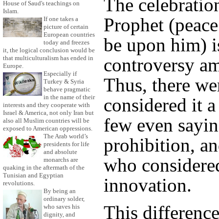
The celebration
House of Saud's teachings on
Islam.
Prophet (peace
If one takes a
picture of certain
European countries
be upon him) i
today and freezes
it, the logical conclusion would be
that multiculturalism has ended in
controversy am
Europe.
Especially if
Thus, there w
Turkey & Syria
behave pragmatic
in the name of their
considered it a
interests and they cooperate with
Israel & America, not only Iran but
few even saying
also all Muslim countries will be
exposed to American oppressions.
The Arab world’s
prohibition, an
presidents for life
and absolute
who considered
monarchs are
quaking in the aftermath of the
Tunisian and Egyptian
innovation.
revolutions.
By being an
ordinary solder,
This difference
who saves his
dignity, and