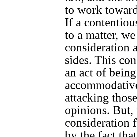
to work toward
If a contentiou
to a matter, we
consideration 
sides. This con
an act of being
accommodative
attacking thos
opinions. But, 
consideration f
by the fact tha