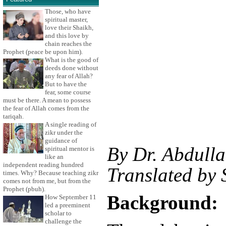
Those, who have
spiritual master,
love their Shaikh,
and this love by
chain reaches the
Prophet (peace be upon him).
What is the good of
deeds done without
any fear of Allah?
But to have the
fear, some course
must be there. A mean to possess
the fear of Allah comes from the
tariqah.
A single reading of
zikr under the
guidance of
By Dr. Abdulla
spiritual mentor is
like an
independent reading hundred
Translated by
times. Why? Because teaching zikr
comes not from me, but from the
Prophet (pbuh).
Background:
How September 11
led a preeminent
scholar to
challenge the