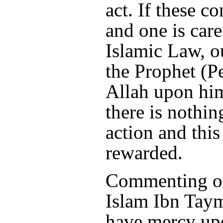
act. If these c
and one is care
Islamic Law, ou
the Prophet (P
Allah upon him
there is nothi
action and this
rewarded.
Commenting on
Islam Ibn Tay
have mercy upo