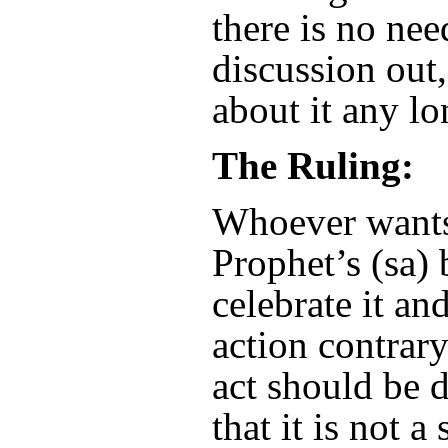
there is no nee
discussion out,
about it any lo
The Ruling:
Whoever wants 
Prophet’s (sa)
celebrate it a
action contrar
act should be 
that it is not 