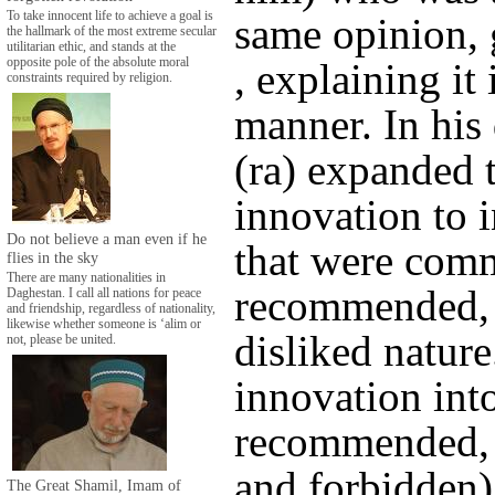
To take innocent life to achieve a goal is
same opinion, g
the hallmark of the most extreme secular
utilitarian ethic, and stands at the
opposite pole of the absolute moral
, explaining it
constraints required by religion.
manner. In his
(ra) expanded 
innovation to 
Do not believe a man even if he
that were com
flies in the sky
There are many nationalities in
recommended, 
Daghestan. I call all nations for peace
and friendship, regardless of nationality,
likewise whether someone is ‘alim or
disliked nature
not, please be united.
innovation into
recommended, p
and forbidden)
The Great Shamil, Imam of