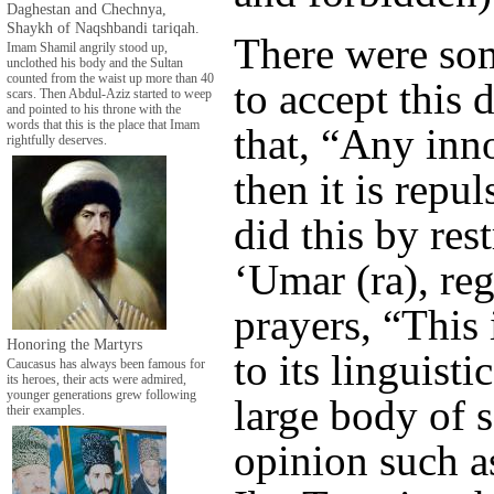
Daghestan and Chechnya,
Shaykh of Naqshbandi tariqah.
There were som
Imam Shamil angrily stood up,
unclothed his body and the Sultan
counted from the waist up more than 40
to accept this 
scars. Then Abdul-Aziz started to weep
and pointed to his throne with the
words that this is the place that Imam
that, “Any inno
rightfully deserves.
then it is repu
did this by res
‘Umar (ra), re
prayers, “This
Honoring the Martyrs
to its linguist
Caucasus has always been famous for
its heroes, their acts were admired,
younger generations grew following
large body of 
their examples.
opinion such 