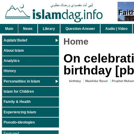
Main
News
Library
Question-Answer
Audio | Video
Home
Aqidah/ Belief
About Islam
On celebrat
Analytics
birthday [p
History
Personalities in Islam
birthday
Mawlidur Rasul
Prophet Muham
Islam for Children
Family & Health
Experiencing Islam
Pseudo-ideologies
Featured