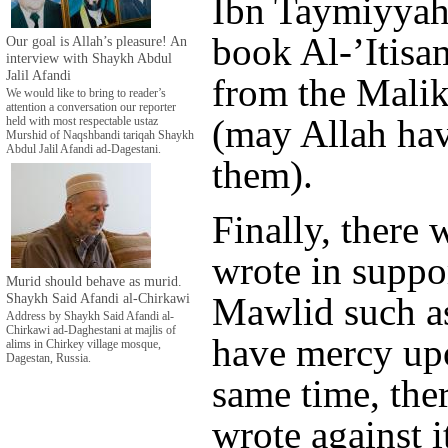
Ibn Taymiyyah,
book Al-’Itisa
Our goal is Allah’s pleasure! An
interview with Shaykh Abdul
Jalil Afandi
from the Malik
We would like to bring to reader’s
attention a conversation our reporter
(may Allah hav
held with most respectable ustaz
Murshid of Naqshbandi tariqah Shaykh
Abdul Jalil Afandi ad-Dagestani.
them).
Finally, there
wrote in suppor
Murid should behave as murid.
Shaykh Said Afandi al-Chirkawi
Mawlid such a
Address by Shaykh Said Afandi al-
Chirkawi ad-Daghestani at majlis of
have mercy upo
alims in Chirkey village mosque,
Dagestan, Russia.
same time, the
wrote against i