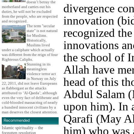
doesn’t betray the
divergence con
motherland and carries out his
duties, he will not be excluded
innovation (bi
from the people, who are respected
and recognized.
The term "secular
recognized the 
state" is not natural
for Muslims.
Historically,
innovations and
Muslims lived
under a caliphate which actually
the school of 
was different from the reign of four
Righteous Caliphs.
Stunning in its
Allah have me
meaningless
violence terror act
head of this t
in Norway on July
22, 2011, did not leave Europeans
as flabbergast as the attacks
Abdul Salam (
attributed to ‘Al-Qaeda’; although
even the very fact of deliberate and
upon him). In 
cold-blooded massacring of nearly
a hundred innocent civilians by a
man deserves the closest attention.
Qarafi (May A
Recommended
him) who was a
Islamic spirituality – the
forgotten revolution