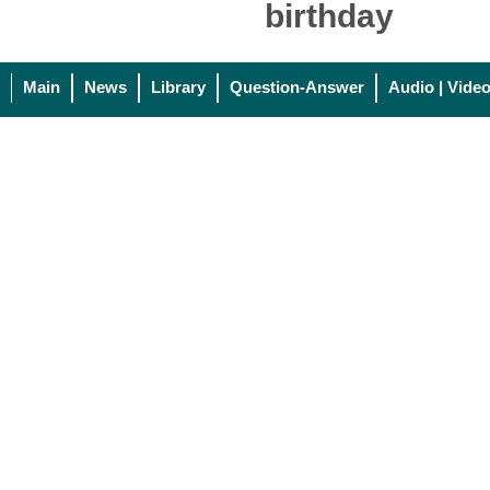
birthday
Main
News
Library
Question-Answer
Audio | Vide