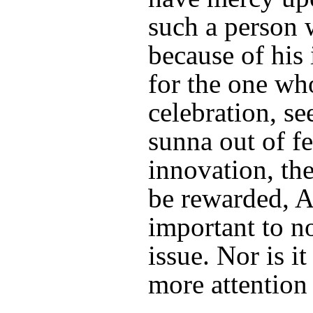
such a person 
because of his 
for the one wh
celebration, se
sunna out of fe
innovation, the
be rewarded, Al
important to no
issue. Nor is it
more attention 