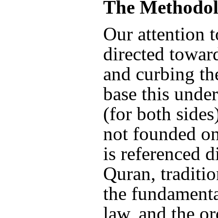
The Methodol
Our attention t
directed towar
and curbing th
base this under
(for both sides
not founded on
is referenced d
Quran, traditio
the fundamenta
law, and the or