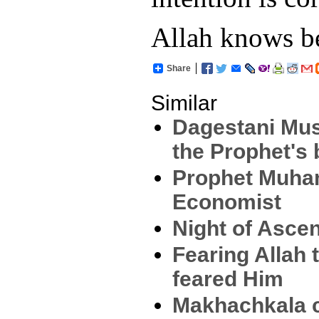
Allah knows be
Share
Similar
Dagestani Mus
the Prophet's 
Prophet Muha
Economist
Night of Ascen
Fearing Allah 
feared Him
Makhachkala c