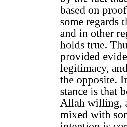
based on proof
some regards th
and in other re
holds true. Th
provided eviden
legitimacy, and
the opposite. I
stance is that 
Allah willing, a
mixed with som
intention is cor