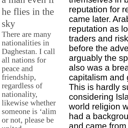
reputation for r
he flies in the
came later. Ar
sky
reputation as l
There are many
traders and ris
nationalities in
before the adve
Daghestan. I call
arguably the sp
all nations for
also was a bre
peace and
friendship,
capitalism and 
regardless of
This is hardly s
nationality,
considering Isl
likewise whether
world religion
someone is ‘alim
had a backgrou
or not, please be
and came from a