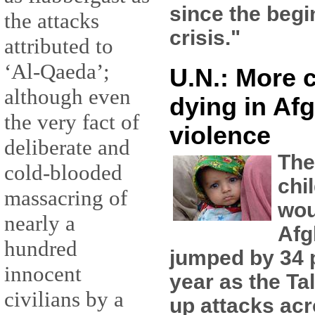
since the begi
the attacks
crisis."
attributed to
‘Al-Qaeda’;
U.N.: More 
although even
dying in Af
the very fact of
violence
deliberate and
The
cold-blooded
chi
massacring of
wou
nearly a
Afg
hundred
jumped by 34 p
innocent
year as the Ta
civilians by a
up attacks acr