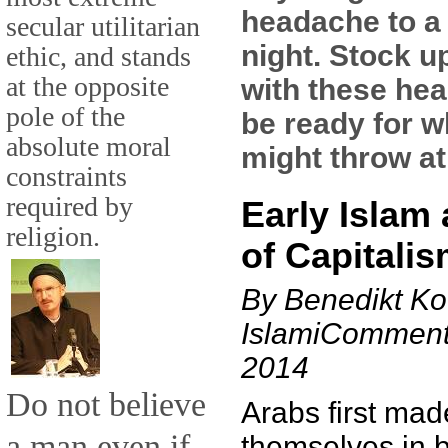
headache to a
secular utilitarian
night. Stock u
ethic, and stands
at the opposite
with these hea
pole of the
be ready for w
absolute moral
might throw at
constraints
required by
Early Islam 
religion.
of Capitali
By Benedikt Ko
IslamiComment
2014
Do not believe
Arabs first mad
a man even if
themselves in b