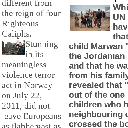
different from
Whi
the reign of four
UN 
Righteous
hav
Caliphs.
tha
Stunning
child Marwan "
in its
the Jordanian
meaningless
and that he wa
violence terror
from his famil
act in Norway
revealed that 
out of the one 
on July 22,
children who h
2011, did not
neighbouring 
leave Europeans
crossed the b
as flabbergast as