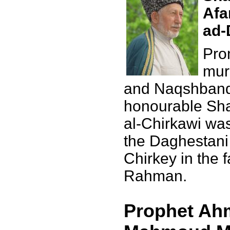
Afa
ad-
Pro
mur
and Naqshbandi
honourable Sha
al-Chirkawi was
the Daghestani 
Chirkey in the 
Rahman.
Prophet Ahm