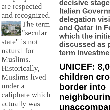
decisive stage
are respected
Italian Gover
and recognized.
delegation vis
The term
and Qatar in F
"secular
which the initi
state" is not
discussed as p
natural for
term investment
Muslims.
UNICEF: 8,0
Historically,
children cro
Muslims lived
under a
border into
caliphate which
neighbourin
actually was
unaccompa