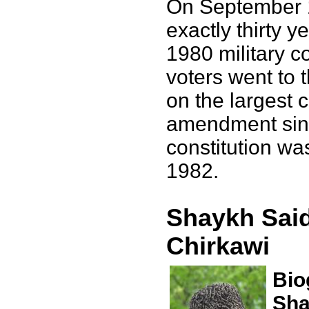
On September 
exactly thirty y
1980 military c
voters went to t
on the largest c
amendment sinc
constitution wa
1982.
Shaykh Said
Chirkawi
Bio
Sha