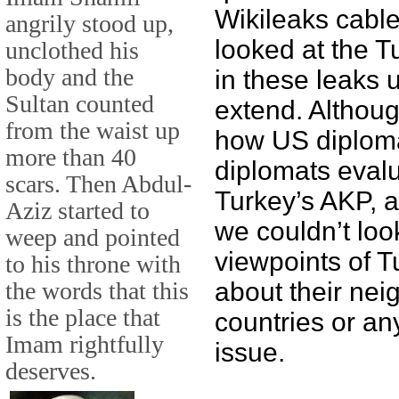
Wikileaks cable
angrily stood up,
looked at the T
unclothed his
body and the
in these leaks 
Sultan counted
extend. Althou
from the waist up
how US diploma
more than 40
diplomats evalu
scars. Then Abdul-
Turkey’s AKP, a
Aziz started to
we couldn’t loo
weep and pointed
viewpoints of T
to his throne with
the words that this
about their nei
is the place that
countries or any
Imam rightfully
issue.
deserves.