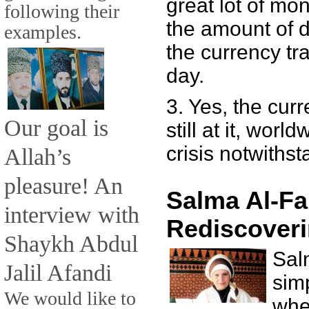
great lot of mone
following their
the amount of d
examples.
the currency tra
day.
3. Yes, the cur
Our goal is
still at it, worl
crisis notwithst
Allah’s
pleasure! An
Salma Al-Fa
interview with
Rediscoveri
Shaykh Abdul
Sal
Jalil Afandi
sim
We would like to
whe