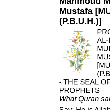
Mahmoud 
Mustafa [
(P.B.U.H.)]
PR
AL
MU
MU
[M
(P.B
- THE SEAL O
PROPHETS -
What Quran sai
Say: He is Allah