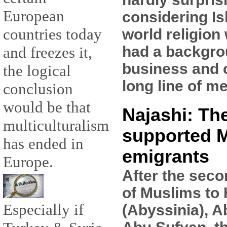
European
considering Is
countries today
world religion
had a backgro
and freezes it,
business and 
the logical
long line of m
conclusion
would be that
Najashi: Th
multiculturalism
supported 
has ended in
emigrants
Europe.
After the seco
of Muslims to
Especially if
(Abyssinia), A