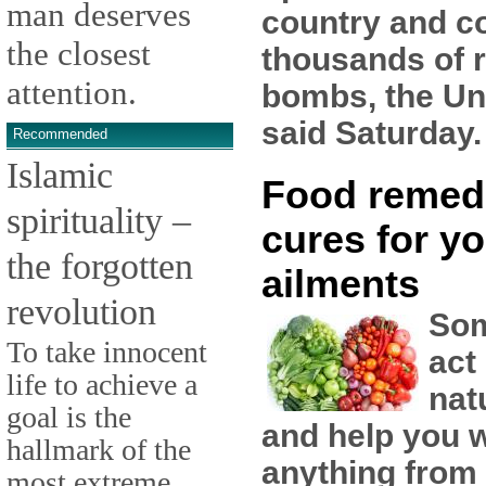
man deserves
country and co
the closest
thousands of 
attention.
bombs, the Un
said Saturday.
Recommended
Islamic
Food remed
spirituality –
cures for yo
the forgotten
ailments
revolution
Som
To take innocent
act
life to achieve a
nat
goal is the
and help you w
hallmark of the
anything from
most extreme