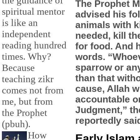
the guidance of
The Prophet
spiritual mentor
advised his fol
is like an
animals with k
independent
needed, kill t
reading hundred
for food. And 
times. Why?
words. “Whoeve
sparrow or an
Because
than that witho
teaching zikr
cause, Allah w
comes not from
accountable o
me, but from
Judgment,” th
the Prophet
reportedly sai
(pbuh).
How
Early Islam 