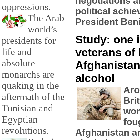
negotiations a
oppressions.
political achi
The Arab
President Beni
world’s
Study: one i
presidents for
veterans of 
life and
absolute
Afghanistan
monarchs are
alcohol
quaking in the
Aro
aftermath of the
Bri
Tunisian and
wo
Egyptian
fou
revolutions.
Afghanistan ar