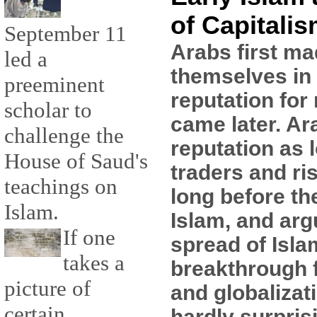
of Capitali
September 11
Arabs first ma
led a
themselves in 
preeminent
reputation for 
scholar to
came later. Ar
challenge the
reputation as 
House of Saud's
traders and ri
teachings on
long before th
Islam.
Islam, and arg
If one
spread of Isla
takes a
breakthrough f
picture of
and globalizati
certain
hardly surpris