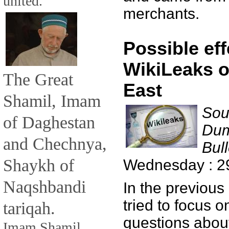
united.
merchants.
Possible eff
WikiLeaks o
The Great
East
Shamil, Imam
Sou
of Daghestan
Dum
and Chechnya,
Bull
Shaykh of
Wednesday : 2
Naqshbandi
In the previous
tried to focus 
tariqah.
questions about
Imam Shamil