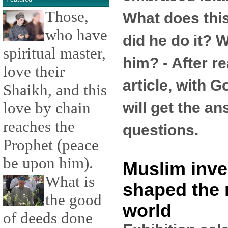
Those,
What does th
who have
did he do it? W
spiritual master,
him? - After re
love their
article, with G
Shaikh, and this
will get the a
love by chain
reaches the
questions.
Prophet (peace
be upon him).
Muslim inve
What is
shaped the
the good
world
of deeds done