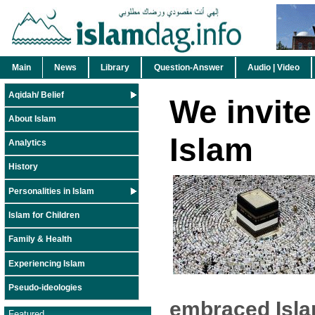
Main
News
Library
Question-Answer
Audio | Video
Aqidah/ Belief
We invite
About Islam
Islam
Analytics
History
Personalities in Islam
Islam for Children
Family & Health
Experiencing Islam
Pseudo-ideologies
embraced Isla
Featured