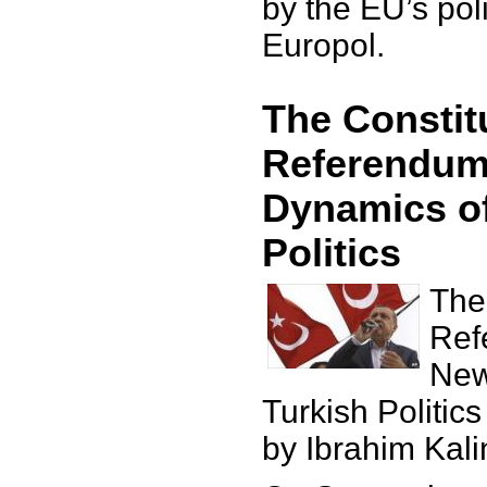
by the EU’s po
Europol.
The Constit
Referendum
Dynamics of
Politics
The
Ref
New
Turkish Politics
by Ibrahim Kali