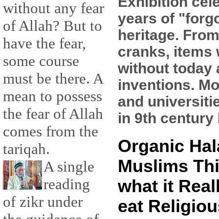
Exhibition cel
without any fear
years of "forg
of Allah? But to
heritage. From
have the fear,
cranks, items 
some course
without today
must be there. A
inventions. Mo
mean to possess
and universiti
the fear of Allah
in 9th century 
comes from the
Organic Hal
tariqah.
Muslims Thi
A single
reading
what it Real
of zikr under
eat Religiou