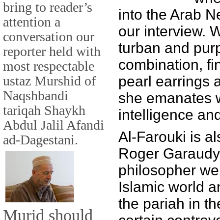
bring to reader’s
into the Arab N
attention a
our interview. 
conversation our
turban and pur
reporter held with
combination, fin
most respectable
ustaz Murshid of
pearl earrings 
Naqshbandi
she emanates 
tariqah Shaykh
intelligence an
Abdul Jalil Afandi
Al-Farouki is al
ad-Dagestani.
Roger Garaudy,
philosopher wel
Islamic world 
the pariah in t
Murid should