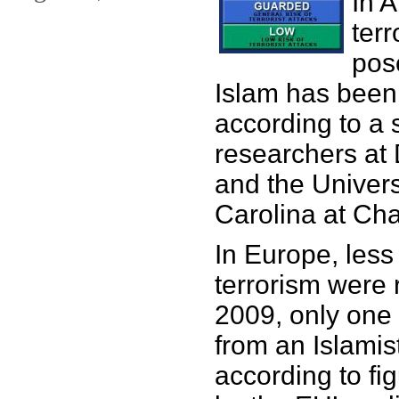
In 
terr
pos
Islam has been
according to a 
researchers at 
and the Univers
Carolina at Cha
In Europe, less
terrorism were 
2009, only one
from an Islamis
according to fi