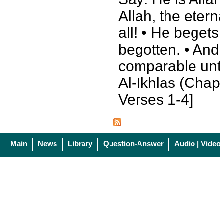
Allah, the eter
all! • He beget
begotten. • And
comparable unt
Al-Ikhlas (Chapt
Verses 1-4]
Main
News
Library
Question-Answer
Audio | Vide