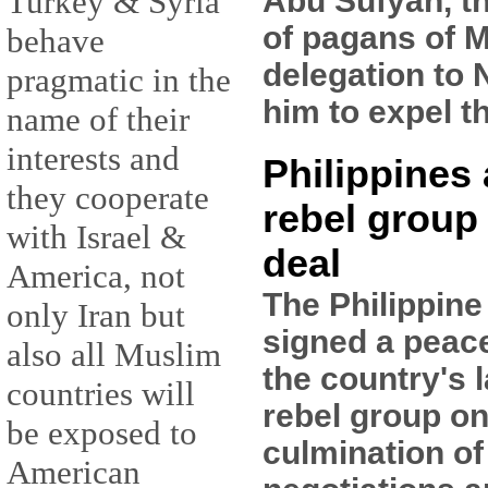
Abu Sufyan, t
Turkey & Syria
of pagans of M
behave
delegation to 
pragmatic in the
him to expel t
name of their
interests and
Philippines
they cooperate
rebel group
with Israel &
deal
America, not
The Philippin
only Iran but
signed a peac
also all Muslim
the country's 
countries will
rebel group on
be exposed to
culmination of
American