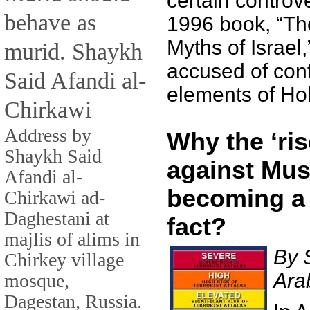
certain controve
behave as
1996 book, “T
Myths of Israel
murid. Shaykh
accused of con
Said Afandi al-
elements of Hol
Chirkawi
Address by
Why the ‘ris
Shaykh Said
against Mus
Afandi al-
becoming a
Chirkawi ad-
Daghestani at
fact?
majlis of alims in
By 
Chirkey village
Ara
mosque,
Dagestan, Russia.