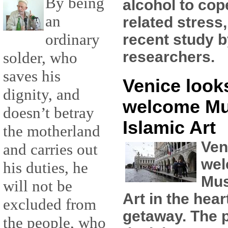
By being
alcohol to cop
an
related stress
ordinary
recent study 
researchers.
solder, who
saves his
Venice looks
dignity, and
welcome M
doesn’t betray
Islamic Art
the motherland
Ven
and carries out
wel
his duties, he
Mus
will not be
Art in the hear
excluded from
getaway. The pl
the people, who