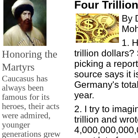
Four Trillio
By 
Mo
1. 
Honoring the
trillion dollars
picking a repor
Martyrs
source says it i
Caucasus has
Germany's total
always been
year.
famous for its
heroes, their acts
2. I try to imagi
were admired,
trillion and wrot
younger
4,000,000,000,00
generations grew