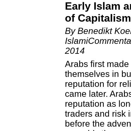
Early Islam a
of Capitalism
By Benedikt Koeh
IslamiCommentar
2014
Arabs first made
themselves in bu
reputation for rel
came later. Arab
reputation as lo
traders and risk 
before the adven