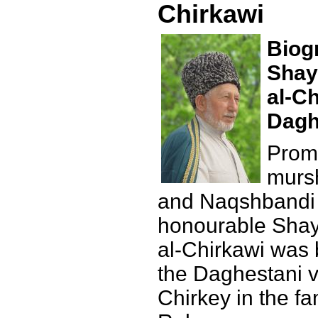
Chirkawi
Biog
Shay
al-Ch
Dagh
Promi
mursh
and Naqshbandi 
honourable Shay
al-Chirkawi was 
the Daghestani vi
Chirkey in the fa