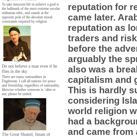
reputation for r
To take innocent life to achieve a goal is
the hallmark of the most extreme secular
utilitarian ethic, and stands at the
came later. Ara
opposite pole of the absolute moral
constraints required by religion.
reputation as l
traders and ris
before the adve
arguably the sp
Do not believe a man even if he
also was a brea
flies in the sky
capitalism and g
There are many nationalities in
Daghestan. I call all nations for peace
and friendship, regardless of nationality,
This is hardly s
likewise whether someone is ‘alim or
not, please be united.
considering Isla
world religion 
had a backgrou
and came from a
The Great Shamil, Imam of