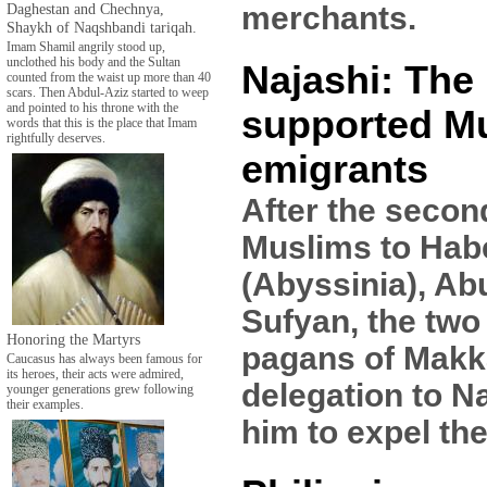
Daghestan and Chechnya,
merchants.
Shaykh of Naqshbandi tariqah.
Imam Shamil angrily stood up,
unclothed his body and the Sultan
Najashi: The
counted from the waist up more than 40
scars. Then Abdul-Aziz started to weep
and pointed to his throne with the
supported M
words that this is the place that Imam
rightfully deserves.
emigrants
After the secon
Muslims to Hab
(Abyssinia), Ab
Sufyan, the two
Honoring the Martyrs
pagans of Makk
Caucasus has always been famous for
its heroes, their acts were admired,
delegation to N
younger generations grew following
their examples.
him to expel th