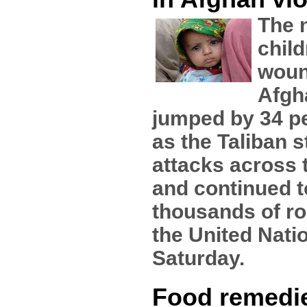
The 
child
woun
Afgh
jumped by 34 pe
as the Taliban 
attacks across 
and continued t
thousands of r
the United Nati
Saturday.
Food remedi