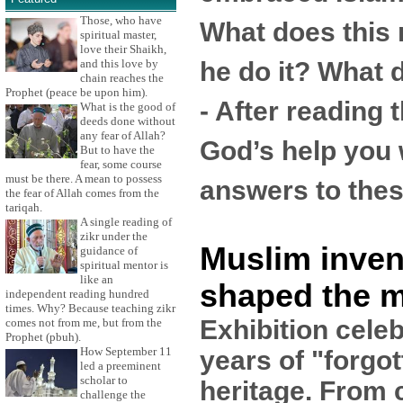
Those, who have
What does this
spiritual master,
love their Shaikh,
he do it? What 
and this love by
chain reaches the
Prophet (peace be upon him).
- After reading t
What is the good of
deeds done without
any fear of Allah?
God’s help you w
But to have the
fear, some course
must be there. A mean to possess
answers to thes
the fear of Allah comes from the
tariqah.
A single reading of
zikr under the
Muslim inven
guidance of
spiritual mentor is
like an
shaped the 
independent reading hundred
times. Why? Because teaching zikr
Exhibition cele
comes not from me, but from the
Prophet (pbuh).
How September 11
years of "forgo
led a preeminent
scholar to
heritage. From 
challenge the