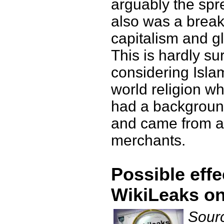
arguably the spr
also was a break
capitalism and gl
This is hardly sur
considering Islam
world religion w
had a backgroun
and came from a 
merchants.
Possible effe
WikiLeaks on
Sourc