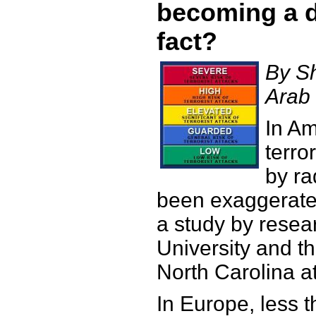
becoming a 
fact?
By S
Arab
In Am
terro
by ra
been exaggerate
a study by resea
University and th
North Carolina at
In Europe, less t