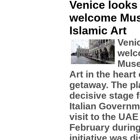
Venice looks 
welcome Mu
Islamic Art
Venic
welc
Muse
Art in the heart 
getaway. The pla
decisive stage f
Italian Governm
visit to the UAE
February during
initiative was 