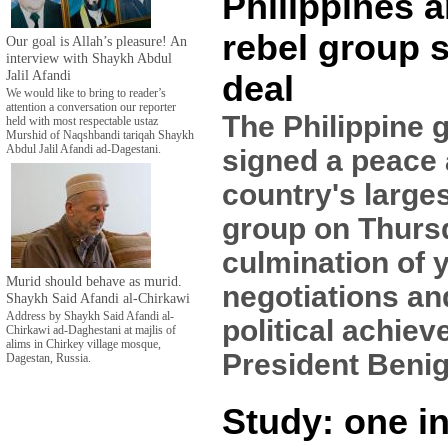
Philippines 
rebel group 
Our goal is Allah’s pleasure! An
interview with Shaykh Abdul
Jalil Afandi
deal
We would like to bring to reader’s
attention a conversation our reporter
The Philippine
held with most respectable ustaz
Murshid of Naqshbandi tariqah Shaykh
Abdul Jalil Afandi ad-Dagestani.
signed a peace 
country's large
group on Thursd
culmination of 
Murid should behave as murid.
negotiations and
Shaykh Said Afandi al-Chirkawi
Address by Shaykh Said Afandi al-
political achiev
Chirkawi ad-Daghestani at majlis of
alims in Chirkey village mosque,
President Benig
Dagestan, Russia.
Study: one in