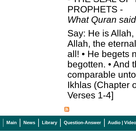
PROPHETS -
What Quran said
Say: He is Allah,
Allah, the eterna
all! • He begets 
begotten. • And 
comparable unto 
Ikhlas (Chapter o
Verses 1-4]
Main
News
Library
Question-Answer
Audio | Vide