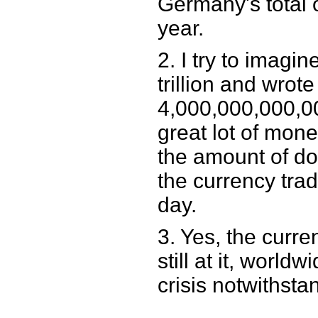
Germany's total 
year.
2. I try to imagin
trillion and wrote 
4,000,000,000,000.
great lot of money
the amount of do
the currency trad
day.
3. Yes, the curre
still at it, worldw
crisis notwithsta