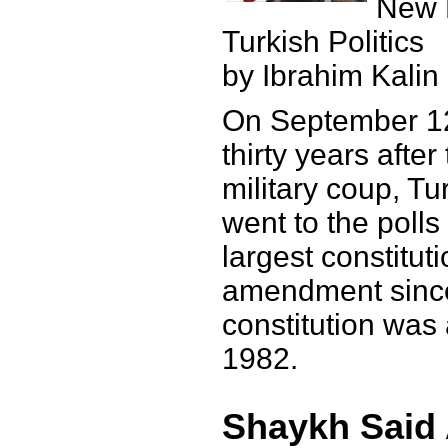
New 
Turkish Politics
by Ibrahim Kalin
On September 12
thirty years afte
military coup, Tu
went to the polls
largest constituti
amendment since
constitution was
1982.
Shaykh Said 