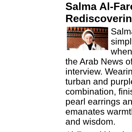
Salma Al-Far
Rediscoverin
Salma
simpl
when 
the Arab News off
interview. Weari
turban and purpl
combination, fini
pearl earrings a
emanates warmth,
and wisdom.