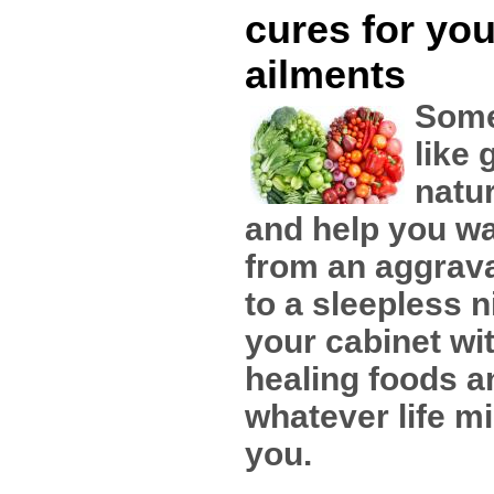
cures for you
ailments
Some
like 
natu
and help you wa
from an aggrav
to a sleepless n
your cabinet wi
healing foods a
whatever life mi
you.