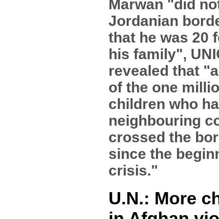
Marwan "did not
Jordanian bord
that he was 20 
his family", UN
revealed that "
of the one milli
children who ha
neighbouring c
crossed the bor
since the begin
crisis."
U.N.: More c
in Afghan vi