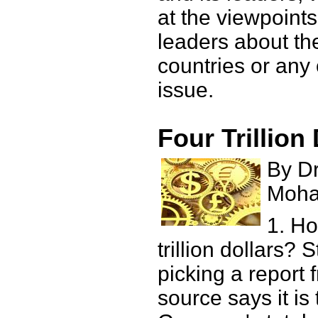
at the viewpoints
leaders about th
countries or any 
issue.
Four Trillion
By Dr
Moh
1. H
trillion dollars? 
picking a report 
source says it is