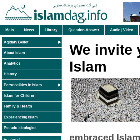
Main
News
Library
Question-Answer
Audio | Video
Aqidah/ Belief
We invite 
About Islam
Islam
Analytics
History
Personalities in Islam
Islam for Children
Family & Health
Experiencing Islam
Pseudo-ideologies
embraced Islam
Featured