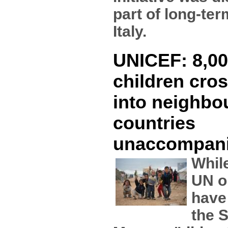
part of long-te
Italy.
UNICEF: 8,00
children cros
into neighbo
countries
unaccompan
While
UN o
have
the S