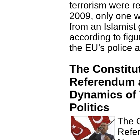
terrorism were re
2009, only one w
from an Islamist
according to fig
the EU’s police 
The Constitu
Referendum 
Dynamics of 
Politics
The C
Refe