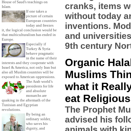
House of Saud's teachings on
cranks, items we
Islam.
If one takes a
without today a
picture of certain
European countries
inventions. Mod
today and freezes
it, the logical conclusion would be
and universitie
that multiculturalism has ended in
Europe.
9th century Nort
Especially if
Turkey & Syria
behave pragmatic
in the name of their
Organic Hala
interests and they cooperate with
Israel & America, not only Iran but
Muslims Thin
also all Muslim countries will be
exposed to American oppressions.
The Arab world’s
what it Reall
presidents for life
and absolute
eat Religious
monarchs are
quaking in the aftermath of the
Tunisian and Egyptian
The Prophet 
revolutions.
By being an
advised his foll
ordinary solder,
who saves his
animals with ki
dignity, and