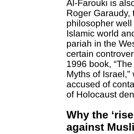
Al-Farouki is als
Roger Garaudy, 
philosopher well 
Islamic world an
pariah in the Wes
certain controver
1996 book, “The
Myths of Israel,
accused of cont
of Holocaust den
Why the ‘rise
against Musl