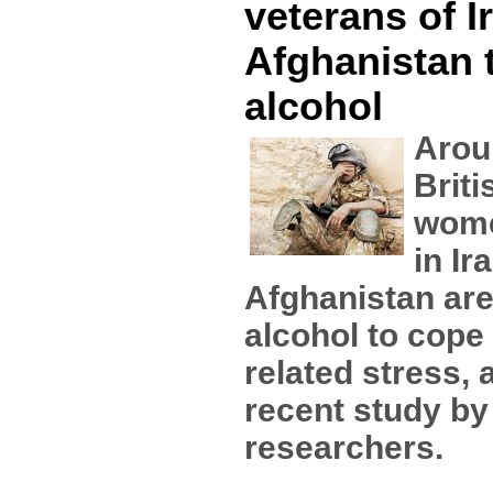
veterans of I
Afghanistan 
alcohol
Arou
Brit
wome
in Ir
Afghanistan are
alcohol to cope
related stress, 
recent study b
researchers.