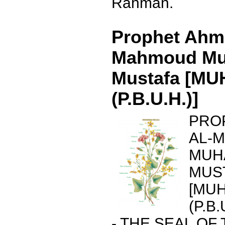
Rahman.
Prophet Ahma
Mahmoud M
Mustafa [M
(P.B.U.H.)]
PRO
AL-
MUH
MUS
[MU
(P.B.
- THE SEAL OF