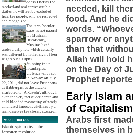
doesn’t betray the
needed, kill the
motherland and carries out his
duties, he will not be excluded
food. And he di
from the people, who are respected
and recognized.
The term "secular
words. “Whoever
state" is not natural
for Muslims.
sparrow or anyt
Historically,
Muslims lived
than that withou
under a caliphate which actually
was different from the reign of four
Allah will hold
Righteous Caliphs.
Stunning in its
on the Day of J
meaningless
violence terror act
Prophet reporte
in Norway on July
22, 2011, did not leave Europeans
as flabbergast as the attacks
attributed to ‘Al-Qaeda’; although
Early Islam a
even the very fact of deliberate and
cold-blooded massacring of nearly
of Capitalism
a hundred innocent civilians by a
man deserves the closest attention.
Arabs first mad
Recommended
Islamic spirituality – the
themselves in b
forgotten revolution