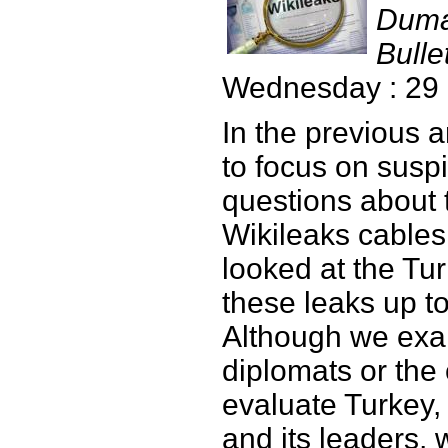
Duma
Bulle
Wednesday : 29
In the previous a
to focus on susp
questions about 
Wikileaks cables
looked at the Tur
these leaks up t
Although we ex
diplomats or the
evaluate Turkey,
and its leaders, 