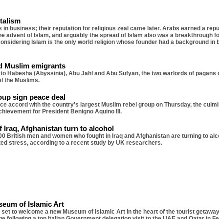
italism
in business; their reputation for religious zeal came later. Arabs earned a repu
the advent of Islam, and arguably the spread of Islam also was a breakthrough f
g, considering Islam is the only world religion whose founder had a background i
d Muslim emigrants
 to Habesha (Abyssinia), Abu Jahl and Abu Sufyan, the two warlords of pagans 
el the Muslims.
oup sign peace deal
e accord with the country's largest Muslim rebel group on Thursday, the culmi
 achievement for President Benigno Aquino III.
f Iraq, Afghanistan turn to alcohol
0 British men and women who fought in Iraq and Afghanistan are turning to alc
ed stress, according to a recent study by UK researchers.
eum of Islamic Art
 set to welcome a new Museum of Islamic Art in the heart of the tourist getaway. 
ge following a top Italian Government delegation visit to the UAE and Qatar in F