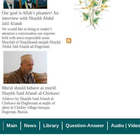
Our goal is Allah’s pleasure! An
interview with Shaykh Abdul
Jalil Afandi
We would like to bring to reader’s
attention a conversation our reporter
held with most respectable ustaz
Murshid of Naqshbandi tariqah Shaykh
Abdul Jalil Afandi ad-Dagestani.
Murid should behave as murid.
Shaykh Said Afandi al-Chirkawi
Address by Shaykh Said Afandi al-
Chirkawi ad-Daghestani at majlis of
alims in Chirkey village mosque,
Dagestan, Russia.
Main
News
Library
Question-Answer
Audio | Vide