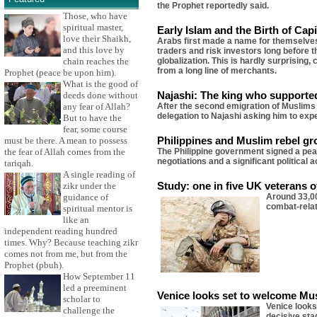
the Prophet reportedly said.
Those, who have
spiritual master,
Early Islam and the Birth of Cap
love their Shaikh,
Arabs first made a name for themselves 
and this love by
traders and risk investors long before 
globalization. This is hardly surprisin
chain reaches the
from a long line of merchants.
Prophet (peace be upon him).
What is the good of
Najashi: The king who supporte
deeds done without
After the second emigration of Muslims
any fear of Allah?
delegation to Najashi asking him to exp
But to have the
fear, some course
Philippines and Muslim rebel gr
must be there. A mean to possess
The Philippine government signed a peac
the fear of Allah comes from the
negotiations and a significant political
tariqah.
A single reading of
Study: one in five UK veterans o
zikr under the
Around 33,00
guidance of
combat-relat
spiritual mentor is
like an
independent reading hundred
times. Why? Because teaching zikr
comes not from me, but from the
Prophet (pbuh).
How September 11
led a preeminent
Venice looks set to welcome Mus
scholar to
Venice looks
challenge the
decisive sta