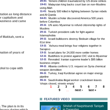
20-01
Yemeni children traumatized by US drone strikes
19-01
Malaysian king backs court ban on non-Muslims
using Allah
11-01
Nearly 500 killed in fighting between Syrian rebels
tation as long distance
and Al-Qaeda
or capitalism and
04-01
Muslim scholar discovered America 500 years
n business and came
before Columbus
20-11
UN asks Myanmar to refund citizenship rights of
Muslims
20-11
Turkish president calls for fight against
Islamophobia
of Makkah, sent a
20-11
Israeli bulldozers destroy Bedouin village for the
61st time
13-11
`Ashura meal brings four religions together in
Sarajevo
nation of years of
13-11
Israel plans for 24,000 more settler homes
12-11
Buddhists to protest against OIC visit to Myanmar
12-11
Revealed: Iranian supreme leader’s $95 billion
business empire
08-11
Albania confirms U.S. request on Syria chemical
ohol to cope with
weapon demolition
06-11
Turkey, Iraqi Kurdistan agree on major energy
pipeline
06-11
Saudi Arabia illegal worker crackdown leaves
‘shops closed, streets empty’
1
2
3
4
5
6
7
8
9
…
next ›
last »
FEATURED VIDEO
Silsilah of Naqshbandi Tariqah
The plan is in its
in Dagestan
ebruary during which