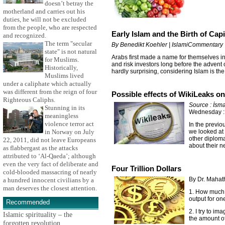
doesn’t betray the
motherland and carries out his
duties, he will not be excluded
from the people, who are respected
Early Islam and the Birth of Cap
and recognized.
The term "secular
By Benedikt Koehler | IslamiCommentary
state" is not natural
Arabs first made a name for themselves in 
for Muslims.
and risk investors long before the advent 
Historically,
hardly surprising, considering Islam is t
Muslims lived
under a caliphate which actually
was different from the reign of four
Possible effects of WikiLeaks o
Righteous Caliphs.
Source : İsma
Stunning in its
Wednesday :
meaningless
violence terror act
In the previo
we looked at
in Norway on July
other diploma
22, 2011, did not leave Europeans
about their n
as flabbergast as the attacks
attributed to ‘Al-Qaeda’; although
even the very fact of deliberate and
Four Trillion Dollars
cold-blooded massacring of nearly
By Dr. Maha
a hundred innocent civilians by a
man deserves the closest attention.
1. How much i
output for on
Recommended
2. I try to im
Islamic spirituality – the
the amount of
forgotten revolution