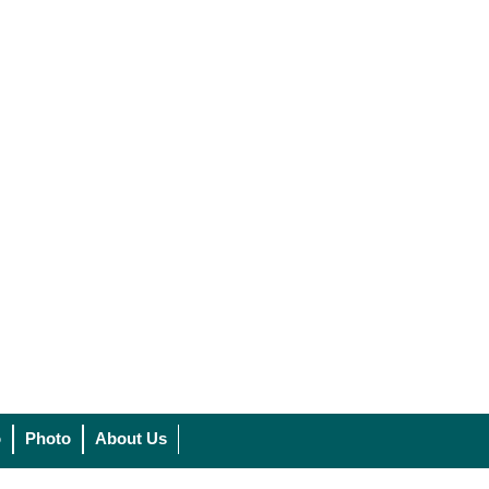
o
Photo
About Us