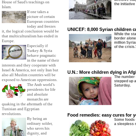
House of Saud's teachings on
the initiativ
Islam.
If one takes a
picture of certain
European countries
today and freezes
UNICEF: 8,000 Syrian children 
it, the logical conclusion would be
While the st
that multiculturalism has ended in
border alone
Europe.
million Syri
Especially if
of the crisis.
Turkey & Syria
behave pragmatic
in the name of their
interests and they cooperate with
Israel & America, not only Iran but
U.N.: More children dying in Af
also all Muslim countries will be
The number o
exposed to American oppressions.
stepped up a
The Arab world’s
Saturday.
presidents for life
and absolute
monarchs are
quaking in the aftermath of the
Tunisian and Egyptian
revolutions.
Food remedies: easy cures for y
By being an
Some foods c
ordinary solder,
a sleepless 
who saves his
dignity, and