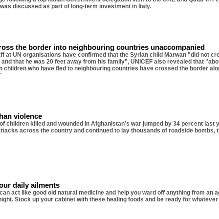
e was discussed as part of long-term investment in Italy.
cross the border into neighbouring countries unaccompanied
aff at UN organisations have confirmed that the Syrian child Marwan "did not cr
 and that he was 20 feet away from his family", UNICEF also revealed that "abou
an children who have fled to neighbouring countries have crossed the border alo
"
ghan violence
f children killed and wounded in Afghanistan’s war jumped by 34 percent last y
ttacks across the country and continued to lay thousands of roadside bombs, t
our daily ailments
an act like good old natural medicine and help you ward off anything from an 
night. Stock up your cabinet with these healing foods and be ready for whatever 