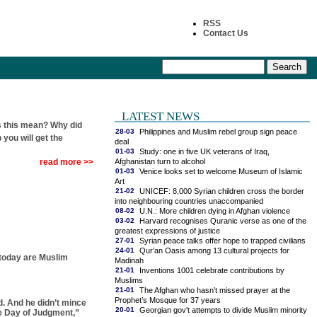
RSS
Contact Us
LATEST NEWS
 this mean? Why did
28-03
Philippines and Muslim rebel group sign peace
 you will get the
deal
01-03
Study: one in five UK veterans of Iraq,
Afghanistan turn to alcohol
read more >>
01-03
Venice looks set to welcome Museum of Islamic
Art
21-02
UNICEF: 8,000 Syrian children cross the border
into neighbouring countries unaccompanied
08-02
U.N.: More children dying in Afghan violence
03-02
Harvard recognises Quranic verse as one of the
greatest expressions of justice
27-01
Syrian peace talks offer hope to trapped civilians
24-01
Qur’an Oasis among 13 cultural projects for
 today are Muslim
Madinah
21-01
Inventions 1001 celebrate contributions by
Muslims
21-01
The Afghan who hasn’t missed prayer at the
Prophet’s Mosque for 37 years
d. And he didn’t mince
20-01
Georgian gov't attempts to divide Muslim minority
he Day of Judgment,”