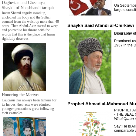
Daghestan and Chechnya,
On September 
Shaykh of Naqshbandi tariqah.
largest const
Imam Shamil angrily stood up,
unclothed his body and the Sultan
counted from the waist up more than 40
Shaykh Said Afandi al-Chirkawi
scars. Then Abdul-Aziz started to weep
and pointed to his throne with the
Biography of
words that this is the place that Imam
rightfully deserves.
Prominent us
1937 in the D
Honoring the Martyrs
Caucasus has always been famous for
Prophet Ahmad al-Mahmoud Mu
its heroes, their acts were admired,
younger generations grew following
PROPHET A
their examples.
- THE SEAL
What Quran s
Say: He is Al
comparable un