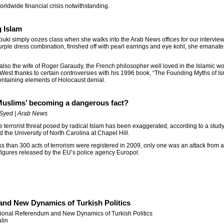
 worldwide financial crisis notwithstanding.
g Islam
uki simply oozes class when she walks into the Arab News offices for our intervie
rple dress combination, finished off with pearl earrings and eye kohl, she emanate
 also the wife of Roger Garaudy, the French philosopher well loved in the Islamic w
 West thanks to certain controversies with his 1996 book, “The Founding Myths of Is
ontaining elements of Holocaust denial.
 Muslims’ becoming a dangerous fact?
Syed | Arab News
e terrorist threat posed by radical Islam has been exaggerated, according to a stud
d the University of North Carolina at Chapel Hill.
ss than 300 acts of terrorism were registered in 2009, only one was an attack from a
figures released by the EU’s police agency Europol.
and New Dynamics of Turkish Politics
tional Referendum and New Dynamics of Turkish Politics
lin