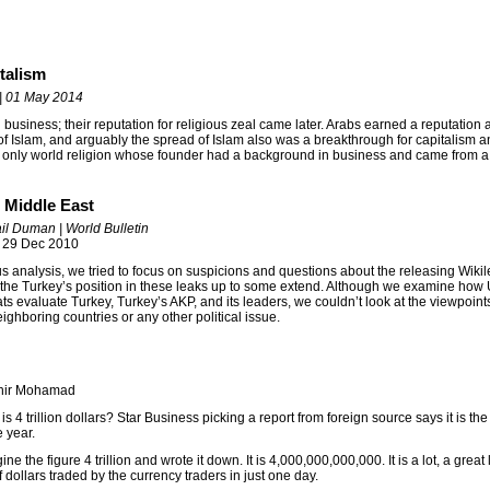
italism
 | 01 May 2014
business; their reputation for religious zeal came later. Arabs earned a reputation 
of Islam, and arguably the spread of Islam also was a breakthrough for capitalism an
he only world religion whose founder had a background in business and came from a 
n Middle East
il Duman | World Bulletin
 29 Dec 2010
us analysis, we tried to focus on suspicions and questions about the releasing Wiki
 the Turkey’s position in these leaks up to some extend. Although we examine how 
ts evaluate Turkey, Turkey’s AKP, and its leaders, we couldn’t look at the viewpoint
eighboring countries or any other political issue.
thir Mohamad
s 4 trillion dollars? Star Business picking a report from foreign source says it is th
e year.
agine the figure 4 trillion and wrote it down. It is 4,000,000,000,000. It is a lot, a great l
 dollars traded by the currency traders in just one day.