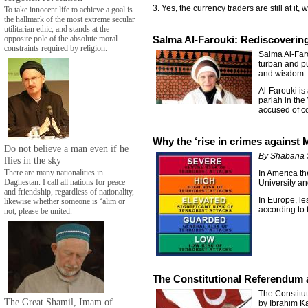
3. Yes, the currency traders are still at it,
To take innocent life to achieve a goal is
the hallmark of the most extreme secular
utilitarian ethic, and stands at the
opposite pole of the absolute moral
Salma Al-Farouki: Rediscoverin
constraints required by religion.
Salma Al-Faro
turban and pu
and wisdom.
Al-Farouki is
pariah in the
accused of c
Why the ‘rise in crimes against
Do not believe a man even if he
By Shabana 
flies in the sky
There are many nationalities in
In America th
Daghestan. I call all nations for peace
University an
and friendship, regardless of nationality,
In Europe, le
likewise whether someone is ‘alim or
according to 
not, please be united.
The Constitutional Referendum 
The Constitu
The Great Shamil, Imam of
by Ibrahim Ka