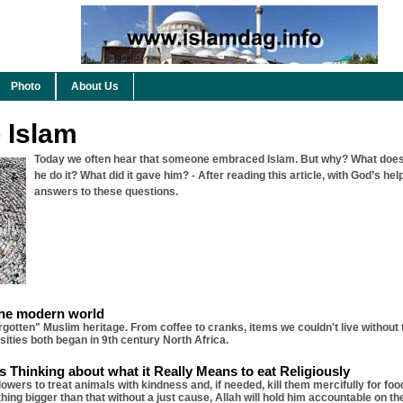
Photo
About Us
o Islam
Today we often hear that someone embraced Islam. But why? What does
he do it? What did it gave him? - After reading this article, with God’s help
answers to these questions.
the modern world
orgotten" Muslim heritage. From coffee to cranks, items we couldn't live without
ities both began in 9th century North Africa.
 Thinking about what it Really Means to eat Religiously
ers to treat animals with kindness and, if needed, kill them mercifully for foo
hing bigger than that without a just cause, Allah will hold him accountable on t