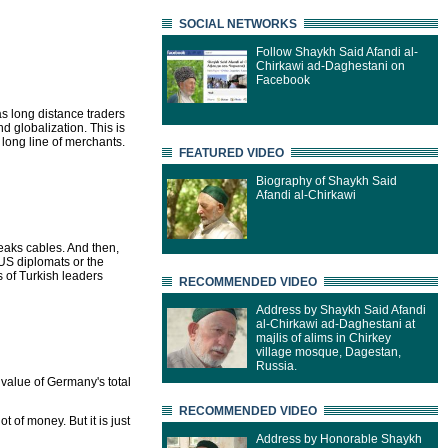
SOCIAL NETWORKS
Follow Shaykh Said Afandi al-
Chirkawi ad-Daghestani on
Facebook
as long distance traders
d globalization. This is
long line of merchants.
FEATURED VIDEO
Biography of Shaykh Said
Afandi al-Chirkawi
leaks cables. And then,
US diplomats or the
s of Turkish leaders
RECOMMENDED VIDEO
Address by Shaykh Said Afandi
al-Chirkawi ad-Daghestani at
majlis of alims in Chirkey
village mosque, Dagestan,
Russia.
e value of Germany's total
RECOMMENDED VIDEO
ot of money. But it is just
Address by Honorable Shaykh