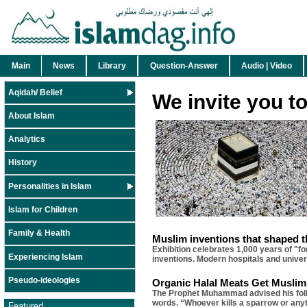
Main
News
Library
Question-Answer
Audio | Video
Aqidah/ Belief
We invite you t
About Islam
Analytics
History
Personalities in Islam
Islam for Children
Family & Health
Muslim inventions that shaped 
Exhibition celebrates 1,000 years of "f
Experiencing Islam
inventions. Modern hospitals and univers
Pseudo-ideologies
Organic Halal Meats Get Muslims
The Prophet Muhammad advised his follow
words. “Whoever kills a sparrow or anyt
Featured