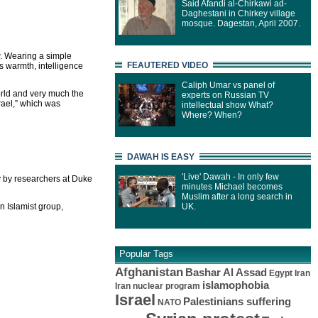
Said Afandi al-Chirkawi ad-
Daghestani in Chirkey village
mosque. Dagestan, April 2007.
w. Wearing a simple
FEAUTERED VIDEO
s warmth, intelligence
Caliph Umar vs panel of
orld and very much the
experts on Russian TV
rael,” which was
intellectual show What?
Where? When?
DAWAH IS EASY
'Live' Dawah - In only few
y by researchers at Duke
minutes Michael becomes
Muslim after a long search in
n Islamist group,
UK.
Popular Tags
Afghanistan
Bashar Al Assad
Egypt
Iran
islamophobia
Iran nuclear program
Israel
Palestinians suffering
NATO