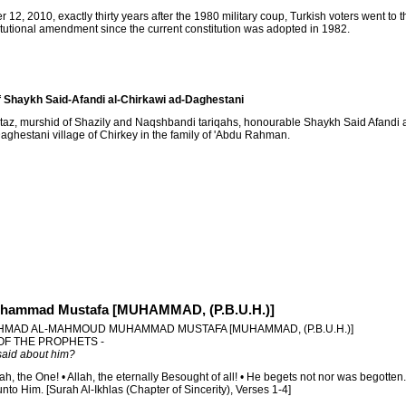
12, 2010, exactly thirty years after the 1980 military coup, Turkish voters went to th
itutional amendment since the current constitution was adopted in 1982.
 Shaykh Said-Afandi al-Chirkawi ad-Daghestani
taz, murshid of Shazily and Naqshbandi tariqahs, honourable Shaykh Said Afandi a
aghestani village of Chirkey in the family of 'Abdu Rahman.
hammad Mustafa [MUHAMMAD, (P.B.U.H.)]
HMAD AL-MAHMOUD MUHAMMAD MUSTAFA [MUHAMMAD, (P.B.U.H.)]
 OF THE PROPHETS -
aid about him?
lah, the One! • Allah, the eternally Besought of all! • He begets not nor was begotten
to Him. [Surah Al-Ikhlas (Chapter of Sincerity), Verses 1-4]