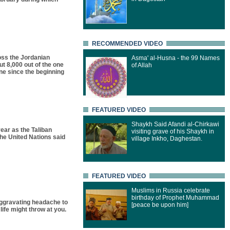
RECOMMENDED VIDEO
oss the Jordanian
Asma' al-Husna - the 99 Names
t 8,000 out of the one
of Allah
ne since the beginning
FEATURED VIDEO
Shaykh Said Afandi al-Chirkawi
ear as the Taliban
visiting grave of his Shaykh in
he United Nations said
village Inkho, Daghestan.
FEATURED VIDEO
Muslims in Russia celebrate
birthday of Prophet Muhammad
aggravating headache to
[peace be upon him]
life might throw at you.