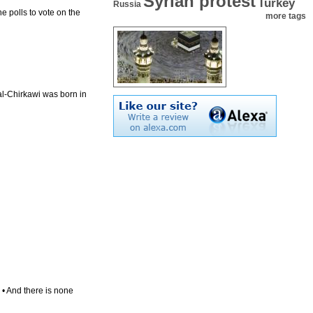
Syrian protest
Turkey
Russia
e polls to vote on the
more tags
l-Chirkawi was born in
. • And there is none