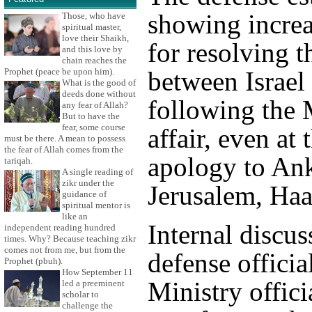
showing increa
Those, who have
spiritual master,
love their Shaikh,
for resolving th
and this love by
chain reaches the
Prophet (peace be upon him).
between Israel
What is the good of
deeds done without
following the
any fear of Allah?
But to have the
fear, some course
affair, even at 
must be there. A mean to possess
the fear of Allah comes from the
apology to An
tariqah.
A single reading of
zikr under the
Jerusalem, Haa
guidance of
spiritual mentor is
like an
Internal discu
independent reading hundred
times. Why? Because teaching zikr
comes not from me, but from the
defense officia
Prophet (pbuh).
How September 11
Ministry offici
led a preeminent
scholar to
challenge the