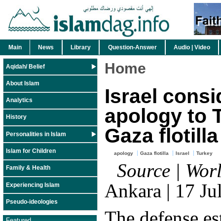
Main
News
Library
Question-Answer
Audio | Video
Home
Aqidah/ Belief
About Islam
Israel consi
Analytics
apology to 
History
Gaza flotilla
Personalities in Islam
Islam for Children
apology
Gaza flotilla
Israel
Turkey
Source | Worl
Family & Health
Ankara | 17 Ju
Experiencing Islam
Pseudo-ideologies
The defense es
Featured