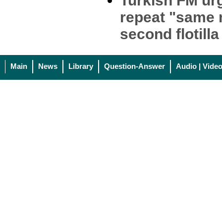
Turkish FM urg
repeat "same 
second flotilla
Main
News
Library
Question-Answer
Audio | Vide