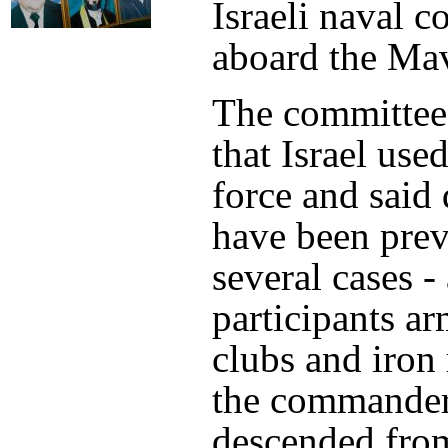
Israeli naval
aboard the Ma
The committee
that Israel use
force and said
have been prev
several cases -
participants a
clubs and iron
the commander
descended from