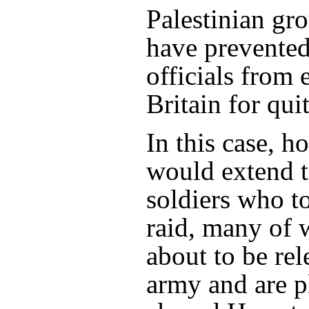
Palestinian gr
have prevented 
officials from 
Britain for qui
In this case, h
would extend 
soldiers who to
raid, many of
about to be re
army and are p