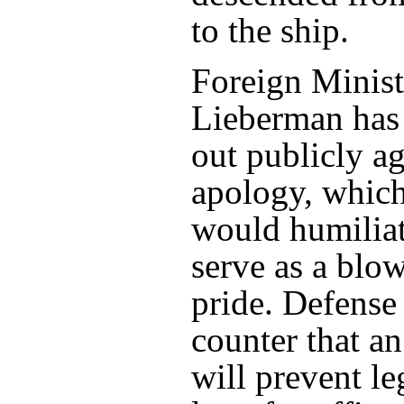
to the ship.
Foreign Minist
Lieberman has
out publicly ag
apology, which
would humiliat
serve as a blow
pride. Defense 
counter that a
will prevent l