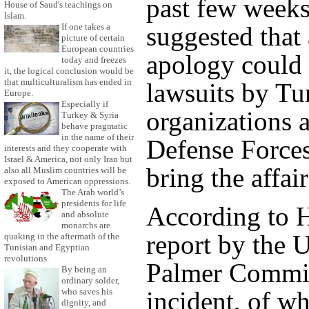
past few week
House of Saud's teachings on
Islam.
If one takes a
suggested that 
picture of certain
European countries
apology could 
today and freezes
it, the logical conclusion would be
that multiculturalism has ended in
lawsuits by Tu
Europe.
Especially if
organizations a
Turkey & Syria
behave pragmatic
in the name of their
Defense Forces
interests and they cooperate with
Israel & America, not only Iran but
bring the affai
also all Muslim countries will be
exposed to American oppressions.
The Arab world’s
presidents for life
According to H
and absolute
monarchs are
report by the
quaking in the aftermath of the
Tunisian and Egyptian
revolutions.
Palmer Commit
By being an
ordinary solder,
incident, of wh
who saves his
dignity, and