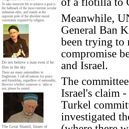
of a flotilla to
To take innocent life to achieve a goal is
the hallmark of the most extreme secular
utilitarian ethic, and stands at the
Meanwhile, UN
opposite pole of the absolute moral
constraints required by religion.
General Ban K
been trying to 
compromise b
and Israel.
Do not believe a man even if he
flies in the sky
There are many nationalities in
Daghestan. I call all nations for peace
The committee
and friendship, regardless of nationality,
likewise whether someone is ‘alim or
not, please be united.
Israel's claim -
Turkel commit
investigated th
(where there w
The Great Shamil, Imam of