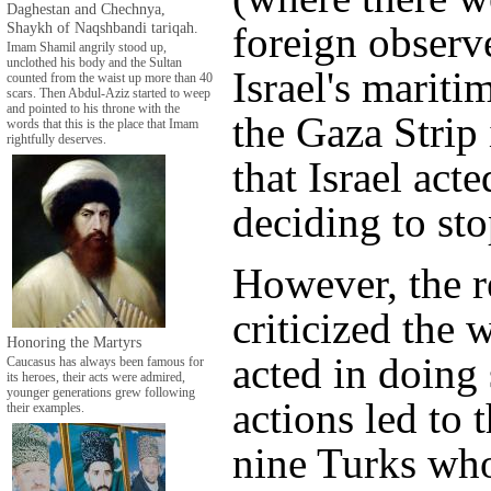
Daghestan and Chechnya,
Shaykh of Naqshbandi tariqah.
foreign observe
Imam Shamil angrily stood up,
unclothed his body and the Sultan
Israel's mariti
counted from the waist up more than 40
scars. Then Abdul-Aziz started to weep
and pointed to his throne with the
the Gaza Strip 
words that this is the place that Imam
rightfully deserves.
that Israel act
deciding to stop
However, the r
criticized the 
Honoring the Martyrs
acted in doing 
Caucasus has always been famous for
its heroes, their acts were admired,
younger generations grew following
actions led to 
their examples.
nine Turks wh