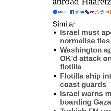
abroad Haaretz
Share
Similar
Israel must ap
normalise ties
Washington ap
OK'd attack o
flotilla
Flotilla ship i
coast guards
Israel warns 
boarding Gaza 