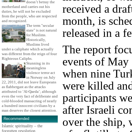
doesn’t betray the
received a draft
motherland and carries out his
duties, he will not be excluded
from the people, who are respected
month, is sche
and recognized.
The term "secular
released in a 
state" is not natural
for Muslims.
Historically,
Muslims lived
The report foc
under a caliphate which actually
was different from the reign of four
events of May 
Righteous Caliphs.
Stunning in its
meaningless
when nine Turk
violence terror act
in Norway on July
were killed an
22, 2011, did not leave Europeans
as flabbergast as the attacks
attributed to ‘Al-Qaeda’; although
participants 
even the very fact of deliberate and
cold-blooded massacring of nearly
after Israeli 
a hundred innocent civilians by a
man deserves the closest attention.
over the ship,
Recommended
Islamic spirituality – the
forgotten revolution