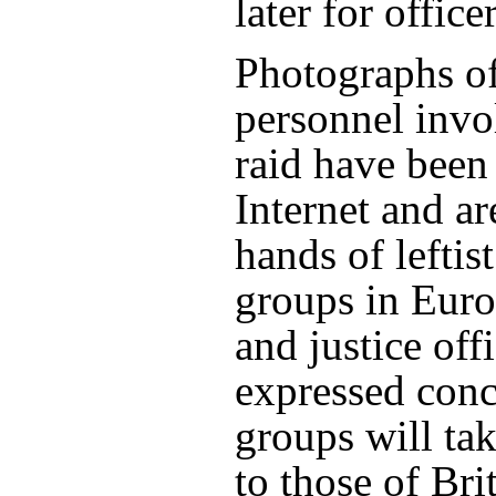
later for office
Photographs of
personnel invo
raid have been
Internet and ar
hands of leftis
groups in Euro
and justice off
expressed conc
groups will tak
to those of Bri