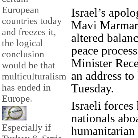
European
Israel’s apol
countries today
Mavi Marmara 
and freezes it,
altered balan
the logical
peace process
conclusion
Minister Rec
would be that
an address to
multiculturalism
Tuesday.
has ended in
Europe.
Israeli forces
nationals abo
Especially if
humanitarian 