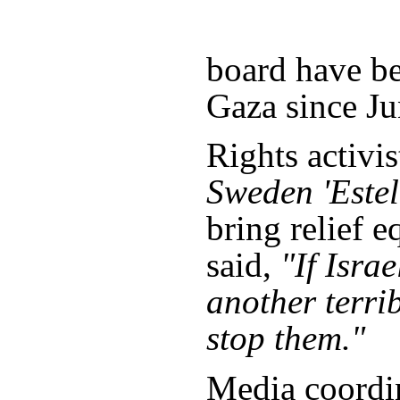
board have be
Gaza since Ju
Rights activi
Sweden 'Estel
bring relief 
said,
"If Isra
another terri
stop them."
Media coordin