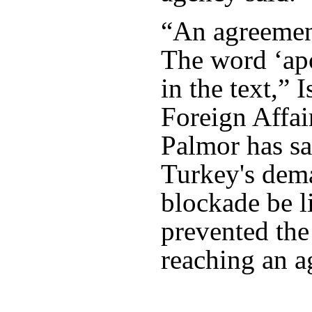
“An agreemen
The word ‘apo
in the text,” 
Foreign Affai
Palmor has sa
Turkey's dem
blockade be l
prevented the
reaching an a