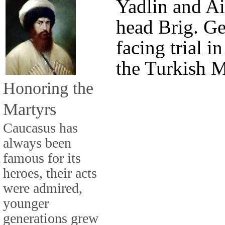
Yadlin and Ai
head Brig. Ge
facing trial in
the Turkish M
Honoring the
Martyrs
Caucasus has
always been
famous for its
heroes, their acts
were admired,
younger
generations grew