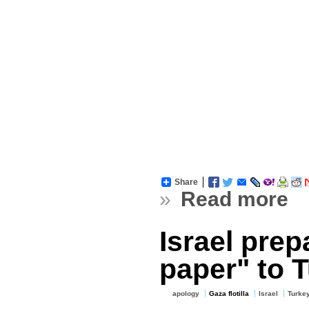
Share
»
Read more
Israel pre
paper" to 
apology
Gaza flotilla
Israel
Turke