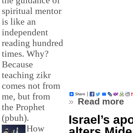
the guidance of
spiritual mentor
is like an
independent
reading hundred
times. Why?
Because
teaching zikr
comes not from
me, but from
Share
»
Read more
the Prophet
(pbuh).
Israel’s ap
How
alters Mide