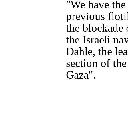
"We have the 
previous floti
the blockade 
the Israeli na
Dahle, the le
section of the
Gaza".