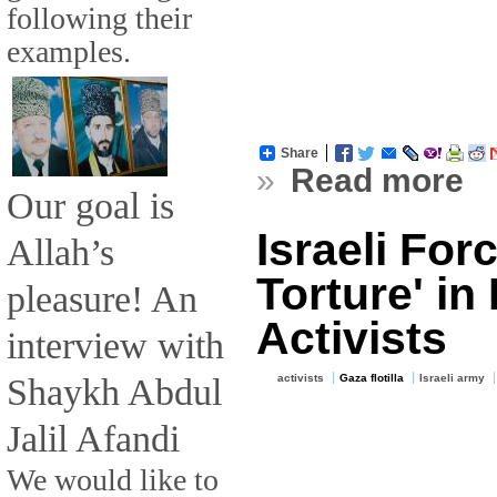
following their
examples.
Share
»
Read more
Our goal is
Israeli For
Allah’s
Torture' in
pleasure! An
Activists
interview with
Shaykh Abdul
activists
Gaza flotilla
Israeli army
Jalil Afandi
We would like to