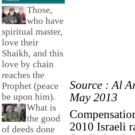
Those,
who have
spiritual master,
love their
Shaikh, and this
love by chain
reaches the
Source : Al A
Prophet (peace
May 2013
be upon him).
What is
Compensation 
the good
2010 Israeli 
of deeds done