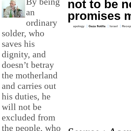
By being
not to be 
an
promises 
ordinary
apology
Gaza flotilla
Israel
Recep
solder, who
saves his
dignity, and
doesn’t betray
the motherland
and carries out
his duties, he
will not be
excluded from
the people, who