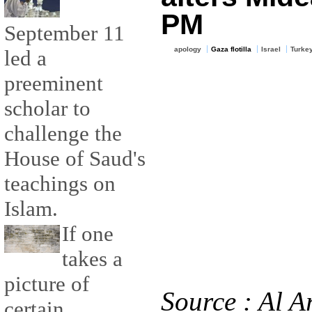
PM
September 11
apology
Gaza flotilla
Israel
Turke
led a
preeminent
scholar to
challenge the
House of Saud's
teachings on
Islam.
If one
takes a
picture of
Source : Al A
certain