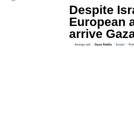
Despite Isr
European a
arrive Gaz
foreign aid
Gaza flotilla
Israel
Pal