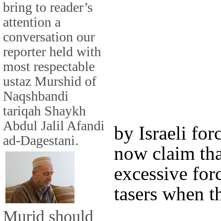
bring to reader’s
attention a
conversation our
reporter held with
most respectable
ustaz Murshid of
Naqshbandi
tariqah Shaykh
Abdul Jalil Afandi
by Israeli fo
ad-Dagestani.
now claim that
excessive for
tasers when t
Murid should