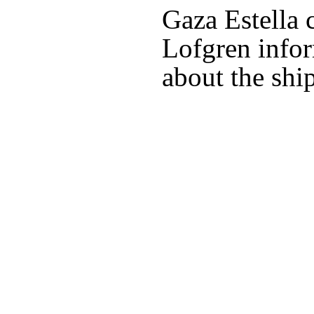
Gaza Estella
Lofgren info
about the ship