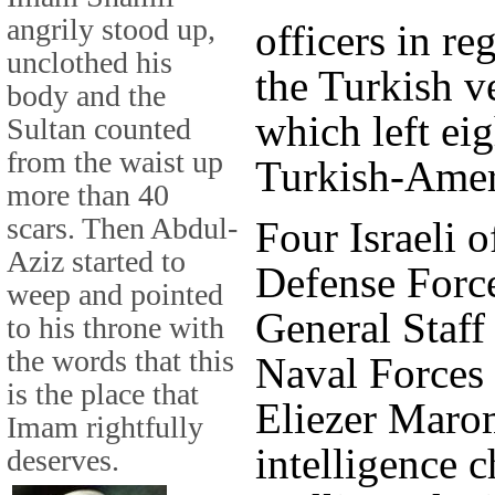
angrily stood up,
officers in re
unclothed his
the Turkish 
body and the
which left ei
Sultan counted
from the waist up
Turkish-Amer
more than 40
scars. Then Abdul-
Four Israeli o
Aziz started to
Defense Force
weep and pointed
General Staff
to his throne with
the words that this
Naval Forces
is the place that
Eliezer Marom
Imam rightfully
intelligence 
deserves.