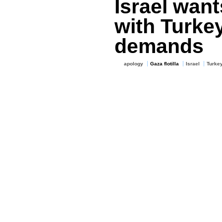
Israel want
with Turke
demands
apology
Gaza flotilla
Israel
Turke