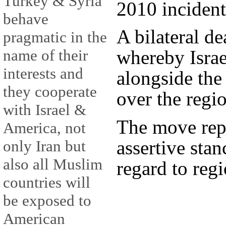
Turkey & Syria
2010 incident
behave
A bilateral de
pragmatic in the
name of their
whereby Israe
interests and
alongside th
they cooperate
over the regi
with Israel &
The move rep
America, not
assertive sta
only Iran but
also all Muslim
regard to regi
countries will
be exposed to
American