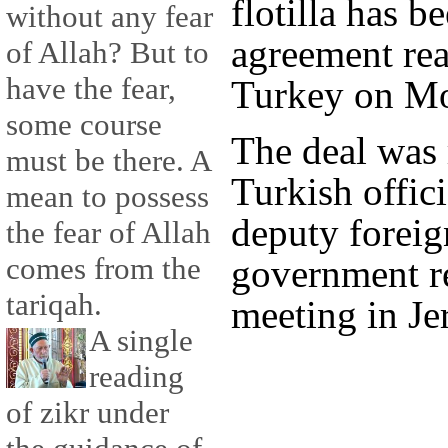
flotilla has b
without any fear
agreement rea
of Allah? But to
have the fear,
Turkey on M
some course
The deal was
must be there. A
Turkish offic
mean to possess
deputy foreign
the fear of Allah
comes from the
government re
tariqah.
meeting in Je
A single
reading
of zikr under