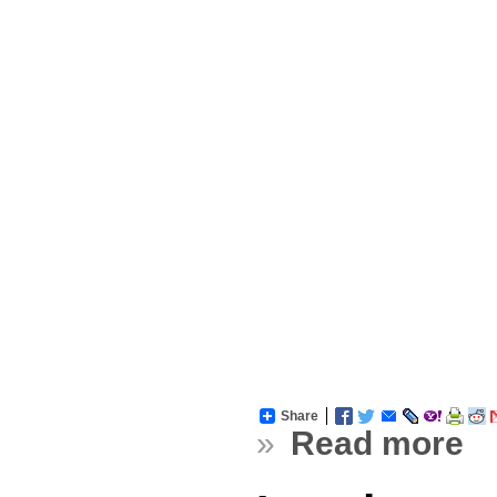
Share
»
Read more