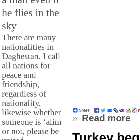
he flies in the
sky
There are many
nationalities in
Daghestan. I call
all nations for
peace and
friendship,
regardless of
nationality,
likewise whether
Share
»
Read more
someone is ‘alim
or not, please be
Turkey begi