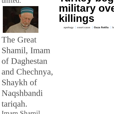
united.
military ov
killings
apology
court case
Gaza flotilla
I
The Great
Shamil, Imam
of Daghestan
and Chechnya,
Shaykh of
Naqshbandi
tariqah.
Imam Shamil