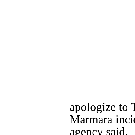
apologize to 
Marmara inci
agency said.