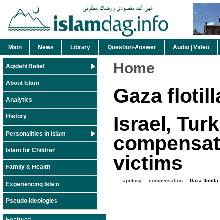
Main
News
Library
Question-Answer
Audio | Video
Home
Aqidah/ Belief
About Islam
Gaza flotill
Analytics
Israel, Tur
History
Personalities in Islam
compensatio
Islam for Children
victims
Family & Health
apology
compensation
Gaza flotilla
Experiencing Islam
Pseudo-ideologies
Featured