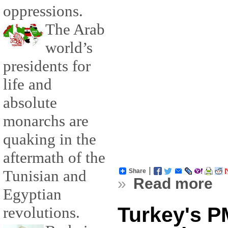
oppressions.
The Arab
world’s
presidents for
life and
absolute
monarchs are
quaking in the
aftermath of the
Tunisian and
Share
»
Read more
Egyptian
Turkey's PM
revolutions.