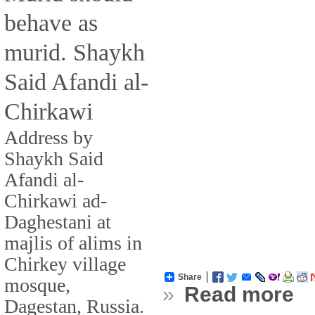
behave as
murid. Shaykh
Said Afandi al-
Chirkawi
Address by
Shaykh Said
Afandi al-
Chirkawi ad-
Daghestani at
majlis of alims in
Chirkey village
Share
mosque,
»
Read more
Dagestan, Russia.