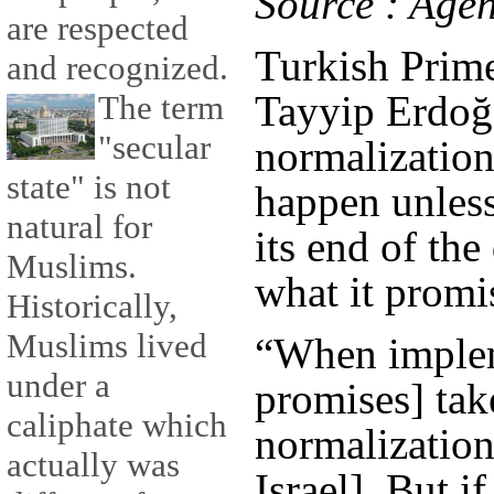
Source : Age
are respected
Turkish Prim
and recognized.
Tayyip Erdoğ
The term
"secular
normalization 
state" is not
happen unless
natural for
its end of th
Muslims.
what it promi
Historically,
Muslims lived
“When implem
under a
promises] take
caliphate which
normalizatio
actually was
Israel]. But 