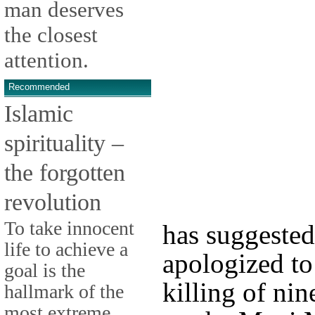
man deserves
the closest
attention.
Recommended
Islamic
spirituality –
the forgotten
revolution
To take innocent
has suggested
life to achieve a
apologized to
goal is the
killing of nin
hallmark of the
most extreme