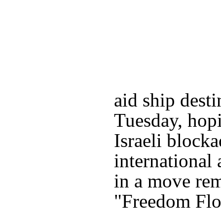
aid ship dest
Tuesday, hopi
Israeli block
international 
in a move rem
"Freedom Floti