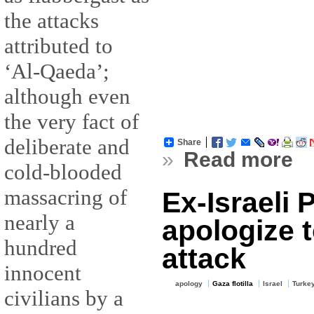
the attacks
attributed to
‘Al-Qaeda’;
although even
the very fact of
deliberate and
Share
»
Read more
cold-blooded
massacring of
Ex-Israeli
nearly a
apologize 
hundred
attack
innocent
apology
Gaza flotilla
Israel
Turke
civilians by a