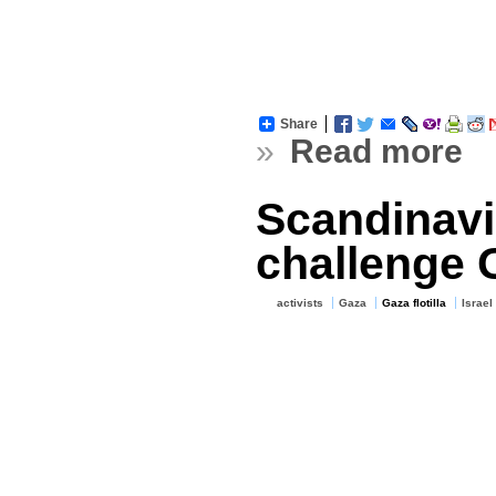
Share
»
Read more
Scandinavia
challenge 
activists
Gaza
Gaza flotilla
Israel