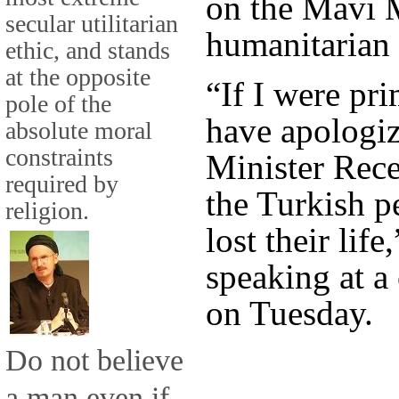
on the Mavi 
secular utilitarian
humanitarian 
ethic, and stands
at the opposite
“If I were pr
pole of the
have apologiz
absolute moral
constraints
Minister Rec
required by
the Turkish p
religion.
lost their lif
speaking at a
on Tuesday.
Do not believe
a man even if