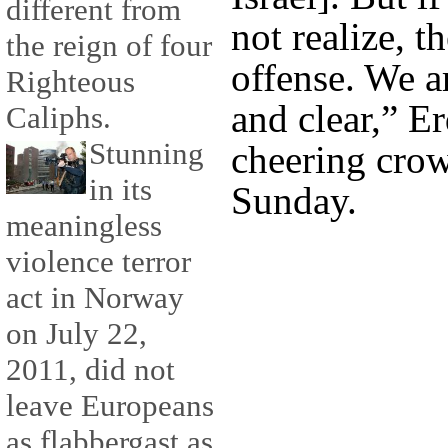
different from
not realize, t
the reign of four
offense. We a
Righteous
and clear,” E
Caliphs.
Stunning
cheering crow
in its
Sunday.
meaningless
violence terror
act in Norway
on July 22,
2011, did not
leave Europeans
as flabbergast as