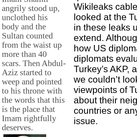
Wikileaks cable
angrily stood up,
looked at the T
unclothed his
body and the
in these leaks 
Sultan counted
extend. Althou
from the waist up
how US diploma
more than 40
diplomats evalu
scars. Then Abdul-
Turkey’s AKP, a
Aziz started to
we couldn’t loo
weep and pointed
viewpoints of T
to his throne with
the words that this
about their nei
is the place that
countries or any
Imam rightfully
issue.
deserves.