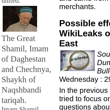
united.
merchants.
Possible eff
WikiLeaks o
The Great
East
Shamil, Imam
Sou
of Daghestan
Dum
and Chechnya,
Bull
Shaykh of
Wednesday : 2
Naqshbandi
In the previous
tried to focus 
tariqah.
questions about
Imam Shamil