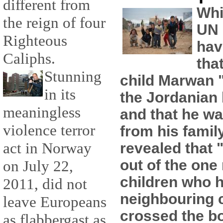
different from
Whi
the reign of four
UN 
Righteous
hav
Caliphs.
tha
Stunning
child Marwan "
in its
the Jordanian
meaningless
and that he wa
violence terror
from his famil
act in Norway
revealed that 
out of the one 
on July 22,
children who h
2011, did not
neighbouring 
leave Europeans
crossed the b
as flabbergast as