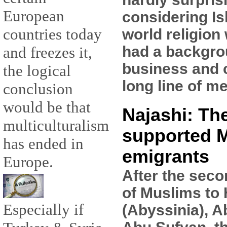
European
considering Is
countries today
world religion
had a backgro
and freezes it,
business and 
the logical
long line of m
conclusion
would be that
Najashi: Th
multiculturalism
supported 
has ended in
emigrants
Europe.
After the seco
of Muslims to
Especially if
(Abyssinia), A