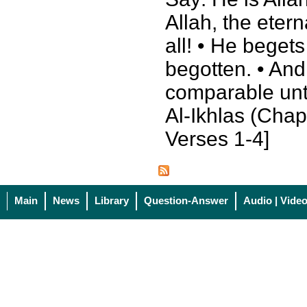
Allah, the eter
all! • He beget
begotten. • And
comparable unt
Al-Ikhlas (Chapt
Verses 1-4]
Main
News
Library
Question-Answer
Audio | Vide