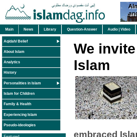
Main
News
Library
Question-Answer
Audio | Video
Aqidah/ Belief
We invite
About Islam
Islam
Analytics
History
Personalities in Islam
Islam for Children
Family & Health
Experiencing Islam
Pseudo-ideologies
embraced Isla
Featured