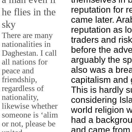
reputation for r
he flies in the
came later. Ar
sky
reputation as l
There are many
traders and ris
nationalities in
before the adve
Daghestan. I call
arguably the sp
all nations for
also was a bre
peace and
friendship,
capitalism and 
regardless of
This is hardly s
nationality,
considering Isl
likewise whether
world religion
someone is ‘alim
had a backgrou
or not, please be
and came from a