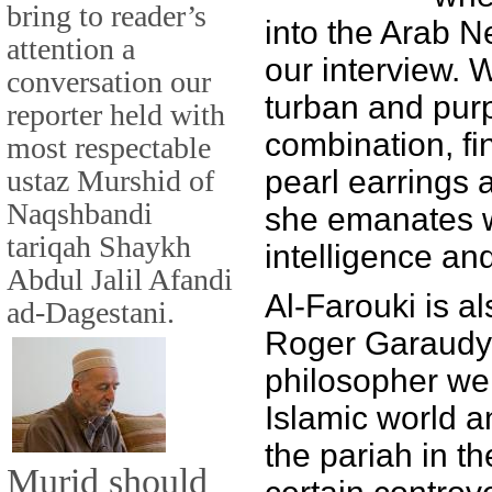
bring to reader’s
into the Arab N
attention a
our interview. 
conversation our
turban and pur
reporter held with
combination, fin
most respectable
ustaz Murshid of
pearl earrings 
Naqshbandi
she emanates 
tariqah Shaykh
intelligence an
Abdul Jalil Afandi
Al-Farouki is al
ad-Dagestani.
Roger Garaudy,
philosopher wel
Islamic world 
the pariah in t
Murid should