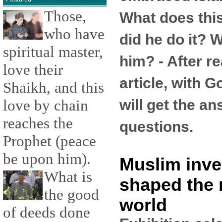
Those,
What does th
who have
did he do it? W
spiritual master,
him? - After re
love their
article, with G
Shaikh, and this
will get the a
love by chain
reaches the
questions.
Prophet (peace
be upon him).
Muslim inve
What is
shaped the
the good
world
of deeds done