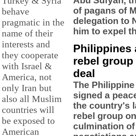
Abu Sufyan, t
Turkey & Syria
of pagans of M
behave
delegation to 
pragmatic in the
him to expel t
name of their
interests and
Philippines
they cooperate
rebel group
with Israel &
deal
America, not
The Philippin
only Iran but
signed a peac
also all Muslim
the country's 
countries will
rebel group on
be exposed to
culmination of
American