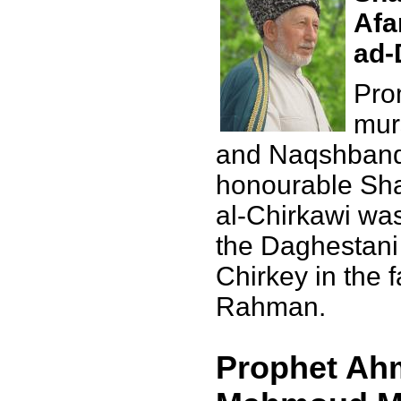
Afa
ad-
Pro
mur
and Naqshbandi
honourable Sha
al-Chirkawi was
the Daghestani 
Chirkey in the 
Rahman.
Prophet Ahm