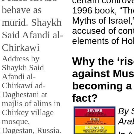
certain controve
behave as
1996 book, “T
Myths of Israel
murid. Shaykh
accused of con
Said Afandi al-
elements of Hol
Chirkawi
Address by
Why the ‘ris
Shaykh Said
against Mus
Afandi al-
becoming a
Chirkawi ad-
Daghestani at
fact?
majlis of alims in
By 
Chirkey village
Ara
mosque,
Dagestan, Russia.