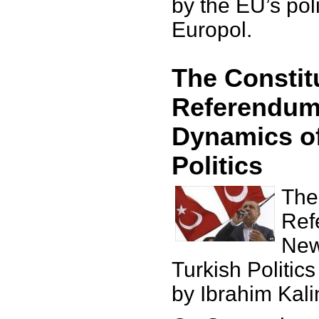
by the EU’s po
Europol.
The Constit
Referendum
Dynamics of
Politics
The
Ref
New
Turkish Politics
by Ibrahim Kali