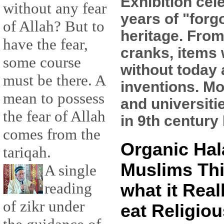
Exhibition cel
without any fear
years of "forg
of Allah? But to
heritage. From
have the fear,
cranks, items 
some course
without today
must be there. A
inventions. Mo
mean to possess
and universiti
the fear of Allah
in 9th century 
comes from the
Organic Hal
tariqah.
Muslims Thi
A single
reading
what it Real
of zikr under
eat Religiou