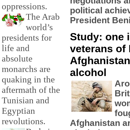
negotiations a
oppressions.
political achi
The Arab
President Beni
world’s
Study: one i
presidents for
veterans of 
life and
absolute
Afghanistan
monarchs are
alcohol
quaking in the
Aro
aftermath of the
Bri
Tunisian and
wo
Egyptian
fou
revolutions.
Afghanistan ar