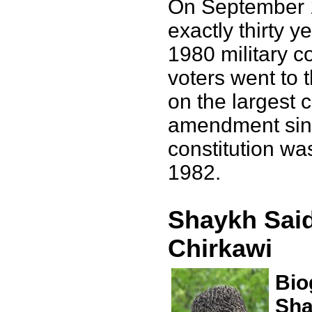
On September 
exactly thirty y
1980 military c
voters went to t
on the largest c
amendment sinc
constitution wa
1982.
Shaykh Said
Chirkawi
Bio
Sha