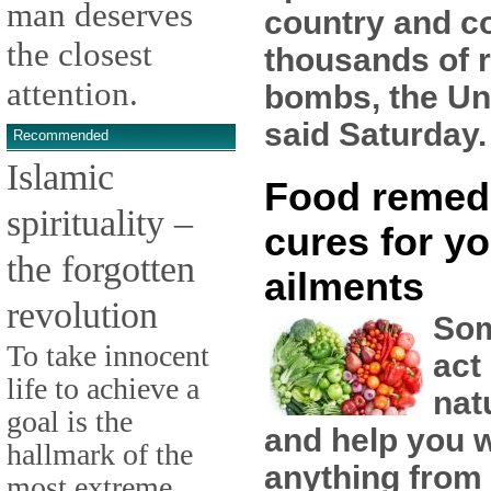
man deserves
country and co
the closest
thousands of 
attention.
bombs, the Un
said Saturday.
Recommended
Islamic
Food remed
spirituality –
cures for yo
the forgotten
ailments
revolution
Som
To take innocent
act
life to achieve a
nat
goal is the
and help you w
hallmark of the
anything from
most extreme