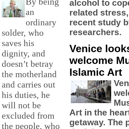
By being
alcohol to cop
an
related stress
ordinary
recent study 
researchers.
solder, who
saves his
Venice looks
dignity, and
welcome M
doesn’t betray
Islamic Art
the motherland
Ven
and carries out
wel
his duties, he
Mus
will not be
Art in the hear
excluded from
getaway. The pl
the people, who