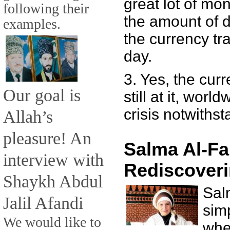
great lot of mone
following their
the amount of d
examples.
the currency tra
day.
3. Yes, the cur
Our goal is
still at it, worl
crisis notwithst
Allah’s
pleasure! An
Salma Al-Fa
interview with
Rediscoveri
Shaykh Abdul
Sal
Jalil Afandi
sim
We would like to
whe