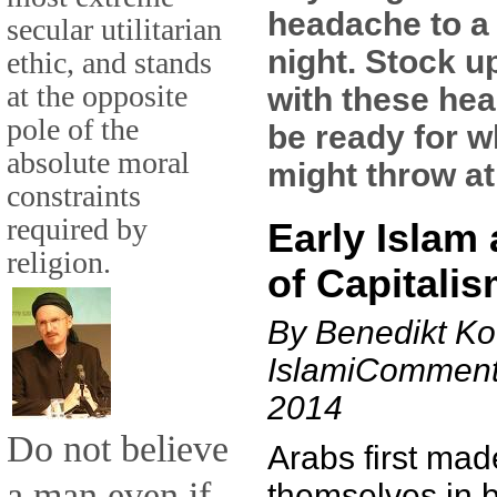
headache to a
secular utilitarian
night. Stock u
ethic, and stands
at the opposite
with these hea
pole of the
be ready for w
absolute moral
might throw at
constraints
required by
Early Islam 
religion.
of Capitali
By Benedikt Ko
IslamiComment
2014
Do not believe
Arabs first mad
a man even if
themselves in b