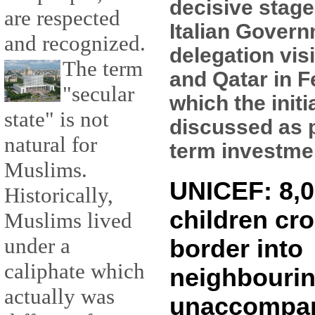
decisive stage
are respected
Italian Gover
and recognized.
delegation vis
The term
and Qatar in F
"secular
which the initi
state" is not
discussed as p
natural for
term investment
Muslims.
UNICEF: 8,0
Historically,
children cro
Muslims lived
under a
border into
caliphate which
neighbourin
actually was
unaccompa