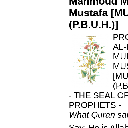
Mahmoud 
Mustafa [
(P.B.U.H.)]
PR
AL
MU
MU
[M
(P.B
- THE SEAL O
PROPHETS -
What Quran sai
Say: He is Allah