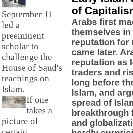
of Capitali
September 11
Arabs first ma
led a
themselves in 
preeminent
reputation for 
scholar to
came later. Ar
challenge the
reputation as 
House of Saud's
traders and ri
teachings on
long before th
Islam.
Islam, and arg
If one
spread of Isla
takes a
breakthrough f
picture of
and globalizati
certain
hardly surpris