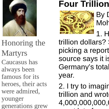
Four Trillio
By 
Mo
1. 
Honoring the
trillion dollars
picking a repor
Martyrs
source says it i
Caucasus has
Germany's total
always been
year.
famous for its
heroes, their acts
2. I try to imagi
were admired,
trillion and wrot
younger
4,000,000,000,00
generations grew