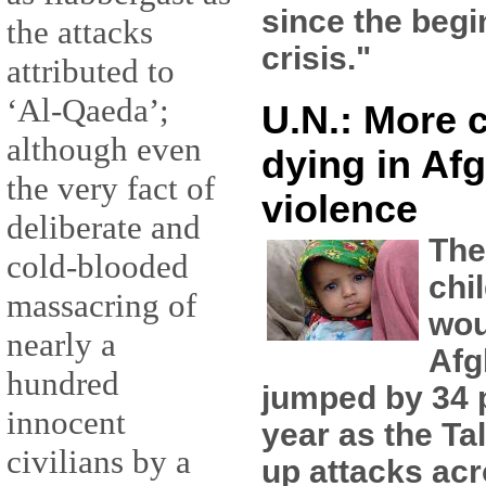
since the begi
the attacks
crisis."
attributed to
‘Al-Qaeda’;
U.N.: More 
although even
dying in Af
the very fact of
violence
deliberate and
The
cold-blooded
chi
massacring of
wou
nearly a
Afg
hundred
jumped by 34 p
innocent
year as the Ta
civilians by a
up attacks acr