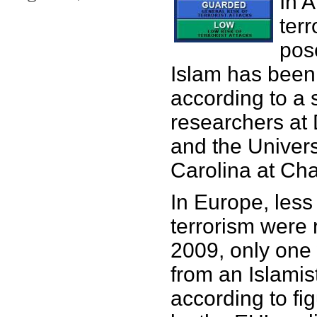
In 
terr
pos
Islam has been
according to a 
researchers at 
and the Univers
Carolina at Cha
In Europe, less
terrorism were 
2009, only one
from an Islamis
according to fi