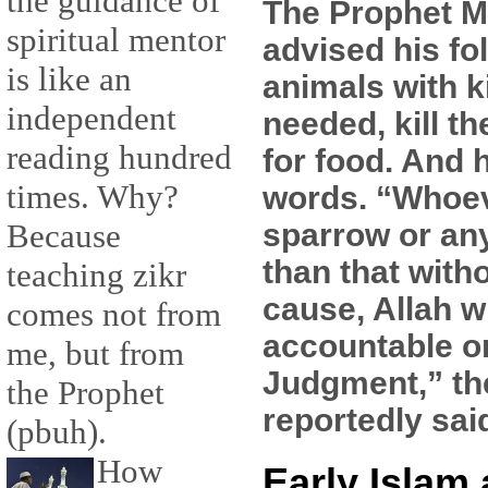
the guidance of
The Prophet
spiritual mentor
advised his fol
is like an
animals with k
independent
needed, kill t
reading hundred
for food. And 
times. Why?
words. “Whoeve
sparrow or an
Because
than that witho
teaching zikr
cause, Allah w
comes not from
accountable o
me, but from
Judgment,” th
the Prophet
reportedly sai
(pbuh).
How
Early Islam 