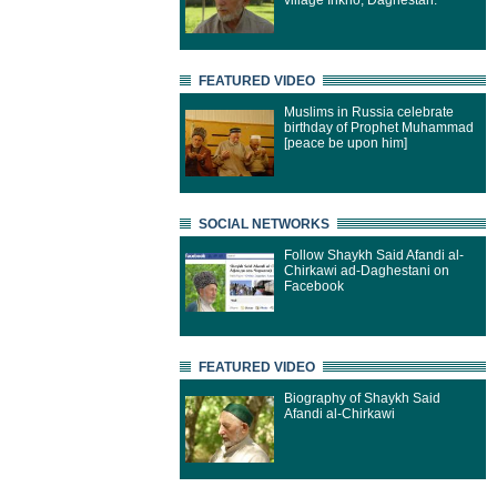
village Inkho, Daghestan.
FEATURED VIDEO
Muslims in Russia celebrate
birthday of Prophet Muhammad
[peace be upon him]
SOCIAL NETWORKS
Follow Shaykh Said Afandi al-
Chirkawi ad-Daghestani on
Facebook
FEATURED VIDEO
Biography of Shaykh Said
Afandi al-Chirkawi