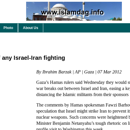
Photo
About Us
any Israel-Iran fighting
By Ibrahim Barzak | AP | Gaza | 07 Mar 2012
Gaza’s Hamas rulers said Wednesday they would sta
war breaks out between Israel and Iran, easing a ke
distancing the Islamic militants from their sponsors
The comments by Hamas spokesman Fawzi Barhou
speculation that Israel might strike Iran to prevent 
nuclear weapons. Such concerns were heightened b
Minister Benjamin Netanyahu’s tough rhetoric on Ir
profile visit to Washington this week.