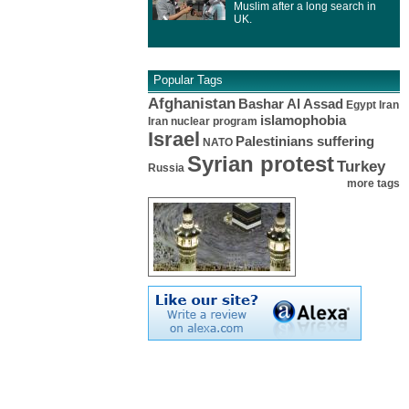
Muslim after a long search in
UK.
Popular Tags
Afghanistan
Bashar Al Assad
Egypt
Iran
islamophobia
Iran nuclear program
Israel
Palestinians suffering
NATO
Syrian protest
Turkey
Russia
more tags