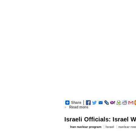
Share
»
Read more
Israeli Officials: Israel
Iran nuclear program
Israel
nuclear row