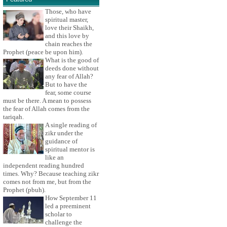
Those, who have
spiritual master,
love their Shaikh,
and this love by
chain reaches the
Prophet (peace be upon him).
What is the good of
deeds done without
any fear of Allah?
But to have the
fear, some course
must be there. A mean to possess
the fear of Allah comes from the
tariqah.
A single reading of
zikr under the
guidance of
spiritual mentor is
like an
independent reading hundred
times. Why? Because teaching zikr
comes not from me, but from the
Prophet (pbuh).
How September 11
led a preeminent
scholar to
challenge the