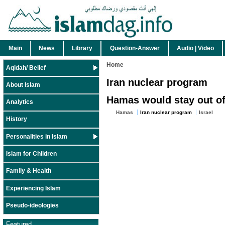
Main
News
Library
Question-Answer
Audio | Video
Home
Aqidah/ Belief
Iran nuclear program
About Islam
Hamas would stay out of 
Analytics
Hamas
Iran nuclear program
Israel
History
Personalities in Islam
Islam for Children
Family & Health
Experiencing Islam
Pseudo-ideologies
Featured