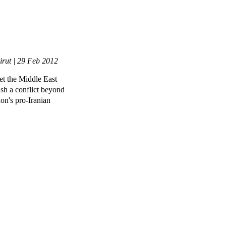
irut | 29 Feb 2012
et the Middle East
ash a conflict beyond
non's pro-Iranian