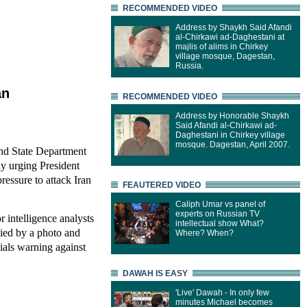
RECOMMENDED VIDEO
Address by Shaykh Said Afandi
al-Chirkawi ad-Daghestani at
majlis of alims in Chirkey
village mosque, Dagestan,
Russia.
an
RECOMMENDED VIDEO
Address by Honorable Shaykh
Said Afandi al-Chirkawi ad-
Daghestani in Chirkey village
mosque. Dagestan, April 2007.
and State Department
ay urging President
ressure to attack Iran
FEAUTERED VIDEO
Caliph Umar vs panel of
experts on Russian TV
r intelligence analysts
intellectual show What?
nied by a photo and
Where? When?
cials warning against
DAWAH IS EASY
'Live' Dawah - In only few
minutes Michael becomes