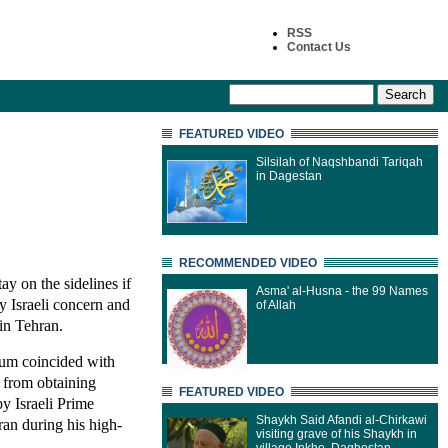
RSS
Contact Us
FEATURED VIDEO
Silsilah of Naqshbandi Tariqah
in Dagestan
RECOMMENDED VIDEO
y on the sidelines if
Asma' al-Husna - the 99 Names
y Israeli concern and
of Allah
 in Tehran.
m coincided with
it from obtaining
FEATURED VIDEO
y Israeli Prime
Shaykh Said Afandi al-Chirkawi
an during his high-
visiting grave of his Shaykh in