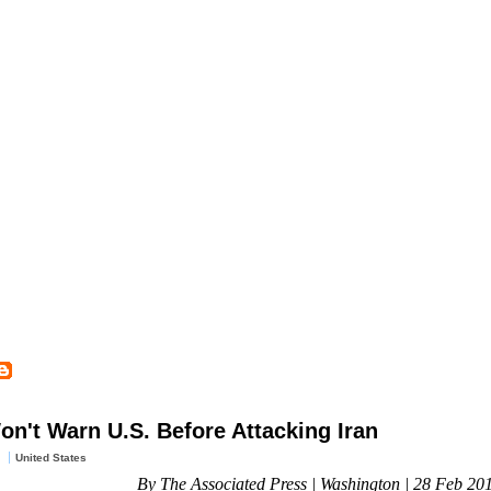
 Won't Warn U.S. Before Attacking Iran
United States
By The Associated Press | Washington | 28 Feb 20