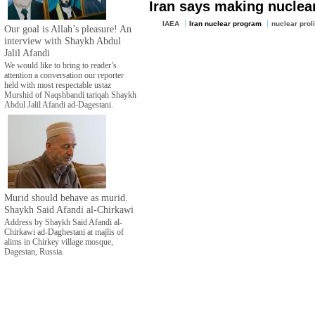
Iran says making nuclear
IAEA
Iran nuclear program
nuclear proli
Our goal is Allah’s pleasure! An
interview with Shaykh Abdul
Jalil Afandi
We would like to bring to reader’s
attention a conversation our reporter
held with most respectable ustaz
Murshid of Naqshbandi tariqah Shaykh
Abdul Jalil Afandi ad-Dagestani.
Murid should behave as murid.
Shaykh Said Afandi al-Chirkawi
Address by Shaykh Said Afandi al-
Chirkawi ad-Daghestani at majlis of
alims in Chirkey village mosque,
Dagestan, Russia.