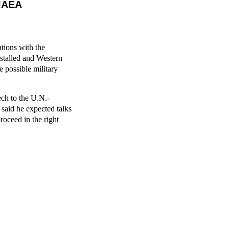
 IAEA
ations with the
stalled and Western
 possible military
ech to the U.N.-
aid he expected talks
roceed in the right