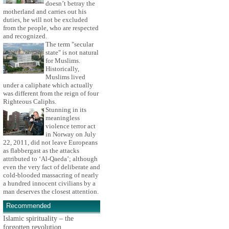
doesn’t betray the
motherland and carries out his
duties, he will not be excluded
from the people, who are respected
and recognized.
The term "secular
state" is not natural
for Muslims.
Historically,
Muslims lived
under a caliphate which actually
was different from the reign of four
Righteous Caliphs.
Stunning in its
meaningless
violence terror act
in Norway on July
22, 2011, did not leave Europeans
as flabbergast as the attacks
attributed to ‘Al-Qaeda’; although
even the very fact of deliberate and
cold-blooded massacring of nearly
a hundred innocent civilians by a
man deserves the closest attention.
Recommended
Islamic spirituality – the
forgotten revolution