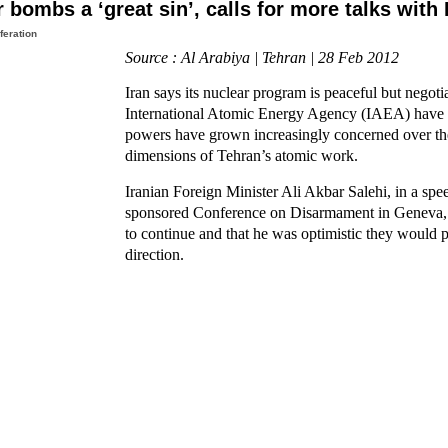
 bombs a ‘great sin’, calls for more talks with
feration
Source : Al Arabiya | Tehran | 28 Feb 2012
Iran says its nuclear program is peaceful but negoti
International Atomic Energy Agency (IAEA) have 
powers have grown increasingly concerned over the
dimensions of Tehran’s atomic work.
Iranian Foreign Minister Ali Akbar Salehi, in a spe
sponsored Conference on Disarmament in Geneva, s
to continue and that he was optimistic they would p
direction.