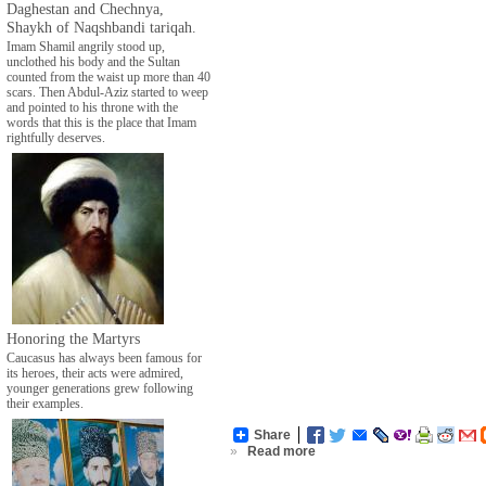
Daghestan and Chechnya,
Shaykh of Naqshbandi tariqah.
Imam Shamil angrily stood up,
unclothed his body and the Sultan
counted from the waist up more than 40
scars. Then Abdul-Aziz started to weep
and pointed to his throne with the
words that this is the place that Imam
rightfully deserves.
Honoring the Martyrs
Caucasus has always been famous for
its heroes, their acts were admired,
younger generations grew following
their examples.
Share
»
Read more