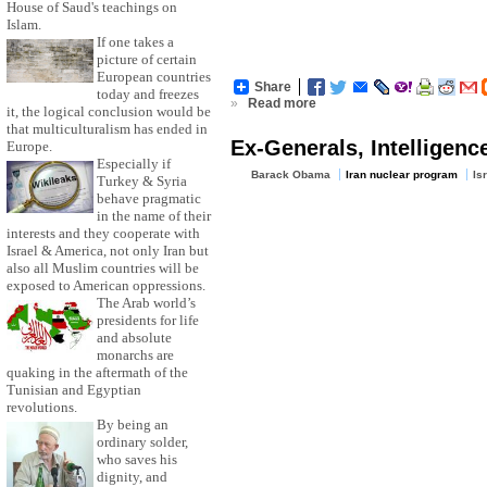
House of Saud's teachings on
Islam.
If one takes a
picture of certain
European countries
Share
today and freezes
»
Read more
it, the logical conclusion would be
that multiculturalism has ended in
Ex-Generals, Intelligenc
Europe.
Especially if
Barack Obama
Iran nuclear program
Is
Turkey & Syria
behave pragmatic
in the name of their
interests and they cooperate with
Israel & America, not only Iran but
also all Muslim countries will be
exposed to American oppressions.
The Arab world’s
presidents for life
and absolute
monarchs are
quaking in the aftermath of the
Tunisian and Egyptian
revolutions.
By being an
ordinary solder,
who saves his
dignity, and