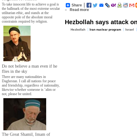
To take innocent life to achieve a goal is
Share
the hallmark of the most extreme secular
»
Read more
utilitarian ethic, and stands at the
opposite pole of the absolute moral
Hezbollah says attack on
constraints required by religion.
Hezbollah
Iran nuclear program
Israel
Do not believe a man even if he
flies in the sky
There are many nationalities in
Daghestan. I call all nations for peace
and friendship, regardless of nationality,
likewise whether someone is ‘alim or
not, please be united.
The Great Shamil, Imam of