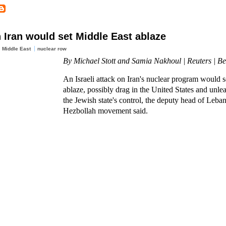
 Iran would set Middle East ablaze
Middle East
nuclear row
By Michael Stott and Samia Nakhoul | Reuters | Be
An Israeli attack on Iran's nuclear program would s
ablaze, possibly drag in the United States and unle
the Jewish state's control, the deputy head of Leba
Hezbollah movement said.