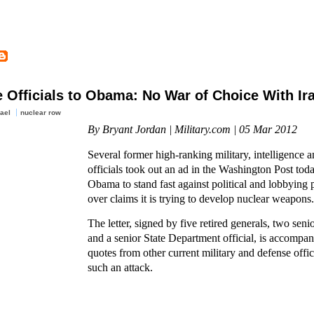
e Officials to Obama: No War of Choice With Ir
rael
nuclear row
By Bryant Jordan | Military.com | 05 Mar 2012
Several former high-ranking military, intelligence 
officials took out an ad in the Washington Post tod
Obama to stand fast against political and lobbying p
over claims it is trying to develop nuclear weapons.
The letter, signed by five retired generals, two senio
and a senior State Department official, is accompa
quotes from other current military and defense offi
such an attack.