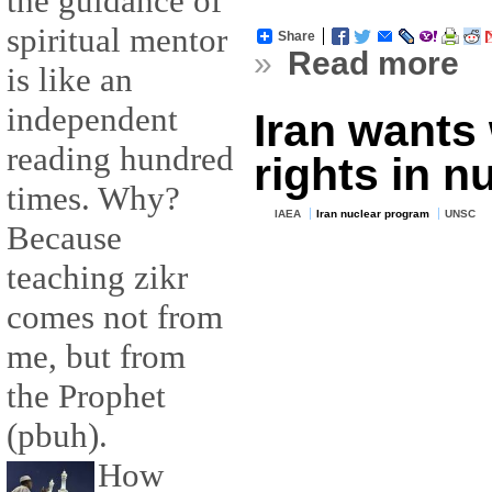
the guidance of
spiritual mentor
Share
»
Read more
is like an
independent
Iran wants 
reading hundred
rights in n
times. Why?
IAEA
Iran nuclear program
UNSC
Because
teaching zikr
comes not from
me, but from
the Prophet
(pbuh).
How