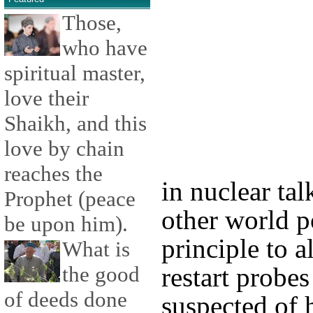
Those,
who have
spiritual master,
love their
Shaikh, and this
love by chain
reaches the
in nuclear tal
Prophet (peace
other world p
be upon him).
principle to 
What is
the good
restart probes
of deeds done
suspected of h