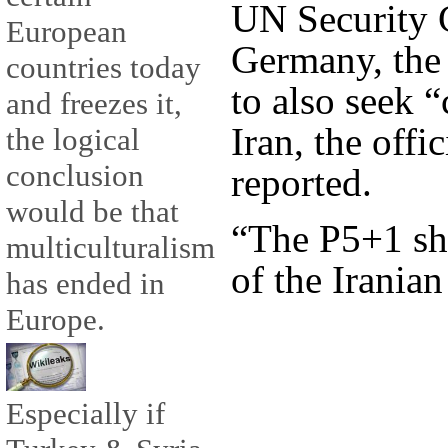
UN Security 
European
Germany, the
countries today
to also seek 
and freezes it,
Iran, the off
the logical
conclusion
reported.
would be that
“The P5+1 sho
multiculturalism
of the Iranian
has ended in
Europe.
Especially if