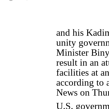
and his Kadim
unity govern
Minister Bin
result in an a
facilities at
according to 
News on Thur
U.S. governme