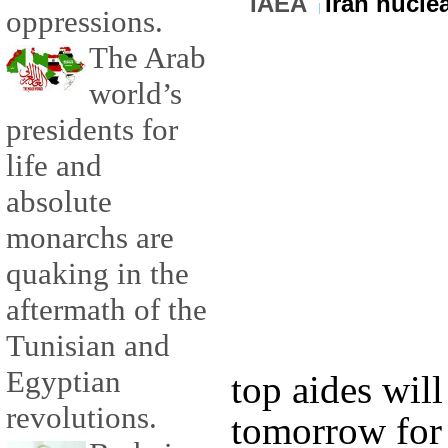
IAEA
Iran nucle
oppressions.
The Arab
world’s
presidents for
life and
absolute
monarchs are
quaking in the
aftermath of the
Tunisian and
Egyptian
top aides will
revolutions.
tomorrow for 