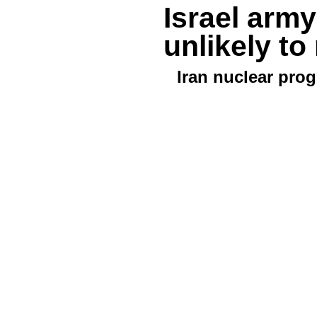
Israel army
unlikely t
Iran nuclear pro