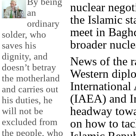
By being
nuclear negot
an
the Islamic s
ordinary
meet in Baghd
solder, who
broader nucle
saves his
dignity, and
News of the r
doesn’t betray
Western diplo
the motherland
Internationa
and carries out
(IAEA) and I
his duties, he
headway towa
will not be
excluded from
on how to tac
the people, who
Islamic Repub