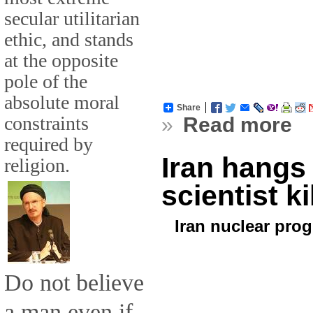
secular utilitarian
ethic, and stands
at the opposite
pole of the
absolute moral
Share
constraints
»
Read more
required by
Iran hangs
religion.
scientist ki
Iran nuclear pro
Do not believe
a man even if