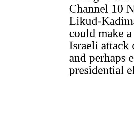
Channel 10 Ne
Likud-Kadima
could make a 
Israeli attac
and perhaps e
presidential 