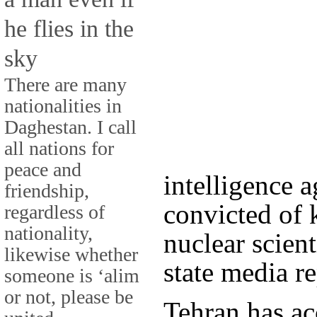
he flies in the
sky
There are many
nationalities in
Daghestan. I call
all nations for
peace and
intelligence
friendship,
convicted of k
regardless of
nationality,
nuclear scient
likewise whether
state media r
someone is ‘alim
or not, please be
Tehran has ac