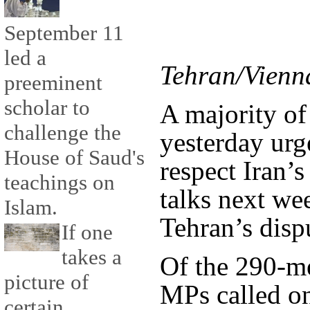
September 11
led a
Tehran/Vienn
preeminent
scholar to
A majority of
challenge the
yesterday urg
House of Saud's
respect Iran’s
teachings on
talks next we
Islam.
Tehran’s disp
If one
takes a
Of the 290-m
picture of
MPs called on
certain