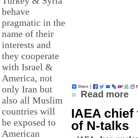
Turkey & Syria
behave
pragmatic in the
name of their
interests and
they cooperate
with Israel &
America, not
only Iran but
Share
»
Read more
also all Muslim
countries will
IAEA chief 
be exposed to
of N-talks
American