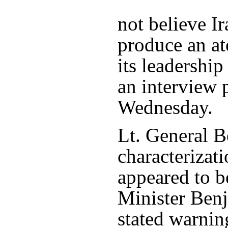
not believe Ir
produce an a
its leadership
an interview 
Wednesday.
Lt. General 
characterizati
appeared to b
Minister Ben
stated warning