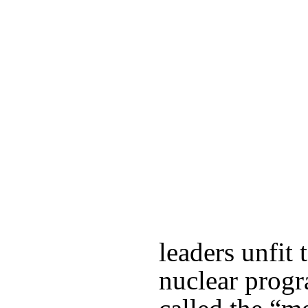
leaders unfit 
nuclear progr