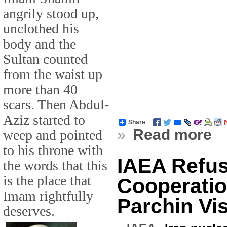
angrily stood up,
unclothed his
body and the
Sultan counted
from the waist up
more than 40
scars. Then Abdul-
Aziz started to
Share
»
Read more
weep and pointed
to his throne with
IAEA Refus
the words that this
is the place that
Cooperation
Imam rightfully
Parchin Vis
deserves.