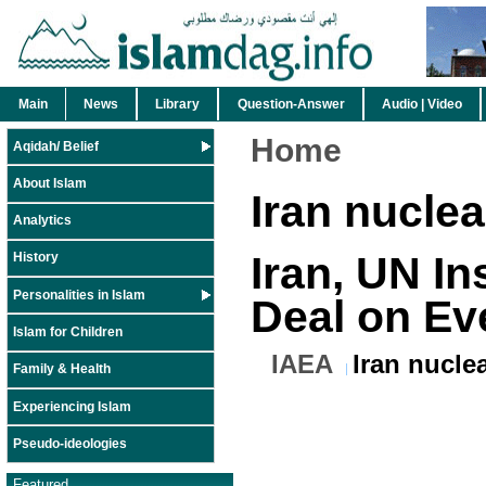
Main
News
Library
Question-Answer
Audio | Video
Home
Aqidah/ Belief
About Islam
Iran nucle
Analytics
Iran, UN In
History
Personalities in Islam
Deal on Ev
Islam for Children
IAEA
Iran nucle
Family & Health
Experiencing Islam
Pseudo-ideologies
Featured