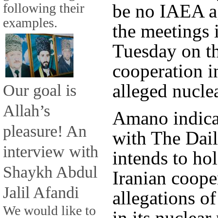
following their
be no IAEA a
examples.
the meetings
Tuesday on th
cooperation in
alleged nucl
Our goal is
Allah’s
Amano indicat
pleasure! An
with The Dail
interview with
intends to ho
Shaykh Abdul
Iranian coope
Jalil Afandi
allegations o
We would like to
in its nuclea