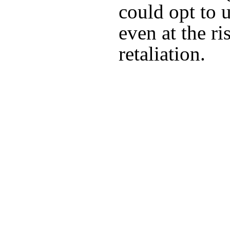
could opt to 
even at the ri
retaliation.