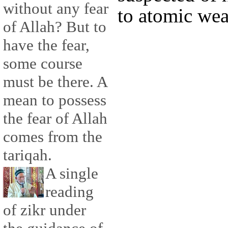
without any fear
to atomic we
of Allah? But to
have the fear,
some course
must be there. A
mean to possess
the fear of Allah
comes from the
tariqah.
A single
reading
of zikr under