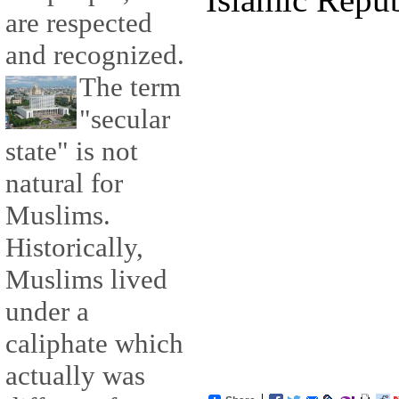
are respected
and recognized.
The term
"secular
state" is not
natural for
Muslims.
Historically,
Muslims lived
under a
caliphate which
actually was