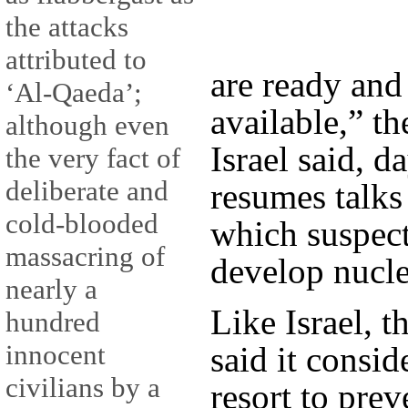
the attacks
attributed to
are ready and 
‘Al-Qaeda’;
available,” t
although even
Israel said, d
the very fact of
deliberate and
resumes talks
cold-blooded
which suspect
massacring of
develop nucle
nearly a
Like Israel, t
hundred
innocent
said it consid
civilians by a
resort to prev