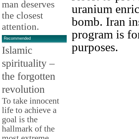
man deserves
uranium enri
the closest
bomb. Iran ins
attention.
program is for
Recommended
purposes.
Islamic
spirituality –
the forgotten
revolution
To take innocent
life to achieve a
goal is the
hallmark of the
most extreme