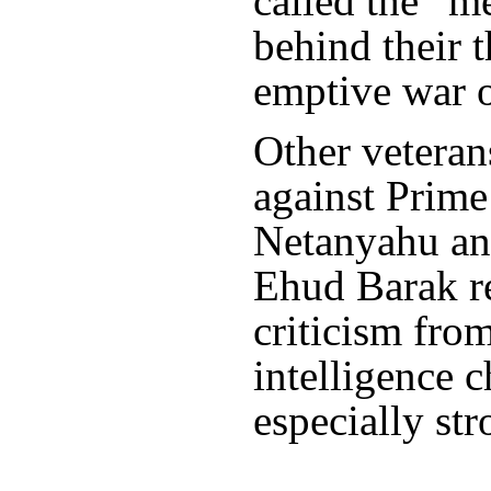
called the “m
behind their t
emptive war o
Other vetera
against Prim
Netanyahu an
Ehud Barak re
criticism fro
intelligence 
especially str