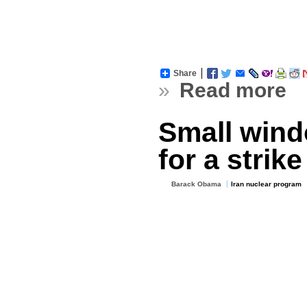
Share
»
Read more
Small wind
for a strike
Barack Obama
Iran nuclear program