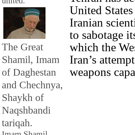
united.
United States
Iranian scient
to sabotage i
which the Wes
The Great
Iran’s attemp
Shamil, Imam
weapons capab
of Daghestan
and Chechnya,
Shaykh of
Naqshbandi
tariqah.
Imam Shamil