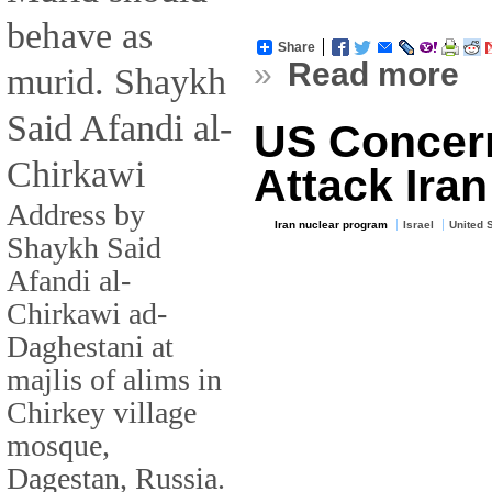
behave as
Share
»
Read more
murid. Shaykh
Said Afandi al-
US Concern
Chirkawi
Attack Ira
Address by
Iran nuclear program
Israel
United 
Shaykh Said
Afandi al-
Chirkawi ad-
Daghestani at
majlis of alims in
Chirkey village
mosque,
Dagestan, Russia.