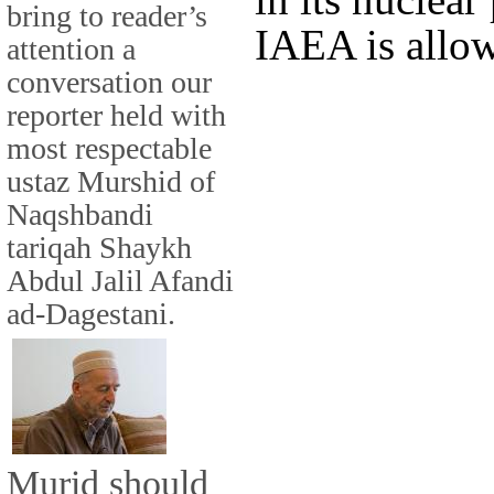
bring to reader’s
IAEA is allow
attention a
conversation our
reporter held with
most respectable
ustaz Murshid of
Naqshbandi
tariqah Shaykh
Abdul Jalil Afandi
ad-Dagestani.
Murid should