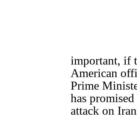
important, if 
American offi
Prime Minist
has promised 
attack on Iran