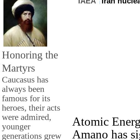
IAEA
Iran nucle
Honoring the
Martyrs
Caucasus has
always been
famous for its
heroes, their acts
were admired,
Atomic Ener
younger
Amano has sig
generations grew