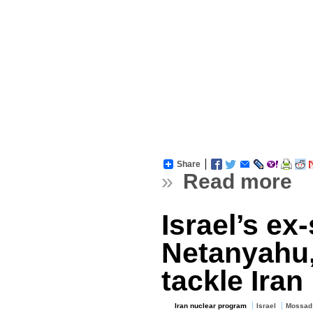
Share
»
Read more
Israel’s ex
Netanyahu,
tackle Iran
Iran nuclear program
Israel
Mossad