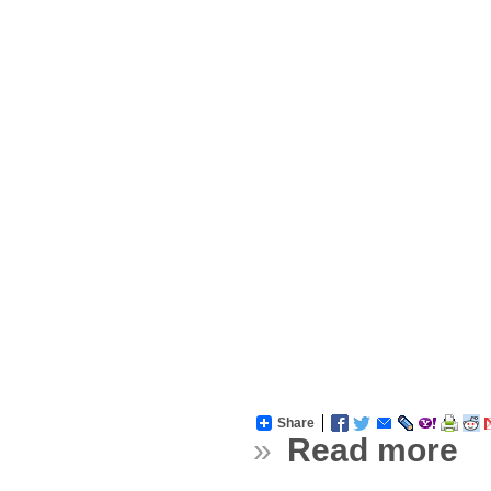
Share
»
Read more