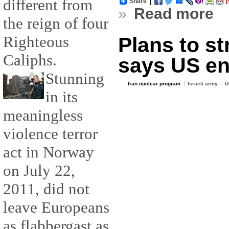
different from
Share
»
Read more
the reign of four
Righteous
Plans to str
Caliphs.
says US en
Stunning
Iran nuclear program
Israeli army
U
in its
meaningless
violence terror
act in Norway
on July 22,
2011, did not
leave Europeans
as flabbergast as