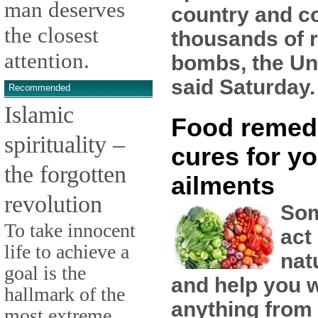
man deserves
country and co
the closest
thousands of 
attention.
bombs, the Un
said Saturday.
Recommended
Islamic
Food remed
spirituality –
cures for yo
the forgotten
ailments
revolution
Som
To take innocent
act
life to achieve a
nat
goal is the
and help you w
hallmark of the
anything from
most extreme