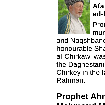
Afa
ad-
Pro
mur
and Naqshbandi
honourable Sha
al-Chirkawi was
the Daghestani 
Chirkey in the 
Rahman.
Prophet Ahm