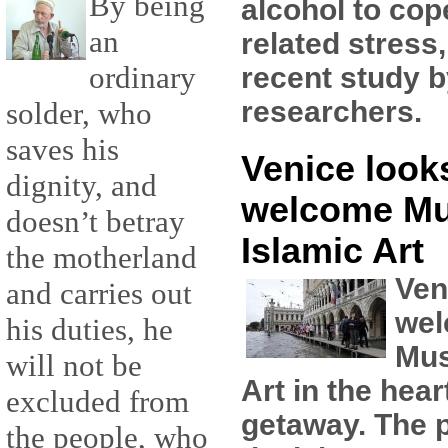
By being
alcohol to cop
an
related stress
ordinary
recent study 
researchers.
solder, who
saves his
Venice looks
dignity, and
welcome M
doesn’t betray
Islamic Art
the motherland
Ven
and carries out
wel
his duties, he
Mus
will not be
Art in the hear
excluded from
getaway. The pl
the people, who