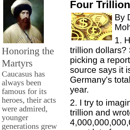
Four Trillio
By 
Mo
1. 
Honoring the
trillion dollars
picking a repor
Martyrs
source says it i
Caucasus has
Germany's total
always been
year.
famous for its
heroes, their acts
2. I try to imagi
were admired,
trillion and wrot
younger
4,000,000,000,00
generations grew