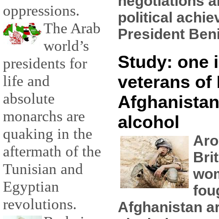
negotiations a
oppressions.
political achi
The Arab
President Beni
world’s
Study: one i
presidents for
veterans of 
life and
absolute
Afghanistan
monarchs are
alcohol
quaking in the
Aro
aftermath of the
Bri
Tunisian and
wo
Egyptian
fou
revolutions.
Afghanistan ar