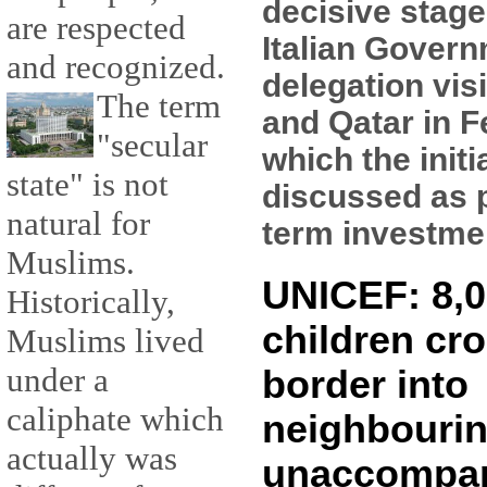
decisive stage
are respected
Italian Gover
and recognized.
delegation vis
The term
and Qatar in F
"secular
which the initi
state" is not
discussed as p
natural for
term investment
Muslims.
UNICEF: 8,0
Historically,
children cro
Muslims lived
under a
border into
caliphate which
neighbourin
actually was
unaccompa