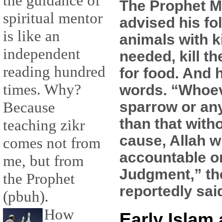
the guidance of
The Prophet
spiritual mentor
advised his fol
is like an
animals with k
independent
needed, kill t
reading hundred
for food. And 
times. Why?
words. “Whoeve
sparrow or an
Because
than that witho
teaching zikr
cause, Allah w
comes not from
accountable o
me, but from
Judgment,” th
the Prophet
reportedly sai
(pbuh).
How
Early Islam 