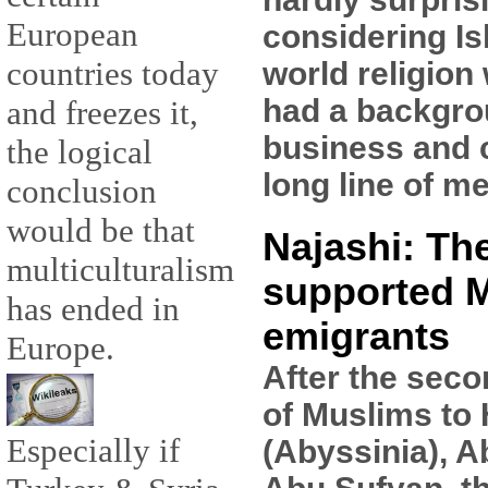
European
considering Is
countries today
world religion
had a backgro
and freezes it,
business and 
the logical
long line of m
conclusion
would be that
Najashi: Th
multiculturalism
supported 
has ended in
emigrants
Europe.
After the seco
of Muslims to
Especially if
(Abyssinia), A