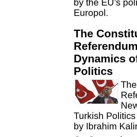
by the EU’s po
Europol.
The Constit
Referendum
Dynamics of
Politics
The
Ref
New
Turkish Politics
by Ibrahim Kali