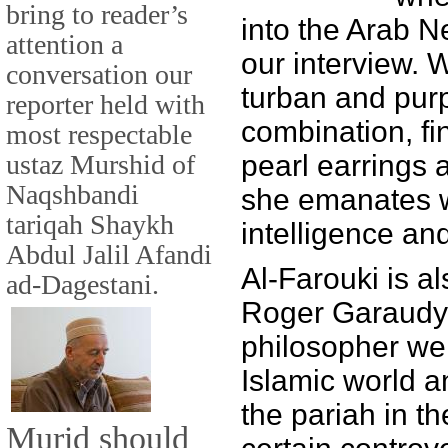
bring to reader’s
into the Arab N
attention a
our interview. 
conversation our
turban and pur
reporter held with
combination, fin
most respectable
ustaz Murshid of
pearl earrings 
Naqshbandi
she emanates 
tariqah Shaykh
intelligence an
Abdul Jalil Afandi
Al-Farouki is al
ad-Dagestani.
Roger Garaudy,
philosopher wel
Islamic world 
the pariah in t
Murid should