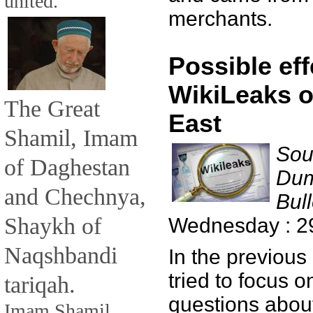
united.
merchants.
Possible eff
WikiLeaks o
The Great
East
Shamil, Imam
Sou
of Daghestan
Dum
and Chechnya,
Bull
Shaykh of
Wednesday : 2
Naqshbandi
In the previous
tried to focus 
tariqah.
questions about
Imam Shamil