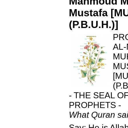
Mahmoud 
Mustafa [
(P.B.U.H.)]
PR
AL
MU
MU
[M
(P.B
- THE SEAL O
PROPHETS -
What Quran sai
Say: He is Allah