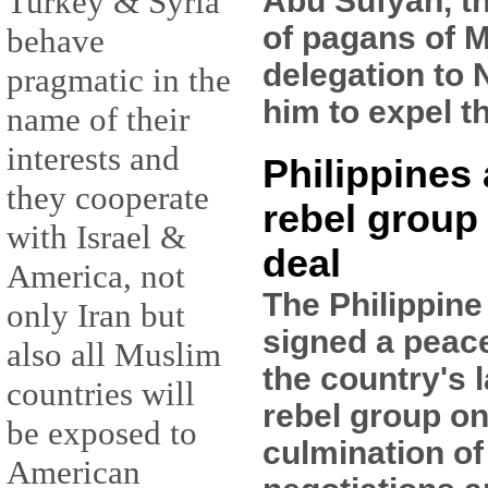
Abu Sufyan, t
Turkey & Syria
of pagans of M
behave
delegation to 
pragmatic in the
him to expel t
name of their
interests and
Philippines
they cooperate
rebel group
with Israel &
deal
America, not
The Philippin
only Iran but
signed a peac
also all Muslim
the country's 
countries will
rebel group on
be exposed to
culmination of
American