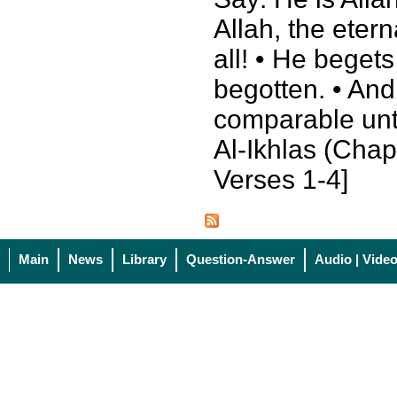
Allah, the eter
all! • He beget
begotten. • And
comparable unt
Al-Ikhlas (Chapt
Verses 1-4]
Main
News
Library
Question-Answer
Audio | Vide