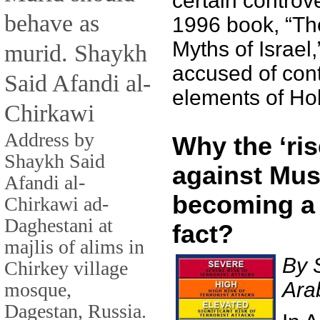
certain controve
behave as
1996 book, “T
Myths of Israel
murid. Shaykh
accused of con
Said Afandi al-
elements of Hol
Chirkawi
Address by
Why the ‘ris
Shaykh Said
against Mus
Afandi al-
becoming a
Chirkawi ad-
Daghestani at
fact?
majlis of alims in
By 
Chirkey village
Ara
mosque,
Dagestan, Russia.