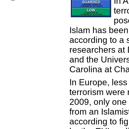
In 
terr
pos
Islam has been
according to a 
researchers at 
and the Univers
Carolina at Cha
In Europe, less
terrorism were 
2009, only one
from an Islamis
according to fi