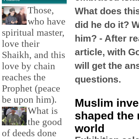
Those,
What does th
who have
did he do it? W
spiritual master,
him? - After re
love their
article, with G
Shaikh, and this
will get the a
love by chain
reaches the
questions.
Prophet (peace
be upon him).
Muslim inve
What is
shaped the
the good
world
of deeds done