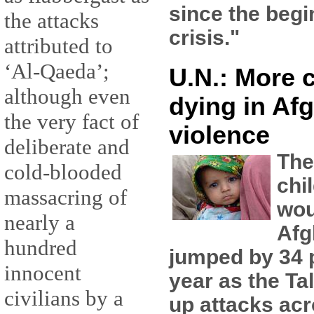
since the begi
the attacks
crisis."
attributed to
‘Al-Qaeda’;
U.N.: More 
although even
dying in Af
the very fact of
violence
deliberate and
The
cold-blooded
chi
massacring of
wou
nearly a
Afg
hundred
jumped by 34 p
innocent
year as the Ta
civilians by a
up attacks acr