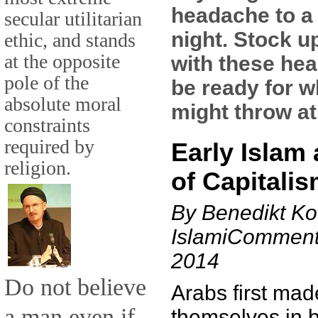
headache to a
secular utilitarian
night. Stock u
ethic, and stands
at the opposite
with these hea
pole of the
be ready for w
absolute moral
might throw at
constraints
required by
Early Islam 
religion.
of Capitali
By Benedikt Ko
IslamiComment
2014
Do not believe
Arabs first mad
a man even if
themselves in b