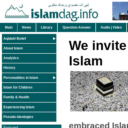
Main
News
Library
Question-Answer
Audio | Video
Aqidah/ Belief
We invite
About Islam
Islam
Analytics
History
Personalities in Islam
Islam for Children
Family & Health
Experiencing Islam
Pseudo-ideologies
embraced Isla
Featured