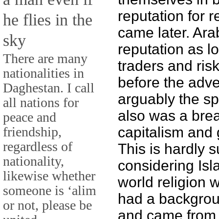
reputation for r
he flies in the
came later. Ar
sky
reputation as l
There are many
traders and ris
nationalities in
before the adve
Daghestan. I call
arguably the sp
all nations for
also was a bre
peace and
friendship,
capitalism and 
regardless of
This is hardly s
nationality,
considering Isl
likewise whether
world religion
someone is ‘alim
had a backgrou
or not, please be
and came from a