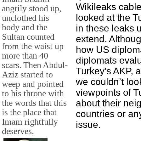
Wikileaks cable
angrily stood up,
looked at the T
unclothed his
body and the
in these leaks 
Sultan counted
extend. Althou
from the waist up
how US diploma
more than 40
diplomats evalu
scars. Then Abdul-
Turkey’s AKP, a
Aziz started to
we couldn’t loo
weep and pointed
viewpoints of T
to his throne with
the words that this
about their nei
is the place that
countries or any
Imam rightfully
issue.
deserves.