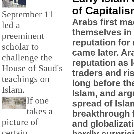
of Capitali
September 11
Arabs first ma
led a
themselves in 
preeminent
reputation for 
scholar to
came later. Ar
challenge the
reputation as 
House of Saud's
traders and ri
teachings on
long before th
Islam.
Islam, and arg
If one
spread of Isla
takes a
breakthrough f
picture of
and globalizati
certain
hardly surpris