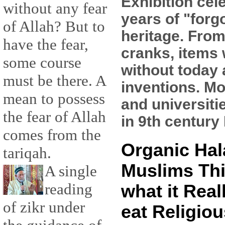
Exhibition cel
without any fear
years of "forg
of Allah? But to
heritage. From
have the fear,
cranks, items 
some course
without today
must be there. A
inventions. Mo
mean to possess
and universiti
the fear of Allah
in 9th century 
comes from the
Organic Hal
tariqah.
Muslims Thi
A single
reading
what it Real
of zikr under
eat Religiou