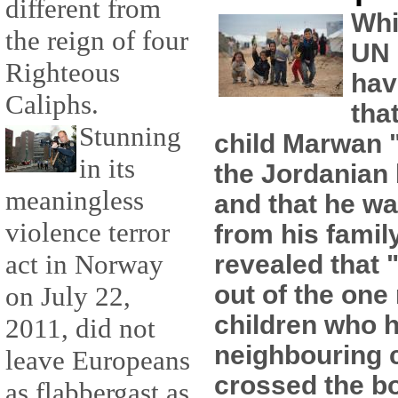
different from
Whi
the reign of four
UN 
Righteous
hav
Caliphs.
tha
Stunning
child Marwan "
in its
the Jordanian
meaningless
and that he wa
violence terror
from his famil
act in Norway
revealed that 
out of the one 
on July 22,
children who h
2011, did not
neighbouring 
leave Europeans
crossed the b
as flabbergast as