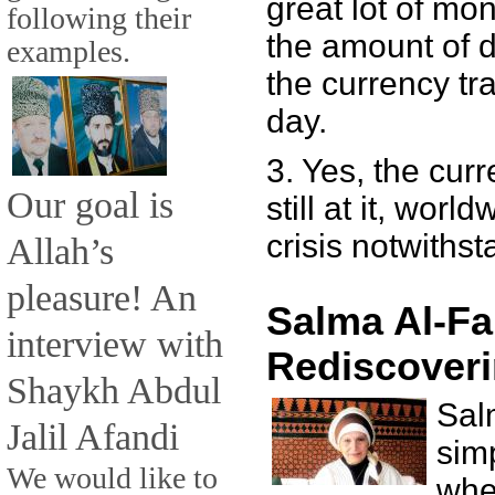
great lot of mone
following their
the amount of d
examples.
the currency tra
day.
3. Yes, the cur
Our goal is
still at it, worl
crisis notwithst
Allah’s
pleasure! An
Salma Al-Fa
interview with
Rediscoveri
Shaykh Abdul
Sal
Jalil Afandi
sim
We would like to
whe