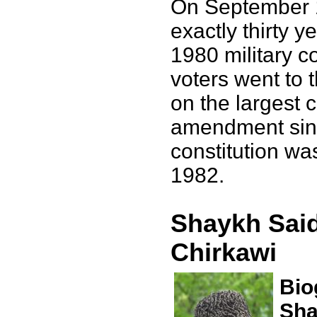
On September 
exactly thirty y
1980 military c
voters went to t
on the largest c
amendment sinc
constitution wa
1982.
Shaykh Said
Chirkawi
Bio
Sha