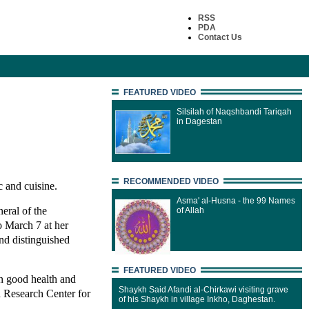
RSS
PDA
Contact Us
FEATURED VIDEO
Silsilah of Naqshbandi Tariqah
in Dagestan
RECOMMENDED VIDEO
c and cuisine.
Asma' al-Husna - the 99 Names
eral of the
of Allah
o March 7 at her
nd distinguished
FEATURED VIDEO
n good health and
Shaykh Said Afandi al-Chirkawi visiting grave
d Research Center for
of his Shaykh in village Inkho, Daghestan.