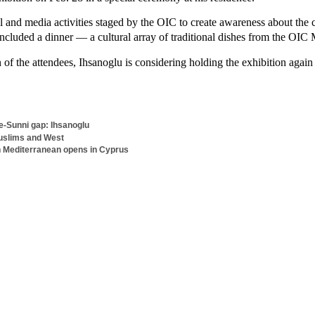
al and media activities staged by the OIC to create awareness about the
 included a dinner — a cultural array of traditional dishes from the OIC
of the attendees, Ihsanoglu is considering holding the exhibition again
ite-Sunni gap: Ihsanoglu
Muslims and West
 in Mediterranean opens in Cyprus