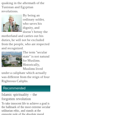
quaking in the aftermath of the
Tunisian and Egyptian
revolutions.
By being an
ordinary solder,
who saves his
dignity, and
doesn’t betray the
motherland and carries out his
duties, he will not be excluded
from the people, who are respected
and recognized.
The term "secular
state" is not natural
for Muslims.
Historically,
Muslims lived
under a caliphate which actually
was different from the reign of four
Righteous Caliphs.
Recommended
Islamic spirituality – the
forgotten revolution
To take innocent life to achieve a goal is
the hallmark of the most extreme secular
utilitarian ethic, and stands at the
opposite pole of the absolute moral