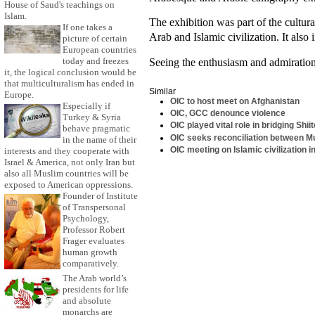
House of Saud's teachings on
Islam.
The exhibition was part of the cultur
If one takes a
Arab and Islamic civilization. It also
picture of certain
European countries
today and freezes
Seeing the enthusiasm and admiration 
it, the logical conclusion would be
that multiculturalism has ended in
Similar
Europe.
OIC to host meet on Afghanistan
Especially if
OIC, GCC denounce violence
Turkey & Syria
OIC played vital role in bridging Shi
behave pragmatic
OIC seeks reconciliation between 
in the name of their
OIC meeting on Islamic civilization
interests and they cooperate with
Israel & America, not only Iran but
also all Muslim countries will be
exposed to American oppressions.
Founder of Institute
of Transpersonal
Psychology,
Professor Robert
Frager evaluates
human growth
comparatively.
The Arab world’s
presidents for life
and absolute
monarchs are