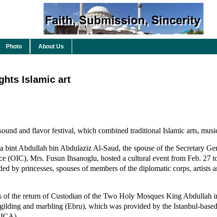
Photo
About Us
ghts Islamic art
sound and flavor festival, which combined traditional Islamic arts, musi
a bint Abdullah bin Abdulaziz Al-Saud, the spouse of the Secretary Gen
ce (OIC), Mrs. Fusun Ihsanoglu, hosted a cultural event from Feb. 27 t
ed by princesses, spouses of members of the diplomatic corps, artists a
ns of the return of Custodian of the Two Holy Mosques King Abdullah i
, gilding and marbling (Ebru), which was provided by the Istanbul-base
CICA).