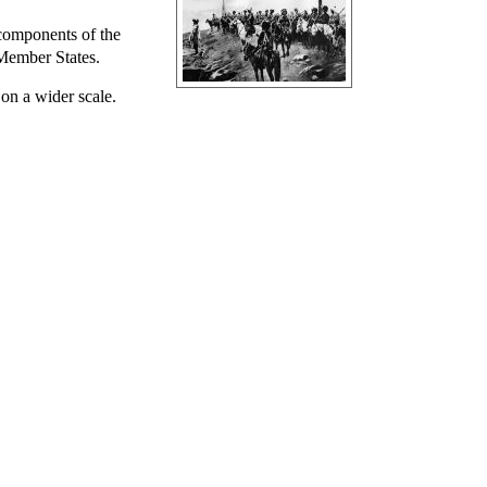
 components of the
 Member States.
 on a wider scale.