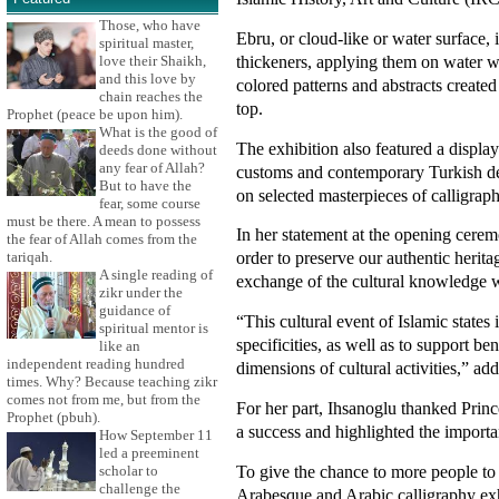
Those, who have
Ebru, or cloud-like or water surface, 
spiritual master,
thickeners, applying them on water wit
love their Shaikh,
and this love by
colored patterns and abstracts created
chain reaches the
top.
Prophet (peace be upon him).
What is the good of
The exhibition also featured a displa
deeds done without
any fear of Allah?
customs and contemporary Turkish des
But to have the
on selected masterpieces of calligrap
fear, some course
must be there. A mean to possess
In her statement at the opening ceremo
the fear of Allah comes from the
order to preserve our authentic herita
tariqah.
A single reading of
exchange of the cultural knowledge w
zikr under the
guidance of
“This cultural event of Islamic states i
spiritual mentor is
specificities, as well as to support b
like an
independent reading hundred
dimensions of cultural activities,” ad
times. Why? Because teaching zikr
comes not from me, but from the
For her part, Ihsanoglu thanked Princ
Prophet (pbuh).
a success and highlighted the importa
How September 11
led a preeminent
To give the chance to more people to
scholar to
challenge the
Arabesque and Arabic calligraphy exhi