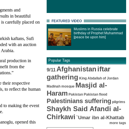
pigments and
sults in beautiful
FEATURED VIDEO
 is carefully placed on
Muslims in Russia celebrate
birthday of Prophet Muhammad
[peace be upon him]
rkish kaftans, Sufi
uded with an auction
 Arabia.
ural production in
Popular Tags
enefit from the
Afghanistan
iftar
9/11
ations.”
gathering
King Abdallah of Jordan
e their respective
Masjid al-
Madinah mosque
ds, to reflect the human
Haram
Pakistan
Pakistan flood
Palestinians suffering
pilgrims
ed to making the event
Shaykh Said Afandi al-
e.
Chirkawi
`Umar ibn al-Khattab
sanoglu, opened this
more tags