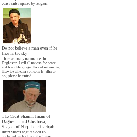
constraints required by religion.
Do not believe a man even if he
flies in the sky
There are many nationalities in
Daghestan. I call all nations for peace
and friendship, regardless of nationality,
likewise whether someone is ‘alim or
not, please be united.
The Great Shamil, Imam of
Daghestan and Chechnya,
Shaykh of Naqshbandi tariqah.
Imam Shamil angrily stood up,
unclothed his body and the Sultan