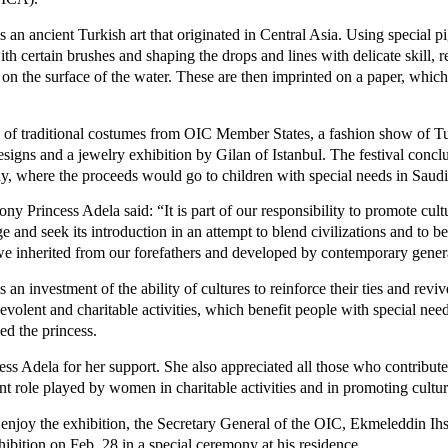
is an ancient Turkish art that originated in Central Asia. Using special 
h certain brushes and shaping the drops and lines with delicate skill, re
 on the surface of the water. These are then imprinted on a paper, which
y of traditional costumes from OIC Member States, a fashion show of Tu
igns and a jewelry exhibition by Gilan of Istanbul. The festival concl
hy, where the proceeds would go to children with special needs in Saudi
ny Princess Adela said: “It is part of our responsibility to promote cult
ge and seek its introduction in an attempt to blend civilizations and to b
e inherited from our forefathers and developed by contemporary gener
s an investment of the ability of cultures to reinforce their ties and reviv
enevolent and charitable activities, which benefit people with special nee
ded the princess.
ess Adela for her support. She also appreciated all those who contribut
nt role played by women in charitable activities and in promoting cultur
 enjoy the exhibition, the Secretary General of the OIC, Ekmeleddin Ih
bition on Feb. 28 in a special ceremony at his residence.