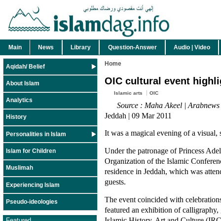
Main
News
Library
Question-Answer
Audio | Video
Home
Aqidah/ Belief
OIC cultural event highli
About Islam
Islamic arts
OIC
Analytics
Source : Maha Akeel | Arabnews
Jeddah | 09 Mar 2011
History
It was a magical evening of a visual, 
Personalities in Islam
Under the patronage of Princess Adel
Islam for Children
Organization of the Islamic Conferen
Muslimah
residence in Jeddah, which was attend
guests.
Experiencing Islam
The event coincided with celebratio
Pseudo-ideologies
featured an exhibition of calligraphy
Islamic History, Art and Culture (IR
Featured