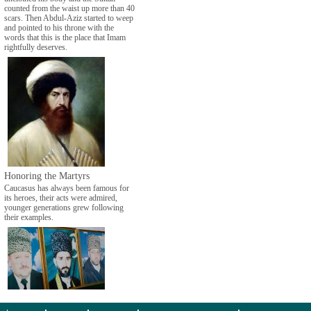
counted from the waist up more than 40
scars. Then Abdul-Aziz started to weep
and pointed to his throne with the
words that this is the place that Imam
rightfully deserves.
Honoring the Martyrs
Caucasus has always been famous for
its heroes, their acts were admired,
younger generations grew following
their examples.