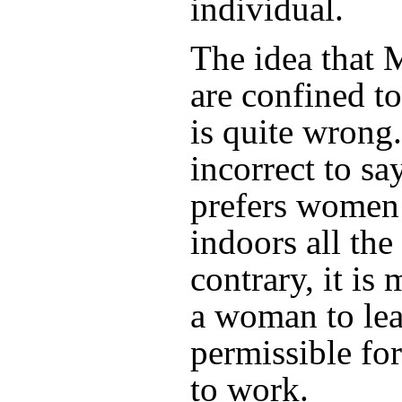
individual.
The idea that
are confined t
is quite wrong.
incorrect to sa
prefers women 
indoors all the
contrary, it is
a woman to lea
permissible for
to work.