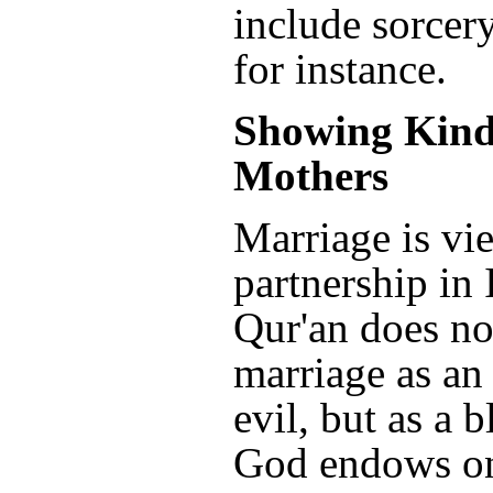
include sorcer
for instance.
Showing Kind
Mothers
Marriage is vi
partnership in
Qur'an does no
marriage as an 
evil, but as a b
God endows on 