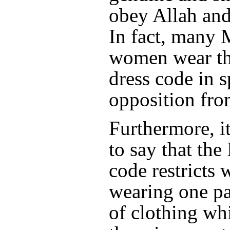
obey Allah and
In fact, many
women wear th
dress code in s
opposition fro
Furthermore, it
to say that the
code restricts
wearing one pa
of clothing wh