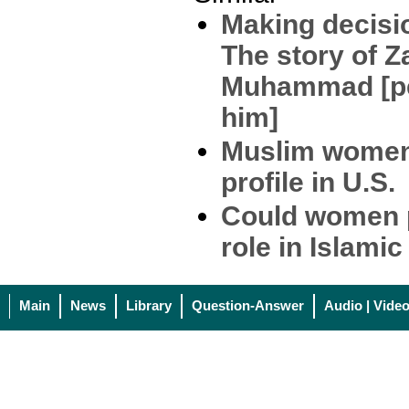
Making decisio
The story of Z
Muhammad [pe
him]
Muslim women
profile in U.S.
Could women p
role in Islami
Main
News
Library
Question-Answer
Audio | Vide