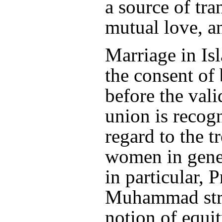
a source of tra
mutual love, an
Marriage in Is
the consent of 
before the vali
union is recog
regard to the t
women in gene
in particular, 
Muhammad stre
notion of equi