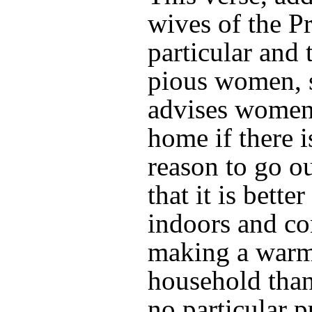
wives of the P
particular and t
pious women, 
advises women 
home if there 
reason to go ou
that it is better
indoors and co
making a warm
household than
no particular p