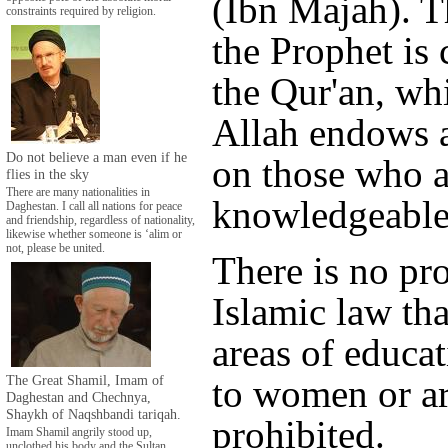
(Ibn Majah). T
constraints required by religion.
the Prophet is
the Qur'an, wh
Allah endows a
Do not believe a man even if he
on those who a
flies in the sky
There are many nationalities in
knowledgeable
Daghestan. I call all nations for peace
and friendship, regardless of nationality,
likewise whether someone is ‘alim or
not, please be united.
There is no pr
Islamic law tha
areas of educa
The Great Shamil, Imam of
to women or a
Daghestan and Chechnya,
Shaykh of Naqshbandi tariqah.
prohibited.
Imam Shamil angrily stood up,
unclothed his body and the Sultan