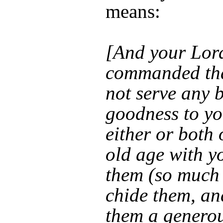
means:
[And your Lor
commanded tha
not serve any 
goodness to yo
either or both
old age with yo
them (so much
chide them, an
them a generou