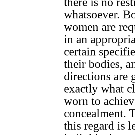
there is no rest
whatsoever. B
women are requ
in an appropri
certain specifi
their bodies, a
directions are 
exactly what cl
worn to achieve
concealment. T
this regard is l