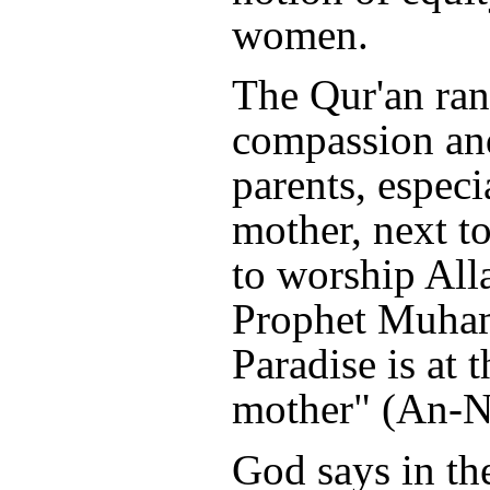
women.
The Qur'an ra
compassion an
parents, especi
mother, next to
to worship All
Prophet Muham
Paradise is at t
mother" (An-Na
God says in th