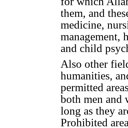
for which Alla
them, and thes
medicine, nur
management, he
and child psyc
Also other field
humanities, an
permitted areas
both men and 
long as they ar
Prohibited area