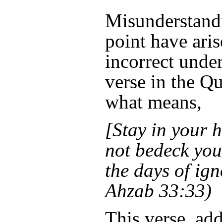
Misunderstandi
point have ari
incorrect unde
verse in the Qu
what means,
[Stay in your 
not bedeck you
the days of ig
Ahzab 33:33)
This verse, add