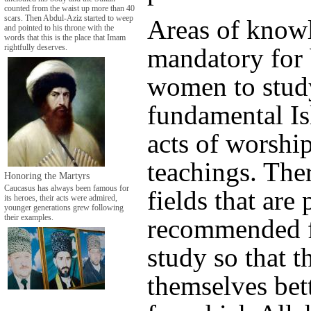
counted from the waist up more than 40
scars. Then Abdul-Aziz started to weep
Areas of knowl
and pointed to his throne with the
words that this is the place that Imam
mandatory for
rightfully deserves.
women to stud
fundamental Is
acts of worshi
teachings. Ther
Honoring the Martyrs
Caucasus has always been famous for
fields that are 
its heroes, their acts were admired,
younger generations grew following
their examples.
recommended 
study so that t
themselves bett