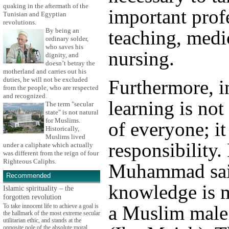
quaking in the aftermath of the
important prof
Tunisian and Egyptian
revolutions.
By being an
teaching, medi
ordinary solder,
who saves his
nursing.
dignity, and
doesn’t betray the
motherland and carries out his
duties, he will not be excluded
Furthermore, i
from the people, who are respected
and recognized.
learning is not
The term "secular
state" is not natural
for Muslims.
of everyone; it
Historically,
Muslims lived
responsibility.
under a caliphate which actually
was different from the reign of four
Righteous Caliphs.
Muhammad sai
Recommended
knowledge is 
Islamic spirituality – the
forgotten revolution
a Muslim male
To take innocent life to achieve a goal is
the hallmark of the most extreme secular
utilitarian ethic, and stands at the
opposite pole of the absolute moral