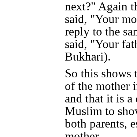
next?" Again t
said, "Your mo
reply to the s
said, "Your fat
Bukhari).
So this shows t
of the mother i
and that it is a
Muslim to sho
both parents, e
mother.