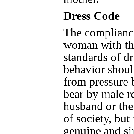
Dress Code
The complianc
woman with th
standards of d
behavior shoul
from pressure 
bear by male re
husband or the
of society, but
genuine and sin