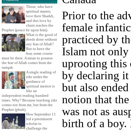
Those, who have
spiritual master,
Prior to the ad
love their Shaikh,
and this love by
female infanti
chain reaches the
Prophet (peace be upon him).
What is the good of
practiced by t
deeds done without
any fear of Allah?
Islam not only
But to have the
fear, some course
must be there. A mean to possess
uprooting this 
the fear of Allah comes from the
tariqah.
by declaring it
A single reading of
zikr under the
guidance of
but also ended
spiritual mentor is
like an
notion that the 
independent reading hundred
times. Why? Because teaching zikr
comes not from me, but from the
was not as ausp
Prophet (pbuh).
How September 11
led a preeminent
birth of a boy.
scholar to
challenge the