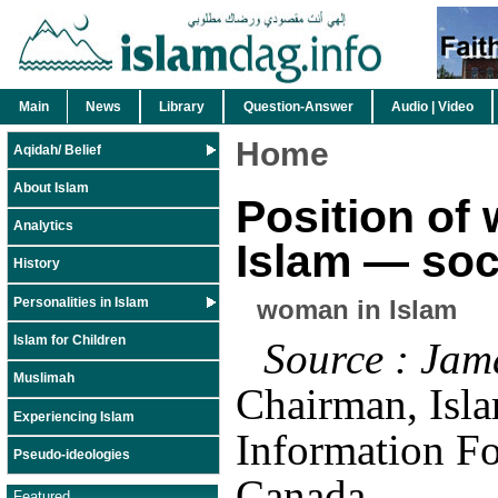
Main
News
Library
Question-Answer
Audio | Video
Home
Aqidah/ Belief
About Islam
Position of
Analytics
Islam — soc
History
Personalities in Islam
woman in Islam
Islam for Children
Source : Jam
Muslimah
Chairman, Isl
Experiencing Islam
Information Fo
Pseudo-ideologies
Canada
Featured