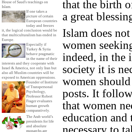
that the birth o
House of Saud's teachings on
Islam.
If one takes a
a great blessin
picture of certain
European countries
today and freezes
Islam does not
it, the logical conclusion would be
that multiculturalism has ended in
Europe.
women seekin
Especially if
Turkey & Syria
indeed, in the 
behave pragmatic
in the name of their
interests and they cooperate with
society it is ne
Israel & America, not only Iran but
also all Muslim countries will be
women should f
exposed to American oppressions.
Founder of Institute
of Transpersonal
posts. It follo
Psychology,
Professor Robert
Frager evaluates
that women nee
human growth
comparatively.
education and 
The Arab world’s
presidents for life
necessary to t
and absolute
monarchs are