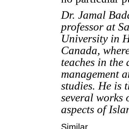
Dr. Jamal Bada
professor at S
University in H
Canada, where
teaches in the 
management an
studies. He is 
several works 
aspects of Isla
Similar