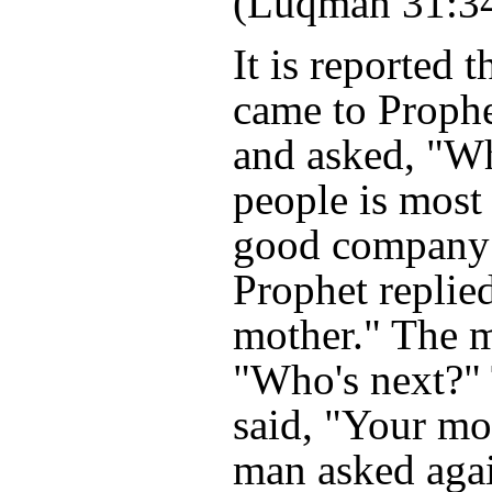
(Luqman 31:3
It is reported 
came to Prop
and asked, "W
people is most
good company
Prophet replie
mother." The 
"Who's next?"
said, "Your mo
man asked aga