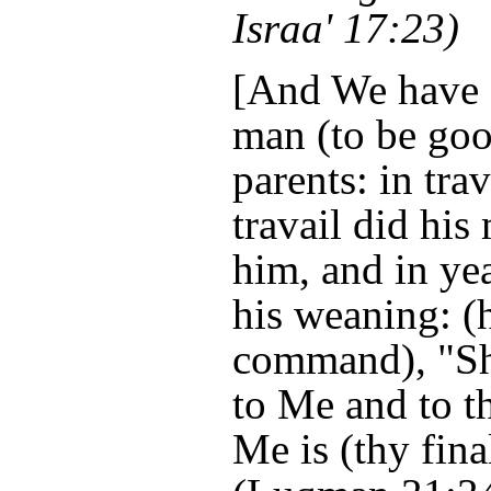
Israa' 17:23)
[And We have 
man (to be goo
parents: in tra
travail did his
him, and in ye
his weaning: (
command), "Sh
to Me and to th
Me is (thy fina