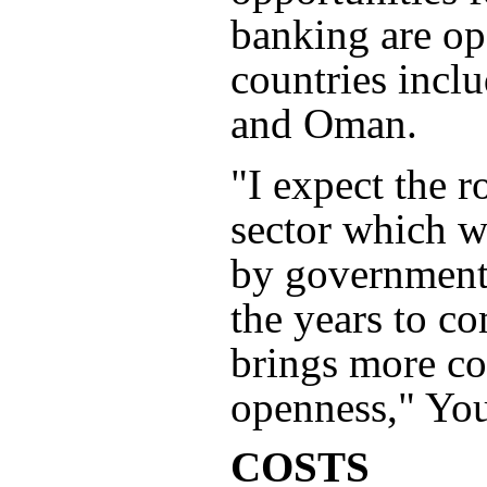
banking are op
countries inc
and Oman.
"I expect the r
sector which w
by government
the years to c
brings more co
openness," You
COSTS