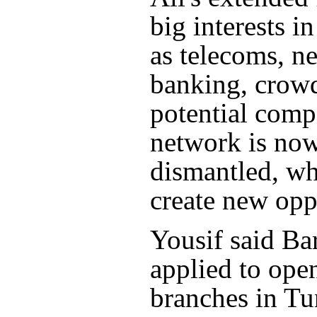
big interests i
as telecoms, n
banking, crow
potential compe
network is no
dismantled, w
create new opp
Yousif said Ba
applied to op
branches in Tu