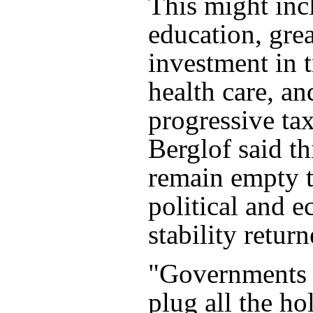
This might inc
education, grea
investment in 
health care, a
progressive ta
Berglof said t
remain empty t
political and 
stability return
"Governments a
plug all the ho