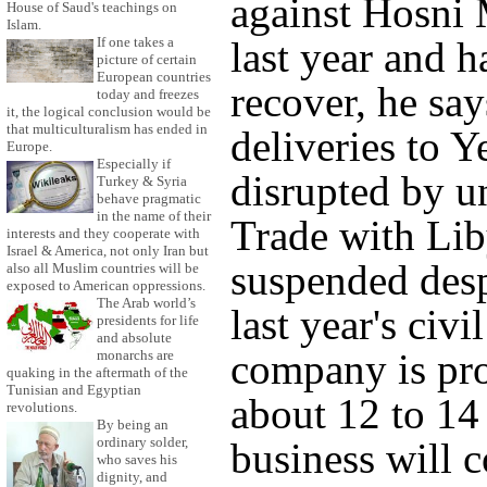
against Hosni 
House of Saud's teachings on
Islam.
If one takes a
last year and h
picture of certain
European countries
recover, he say
today and freezes
it, the logical conclusion would be
that multiculturalism has ended in
deliveries to 
Europe.
Especially if
disrupted by un
Turkey & Syria
behave pragmatic
in the name of their
Trade with Liby
interests and they cooperate with
Israel & America, not only Iran but
suspended desp
also all Muslim countries will be
exposed to American oppressions.
The Arab world’s
last year's civi
presidents for life
and absolute
company is pro
monarchs are
quaking in the aftermath of the
Tunisian and Egyptian
about 12 to 14 
revolutions.
By being an
ordinary solder,
business will 
who saves his
dignity, and