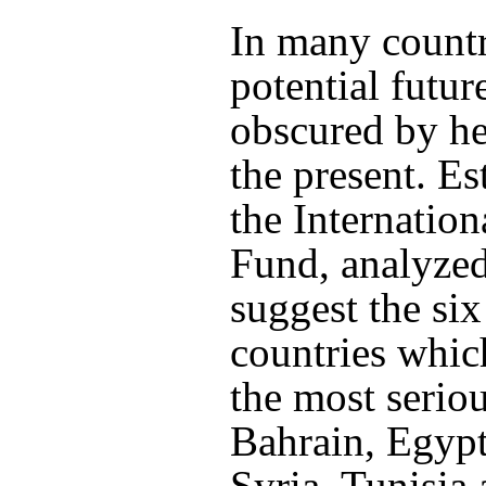
In many countr
potential futur
obscured by he
the present. E
the Internatio
Fund, analyzed
suggest the si
countries whic
the most serio
Bahrain, Egypt
Syria, Tunisi