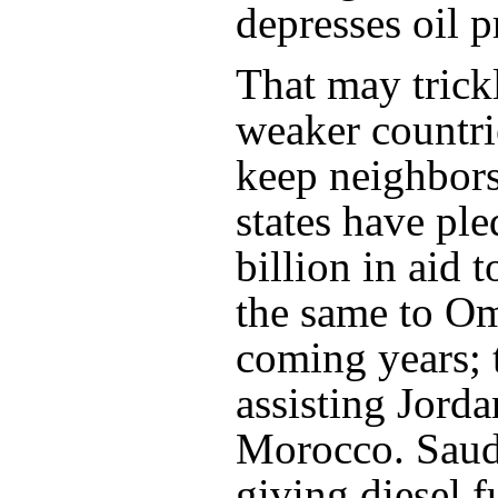
depresses oil pr
That may trick
weaker countri
keep neighbors 
states have pl
billion in aid 
the same to O
coming years; 
assisting Jord
Morocco. Saudi
giving diesel 