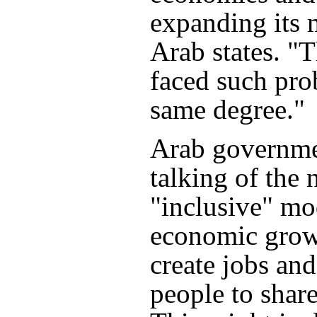
expanding its 
Arab states. "
faced such pro
same degree."
Arab governme
talking of the 
"inclusive" mo
economic grow
create jobs an
people to share