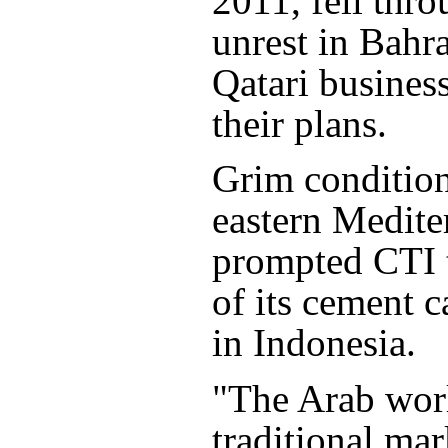
2011, fell thro
unrest in Bahr
Qatari busines
their plans.
Grim condition
eastern Medite
prompted CTI 
of its cement c
in Indonesia.
"The Arab worl
traditional mar