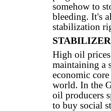
somehow to st
bleeding. It's a
stabilization r
STABILIZER
High oil prices
maintaining a 
economic core 
world. In the G
oil producers 
to buy social st