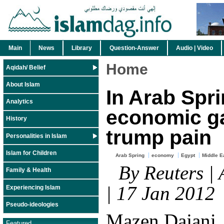
Main
News
Library
Question-Answer
Audio | Video
Home
Aqidah/ Belief
About Islam
In Arab Spri
Analytics
economic g
History
trump pain
Personalities in Islam
Islam for Children
Arab Spring
economy
Egypt
Middle E
By Reuters |
Family & Health
| 17 Jan 2012
Experiencing Islam
Pseudo-ideologies
Mazen Dajani, 
Featured