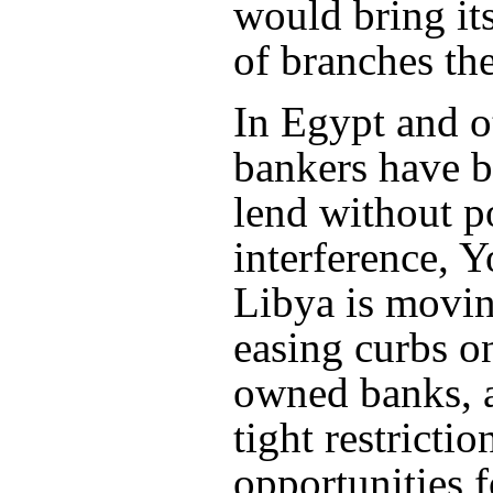
would bring it
of branches the
In Egypt and o
bankers have b
lend without po
interference, Y
Libya is movi
easing curbs o
owned banks, a
tight restricti
opportunities f