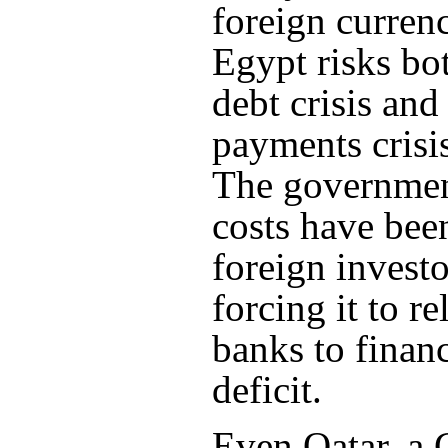
foreign currenc
Egypt risks bo
debt crisis and
payments crisis
The governmen
costs have bee
foreign investo
forcing it to re
banks to financ
deficit.
Even Qatar, a 