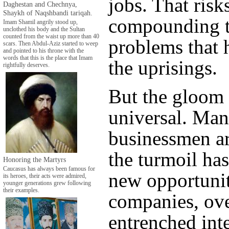
jobs. That risk
Daghestan and Chechnya,
Shaykh of Naqshbandi tariqah.
compounding 
Imam Shamil angrily stood up,
unclothed his body and the Sultan
counted from the waist up more than 40
problems that 
scars. Then Abdul-Aziz started to weep
and pointed to his throne with the
words that this is the place that Imam
the uprisings.
rightfully deserves.
But the gloom 
universal. Ma
businessmen a
the turmoil ha
Honoring the Martyrs
Caucasus has always been famous for
new opportunit
its heroes, their acts were admired,
younger generations grew following
their examples.
companies, ov
entrenched int