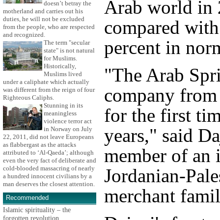
Arab world in
doesn’t betray the
motherland and carries out his
duties, he will not be excluded
compared with 
from the people, who are respected
and recognized.
percent in nor
The term "secular
state" is not natural
for Muslims.
Historically,
"The Arab Spri
Muslims lived
under a caliphate which actually
company from p
was different from the reign of four
Righteous Caliphs.
Stunning in its
for the first t
meaningless
violence terror act
years," said Da
in Norway on July
22, 2011, did not leave Europeans
as flabbergast as the attacks
member of an i
attributed to ‘Al-Qaeda’; although
even the very fact of deliberate and
cold-blooded massacring of nearly
Jordanian-Pale
a hundred innocent civilians by a
man deserves the closest attention.
merchant famil
Recommended
Islamic spirituality – the
forgotten revolution