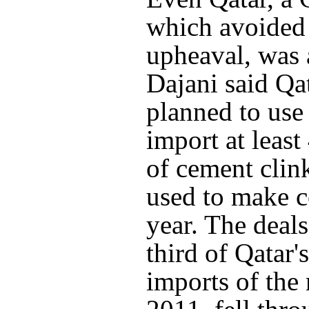
which avoided 
upheaval, was 
Dajani said Qa
planned to use 
import at least
of cement clink
used to make c
year. The deals
third of Qatar'
imports of the 