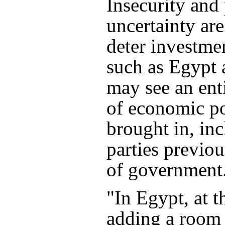
Insecurity and 
uncertainty are
deter investme
such as Egypt
may see an ent
of economic p
brought in, in
parties previou
of government
"In Egypt, at t
adding a room 