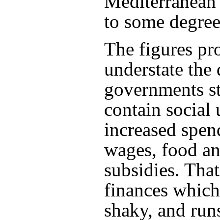
Mediterranean 
to some degree
The figures pr
understate th
governments st
contain social 
increased spen
wages, food a
subsidies. Tha
finances which
shaky, and ru