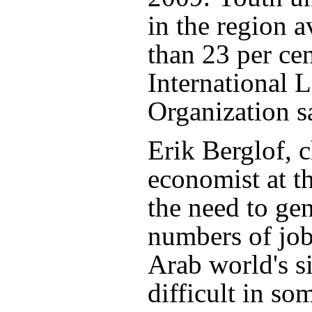
in the region 
than 23 per cen
International 
Organization s
Erik Berglof, c
economist at 
the need to ge
numbers of job
Arab world's s
difficult in s