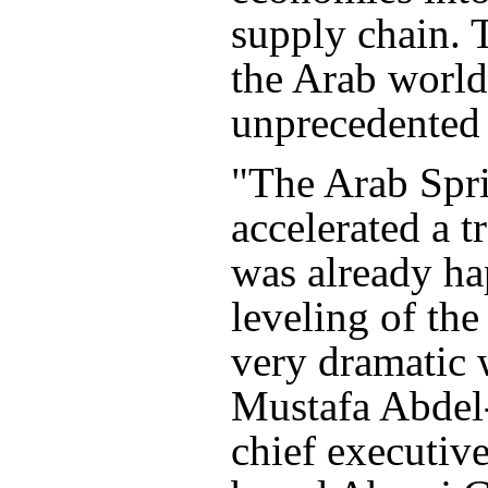
supply chain. 
the Arab world
unprecedented
"The Arab Spr
accelerated a 
was already h
leveling of the
very dramatic 
Mustafa Abde
chief executiv