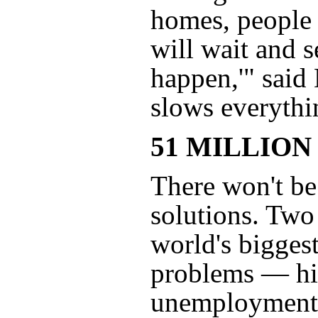
homes, people a
will wait and s
happen,'" said 
slows everythi
51 MILLION
There won't be
solutions. Two
world's bigges
problems — hi
unemployment