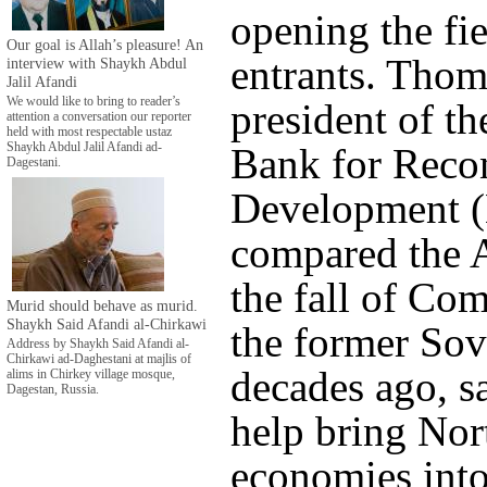
opening the fi
Our goal is Allah’s pleasure! An
entrants. Tho
interview with Shaykh Abdul
Jalil Afandi
We would like to bring to reader’s
president of t
attention a conversation our reporter
held with most respectable ustaz
Bank for Recon
Shaykh Abdul Jalil Afandi ad-
Dagestani.
Development 
compared the A
the fall of C
Murid should behave as murid.
Shaykh Said Afandi al-Chirkawi
the former Sov
Address by Shaykh Said Afandi al-
Chirkawi ad-Daghestani at majlis of
decades ago, s
alims in Chirkey village mosque,
Dagestan, Russia.
help bring Nor
economies into