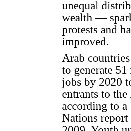
unequal distrib
wealth — spar
protests and h
improved.
Arab countrie
to generate 51
jobs by 2020 t
entrants to the
according to a
Nations report
2009. Youth 