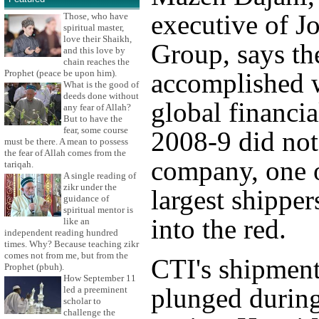
executive of J
Those, who have
spiritual master,
love their Shaikh,
Group, says th
and this love by
chain reaches the
Prophet (peace be upon him).
accomplished 
What is the good of
deeds done without
global financial
any fear of Allah?
But to have the
fear, some course
2008-9 did not
must be there. A mean to possess
the fear of Allah comes from the
company, one o
tariqah.
A single reading of
zikr under the
largest shipper
guidance of
spiritual mentor is
into the red.
like an
independent reading hundred
times. Why? Because teaching zikr
comes not from me, but from the
CTI's shipment
Prophet (pbuh).
How September 11
plunged during
led a preeminent
scholar to
challenge the