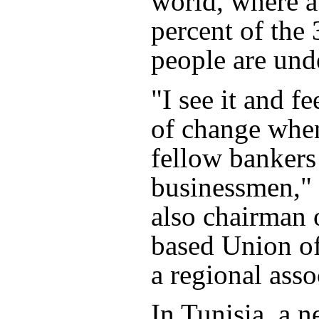
world, where 
percent of the
people are und
"I see it and fe
of change when
fellow bankers
businessmen," 
also chairman o
based Union o
a regional asso
In Tunisia, a 