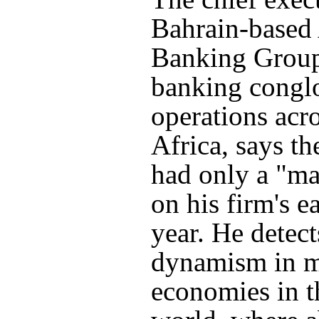
Bahrain-based
Banking Group
banking congl
operations acr
Africa, says t
had only a "ma
on his firm's e
year. He detec
dynamism in 
economies in t