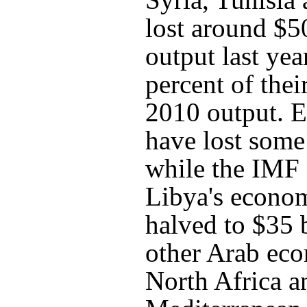
lost around $50
output last yea
percent of the
2010 output. 
have lost some
while the IMF 
Libya's econo
halved to $35 
other Arab ec
North Africa a