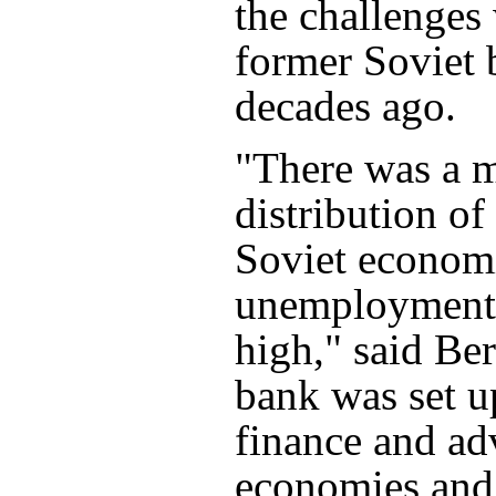
the challenges
former Soviet 
decades ago.
"There was a 
distribution of
Soviet econom
unemployment 
high," said Be
bank was set u
finance and ad
economies and