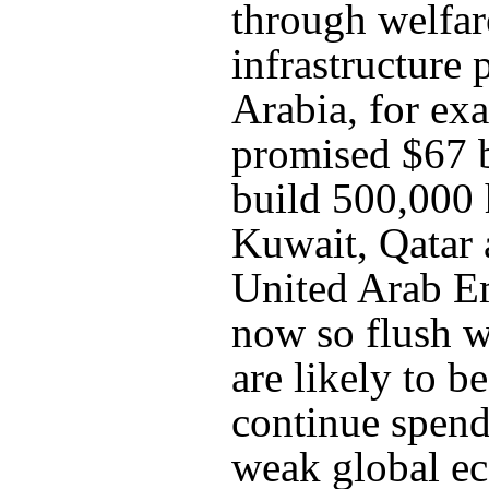
through welfa
infrastructure 
Arabia, for ex
promised $67 b
build 500,000
Kuwait, Qatar 
United Arab Em
now so flush w
are likely to be
continue spend
weak global 