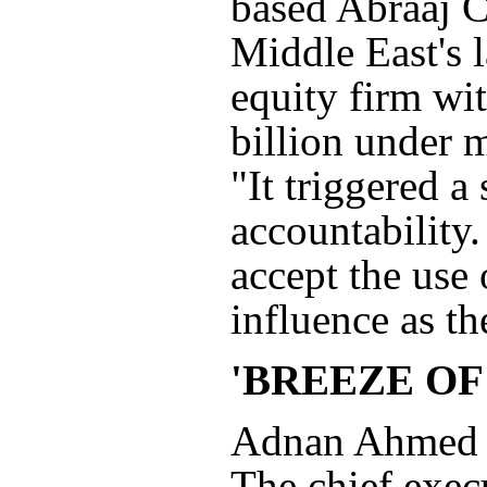
based Abraaj C
Middle East's l
equity firm wi
billion under
"It triggered a
accountability.
accept the use 
influence as th
'BREEZE OF
Adnan Ahmed Y
The chief exec