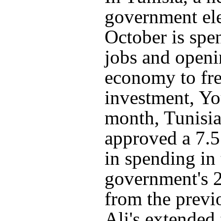
government ele
October is spe
jobs and openi
economy to fr
investment, You
month, Tunisia
approved a 7.5
in spending in 
government's 
from the previ
Ali's extended