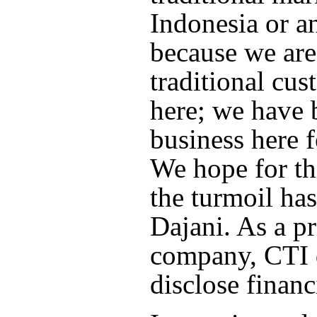
Indonesia or a
because we are
traditional cus
here; we have 
business here f
We hope for the
the turmoil has
Dajani. As a pr
company, CTI 
disclose financi