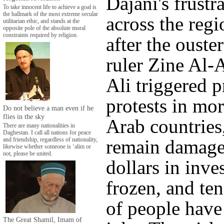
Dajani's frustra
To take innocent life to achieve a goal is
the hallmark of the most extreme secular
across the regi
utilitarian ethic, and stands at the
opposite pole of the absolute moral
constraints required by religion.
after the ouste
ruler Zine Al-
Ali triggered 
protests in mo
Do not believe a man even if he
flies in the sky
Arab countries,
There are many nationalities in
Daghestan. I call all nations for peace
remain damaged
and friendship, regardless of nationality,
likewise whether someone is ‘alim or
not, please be united.
dollars in inve
frozen, and te
of people have 
The Great Shamil, Imam of