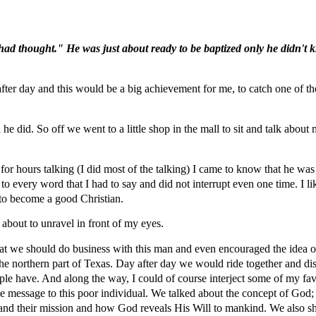
had thought." He was just about ready to be baptized only he didn't k
fter day and this would be a big achievement for me, to catch one of t
 he did. So off we went to a little shop in the mall to sit and talk about 
p for hours talking (I did most of the talking) I came to know that he was
y to every word that I had to say and did not interrupt even one time. I 
l to become a good Christian.
 about to unravel in front of my eyes.
 that we should do business with this man and even encouraged the idea o
he northern part of Texas. Day after day we would ride together and dis
eople have. And along the way, I could of course interject some of my fa
he message to this poor individual. We talked about the concept of God; 
 and their mission and how God reveals His Will to mankind. We also sh