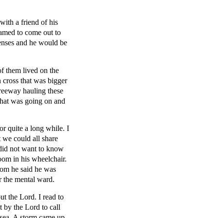
th a friend of his
hamed to come out to
penses and he would be
of them lived on the
 cross that was bigger
freeway hauling these
what was going on and
r quite a long while. I
 we could all share
 did not want to know
oom in his wheelchair.
rom he said he was
r the mental ward.
t the Lord. I read to
 by the Lord to call
o sea. A storm came up