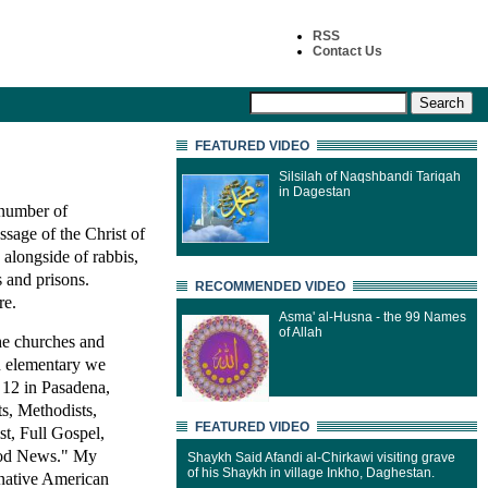
RSS
Contact Us
FEATURED VIDEO
Silsilah of Naqshbandi Tariqah
in Dagestan
 number of
ssage of the Christ of
 alongside of rabbis,
s and prisons.
RECOMMENDED VIDEO
re.
Asma' al-Husna - the 99 Names
of Allah
the churches and
in elementary we
 12 in Pasadena,
ts, Methodists,
FEATURED VIDEO
t, Full Gospel,
Good News." My
Shaykh Said Afandi al-Chirkawi visiting grave
of his Shaykh in village Inkho, Daghestan.
 native American