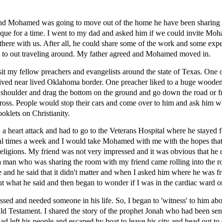
nd Mohamed was going to move out of the home he have been sharing wi
sque for a time. I went to my dad and asked him if we could invite Mo
 there with us. After all, he could share some of the work and some ex
o to out traveling around. My father agreed and Mohamed moved in.
isit my fellow preachers and evangelists around the state of Texas. One 
ived near lived Oklahoma border. One preacher liked to a huge wooden
is shoulder and drag the bottom on the ground and go down the road or 
ross. People would stop their cars and come over to him and ask him 
klets on Christianity.
a heart attack and had to go to the Veterans Hospital where he stayed fo
eral times a week and I would take Mohamed with me with the hopes that
d religions. My friend was not very impressed and it was obvious that he
 man who was sharing the room with my friend came rolling into the r
 and he said that it didn't matter and when I asked him where he was f
out what he said and then began to wonder if I was in the cardiac ward o
ed and needed someone in his life. So, I began to 'witness' to him abou
ld Testament. I shared the story of the prophet Jonah who had been sent
had left his people and escaped by boat to leave his city and head out t