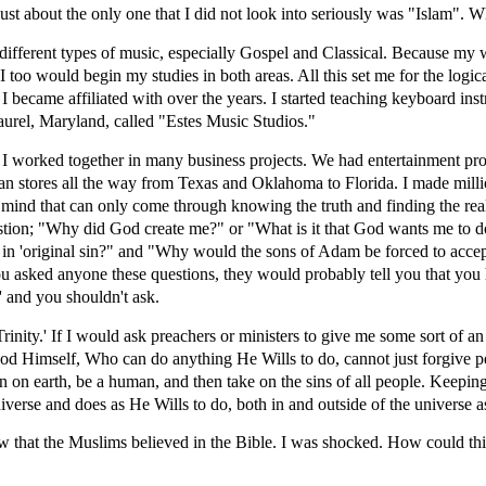
 Just about the only one that I did not look into seriously was "Islam".
different types of music, especially Gospel and Classical. Because my
 I too would begin my studies in both areas. All this set me for the logic
 I became affiliated with over the years. I started teaching keyboard in
rel, Maryland, called "Estes Music Studios."
 I worked together in many business projects. We had entertainment p
n stores all the way from Texas and Oklahoma to Florida. I made millio
f mind that can only come through knowing the truth and finding the real
stion; "Why did God create me?" or "What is it that God wants me to d
'original sin?" and "Why would the sons of Adam be forced to accept 
you asked anyone these questions, they would probably tell you that you 
y' and you shouldn't ask.
Trinity.' If I would ask preachers or ministers to give me some sort of a
od Himself, Who can do anything He Wills to do, cannot just forgive peo
n earth, be a human, and then take on the sins of all people. Keeping 
niverse and does as He Wills to do, both in and outside of the universe 
that the Muslims believed in the Bible. I was shocked. How could this 