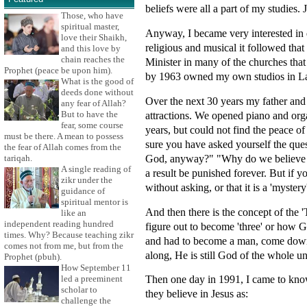
beliefs were all a part of my studies.
Those, who have
spiritual master,
Anyway, I became very interested in 
love their Shaikh,
religious and musical it followed that
and this love by
chain reaches the
Minister in many of the churches that
Prophet (peace be upon him).
by 1963 owned my own studios in Lau
What is the good of
deeds done without
Over the next 30 years my father and
any fear of Allah?
attractions. We opened piano and orga
But to have the
fear, some course
years, but could not find the peace o
must be there. A mean to possess
sure you have asked yourself the que
the fear of Allah comes from the
God, anyway?" "Why do we believe in 
tariqah.
A single reading of
a result be punished forever. But if 
zikr under the
without asking, or that it is a 'myster
guidance of
spiritual mentor is
And then there is the concept of the '
like an
independent reading hundred
figure out to become 'three' or how G
times. Why? Because teaching zikr
and had to become a man, come down o
comes not from me, but from the
along, He is still God of the whole u
Prophet (pbuh).
How September 11
Then one day in 1991, I came to know 
led a preeminent
scholar to
they believe in Jesus as:
challenge the