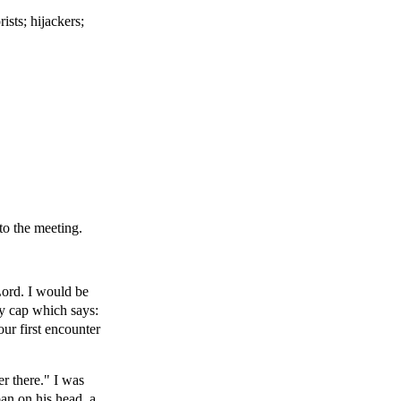
ists; hijackers;
to the meeting.
Lord. I would be
y cap which says:
ur first encounter
r there." I was
an on his head, a