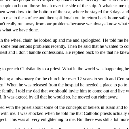
people on board threw Jonah over the side of the ship. A whale came up
n went down to the bottom of the sea, where he stayed for 3 days and 
 rise to the surface and then spit Jonah out to return back home safely 
can't really run away from our problems because we always know what
s what we have done.
 in the wheel chair, he looked up and me and apologized. He told me he 
 some real serious problems recently. Then he said that he wanted to c
riest and I don't handle confessions. He replied back to me that he knew t
 to preach Christianity to a priest. What in the world was happening he
f being a missionary for the church for over 12 years to south and Cen
n.' When he was released from the hospital he needed a place to go to 
c family, I told my dad that we should invite him to come out and live w
 It was agreed by all that he would so, he moved out right away.
ked with the priest about some of the concepts of beliefs in Islam and t
 with me. I was shocked when he told me that Catholic priests actually
ject. This was all very enlightening to me. But there was still a lot mor