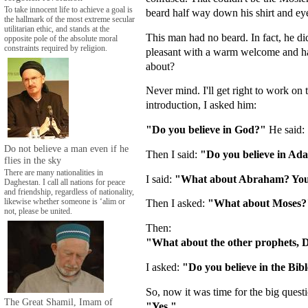
To take innocent life to achieve a goal is
beard half way down his shirt and eye
the hallmark of the most extreme secular
utilitarian ethic, and stands at the
This man had no beard. In fact, he di
opposite pole of the absolute moral
constraints required by religion.
pleasant with a warm welcome and hand
about?
Never mind. I'll get right to work on 
introduction, I asked him:
"Do you believe in God?"
He said:
Do not believe a man even if he
Then I said:
"Do you believe in A
flies in the sky
There are many nationalities in
I said:
"What about Abraham? You be
Daghestan. I call all nations for peace
and friendship, regardless of nationality,
Then I asked:
"What about Moses?
likewise whether someone is ‘alim or
not, please be united.
Then:
"What about the other prophets, 
I asked:
"Do you believe in the Bib
So, now it was time for the big quest
The Great Shamil, Imam of
"Yes."