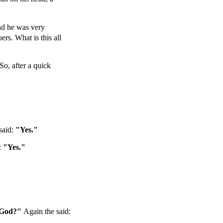
And he was very
rs. What is this all
So, after a quick
said:
"Yes."
:
"Yes."
f God?"
Again the said: