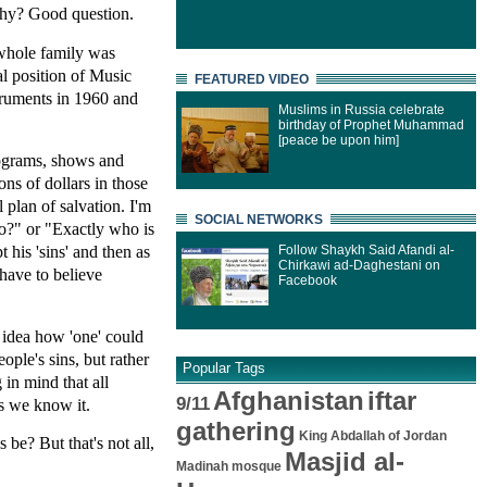
 Why? Good question.
 whole family was
al position of Music
FEATURED VIDEO
struments in 1960 and
Muslims in Russia celebrate
birthday of Prophet Muhammad
[peace be upon him]
rograms, shows and
ns of dollars in those
 plan of salvation. I'm
SOCIAL NETWORKS
o?" or "Exactly who is
his 'sins' and then as
Follow Shaykh Said Afandi al-
Chirkawi ad-Daghestani on
have to believe
Facebook
n idea how 'one' could
ple's sins, but rather
Popular Tags
in mind that all
Afghanistan
iftar
9/11
as we know it.
gathering
King Abdallah of Jordan
be? But that's not all,
Masjid al-
Madinah mosque