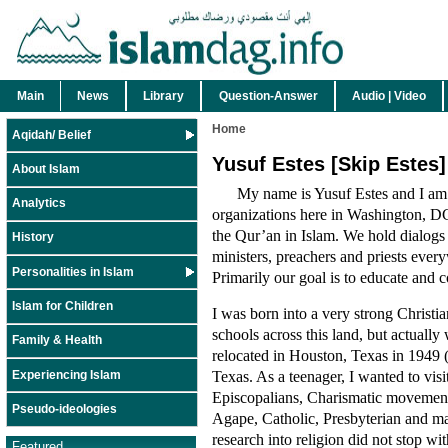
Main
News
Library
Question-Answer
Audio | Video
Home
Aqidah/ Belief
Yusuf Estes [Skip Estes]
About Islam
My name is Yusuf Estes and I am
Analytics
organizations here in Washington, DC.
the Qur’an in Islam. We hold dialogs 
History
ministers, preachers and priests everyw
Personalities in Islam
Primarily our goal is to educate and
Islam for Children
I was born into a very strong Christi
schools across this land, but actually
Family & Health
relocated in Houston, Texas in 1949 (
Texas. As a teenager, I wanted to visi
Experiencing Islam
Episcopalians, Charismatic movement
Pseudo-ideologies
Agape, Catholic, Presbyterian and ma
research into religion did not stop w
Featured