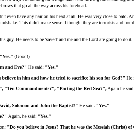
brows that go all the way across his forehead.
dn't even have any hair on his head at all. He was very close to bald. 
shake. This didn't make sense. I thought they are terrorists and bombe
this guy. He needs to be 'saved' and me and the Lord are going to do it. 
"Yes."
(Good!)
dam and Eve?"
He said:
"Yes."
lieve in him and how he tried to sacrifice his son for God?"
He 
", "Ten Commandments?", "Parting the Red Sea?",
Again he said
David, Solomon and John the Baptist?"
He said:
"Yes."
le?"
Again, he said:
"Yes."
ion:
"Do you believe in Jesus? That he was the Messiah (Christ) o