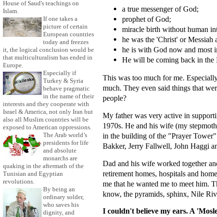
House of Saud's teachings on
a true messenger of God;
Islam.
prophet of God;
If one takes a
picture of certain
miracle birth without human in
European countries
he was the 'Christ' or Messiah a
today and freezes
he is with God now and most i
it, the logical conclusion would be
that multiculturalism has ended in
He will be coming back in the L
Europe.
Especially if
This was too much for me. Especially 
Turkey & Syria
much. They even said things that wer
behave pragmatic
in the name of their
people?
interests and they cooperate with
Israel & America, not only Iran but
My father was very active in support
also all Muslim countries will be
1970s. He and his wife (my stepmoth
exposed to American oppressions.
in the building of the "Prayer Towe
The Arab world’s
presidents for life
Bakker, Jerry Fallwell, John Haggi a
and absolute
monarchs are
Dad and his wife worked together and 
quaking in the aftermath of the
retirement homes, hospitals and home
Tunisian and Egyptian
revolutions.
me that he wanted me to meet him. Th
By being an
know, the pyramids, sphinx, Nile Riv
ordinary solder,
who saves his
I couldn't believe my ears. A 'Mos
dignity, and