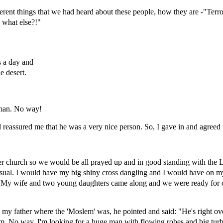
erent things that we had heard about these people, how they are -"Terror
what else?!"
s a day and
e desert.
 man. No way!
d reassured me that he was a very nice person. So, I gave in and agreed 
er church so we would be all prayed up and in good standing with the 
sual. I would have my big shiny cross dangling and I would have on m
nt. My wife and two young daughters came along and we were ready for o
my father where the 'Moslem' was, he pointed and said: "He's right ove
m. No way. I'm looking for a huge man with flowing robes and big turb