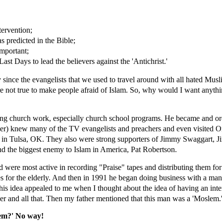
tervention;
s predicted in the Bible;
mportant;
ast Days to lead the believers against the 'Antichrist.'
since the evangelists that we used to travel around with all hated Mus
e not true to make people afraid of Islam. So, why would I want anythi
ing church work, especially church school programs. He became and ord
er) knew many of the TV evangelists and preachers and even visited O
r" in Tulsa, OK. They also were strong supporters of Jimmy Swaggart,
nd the biggest enemy to Islam in America, Pat Robertson.
were most active in recording "Praise" tapes and distributing them for 
s for the elderly. And then in 1991 he began doing business with a ma
is idea appealed to me when I thought about the idea of having an inter
er and all that. Then my father mentioned that this man was a 'Moslem.
lem?' No way!