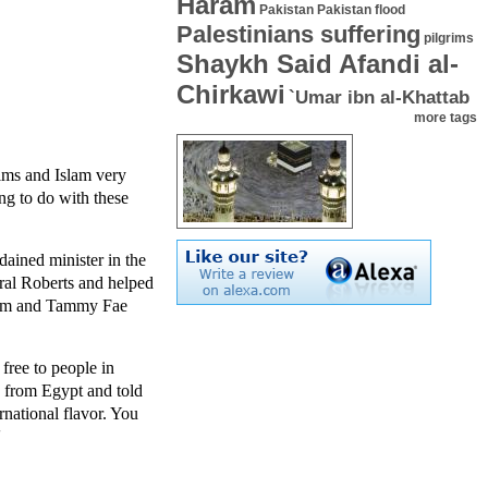
Haram
Pakistan
Pakistan flood
Palestinians suffering
pilgrims
Shaykh Said Afandi al-
Chirkawi
`Umar ibn al-Khattab
more tags
lims and Islam very
ng to do with these
ained minister in the
ral Roberts and helped
 Jim and Tammy Fae
free to people in
n from Egypt and told
national flavor. You
'