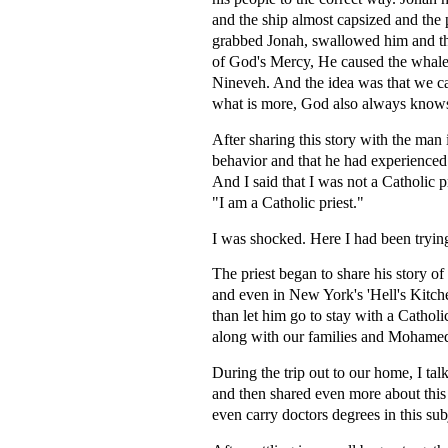
and the ship almost capsized and the 
grabbed Jonah, swallowed him and the
of God's Mercy, He caused the whale to
Nineveh. And the idea was that we 
what is more, God also always know
After sharing this story with the man
behavior and that he had experienced
And I said that I was not a Catholic p
"I am a Catholic priest."
I was shocked. Here I had been trying
The priest began to share his story o
and even in New York's 'Hell's Kitche
than let him go to stay with a Catholi
along with our families and Mohamed.
During the trip out to our home, I tal
and then shared even more about this
even carry doctors degrees in this sub