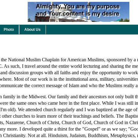
Photo
About Us
 the National Muslim Chaplain for American Muslims, sponsored by a
 As such, I travel around the entire world lecturing and sharing the me
and discussion groups with all faiths and enjoy the opportunity to work
here. Most of our work is in the institutional area, military, universitie
 communicate the correct message of Islam and who the Muslims really a
an family in the Midwest. Our family and their ancestors not only built 
 were the same ones who came here in the first place. While I was still 
I'm old). We attended church regularly and I was baptized at the age of
t other churches to learn more of their teachings and beliefs. The Baptis
s, Nazarene, Church of Christ, Church of God, Church of God in Chris
ny more. I developed quite a thirst for the "Gospel" or as we say; "
ith Christianity. Not at all. Hinduism, Judaism, Buddhism, Metaphysics,