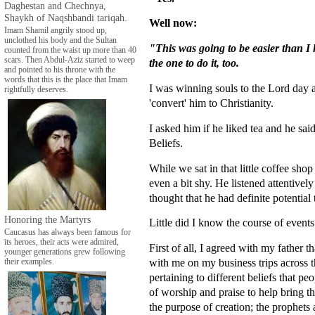
Daghestan and Chechnya,
Shaykh of Naqshbandi tariqah.
Well now:
Imam Shamil angrily stood up,
unclothed his body and the Sultan
"This was going to be easier than I 
counted from the waist up more than 40
scars. Then Abdul-Aziz started to weep
the one to do it, too.
and pointed to his throne with the
words that this is the place that Imam
I was winning souls to the Lord day a
rightfully deserves.
'convert' him to Christianity.
I asked him if he liked tea and he said
Beliefs.
While we sat in that little coffee sho
even a bit shy. He listened attentivel
thought that he had definite potentia
Honoring the Martyrs
Little did I know the course of events
Caucasus has always been famous for
its heroes, their acts were admired,
First of all, I agreed with my father
younger generations grew following
with me on my business trips across t
their examples.
pertaining to different beliefs that p
of worship and praise to help bring t
the purpose of creation; the prophets