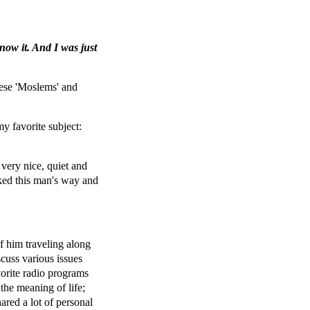
now it. And I was just
hese 'Moslems' and
my favorite subject:
 very nice, quiet and
liked this man's way and
f him traveling along
cuss various issues
vorite radio programs
the meaning of life;
ared a lot of personal