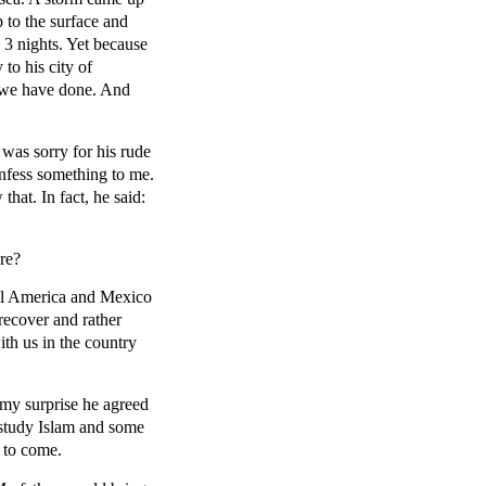
 to the surface and
3 nights. Yet because
to his city of
 we have done. And
was sorry for his rude
onfess something to me.
hat. In fact, he said:
re?
tral America and Mexico
recover and rather
ith us in the country
o my surprise he agreed
 study Islam and some
e to come.