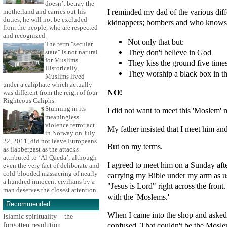
doesn’t betray the
I reminded my dad of the various diff
motherland and carries out his
duties, he will not be excluded
kidnappers; bombers and who knows 
from the people, who are respected
and recognized.
Not only that but:
The term "secular
They don't believe in God
state" is not natural
for Muslims.
They kiss the ground five time
Historically,
They worship a black box in th
Muslims lived
under a caliphate which actually
NO!
was different from the reign of four
Righteous Caliphs.
Stunning in its
I did not want to meet this 'Moslem'
meaningless
violence terror act
My father insisted that I meet him an
in Norway on July
22, 2011, did not leave Europeans
But on my terms.
as flabbergast as the attacks
attributed to ‘Al-Qaeda’; although
I agreed to meet him on a Sunday aft
even the very fact of deliberate and
cold-blooded massacring of nearly
carrying my Bible under my arm as u
a hundred innocent civilians by a
"Jesus is Lord" right across the fro
man deserves the closest attention.
with the 'Moslems.'
Recommended
When I came into the shop and asked 
Islamic spirituality – the
forgotten revolution
confused. That couldn't be the Mosle