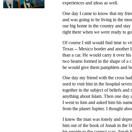
experiences and ideas as well.
One day I came to know that my frie
and was going to be living in the mo
our big home in the country and stay
right there when we were ready to g
Of course I still would find time to v
Texas -- Mexico border and another l
than a car. He would carry it over h
two beams formed in the shape of a c
he would give them pamphlets and boo
One day my friend with the cross had 
used to visit him in the hospital sev
together in the subject of beliefs an
anything about Islam. Then one day a
I went to him and asked him his name
from the planet Jupiter. I thought ab
I knew the man was lonely and depress
him out of the book of Jonah in the O
his people to the correct way. Jonah 