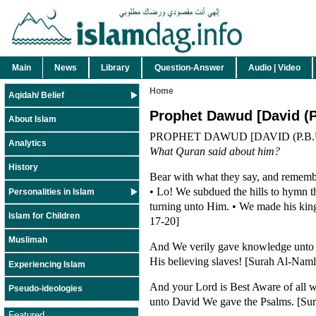
Main
News
Library
Question-Answer
Audio | Video
Home
Aqidah/ Belief
Prophet Dawud [David (P
About Islam
PROPHET DAWUD [DAVID (P.B.U
Analytics
What Quran said about him?
History
Bear with what they say, and rememb
• Lo! We subdued the hills to hymn the
Personalities in Islam
turning unto Him. • We made his kin
Islam for Children
17-20]
Muslimah
And We verily gave knowledge unto D
His believing slaves! [Surah Al-Naml
Experiencing Islam
And your Lord is Best Aware of all w
Pseudo-ideologies
unto David We gave the Psalms. [Sura
Featured