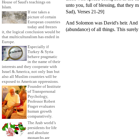
House of Saud's teachings on
unto you, full of blessing, that they
Islam.
Sad), Verses 21-29]
If one takes a
picture of certain
European countries
And Solomon was David's heir. And h
today and freezes
(abundance) of all things. This surel
it, the logical conclusion would be
that multiculturalism has ended in
Europe.
Especially if
Turkey & Syria
behave pragmatic
in the name of their
interests and they cooperate with
Israel & America, not only Iran but
also all Muslim countries will be
exposed to American oppressions.
Founder of Institute
of Transpersonal
Psychology,
Professor Robert
Frager evaluates
human growth
comparatively.
The Arab world’s
presidents for life
and absolute
monarchs are