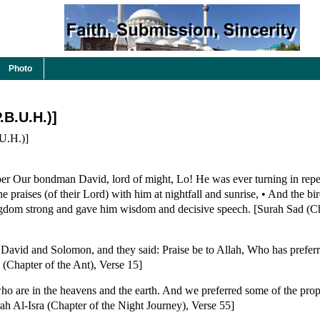
Photo
.B.U.H.)]
.H.)]
er Our bondman David, lord of might, Lo! He was ever turning in repe
 praises (of their Lord) with him at nightfall and sunrise, • And the bi
gdom strong and gave him wisdom and decisive speech. [Surah Sad (Ch
avid and Solomon, and they said: Praise be to Allah, Who has prefer
 (Chapter of the Ant), Verse 15]
ho are in the heavens and the earth. And we preferred some of the prop
h Al-Isra (Chapter of the Night Journey), Verse 55]