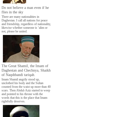
Do not believe a man even if he
flies in the sky
There are many nationalities in
Daghestan. I call all nations for peace
and friendship, regardless of nationality,
likewise whether someone is ‘alim or
not, please be united.
The Great Shamil, the Imam of
Daghestan and Chechnya, Shaikh
of Naqshbandi tariqah.
Imam Shamil angrily stood up,
unclothed his body and the Sultan
counted from the waist up more than 40
scars. Then Abdul-Aziz started to weep
and pointed to his throne with the
words that this is the place that Imam
rightfully deserves.