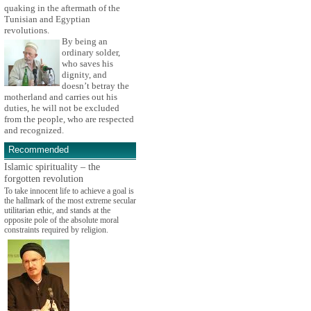
quaking in the aftermath of the
Tunisian and Egyptian
revolutions.
By being an
ordinary solder,
who saves his
dignity, and
doesn’t betray the
motherland and carries out his
duties, he will not be excluded
from the people, who are respected
and recognized.
Recommended
Islamic spirituality – the
forgotten revolution
To take innocent life to achieve a goal is
the hallmark of the most extreme secular
utilitarian ethic, and stands at the
opposite pole of the absolute moral
constraints required by religion.