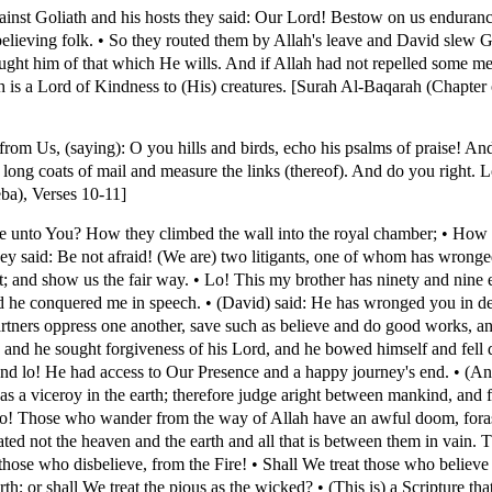
ainst Goliath and his hosts they said: Our Lord! Bestow on us enduran
sbelieving folk. • So they routed them by Allah's leave and David slew 
ht him of that which He wills. And if Allah had not repelled some men
 is a Lord of Kindness to (His) creatures. [Surah Al-Baqarah (Chapter o
om Us, (saying): O you hills and birds, echo his psalms of praise! A
long coats of mail and measure the links (thereof). And do you right. 
ba), Verses 10-11]
ome unto You? How they climbed the wall into the royal chamber; • How 
y said: Be not afraid! (We are) two litigants, one of whom has wronged
t; and show us the fair way. • Lo! This my brother has ninety and nine
and he conquered me in speech. • (David) said: He has wronged you in 
artners oppress one another, save such as believe and do good works, a
 and he sought forgiveness of his Lord, and he bowed himself and fell
and lo! He had access to Our Presence and a happy journey's end. • (An
 a viceroy in the earth; therefore judge aright between mankind, and fo
Lo! Those who wander from the way of Allah have an awful doom, fora
d not the heaven and the earth and all that is between them in vain. Th
hose who disbelieve, from the Fire! • Shall We treat those who believ
th; or shall We treat the pious as the wicked? • (This is) a Scripture t