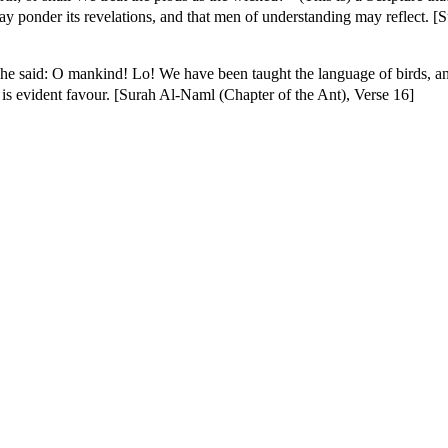
 may ponder its revelations, and that men of understanding may reflect. 
e said: O mankind! Lo! We have been taught the language of birds, a
y is evident favour. [Surah Al-Naml (Chapter of the Ant), Verse 16]