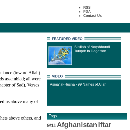
RSS
PDA
Contact Us
FEATURED VIDEO
Silsilah of Naqshbandi
Tariqah in Dagestan
ntance (toward Allah).
VIDEO
rds assembled; all were
apter of Sad), Verses
Asma' al-Husna - 99 Names of Allah
red us above many of
Tags
hets above others, and
Afghanistan
iftar
9/11