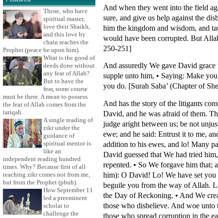
And when they went into the field ag
Those, who have
sure, and give us help against the di
spiritual master,
love their Shaikh,
him the kingdom and wisdom, and taug
and this love by
would have been corrupted. But Allah
chain reaches the
250-251]
Prophet (peace be upon him).
What is the good of
And assuredly We gave David grace fr
deeds done without
any fear of Allah?
supple unto him, • Saying: Make you 
But to have the
you do. [Surah Saba’ (Chapter of She
fear, some course
must be there. A mean to possess
And has the story of the litigants c
the fear of Allah comes from the
tariqah.
David, and he was afraid of them. The
A single reading of
judge aright between us; be not unjus
zikr under the
ewe; and he said: Entrust it to me, 
guidance of
spiritual mentor is
addition to his ewes, and lo! Many p
like an
David guessed that We had tried him,
independent reading hundred
repented. • So We forgave him that; 
times. Why? Because first of all
him): O David! Lo! We have set you as
teaching zikr comes not from me,
but from the Prophet (pbuh).
beguile you from the way of Allah. 
How September 11
the Day of Reckoning. • And We create
led a preeminent
those who disbelieve. And woe unto t
scholar to
challenge the
those who spread corruption in the ear