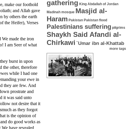
gathering
ce, make our foothold
King Abdallah of Jordan
Masjid al-
Goliath; and Allah gave
Madinah mosque
 by others the earth
Haram
Pakistan
Pakistan flood
f the Heifer), Verses
Palestinians suffering
pilgrims
Shaykh Said Afandi al-
nd We made the iron
Chirkawi
`Umar ibn al-Khattab
Lo! I am Seer of what
more tags
they burst in upon
 the other, therefore
 ewes while I had one
demanding your ewe in
nd they are few. And
 down prostrate and
d it was said unto
llow not desire that it
smuch as they forgot
at is the opinion of
e and do good works as
hat We have revealed