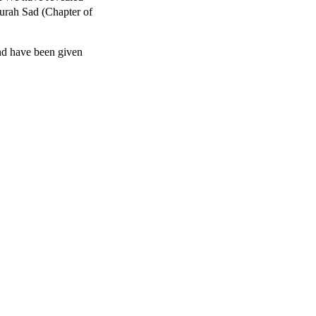
[Surah Sad (Chapter of
nd have been given