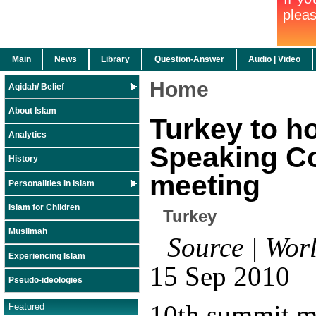
Main
News
Library
Question-Answer
Audio | Video
Home
Aqidah/ Belief
About Islam
Turkey to h
Analytics
Speaking Co
History
meeting
Personalities in Islam
Islam for Children
Turkey
Muslimah
Source | Worl
Experiencing Islam
15 Sep 2010
Pseudo-ideologies
10th summit m
Featured