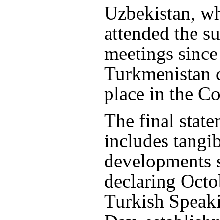
Uzbekistan, wh
attended the s
meetings since
Turkmenistan d
place in the Co
The final state
includes tangi
developments 
declaring Octo
Turkish Speak