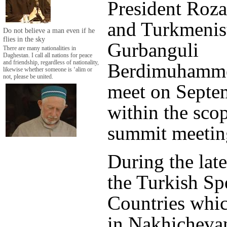
President Roz
and Turkmenist
Do not believe a man even if he
flies in the sky
Gurbanguli
There are many nationalities in
Daghestan. I call all nations for peace
and friendship, regardless of nationality,
Berdimuhamme
likewise whether someone is ‘alim or
not, please be united.
meet on Septe
within the scop
summit meetin
During the lat
the Turkish Sp
Countries whic
in Nakhichevan 