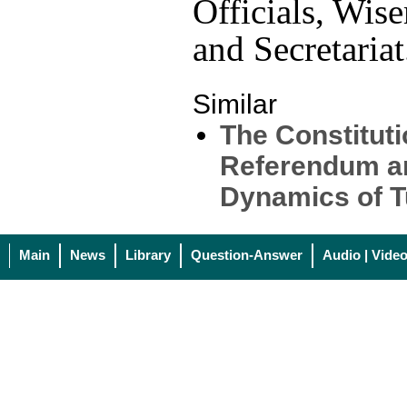
Officials, Wis
and Secretariat
Similar
The Constituti
Referendum a
Dynamics of Tu
Main
News
Library
Question-Answer
Audio | Vide