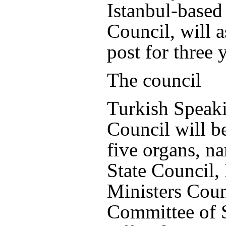
Istanbul-based
Council, will 
post for three 
The council
Turkish Speak
Council will b
five organs, n
State Council,
Ministers Coun
Committee of 