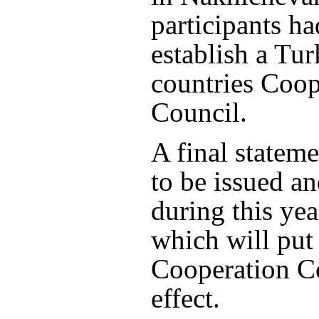
participants ha
establish a Tu
countries Coop
Council.
A final stateme
to be issued a
during this yea
which will put
Cooperation Co
effect.