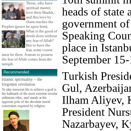
Those, who have
heads of state 
spiritual master,
love their Shaikh,
and this love by
government of 
chain reaches the
Prophet (peace be upon him).
What is the good of
Speaking Count
deeds done without
any fear of Allah?
place in Istanb
But to have the
fear, some course
must be there. A mean to possess
September 15-
the fear of Allah comes from the
tariqah.
Turkish Presid
Recommended
Islamic spirituality – the
Gul, Azerbaija
forgotten revolution
To take innocent life to achieve a goal is
the hallmark of the most extreme secular
Ilham Aliyev,
utilitarian ethic, and stands at the
opposite pole of the absolute moral
constraints required by religion.
President Nurs
Nazarbayev, K