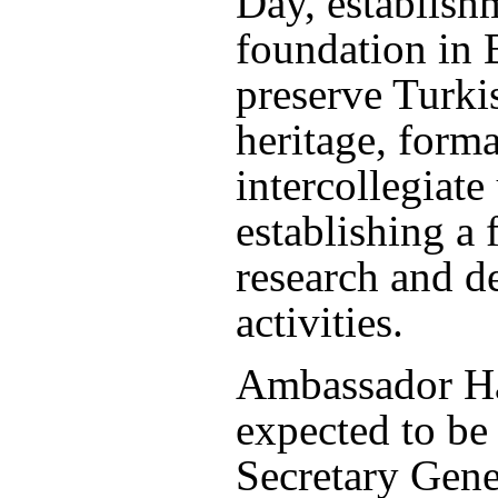
Day, establish
foundation in 
preserve Turkis
heritage, forma
intercollegiate
establishing a 
research and 
activities.
Ambassador Ha
expected to be 
Secretary Gene