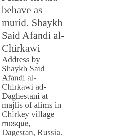
behave as
murid. Shaykh
Said Afandi al-
Chirkawi
Address by
Shaykh Said
Afandi al-
Chirkawi ad-
Daghestani at
majlis of alims in
Chirkey village
mosque,
Dagestan, Russia.