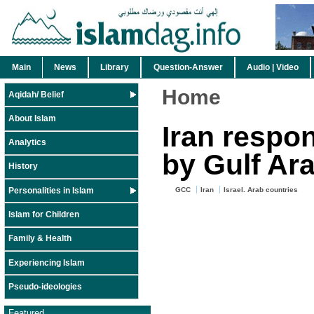
Main
News
Library
Question-Answer
Audio | Video
Home
Aqidah/ Belief
About Islam
Iran respo
Analytics
by Gulf Ar
History
Personalities in Islam
GCC
Iran
Israel. Arab countries
Islam for Children
Family & Health
Experiencing Islam
Pseudo-ideologies
Featured