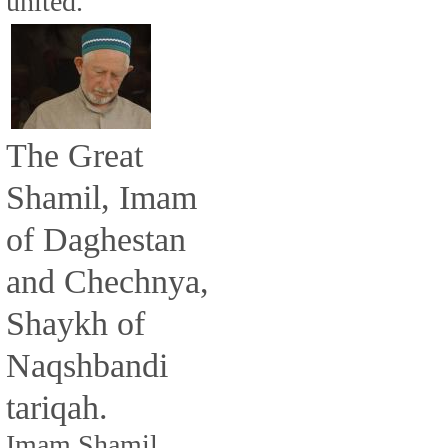
united.
The Great
Shamil, Imam
of Daghestan
and Chechnya,
Shaykh of
Naqshbandi
tariqah.
Imam Shamil