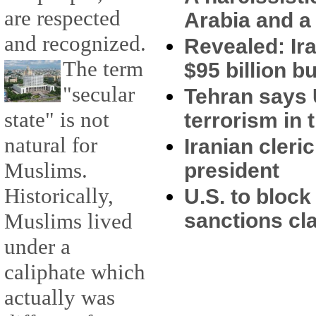
are respected
Arabia and a 
and recognized.
Revealed: Ir
The term
$95 billion 
"secular
Tehran says 
state" is not
terrorism in 
natural for
Iranian cler
Muslims.
president
Historically,
U.S. to block 
Muslims lived
sanctions c
under a
caliphate which
actually was