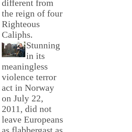
different from
the reign of four
Righteous
Caliphs.
Stunning
in its
meaningless
violence terror
act in Norway
on July 22,
2011, did not
leave Europeans
as flabbergast as