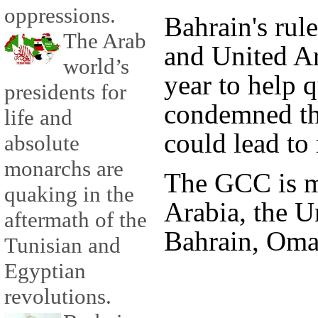
oppressions.
Bahrain's rul
The Arab
and United Ar
world’s
year to help q
presidents for
condemned th
life and
could lead to 
absolute
monarchs are
The GCC is m
quaking in the
Arabia, the U
aftermath of the
Bahrain, Oma
Tunisian and
Egyptian
revolutions.