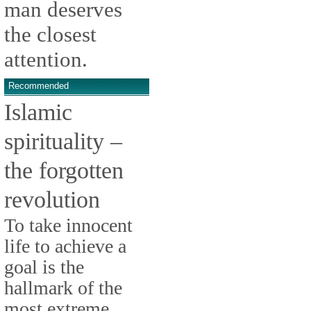
man deserves
the closest
attention.
Recommended
Islamic
spirituality –
the forgotten
revolution
To take innocent
life to achieve a
goal is the
hallmark of the
most extreme