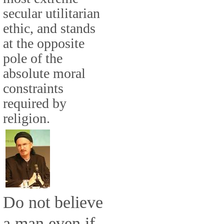
secular utilitarian
ethic, and stands
at the opposite
pole of the
absolute moral
constraints
required by
religion.
Do not believe
a man even if