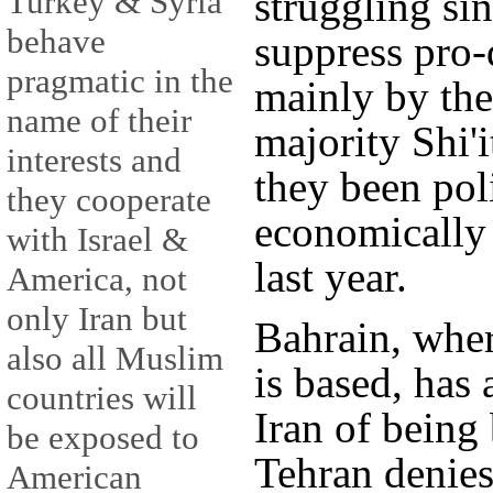
struggling sin
Turkey & Syria
behave
suppress pro-
pragmatic in the
mainly by th
name of their
majority Shi'
interests and
they been pol
they cooperate
economically 
with Israel &
last year.
America, not
only Iran but
Bahrain, wher
also all Muslim
is based, has
countries will
Iran of being 
be exposed to
Tehran denies
American