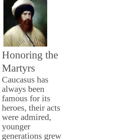
Honoring the
Martyrs
Caucasus has
always been
famous for its
heroes, their acts
were admired,
younger
generations grew