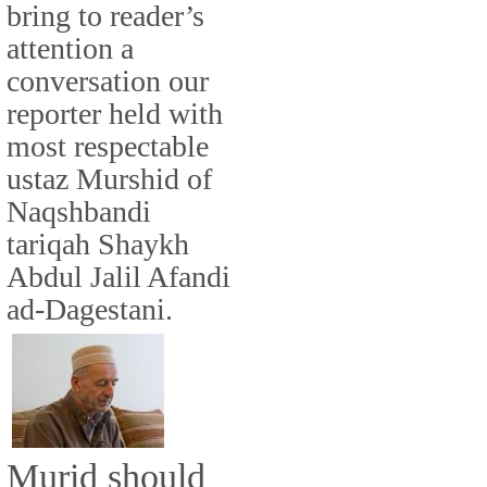
bring to reader’s
attention a
conversation our
reporter held with
most respectable
ustaz Murshid of
Naqshbandi
tariqah Shaykh
Abdul Jalil Afandi
ad-Dagestani.
Murid should