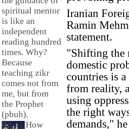
the guidance of
spiritual mentor
Iranian Fore
is like an
Ramin Mehman
independent
statement.
reading hundred
"Shifting the 
times. Why?
Because
domestic prob
teaching zikr
countries is 
comes not from
from reality,
me, but from
using oppress
the Prophet
the right ways
(pbuh).
demands," he 
How