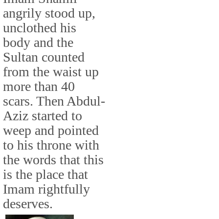
angrily stood up,
unclothed his
body and the
Sultan counted
from the waist up
more than 40
scars. Then Abdul-
Aziz started to
weep and pointed
to his throne with
the words that this
is the place that
Imam rightfully
deserves.