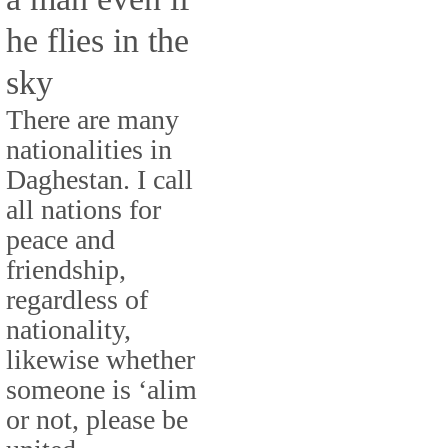
he flies in the
sky
There are many
nationalities in
Daghestan. I call
all nations for
peace and
friendship,
regardless of
nationality,
likewise whether
someone is ‘alim
or not, please be