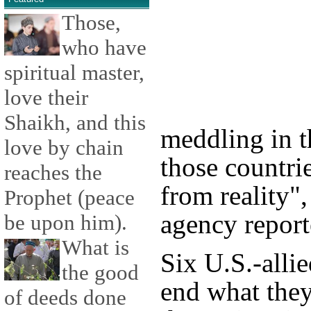
Those,
who have
spiritual master,
love their
Shaikh, and this
meddling in th
love by chain
those countri
reaches the
from reality"
Prophet (peace
agency repor
be upon him).
What is
Six U.S.-alli
the good
end what they
of deeds done