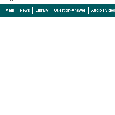
Main
News
Library
Question-Answer
Audio | Vide