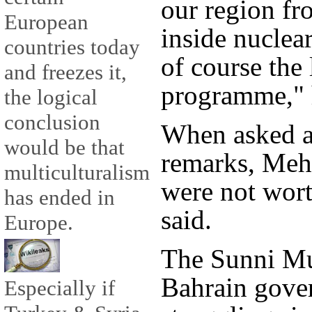
our region fr
European
inside nuclear
countries today
of course the
and freezes it,
programme," 
the logical
conclusion
When asked a
would be that
remarks, Meh
multiculturalism
were not wor
has ended in
said.
Europe.
The Sunni M
Bahrain gove
Especially if