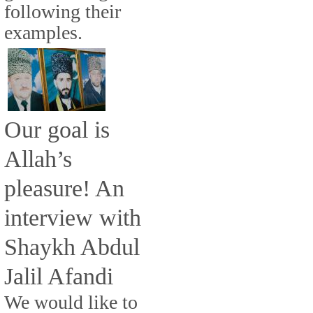
following their
examples.
Our goal is
Allah’s
pleasure! An
interview with
Shaykh Abdul
Jalil Afandi
We would like to