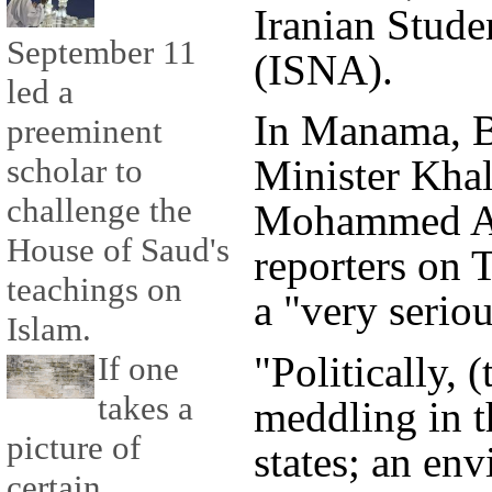
Iranian Stud
September 11
(ISNA).
led a
In Manama, B
preeminent
scholar to
Minister Kha
challenge the
Mohammed Al
House of Saud's
reporters on 
teachings on
a "very seriou
Islam.
"Politically, (
If one
takes a
meddling in t
picture of
states; an env
certain