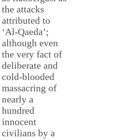
the attacks
attributed to
‘Al-Qaeda’;
although even
the very fact of
deliberate and
cold-blooded
massacring of
nearly a
hundred
innocent
civilians by a