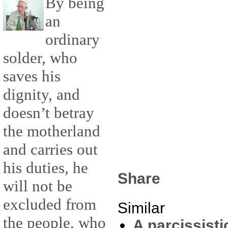
By being
an
ordinary
solder, who
saves his
dignity, and
doesn’t betray
the motherland
and carries out
his duties, he
Share
will not be
excluded from
Similar
the people, who
A narcissist