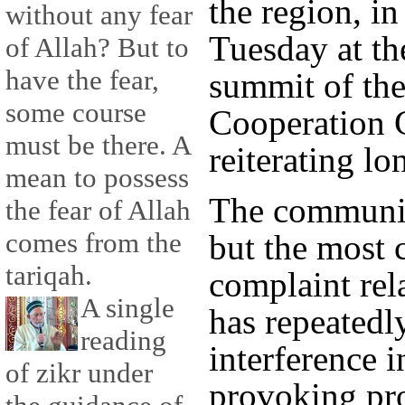
the region, in
without any fear
Tuesday at th
of Allah? But to
have the fear,
summit of the
some course
Cooperation 
must be there. A
reiterating l
mean to possess
The communiq
the fear of Allah
comes from the
but the most
tariqah.
complaint rel
A single
has repeatedl
reading
interference i
of zikr under
provoking pro