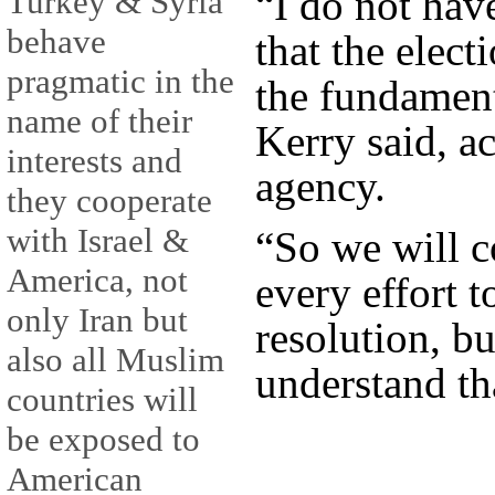
“I do not hav
Turkey & Syria
behave
that the elect
pragmatic in the
the fundament
name of their
Kerry said, a
interests and
agency.
they cooperate
with Israel &
“So we will c
America, not
every effort t
only Iran but
resolution, bu
also all Muslim
understand tha
countries will
be exposed to
American