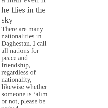
he flies in the
sky
There are many
nationalities in
Daghestan. I call
all nations for
peace and
friendship,
regardless of
nationality,
likewise whether
someone is ‘alim
or not, please be