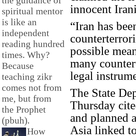
the guidance of
innocent Iran
spiritual mentor
is like an
“Iran has bee
independent
counterterrori
reading hundred
possible mean
times. Why?
many countert
Because
legal instrum
teaching zikr
comes not from
The State Dep
me, but from
Thursday cited
the Prophet
and planned a
(pbuh).
Asia linked t
How