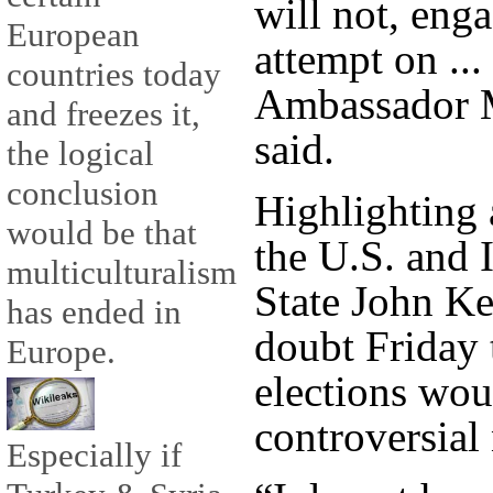
will not, eng
European
attempt on ...
countries today
Ambassador
and freezes it,
said.
the logical
conclusion
Highlighting 
would be that
the U.S. and I
multiculturalism
State John Ke
has ended in
doubt Friday t
Europe.
elections wou
controversial 
Especially if