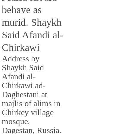
behave as
murid. Shaykh
Said Afandi al-
Chirkawi
Address by
Shaykh Said
Afandi al-
Chirkawi ad-
Daghestani at
majlis of alims in
Chirkey village
mosque,
Dagestan, Russia.