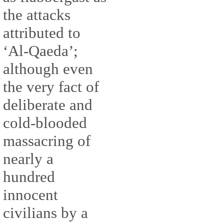
the attacks
attributed to
‘Al-Qaeda’;
although even
the very fact of
deliberate and
cold-blooded
massacring of
nearly a
hundred
innocent
civilians by a