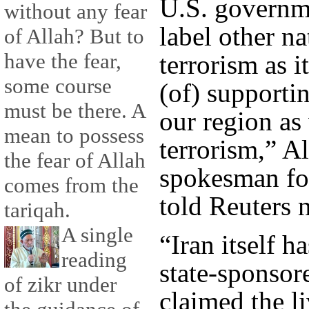
U.S. governme
without any fear
label other n
of Allah? But to
have the fear,
terrorism as i
some course
(of) supportin
must be there. A
our region as 
mean to possess
terrorism,” A
the fear of Allah
spokesman for
comes from the
told Reuters 
tariqah.
A single
“Iran itself h
reading
state-sponsor
of zikr under
claimed the l