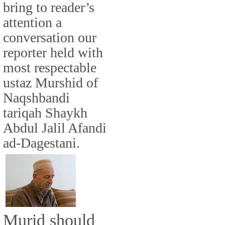
bring to reader’s
attention a
conversation our
reporter held with
most respectable
ustaz Murshid of
Naqshbandi
tariqah Shaykh
Abdul Jalil Afandi
ad-Dagestani.
Murid should