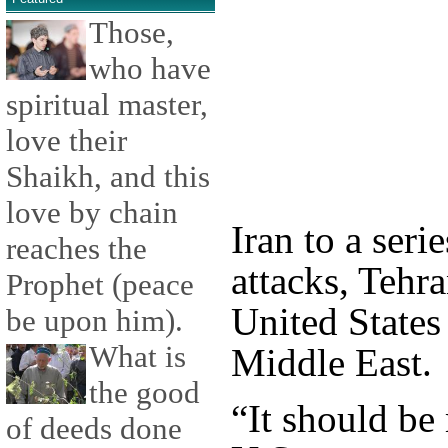
Those,
who have
spiritual master,
love their
Shaikh, and this
love by chain
Iran to a serie
reaches the
attacks, Tehr
Prophet (peace
United States 
be upon him).
What is
Middle East.
the good
“It should be
of deeds done