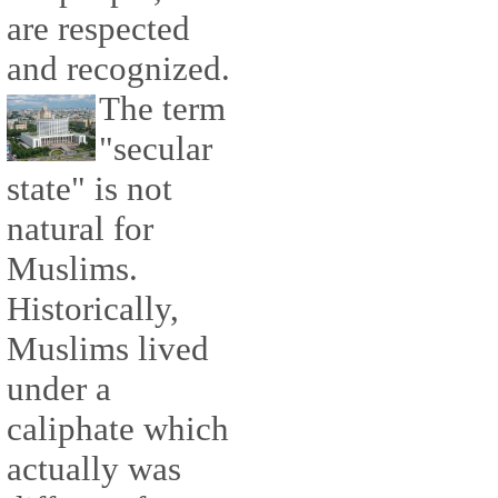
are respected
and recognized.
The term
"secular
state" is not
natural for
Muslims.
Historically,
Muslims lived
under a
caliphate which
actually was