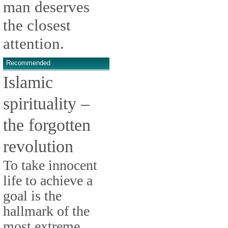
man deserves
the closest
attention.
Recommended
Islamic
spirituality –
the forgotten
revolution
To take innocent
life to achieve a
goal is the
hallmark of the
most extreme