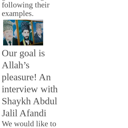
following their
examples.
Our goal is
Allah’s
pleasure! An
interview with
Shaykh Abdul
Jalil Afandi
We would like to