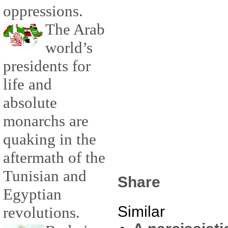
oppressions.
The Arab
world’s
presidents for
life and
absolute
monarchs are
quaking in the
aftermath of the
Tunisian and
Share
Egyptian
Similar
revolutions.