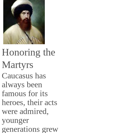
Honoring the
Martyrs
Caucasus has
always been
famous for its
heroes, their acts
were admired,
younger
generations grew