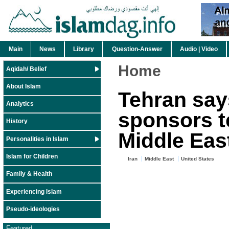
Main
News
Library
Question-Answer
Audio | Video
Home
Aqidah/ Belief
About Islam
Tehran say
Analytics
sponsors t
History
Middle Eas
Personalities in Islam
Islam for Children
Iran
Middle East
United States
Family & Health
Experiencing Islam
Pseudo-ideologies
Featured