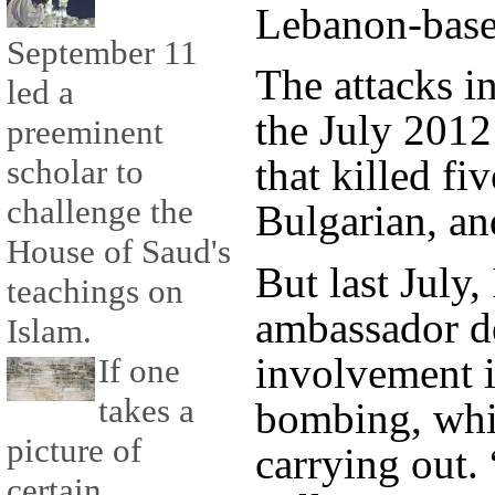
Lebanon-based
September 11
The attacks i
led a
the July 201
preeminent
that killed fiv
scholar to
challenge the
Bulgarian, a
House of Saud's
But last July,
teachings on
ambassador de
Islam.
involvement i
If one
takes a
bombing, whic
picture of
carrying out.
certain