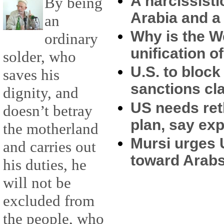
A narcissist
By being
Arabia and a 
an
Why is the W
ordinary
unification 
solder, who
U.S. to block 
saves his
sanctions c
dignity, and
US needs ret
doesn’t betray
plan, say exp
the motherland
Mursi urges 
and carries out
toward Arab
his duties, he
will not be
excluded from
the people, who