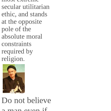
secular utilitarian
ethic, and stands
at the opposite
pole of the
absolute moral
constraints
required by
religion.
Do not believe
a man even if