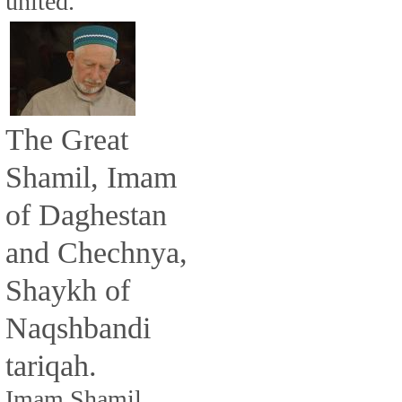
united.
The Great
Shamil, Imam
of Daghestan
and Chechnya,
Shaykh of
Naqshbandi
tariqah.
Imam Shamil