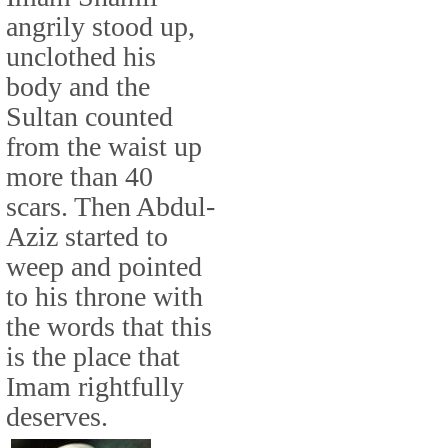
angrily stood up,
unclothed his
body and the
Sultan counted
from the waist up
more than 40
scars. Then Abdul-
Aziz started to
weep and pointed
to his throne with
the words that this
is the place that
Imam rightfully
deserves.