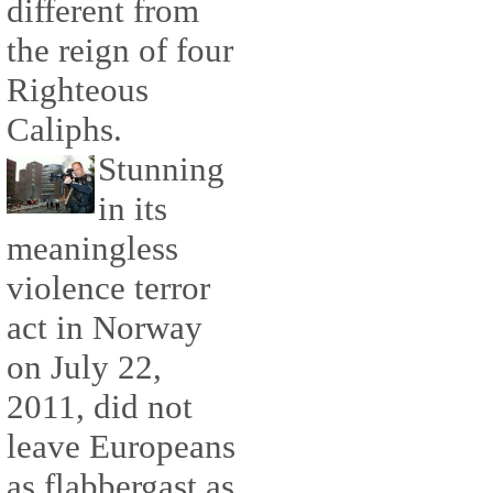
different from
the reign of four
Righteous
Caliphs.
Stunning
in its
meaningless
violence terror
act in Norway
on July 22,
2011, did not
leave Europeans
as flabbergast as