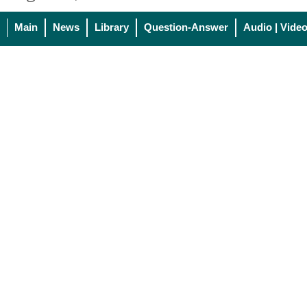
Main
News
Library
Question-Answer
Audio | Vide