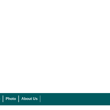
o
Photo
About Us