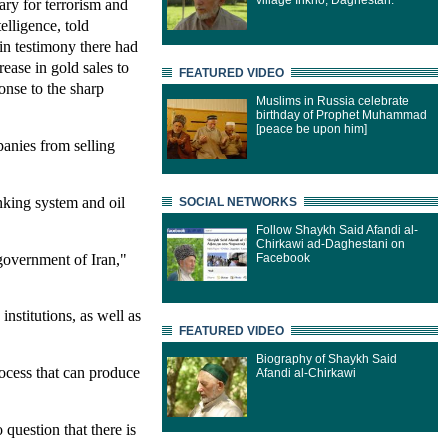
village Inkho, Daghestan.
ary for terrorism and
telligence, told
n testimony there had
rease in gold sales to
FEATURED VIDEO
ponse to the sharp
Muslims in Russia celebrate
birthday of Prophet Muhammad
[peace be upon him]
panies from selling
anking system and oil
SOCIAL NETWORKS
Follow Shaykh Said Afandi al-
Chirkawi ad-Daghestani on
 government of Iran,"
Facebook
institutions, as well as
FEATURED VIDEO
Biography of Shaykh Said
rocess that can produce
Afandi al-Chirkawi
question that there is