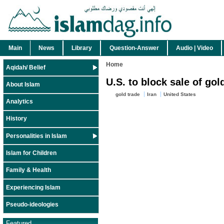
Main
News
Library
Question-Answer
Audio | Video
Home
Aqidah/ Belief
U.S. to block sale of go
About Islam
gold trade
Iran
United States
Analytics
History
Personalities in Islam
Islam for Children
Family & Health
Experiencing Islam
Pseudo-ideologies
Featured