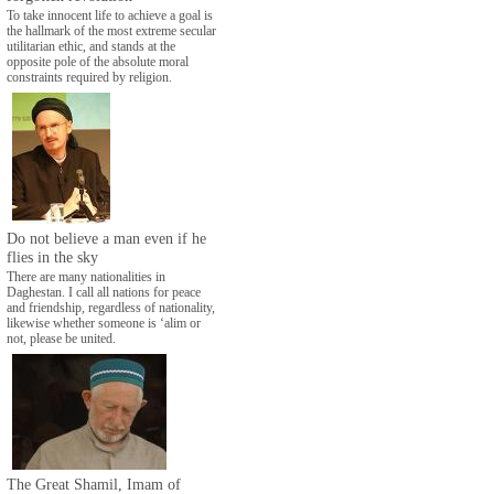
To take innocent life to achieve a goal is
the hallmark of the most extreme secular
utilitarian ethic, and stands at the
opposite pole of the absolute moral
constraints required by religion.
Do not believe a man even if he
flies in the sky
There are many nationalities in
Daghestan. I call all nations for peace
and friendship, regardless of nationality,
likewise whether someone is ‘alim or
not, please be united.
The Great Shamil, Imam of