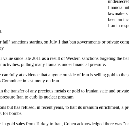
undersecret
financial in
lawmakers i
been an inc
Iran in res
l.
r fail" sanctions starting on July 1 that ban governments or private com
ay.
lar value since late 2011 as a result of Western sanctions targeting the b
 activities, putting many Iranians under financial pressure.
carefully at evidence that anyone outside of Iran is selling gold to the
 Committee in testimony on Iran.
 the transfer of any precious metals or gold to Iranian state and private 
to pressure Iran to curb its nuclear program.
ons but has refused, in recent years, to halt its uranium enrichment, a p
ly, for bombs.
 in gold sales from Turkey to Iran, Cohen acknowledged there was "no 