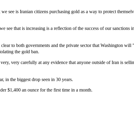
we see is Iranian citizens purchasing gold as a way to protect themselv
we see that is increasing is a reflection of the success of our sanctions 
 clear to both governments and the private sector that Washington will 
iolating the gold ban.
very, very carefully at any evidence that anyone outside of Iran is selli
r, in the biggest drop seen in 30 years.
nder $1,400 an ounce for the first time in a month.