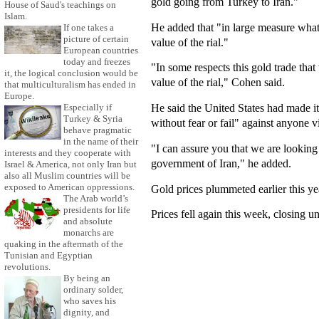
gold going from Turkey to Iran."
House of Saud's teachings on
Islam.
He added that "in large measure what 
If one takes a
picture of certain
value of the rial."
European countries
today and freezes
"In some respects this gold trade that 
it, the logical conclusion would be
value of the rial," Cohen said.
that multiculturalism has ended in
Europe.
He said the United States had made it
Especially if
Turkey & Syria
without fear or fail" against anyone v
behave pragmatic
in the name of their
"I can assure you that we are looking 
interests and they cooperate with
government of Iran," he added.
Israel & America, not only Iran but
also all Muslim countries will be
exposed to American oppressions.
Gold prices plummeted earlier this yea
The Arab world’s
presidents for life
Prices fell again this week, closing u
and absolute
monarchs are
quaking in the aftermath of the
Tunisian and Egyptian
revolutions.
By being an
ordinary solder,
who saves his
dignity, and