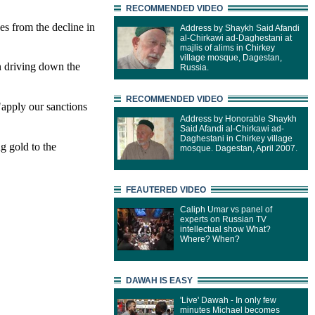
RECOMMENDED VIDEO
es from the decline in
Address by Shaykh Said Afandi
al-Chirkawi ad-Daghestani at
majlis of alims in Chirkey
village mosque, Dagestan,
in driving down the
Russia.
RECOMMENDED VIDEO
"apply our sanctions
Address by Honorable Shaykh
Said Afandi al-Chirkawi ad-
Daghestani in Chirkey village
ng gold to the
mosque. Dagestan, April 2007.
FEAUTERED VIDEO
Caliph Umar vs panel of
experts on Russian TV
intellectual show What?
Where? When?
DAWAH IS EASY
'Live' Dawah - In only few
minutes Michael becomes