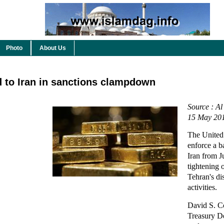
Photo
About Us
ld to Iran in sanctions clampdown
Source : Al
15 May 20
The United 
enforce a b
Iran from Ju
tightening 
Tehran's di
activities.
David S. C
Treasury D