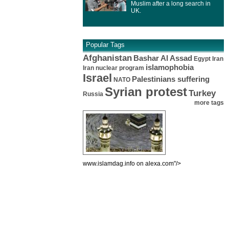
Muslim after a long search in
UK.
Popular Tags
Afghanistan
Bashar Al Assad
Egypt
Iran
islamophobia
Iran nuclear program
Israel
Palestinians suffering
NATO
Syrian protest
Turkey
Russia
more tags
www.islamdag.info on alexa.com"/>