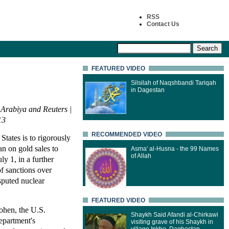
RSS
Contact Us
FEATURED VIDEO
Silsilah of Naqshbandi Tariqah
in Dagestan
 Arabiya and Reuters |
13
RECOMMENDED VIDEO
States is to rigorously
an on gold sales to
Asma' al-Husna - the 99 Names
of Allah
ly 1, in a further
of sanctions over
sputed nuclear
FEATURED VIDEO
ohen, the U.S.
Shaykh Said Afandi al-Chirkawi
epartment's
visiting grave of his Shaykh in