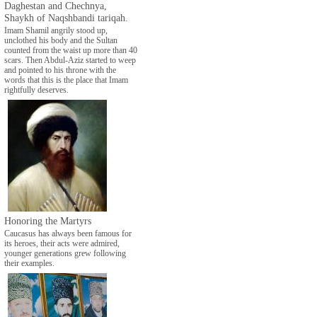
Daghestan and Chechnya,
Shaykh of Naqshbandi tariqah.
Imam Shamil angrily stood up,
unclothed his body and the Sultan
counted from the waist up more than 40
scars. Then Abdul-Aziz started to weep
and pointed to his throne with the
words that this is the place that Imam
rightfully deserves.
Honoring the Martyrs
Caucasus has always been famous for
its heroes, their acts were admired,
younger generations grew following
their examples.