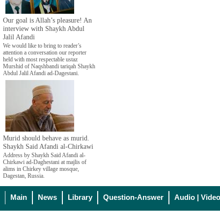
Our goal is Allah’s pleasure! An
interview with Shaykh Abdul
Jalil Afandi
We would like to bring to reader’s
attention a conversation our reporter
held with most respectable ustaz
Murshid of Naqshbandi tariqah Shaykh
Abdul Jalil Afandi ad-Dagestani.
Murid should behave as murid.
Shaykh Said Afandi al-Chirkawi
Address by Shaykh Said Afandi al-
Chirkawi ad-Daghestani at majlis of
alims in Chirkey village mosque,
Dagestan, Russia.
Main
News
Library
Question-Answer
Audio | Vide