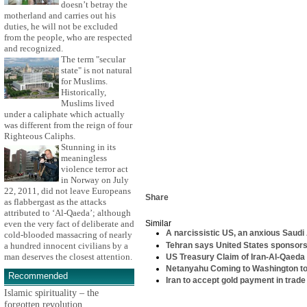
doesn’t betray the
motherland and carries out his
duties, he will not be excluded
from the people, who are respected
and recognized.
The term "secular
state" is not natural
for Muslims.
Historically,
Muslims lived
under a caliphate which actually
was different from the reign of four
Righteous Caliphs.
Stunning in its
meaningless
violence terror act
in Norway on July
22, 2011, did not leave Europeans
Share
as flabbergast as the attacks
attributed to ‘Al-Qaeda’; although
even the very fact of deliberate and
Similar
A narcissistic US, an anxious Saudi 
cold-blooded massacring of nearly
Tehran says United States sponsors 
a hundred innocent civilians by a
man deserves the closest attention.
US Treasury Claim of Iran-Al-Qaeda 
Netanyahu Coming to Washington t
Recommended
Iran to accept gold payment in trade
Islamic spirituality – the
forgotten revolution