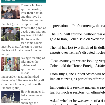
Those, who have
spiritual master,
love their Shaikh,
and this love by
chain reaches the
Prophet (peace be upon him).
depreciation in Iran's currency, the ria
What is the good of
deeds done without
The U.S. will enforce "without fear o
any fear of Allah?
gold to Iran, Cohen said on Wednesd
But to have the
fear, some course
must be there. A mean to possess
The rial has lost two-thirds of its dol
the fear of Allah comes from the
exports over Tehran's disputed nuclear
tariqah.
A single reading of
"I can assure you we are looking very 
zikr under the
Cohen told the House Foreign Affairs
guidance of
spiritual mentor is
like an
From July 1, the United States will ban
independent reading hundred
Iranian citizens, as part of its effort 
times. Why? Because teaching zikr
comes not from me, but from the
Iran denies it is seeking nuclear weap
Prophet (pbuh).
How September 11
fuel for nuclear reactors, or, ultimate
led a preeminent
scholar to
Asked whether he was aware of a rise
challenge the