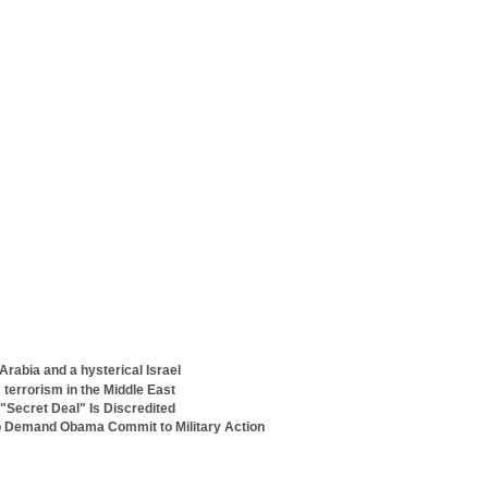
Arabia and a hysterical Israel
terrorism in the Middle East
"Secret Deal" Is Discredited
o Demand Obama Commit to Military Action