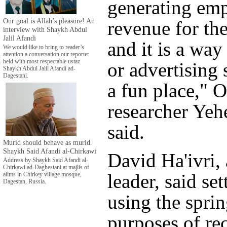
generating em
Our goal is Allah’s pleasure! An
revenue for the
interview with Shaykh Abdul
Jalil Afandi
and it is a wa
We would like to bring to reader’s
attention a conversation our reporter
held with most respectable ustaz
or advertising 
Shaykh Abdul Jalil Afandi ad-
Dagestani.
a fun place,"
researcher Yeh
said.
Murid should behave as murid.
Shaykh Said Afandi al-Chirkawi
David Ha'ivri, 
Address by Shaykh Said Afandi al-
Chirkawi ad-Daghestani at majlis of
leader, said set
alims in Chirkey village mosque,
Dagestan, Russia.
using the sprin
purposes of re