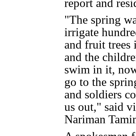
report and resi
"The spring wa
irrigate hundre
and fruit trees 
and the childre
swim in it, now
go to the spring
and soldiers c
us out," said v
Nariman Tami