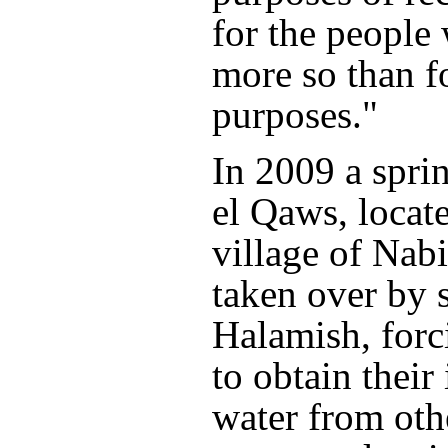
for the people 
more so than f
purposes."
In 2009 a spri
el Qaws, locat
village of Nab
taken over by s
Halamish, forc
to obtain their 
water from oth