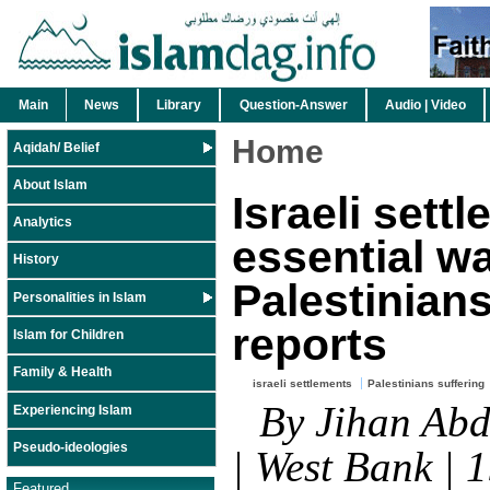
Main
News
Library
Question-Answer
Audio | Video
Home
Aqidah/ Belief
About Islam
Israeli settl
Analytics
essential w
History
Palestinian
Personalities in Islam
reports
Islam for Children
Family & Health
israeli settlements
Palestinians suffering
By Jihan Abd
Experiencing Islam
Pseudo-ideologies
| West Bank | 
Featured