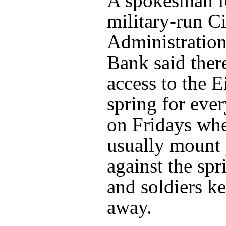
A spokesman fo
military-run Ci
Administration
Bank said ther
access to the 
spring for eve
on Fridays whe
usually mount 
against the spr
and soldiers k
away.