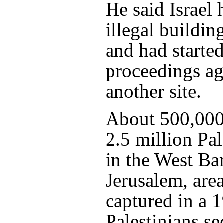
He said Israel
illegal buildin
and had started
proceedings ag
another site.
About 500,000 
2.5 million Pal
in the West Ba
Jerusalem, area
captured in a 
Palestinians se