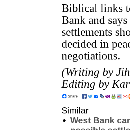
Biblical links 
Bank and says 
settlements sh
decided in pea
negotiations.
(Writing by Ji
Editing by Kar
Share
Similar
West Bank car