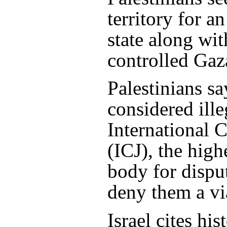
territory for a
state along wi
controlled Gaza
Palestinians sa
considered ille
International C
(ICJ), the high
body for dispu
deny them a via
Israel cites his