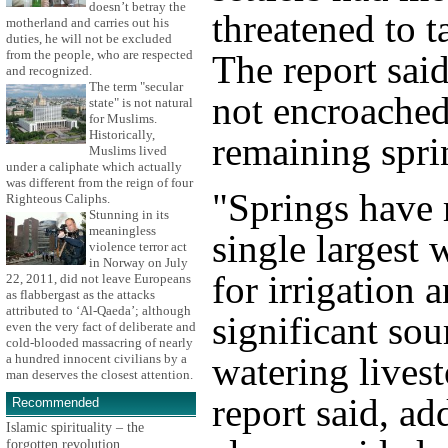
doesn’t betray the
threatened to t
motherland and carries out his
duties, he will not be excluded
from the people, who are respected
The report said
and recognized.
The term "secular
not encroache
state" is not natural
for Muslims.
Historically,
remaining spri
Muslims lived
under a caliphate which actually
was different from the reign of four
"Springs have 
Righteous Caliphs.
Stunning in its
meaningless
single largest 
violence terror act
in Norway on July
for irrigation 
22, 2011, did not leave Europeans
as flabbergast as the attacks
attributed to ‘Al-Qaeda’; although
significant sou
even the very fact of deliberate and
cold-blooded massacring of nearly
watering livest
a hundred innocent civilians by a
man deserves the closest attention.
report said, ad
Recommended
Islamic spirituality – the
forgotten revolution