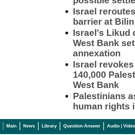
possible settl
Israel rerout
barrier at Bilin
Israel's Liku
West Bank set
annexation
Israel revokes
140,000 Palest
West Bank
Palestinians a
human rights i
Main
News
Library
Question-Answer
Audio | Vide