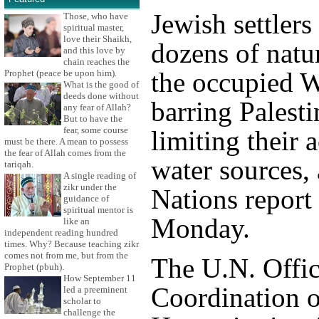
Jewish settlers
Those, who have
spiritual master,
love their Shaikh,
dozens of natur
and this love by
chain reaches the
the occupied 
Prophet (peace be upon him).
What is the good of
deeds done without
barring Palesti
any fear of Allah?
But to have the
fear, some course
limiting their 
must be there. A mean to possess
the fear of Allah comes from the
water sources,
tariqah.
A single reading of
zikr under the
Nations report
guidance of
spiritual mentor is
Monday.
like an
independent reading hundred
times. Why? Because teaching zikr
comes not from me, but from the
The U.N. Offic
Prophet (pbuh).
How September 11
Coordination o
led a preeminent
scholar to
challenge the