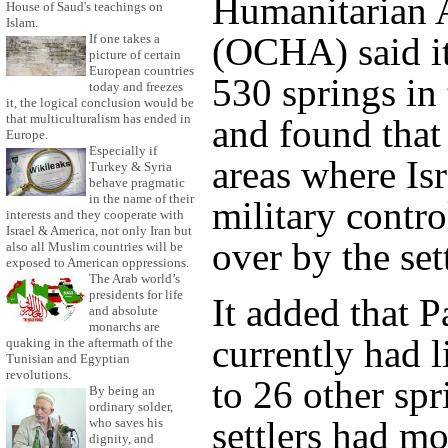
Humanitarian A
House of Saud's teachings on
Islam.
(OCHA) said i
If one takes a
picture of certain
European countries
530 springs in
today and freezes
it, the logical conclusion would be
that multiculturalism has ended in
and found that
Europe.
Especially if
areas where Isr
Turkey & Syria
behave pragmatic
in the name of their
military contro
interests and they cooperate with
Israel & America, not only Iran but
over by the sett
also all Muslim countries will be
exposed to American oppressions.
The Arab world’s
presidents for life
It added that P
and absolute
monarchs are
currently had l
quaking in the aftermath of the
Tunisian and Egyptian
revolutions.
to 26 other sp
By being an
ordinary solder,
settlers had m
who saves his
dignity, and