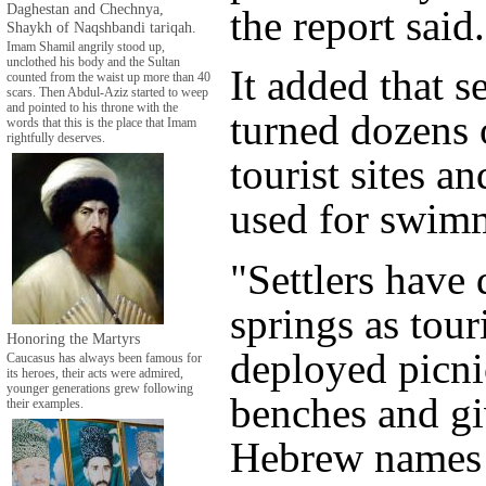
Daghestan and Chechnya,
the report said.
Shaykh of Naqshbandi tariqah.
Imam Shamil angrily stood up,
unclothed his body and the Sultan
It added that s
counted from the waist up more than 40
scars. Then Abdul-Aziz started to weep
and pointed to his throne with the
turned dozens 
words that this is the place that Imam
rightfully deserves.
tourist sites a
used for swim
"Settlers have
springs as touri
Honoring the Martyrs
deployed picni
Caucasus has always been famous for
its heroes, their acts were admired,
younger generations grew following
benches and g
their examples.
Hebrew names ..