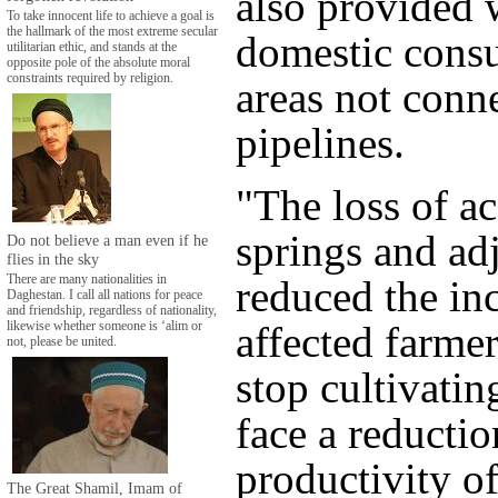
also provided 
To take innocent life to achieve a goal is
the hallmark of the most extreme secular
domestic cons
utilitarian ethic, and stands at the
opposite pole of the absolute moral
constraints required by religion.
areas not conn
pipelines.
"The loss of ac
springs and ad
Do not believe a man even if he
flies in the sky
reduced the in
There are many nationalities in
Daghestan. I call all nations for peace
and friendship, regardless of nationality,
affected farmer
likewise whether someone is ‘alim or
not, please be united.
stop cultivatin
face a reductio
productivity of
The Great Shamil, Imam of