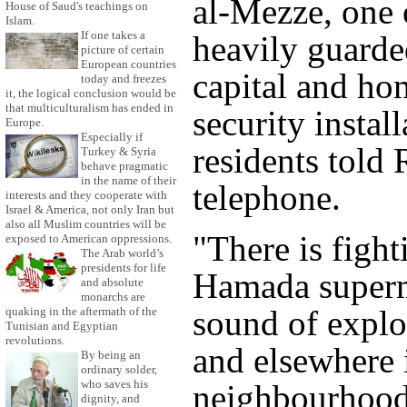
al-Mezze, one 
House of Saud's teachings on
Islam.
If one takes a
heavily guarde
picture of certain
European countries
capital and ho
today and freezes
it, the logical conclusion would be
that multiculturalism has ended in
security install
Europe.
Especially if
residents told 
Turkey & Syria
behave pragmatic
in the name of their
telephone.
interests and they cooperate with
Israel & America, not only Iran but
also all Muslim countries will be
"There is fight
exposed to American oppressions.
The Arab world’s
presidents for life
Hamada superm
and absolute
monarchs are
sound of explo
quaking in the aftermath of the
Tunisian and Egyptian
revolutions.
and elsewhere 
By being an
ordinary solder,
who saves his
neighbourhood
dignity, and