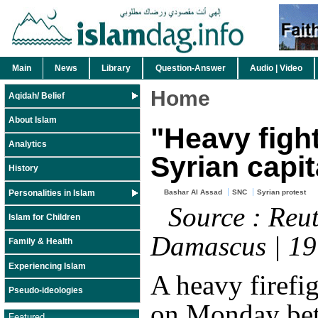
Main
News
Library
Question-Answer
Audio | Video
Home
Aqidah/ Belief
About Islam
"Heavy fight
Analytics
Syrian capit
History
Personalities in Islam
Bashar Al Assad
SNC
Syrian protest
Source : Reut
Islam for Children
Damascus | 1
Family & Health
Experiencing Islam
A heavy firefi
Pseudo-ideologies
on Monday be
Featured