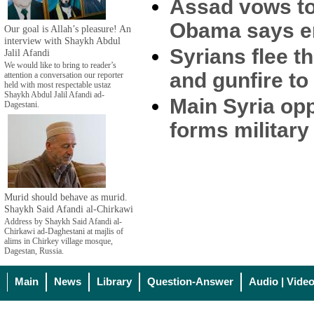
Assad vows to
Obama says en
Our goal is Allah’s pleasure! An
interview with Shaykh Abdul
Syrians flee 
Jalil Afandi
We would like to bring to reader’s
and gunfire t
attention a conversation our reporter
held with most respectable ustaz
Shaykh Abdul Jalil Afandi ad-
Main Syria op
Dagestani.
forms military
Murid should behave as murid.
Shaykh Said Afandi al-Chirkawi
Address by Shaykh Said Afandi al-
Chirkawi ad-Daghestani at majlis of
alims in Chirkey village mosque,
Dagestan, Russia.
Main
News
Library
Question-Answer
Audio | Vide