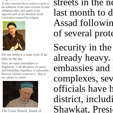
streets in the
To take innocent life to achieve a goal is
the hallmark of the most extreme secular
last month to 
utilitarian ethic, and stands at the
opposite pole of the absolute moral
constraints required by religion.
Assad followin
of several prot
Security in the 
already heavy.
Do not believe a man even if he
flies in the sky
There are many nationalities in
embassies and 
Daghestan. I call all nations for peace
and friendship, regardless of nationality,
likewise whether someone is ‘alim or
complexes, sev
not, please be united.
officials have 
district, inclu
Shawkat, Presi
The Great Shamil, Imam of