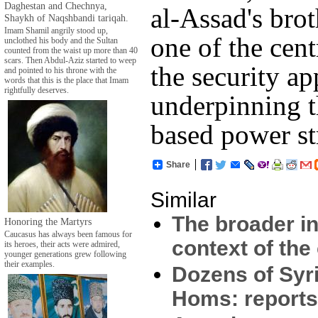
Daghestan and Chechnya,
al-Assad's bro
Shaykh of Naqshbandi tariqah.
Imam Shamil angrily stood up,
one of the cent
unclothed his body and the Sultan
counted from the waist up more than 40
scars. Then Abdul-Aziz started to weep
the security ap
and pointed to his throne with the
words that this is the place that Imam
rightfully deserves.
underpinning t
based power st
Share
Similar
The broader in
Honoring the Martyrs
Caucasus has always been famous for
context of the 
its heroes, their acts were admired,
younger generations grew following
their examples.
Dozens of Syri
Homs: report