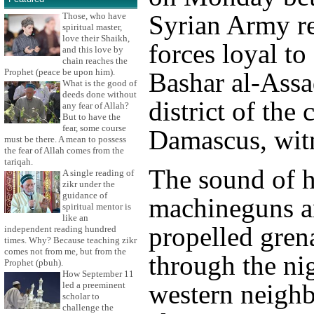
Syrian Army r
Those, who have
spiritual master,
love their Shaikh,
forces loyal to
and this love by
chain reaches the
Prophet (peace be upon him).
Bashar al-Assa
What is the good of
deeds done without
district of the 
any fear of Allah?
But to have the
fear, some course
Damascus, witn
must be there. A mean to possess
the fear of Allah comes from the
tariqah.
The sound of 
A single reading of
zikr under the
guidance of
machineguns a
spiritual mentor is
like an
propelled gren
independent reading hundred
times. Why? Because teaching zikr
comes not from me, but from the
through the ni
Prophet (pbuh).
How September 11
western neigh
led a preeminent
scholar to
challenge the