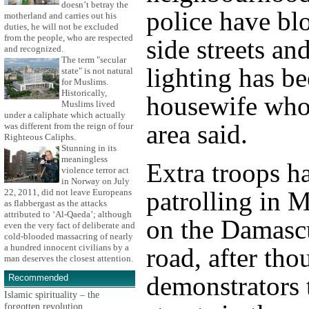
doesn’t betray the
police have bl
motherland and carries out his
duties, he will not be excluded
from the people, who are respected
side streets and
and recognized.
The term "secular
lighting has be
state" is not natural
for Muslims.
Historically,
housewife who 
Muslims lived
under a caliphate which actually
area said.
was different from the reign of four
Righteous Caliphs.
Stunning in its
meaningless
Extra troops h
violence terror act
in Norway on July
patrolling in 
22, 2011, did not leave Europeans
as flabbergast as the attacks
attributed to ‘Al-Qaeda’; although
on the Damasc
even the very fact of deliberate and
cold-blooded massacring of nearly
a hundred innocent civilians by a
road, after tho
man deserves the closest attention.
demonstrators 
Recommended
Islamic spirituality – the
forgotten revolution