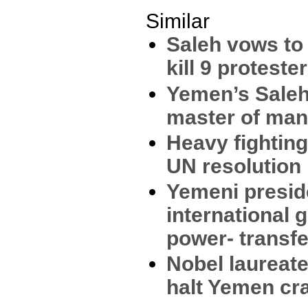
Similar
Saleh vows to 
kill 9 proteste
Yemen’s Saleh
master of man
Heavy fighting
UN resolution
Yemeni presi
international 
power- transfe
Nobel laureate
halt Yemen c