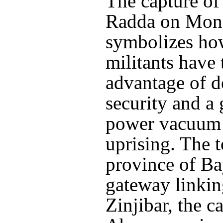
The capture of
Radda on Mon
symbolizes ho
militants have
advantage of d
security and a
power vacuum 
uprising. The 
province of Ba
gateway linkin
Zinjibar, the ca