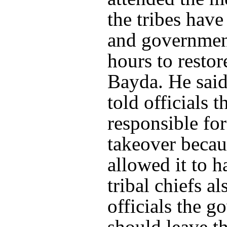
the tribes have
and government
hours to restor
Bayda. He said 
told officials th
responsible fo
takeover becau
allowed it to 
tribal chiefs al
officials the 
should leave th