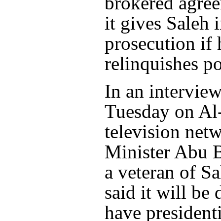
brokered agre
it gives Saleh
prosecution if 
relinquishes p
In an interview
Tuesday on Al
television net
Minister Abu B
a veteran of Sa
said it will be 
have presidenti