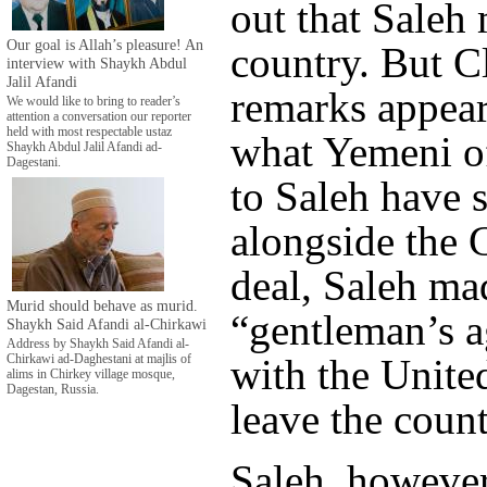
out that Saleh 
Our goal is Allah’s pleasure! An
country. But C
interview with Shaykh Abdul
Jalil Afandi
remarks appear
We would like to bring to reader’s
attention a conversation our reporter
held with most respectable ustaz
what Yemeni of
Shaykh Abdul Jalil Afandi ad-
Dagestani.
to Saleh have 
alongside the 
deal, Saleh ma
Murid should behave as murid.
“gentleman’s 
Shaykh Said Afandi al-Chirkawi
Address by Shaykh Said Afandi al-
with the United
Chirkawi ad-Daghestani at majlis of
alims in Chirkey village mosque,
Dagestan, Russia.
leave the count
Saleh, howeve