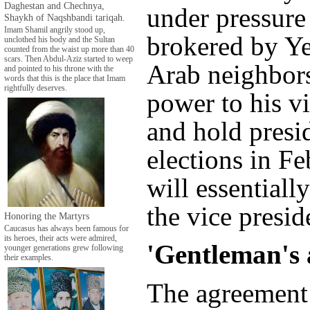
Daghestan and Chechnya,
under pressure 
Shaykh of Naqshbandi tariqah.
Imam Shamil angrily stood up,
brokered by Y
unclothed his body and the Sultan
counted from the waist up more than 40
scars. Then Abdul-Aziz started to weep
Arab neighbors
and pointed to his throne with the
words that this is the place that Imam
rightfully deserves.
power to his vi
and hold presi
elections in Fe
will essentiall
the vice presid
Honoring the Martyrs
Caucasus has always been famous for
its heroes, their acts were admired,
'Gentleman's 
younger generations grew following
their examples.
The agreement 