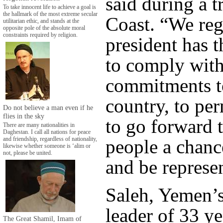
said during a t
To take innocent life to achieve a goal is
the hallmark of the most extreme secular
Coast. “We regr
utilitarian ethic, and stands at the
opposite pole of the absolute moral
constraints required by religion.
president has t
to comply wit
commitments to
country, to per
Do not believe a man even if he
flies in the sky
to go forward t
There are many nationalities in
Daghestan. I call all nations for peace
and friendship, regardless of nationality,
people a chanc
likewise whether someone is ‘alim or
not, please be united.
and be represe
Saleh, Yemen’s
leader of 33 ye
The Great Shamil, Imam of