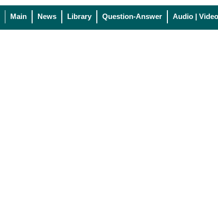
Main
News
Library
Question-Answer
Audio | Vide