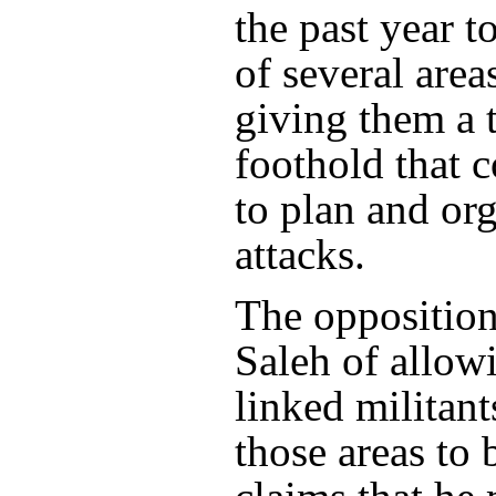
the past year t
of several area
giving them a t
foothold that 
to plan and or
attacks.
The opposition
Saleh of allow
linked militant
those areas to 