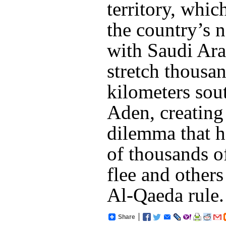
territory, whi
the country’s 
with Saudi Ara
stretch thousa
kilometers sou
Aden, creating 
dilemma that h
of thousands o
flee and others
Al-Qaeda rule.
Share