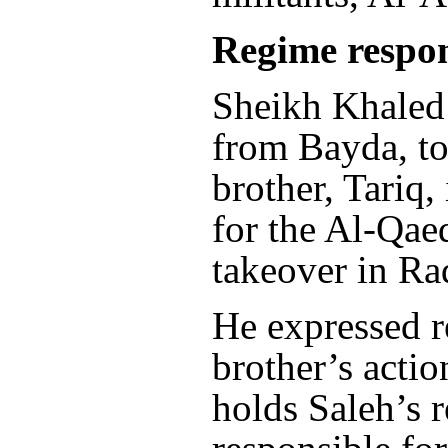
Regime respon
Sheikh Khaled
from Bayda, to
brother, Tariq,
for the Al-Qae
takeover in Ra
He expressed re
brother’s actio
holds Saleh’s 