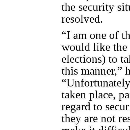
the security sit
resolved.
“I am one of t
would like the 
elections) to t
this manner,” h
“Unfortunately
taken place, pa
regard to securi
they are not res