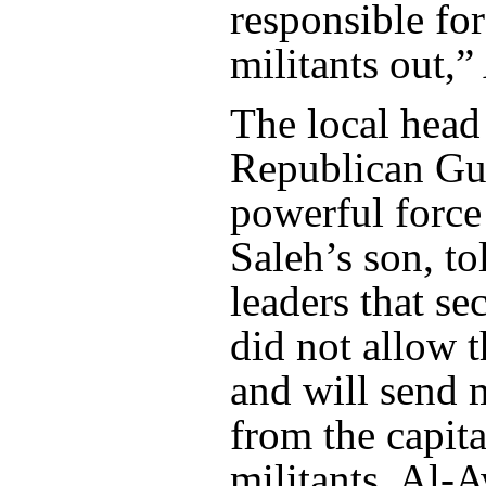
responsible for
militants out,
The local head
Republican Gua
powerful force
Saleh’s son, tol
leaders that se
did not allow 
and will send 
from the capita
militants, Al-A