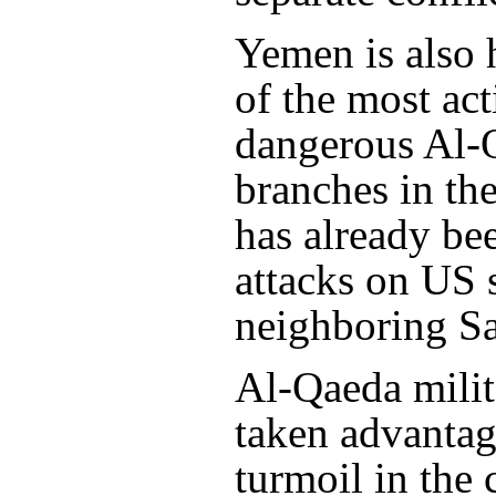
Yemen is also
of the most ac
dangerous Al-
branches in th
has already be
attacks on US s
neighboring Sa
Al-Qaeda milit
taken advantag
turmoil in the