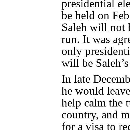
presidential el
be held on Feb.
Saleh will not
run. It was agr
only presidenti
will be Saleh’s
In late Decemb
he would leav
help calm the t
country, and m
for a visa to r