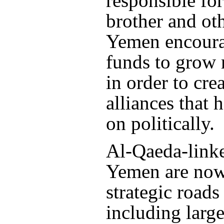
responsible for
brother and oth
Yemen encour
funds to grow
in order to crea
alliances that 
on politically.
Al-Qaeda-linke
Yemen are now 
strategic roads
including larg