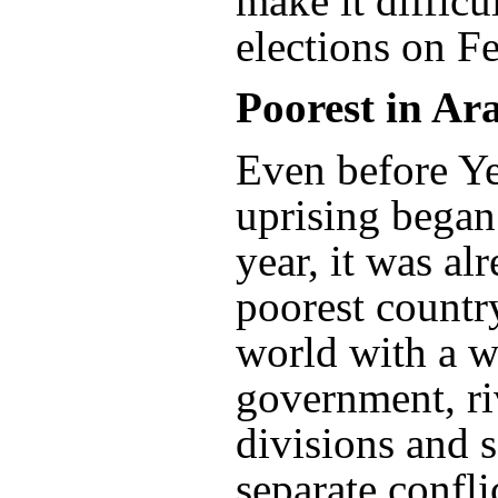
make it difficu
elections on F
Poorest in Ar
Even before Y
uprising began 
year, it was al
poorest countr
world with a w
government, ri
divisions and s
separate confli