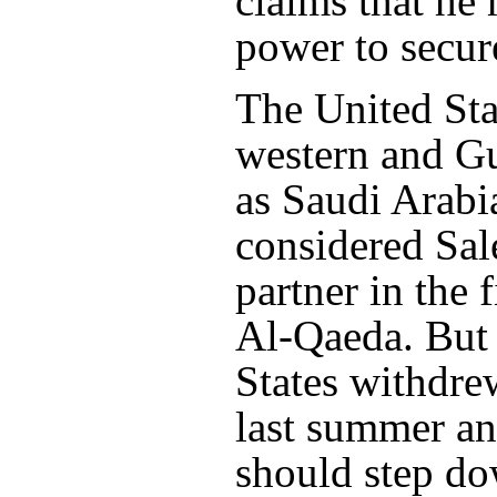
claims that he
power to secur
The United Sta
western and Gu
as Saudi Arabi
considered Sal
partner in the 
Al-Qaeda. But 
States withdre
last summer an
should step do