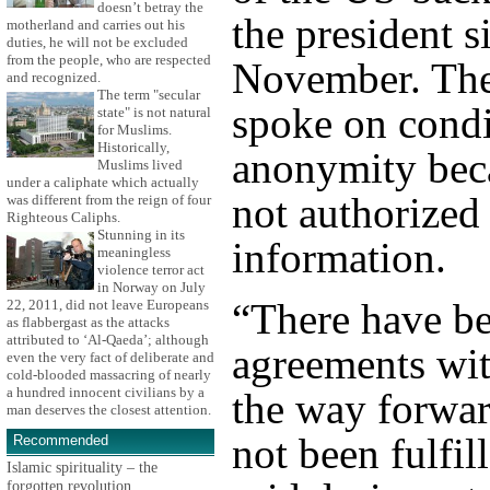
doesn’t betray the
the president s
motherland and carries out his
duties, he will not be excluded
from the people, who are respected
November. The 
and recognized.
The term "secular
spoke on condi
state" is not natural
for Muslims.
Historically,
anonymity bec
Muslims lived
under a caliphate which actually
not authorized 
was different from the reign of four
Righteous Caliphs.
Stunning in its
information.
meaningless
violence terror act
in Norway on July
“There have b
22, 2011, did not leave Europeans
as flabbergast as the attacks
attributed to ‘Al-Qaeda’; although
agreements wit
even the very fact of deliberate and
cold-blooded massacring of nearly
a hundred innocent civilians by a
the way forwar
man deserves the closest attention.
not been fulfil
Recommended
Islamic spirituality – the
forgotten revolution