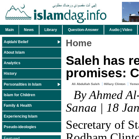
Main
News
Library
Question-Answer
Audio | Video
Home
Aqidah/ Belief
About Islam
Saleh has r
Analytics
promises: C
History
Personalities in Islam
Ali Abdullah Saleh
Hillary Clinton
Yemen
By Ahmed Al-
Islam for Children
Sanaa | 18 Ja
Family & Health
Experiencing Islam
Secretary of St
Pseudo-ideologies
Rodham Clinto
Featured