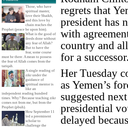
regrets that Y
Those, who have
spiritual master,
love their Shaikh,
president has 
and this love by
chain reaches the
Prophet (peace be upon him).
with agreement
What is the good of
deeds done without
country and al
any fear of Allah?
But to have the
fear, some course
for a successor
must be there. A mean to possess
the fear of Allah comes from the
tariqah.
Her Tuesday 
A single reading of
zikr under the
guidance of
as Yemen’s for
spiritual mentor is
like an
suggested next
independent reading hundred
times. Why? Because teaching zikr
comes not from me, but from the
presidential vo
Prophet (pbuh).
How September 11
delayed becaus
led a preeminent
scholar to
challenge the