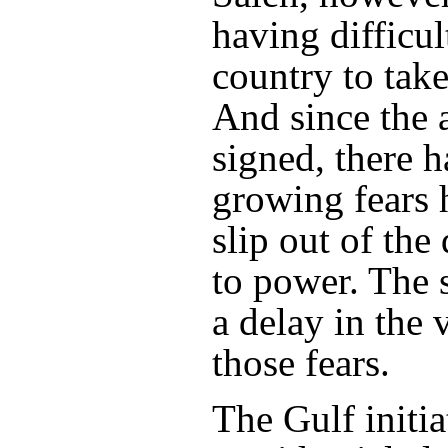
having difficul
country to take
And since the
signed, there 
growing fears 
slip out of the
to power. The 
a delay in the 
those fears.
The Gulf initia