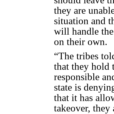
they are unable
situation and th
will handle the
on their own.
“The tribes told
that they hold 
responsible and
state is denyin
that it has all
takeover, they 