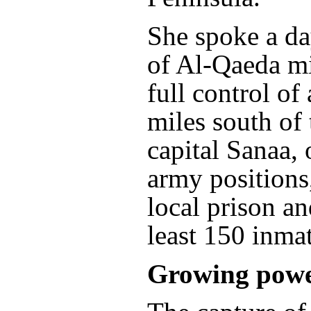
She spoke a da
of Al-Qaeda mi
full control of
miles south of
capital Sanaa,
army positions
local prison an
least 150 inmat
Growing pow