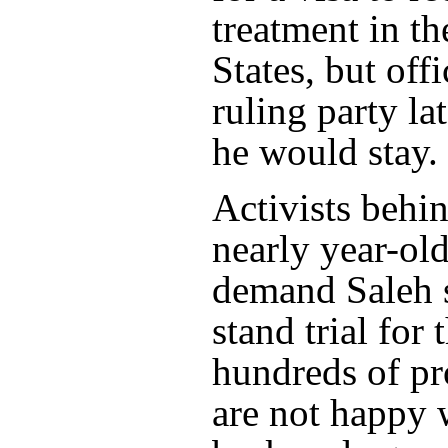
treatment in t
States, but offi
ruling party l
he would stay.
Activists behi
nearly year-ol
demand Saleh 
stand trial for 
hundreds of pr
are not happy 