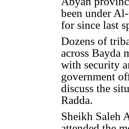
Abyan province
been under Al-
for since last s
Dozens of trib
across Bayda 
with security 
government off
discuss the sit
Radda.
Sheikh Saleh 
attended the m