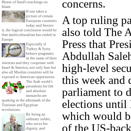
concerns.
House of Saud's teachings on
Islam.
If one takes a
A top ruling pa
picture of certain
European countries
today and freezes
also told The 
it, the logical conclusion would be
that multiculturalism has ended in
Europe.
Press that Pres
Especially if
Turkey & Syria
Abdullah Sale
behave pragmatic
in the name of their
interests and they cooperate with
high-level secu
Israel & America, not only Iran but
also all Muslim countries will be
this week and 
exposed to American oppressions.
The Arab world’s
presidents for life
parliament to d
and absolute
monarchs are
elections unti
quaking in the aftermath of the
Tunisian and Egyptian
revolutions.
which would be
By being an
ordinary solder,
who saves his
of the US-bac
dignity, and