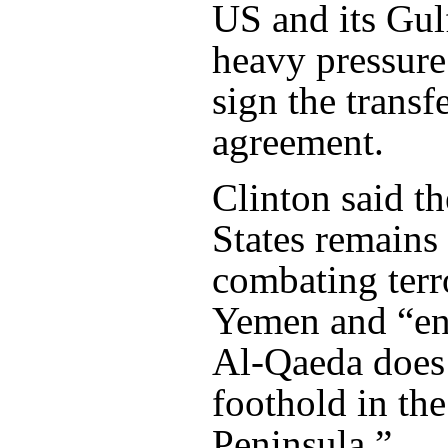
US and its Gulf
heavy pressure
sign the transf
agreement.
Clinton said t
States remains
combating terr
Yemen and “en
Al-Qaeda does 
foothold in th
Peninsula.”