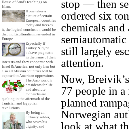
stop — then se
House of Saud's teachings on
Islam.
If one takes a
ordered six tons
picture of certain
European countries
chemicals and 
today and freezes
it, the logical conclusion would be
that multiculturalism has ended in
semiautomatic 
Europe.
Especially if
still largely e
Turkey & Syria
behave pragmatic
in the name of their
attention.
interests and they cooperate with
Israel & America, not only Iran but
also all Muslim countries will be
Now, Breivik’s
exposed to American oppressions.
The Arab world’s
presidents for life
77 people in a
and absolute
monarchs are
quaking in the aftermath of the
planned rampag
Tunisian and Egyptian
revolutions.
Norwegian auth
By being an
ordinary solder,
who saves his
look at what t
dignity, and