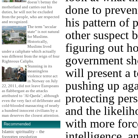
doesn’t betray the
done to prevent
motherland and carries out his
duties, he will not be excluded
from the people, who are respected
his pattern of 
and recognized.
The term "secular
other suspect 
state" is not natural
for Muslims.
Historically,
figuring out h
Muslims lived
under a caliphate which actually
government sh
was different from the reign of four
Righteous Caliphs.
Stunning in its
will present a
meaningless
violence terror act
in Norway on July
pushing up aga
22, 2011, did not leave Europeans
as flabbergast as the attacks
protecting per
attributed to ‘Al-Qaeda’; although
even the very fact of deliberate and
cold-blooded massacring of nearly
and the likelih
a hundred innocent civilians by a
man deserves the closest attention.
with more forc
Recommended
Islamic spirituality – the
intelligence, a
forgotten revolution