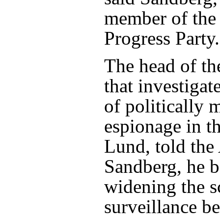
member of the
Progress Party.
The head of t
that investigat
of politically 
espionage in th
Lund, told the 
Sandberg, he b
widening the s
surveillance b