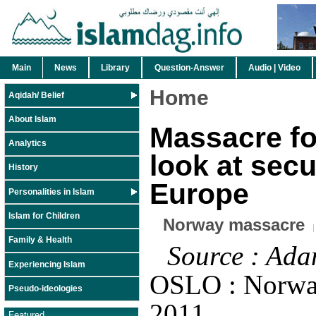
Main
News
Library
Question-Answer
Audio | Video
Home
Aqidah/ Belief
About Islam
Massacre f
Analytics
look at secu
History
Europe
Personalities in Islam
Islam for Children
Norway massacre
Family & Health
Source : Ada
Experiencing Islam
OSLO : Norwa
Pseudo-ideologies
2011
Featured