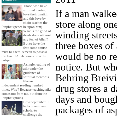
Those, who have
If a man walke
spiritual master,
love their Shaikh,
and this love by
store along one
chain reaches the
Prophet (peace be upon him).
What is the good of
winding street
deeds done without
any fear of Allah?
three boxes of 
But to have the
fear, some course
must be there. A mean to possess
would be no re
the fear of Allah comes from the
tariqah.
notice. But w
A single reading of
zikr under the
guidance of
Behring Breivi
spiritual mentor is
like an
drug stores a d
independent reading hundred
times. Why? Because teaching zikr
comes not from me, but from the
days and bough
Prophet (pbuh).
How September 11
led a preeminent
packages of asp
scholar to
challenge the