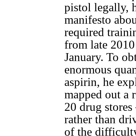
pistol legally, 
manifesto abou
required traini
from late 2010 
January. To obt
enormous quant
aspirin, he ex
mapped out a 
20 drug store
rather than dr
of the difficul