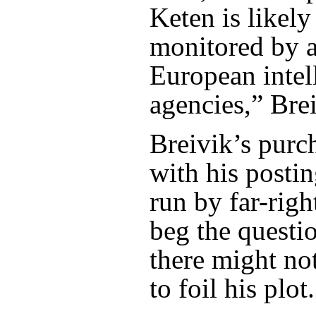
Keten is likely
monitored by a
European intel
agencies,” Brei
Breivik’s purc
with his posti
run by far-righ
beg the questi
there might no
to foil his plot.