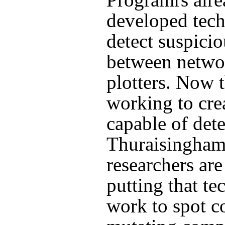
developed tec
detect suspicio
between netwo
plotters. Now 
working to cre
capable of dete
Thuraisingham
researchers ar
putting that te
work to spot c