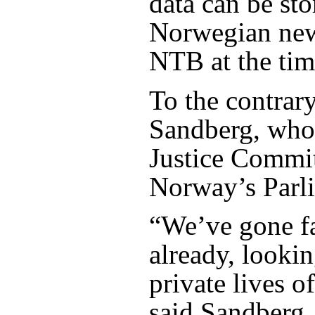
data can be sto
Norwegian ne
NTB at the tim
To the contrary
Sandberg, who 
Justice Commit
Norway’s Parl
“We’ve gone f
already, lookin
private lives 
said Sandberg,