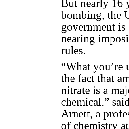
But nearly 16 y
bombing, the 
government is
nearing imposi
rules.
“What you’re u
the fact that
nitrate is a maj
chemical,” sa
Arnett, a profe
of chemistry a