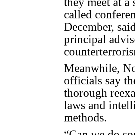
they meet at a 
called confere
December, said
principal advis
counterterrori
Meanwhile, N
officials say t
thorough reexa
laws and intel
methods.
“Can we do so