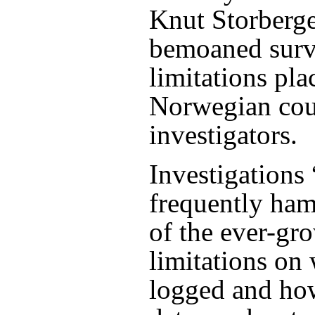
Knut Storberge
bemoaned surv
limitations pla
Norwegian cou
investigators.
Investigations 
frequently ha
of the ever-gr
limitations on
logged and how