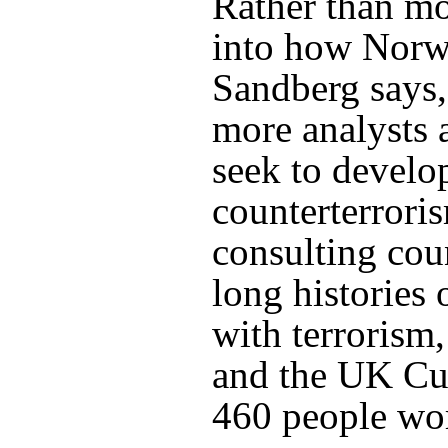
Rather than m
into how Norwe
Sandberg says
more analysts 
seek to develop
counterterrori
consulting cou
long histories 
with terrorism,
and the UK Cur
460 people wo