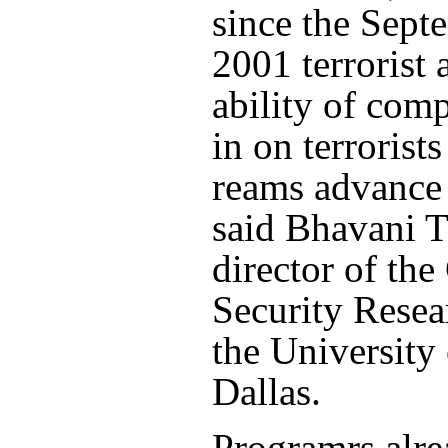
since the Sept
2001 terrorist 
ability of comp
in on terrorist
reams advance 
said Bhavani 
director of the
Security Resea
the University 
Dallas.
Programrs alr