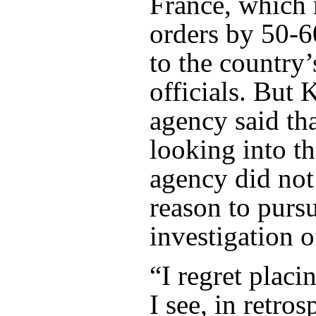
France, which 
orders by 50-
to the country’
officials. But 
agency said tha
looking into the
agency did not
reason to purs
investigation o
“I regret placi
I see, in retros