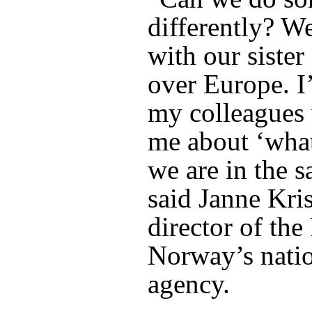
differently? We
with our sister
over Europe. I’
my colleagues 
me about ‘what
we are in the s
said Janne Kris
director of the
Norway’s natio
agency.