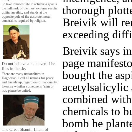
To take innocent life to achieve a goal is
thorough plott
the hallmark of the most extreme secular
utilitarian ethic, and stands at the
opposite pole of the absolute moral
Breivik will r
constraints required by religion.
exceeding diffi
Breivik says in
page manifesto
Do not believe a man even if he
flies in the sky
bought the aspi
There are many nationalities in
Daghestan. I call all nations for peace
and friendship, regardless of nationality,
acetylsalicylic 
likewise whether someone is ‘alim or
not, please be united.
combined with
chemicals to bu
bomb he plante
The Great Shamil, Imam of