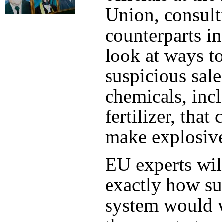
Union, consult
counterparts i
look at ways to
suspicious sale
chemicals, inc
fertilizer, that
make explosiv
EU experts wil
exactly how s
system would