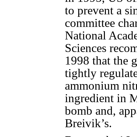
to prevent a si
committee char
National Acad
Sciences reco
1998 that the
tightly regulate
ammonium nitr
ingredient in 
bomb and, appa
Breivik’s.