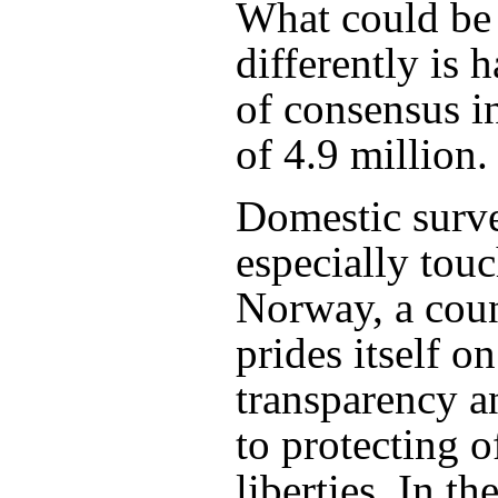
What could be
differently is 
of consensus i
of 4.9 million.
Domestic surve
especially touc
Norway, a coun
prides itself on
transparency a
to protecting of
liberties. In t