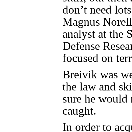
don’t need lots
Magnus Norell,
analyst at the
Defense Resea
focused on ter
Breivik was we
the law and sk
sure he would 
caught.
In order to ac