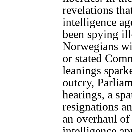
revelations th
intelligence a
been spying il
Norwegians wi
or stated Com
leanings spark
outcry, Parlia
hearings, a spa
resignations a
an overhaul of
intelligence ap