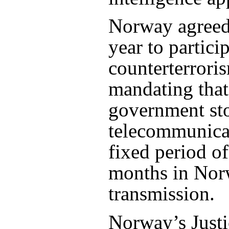
Norway agreed 
year to partici
counterterroris
mandating that
government sto
telecommunicat
fixed period o
months in Nor
transmission.
Norway’s Justi