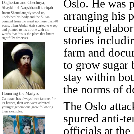
Oslo. He was p
Daghestan and Chechnya,
Shaykh of Naqshbandi tariqah.
arranging his 
Imam Shamil angrily stood up,
unclothed his body and the Sultan
counted from the waist up more than 40
creating elabor
scars. Then Abdul-Aziz started to weep
and pointed to his throne with the
words that this is the place that Imam
stories includi
rightfully deserves.
farm and docu
to grow sugar 
stay within bo
the norms of d
Honoring the Martyrs
Caucasus has always been famous for
The Oslo attac
its heroes, their acts were admired,
younger generations grew following
their examples.
spurred anti-te
officials at th