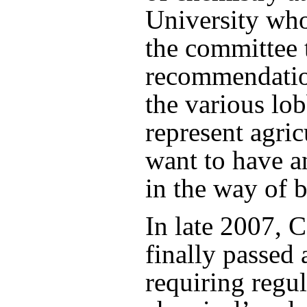
University who
the committee 
recommendatio
the various lob
represent agric
want to have a
in the way of b
In late 2007, 
finally passed 
requiring regul