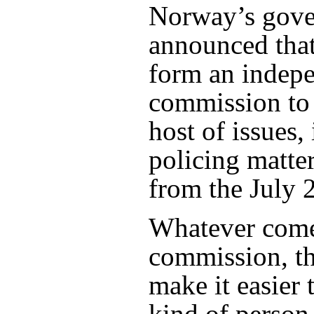
Norway’s gove
announced that 
form an indep
commission to
host of issues,
policing matte
from the July 2
Whatever comes
commission, the
make it easier 
kind of person