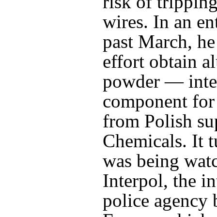
risk of trippin
wires. In an en
past March, he 
effort obtain 
powder — inte
component fo
from Polish su
Chemicals. It 
was being wat
Interpol, the i
police agency 