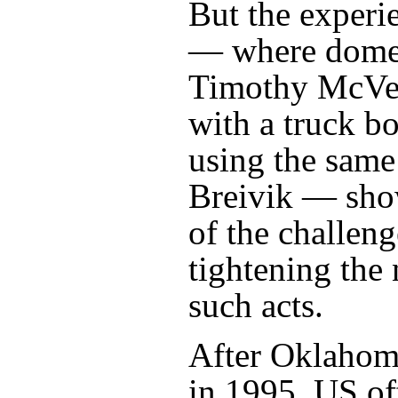
But the experi
— where domest
Timothy McVei
with a truck b
using the same
Breivik — sho
of the challeng
tightening the 
such acts.
After Oklahoma
in 1995, US off