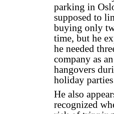
parking in Osl
supposed to li
buying only tw
time, but he ex
he needed three
company as an 
hangovers dur
holiday parties
He also appear
recognized wh