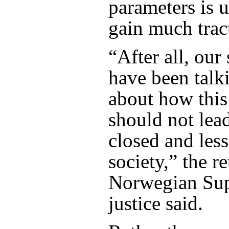
parameters is u
gain much trac
“After all, our 
have been talk
about how this 
should not lea
closed and les
society,” the re
Norwegian Su
justice said.