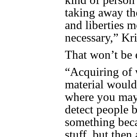
taking away th
and liberties m
necessary,” Kri
That won’t be 
“Acquiring of
material would
where you may
detect people 
something bec
stuff, but then