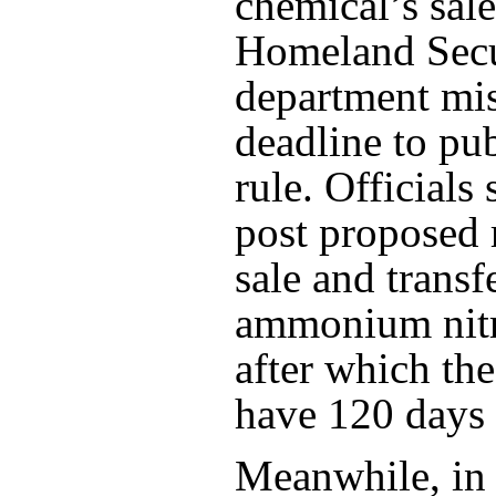
chemical’s sale
Homeland Secu
department mis
deadline to pub
rule. Officials 
post proposed 
sale and transf
ammonium nitr
after which the
have 120 days
Meanwhile, in 