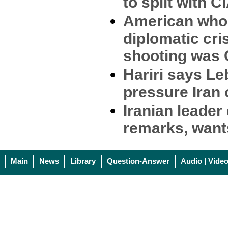
to split with C
American who
diplomatic cri
shooting was 
Hariri says L
pressure Iran
Iranian leader
remarks, want
Main
News
Library
Question-Answer
Audio | Vide