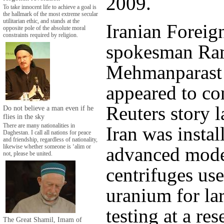
2009.
To take innocent life to achieve a goal is
the hallmark of the most extreme secular
utilitarian ethic, and stands at the
Iranian Foreig
opposite pole of the absolute moral
constraints required by religion.
spokesman Ra
Mehmanparast
appeared to co
Reuters story l
Do not believe a man even if he
flies in the sky
There are many nationalities in
Iran was insta
Daghestan. I call all nations for peace
and friendship, regardless of nationality,
advanced mode
likewise whether someone is ‘alim or
not, please be united.
centrifuges use
uranium for la
testing at a res
The Great Shamil, Imam of