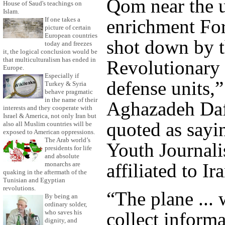
Qom near the 
House of Saud's teachings on
Islam.
If one takes a
enrichment For
picture of certain
European countries
shot down by 
today and freezes
it, the logical conclusion would be
that multiculturalism has ended in
Revolutionary 
Europe.
Especially if
defense units,
Turkey & Syria
behave pragmatic
in the name of their
Aghazadeh Daf
interests and they cooperate with
Israel & America, not only Iran but
quoted as sayi
also all Muslim countries will be
exposed to American oppressions.
The Arab world’s
Youth Journali
presidents for life
and absolute
affiliated to Ir
monarchs are
quaking in the aftermath of the
Tunisian and Egyptian
revolutions.
“The plane ... 
By being an
ordinary solder,
collect informa
who saves his
dignity, and