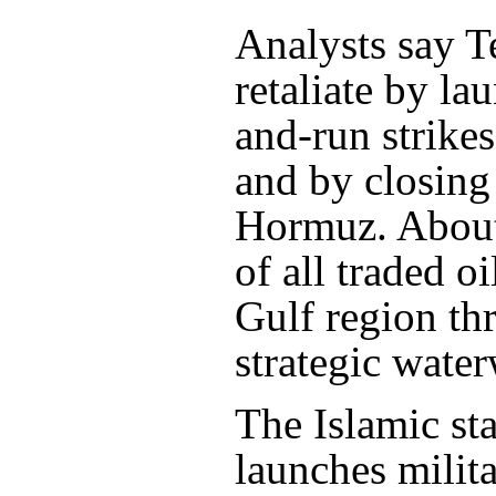
Analysts say T
retaliate by la
and-run strikes
and by closing 
Hormuz. About
of all traded oi
Gulf region th
strategic wate
The Islamic sta
launches milita