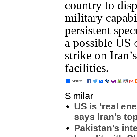
country to disp
military capabi
persistent spec
a possible US o
strike on Iran’
facilities.
Share
Similar
US is ‘real en
says Iran’s to
Pakistan’s int