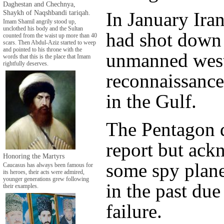
Daghestan and Chechnya,
Shaykh of Naqshbandi tariqah.
In January Ira
Imam Shamil angrily stood up,
unclothed his body and the Sultan
had shot down
counted from the waist up more than 40
scars. Then Abdul-Aziz started to weep
and pointed to his throne with the
unmanned wes
words that this is the place that Imam
rightfully deserves.
reconnaissance
in the Gulf.
The Pentagon d
report but ac
Honoring the Martyrs
some spy plane
Caucasus has always been famous for
its heroes, their acts were admired,
younger generations grew following
in the past du
their examples.
failure.