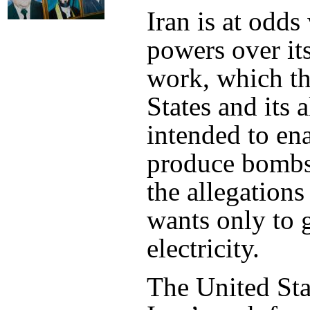
Iran is at odds
powers over it
work, which t
States and its a
intended to ena
produce bombs.
the allegations
wants only to 
electricity.
The United Stat