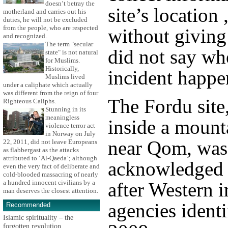
doesn’t betray the
site’s location 
motherland and carries out his
duties, he will not be excluded
from the people, who are respected
without giving
and recognized.
The term "secular
did not say wh
state" is not natural
for Muslims.
Historically,
incident happe
Muslims lived
under a caliphate which actually
was different from the reign of four
The Fordu site,
Righteous Caliphs.
Stunning in its
meaningless
inside a mount
violence terror act
in Norway on July
near Qom, was
22, 2011, did not leave Europeans
as flabbergast as the attacks
attributed to ‘Al-Qaeda’; although
acknowledged 
even the very fact of deliberate and
cold-blooded massacring of nearly
after Western i
a hundred innocent civilians by a
man deserves the closest attention.
agencies identif
Recommended
Islamic spirituality – the
forgotten revolution