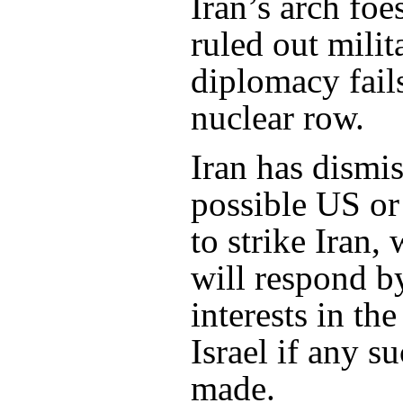
Iran’s arch foe
ruled out milit
diplomacy fails
nuclear row.
Iran has dismis
possible US or 
to strike Iran, 
will respond b
interests in th
Israel if any s
made.