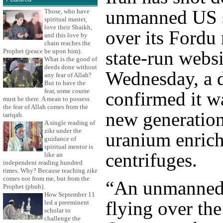
unmanned US 
Those, who have
spiritual master,
love their Shaikh,
over its Fordu 
and this love by
chain reaches the
Prophet (peace be upon him).
state-run webs
What is the good of
deeds done without
Wednesday, a d
any fear of Allah?
But to have the
fear, some course
confirmed it wa
must be there. A mean to possess
the fear of Allah comes from the
new generatio
tariqah.
A single reading of
zikr under the
uranium enric
guidance of
spiritual mentor is
centrifuges.
like an
independent reading hundred
times. Why? Because teaching zikr
comes not from me, but from the
“An unmanned
Prophet (pbuh).
How September 11
flying over the
led a preeminent
scholar to
challenge the