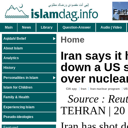
Main
News
Library
Question-Answer
Audio | Video
Home
Aqidah/ Belief
About Islam
Iran says it
Analytics
down a US 
History
over nuclear
Personalities in Islam
Islam for Children
CIA spy
Iran
Iran nuclear program
US
Source : Reu
Family & Health
TEHRAN | 20 
Experiencing Islam
Pseudo-ideologies
Iran has shot 
Featured