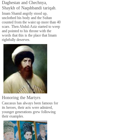
Daghestan and Chechnya,
Shaykh of Naqshbandi tariqah.
Imam Shamil angrily stood up,
unclothed his body and the Sultan
counted from the waist up more than 40
scars. Then Abdul-Aziz started to weep
and pointed to his throne with the
words that this is the place that Imam
rightfully deserves.
Honoring the Martyrs
Caucasus has always been famous for
its heroes, their acts were admired,
younger generations grew following
their examples.