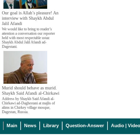
Our goal is Allah’s pleasure! An
interview with Shaykh Abdul
Jalil Afandi
We would like to bring to reader’s
attention a conversation our reporter
held with most respectable ustaz
Shaykh Abdul Jalil Afandi ad-
Dagestani.
Murid should behave as murid.
Shaykh Said Afandi al-Chirkawi
Address by Shaykh Said Afandi al-
Chirkawi ad-Daghestani at majlis of
alims in Chirkey village mosque,
Dagestan, Russia.
Main
News
Library
Question-Answer
Audio | Vide