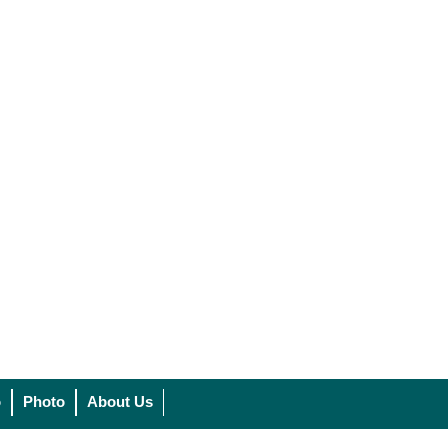
o
Photo
About Us