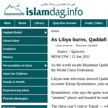
Main
News
Library
Question-Answer
Audio | Video
Home
Aqidah/ Belief
As Libya burns, Qaddafi
About Islam
Libya protests
Muammar Qaddafi
Analytics
Source : Agencies
MOSCOW | 13 Jun 2011
History
As the world awaits Muammar Qaddafi’
Personalities in Islam
the World Chess Federation.
Islam for Children
Libyan state television showed Qadda
Family & Health
eccentric Kirsan Ilyumzhinov, who un
Experiencing Islam
Ilyumzhinov, who says the game was
“amateur” player and boasted he easi
Pseudo-ideologies
The chess czar’s visit to Tripoli — w
Featured