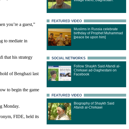
village Inkho, Daghestan.
FEATURED VIDEO
hen you’re a guest,”
Muslims in Russia celebrate
birthday of Prophet Muhammad
[peace be upon him]
g to mediate in
 that his strategy
SOCIAL NETWORKS
Follow Shaykh Said Afandi al-
Chirkawi ad-Daghestani on
ghold of Benghazi last
Facebook
how to begin the game
FEATURED VIDEO
Biography of Shaykh Said
ing Monday.
Afandi al-Chirkawi
ronym, FIDE, held its