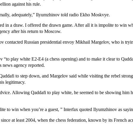
llion against his rule.
rmally, adequately,” Ilyumzhinov told radio Ekho Moskvye.
 in a draw. I offered the drawn game. After all it is impolite to win w
gency after his return to Moscow.
nov contacted Russian presidential envoy Mikhail Margelov, who is tryin
“to play white E2-E4 (a chess opening) and to make it clear to Qaddafi
s news agency reported.
Qaddafi to step down, and Margelov said while visiting the rebel stron
is legitimacy.
advice. Allowing Qaddafi to play white, he seemed to be showing him 
polite to win when you’re a guest, ” Interfax quoted Ilyumzhinov as say
nce at least 2004, when the chess federation, known by its French ac