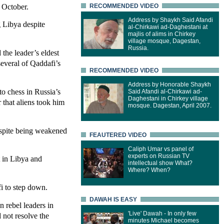
 October.
RECOMMENDED VIDEO
Address by Shaykh Said Afandi
 Libya despite
al-Chirkawi ad-Daghestani at
majlis of alims in Chirkey
village mosque, Dagestan,
Russia.
the leader’s eldest
everal of Qaddafi’s
RECOMMENDED VIDEO
Address by Honorable Shaykh
o chess in Russia’s
Said Afandi al-Chirkawi ad-
Daghestani in Chirkey village
 that aliens took him
mosque. Dagestan, April 2007.
espite being weakened
FEAUTERED VIDEO
Caliph Umar vs panel of
experts on Russian TV
t in Libya and
intellectual show What?
Where? When?
i to step down.
DAWAH IS EASY
 rebel leaders in
'Live' Dawah - In only few
 not resolve the
minutes Michael becomes