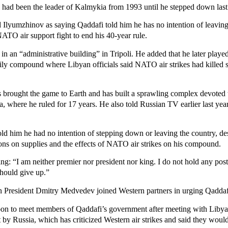
 had been the leader of Kalmykia from 1993 until he stepped down last
 Ilyumzhinov as saying Qaddafi told him he has no intention of leaving
NATO air support fight to end his 40-year rule.
n an “administrative building” in Tripoli. He added that he later played 
ily compound where Libyan officials said NATO air strikes had killed s
brought the game to Earth and has built a sprawling complex devoted t
 where he ruled for 17 years. He also told Russian TV earlier last year
old him he had no intention of stepping down or leaving the country, d
ions on supplies and the effects of NATO air strikes on his compound.
ng: “I am neither premier nor president nor king. I do not hold any pos
should give up.”
n President Dmitry Medvedev joined Western partners in urging Qaddaf
 soon to meet members of Qaddafi’s government after meeting with Libyan
 by Russia, which has criticized Western air strikes and said they would