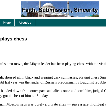
Photo
About Us
 plays chess
s next move, the Libyan leader has been playing chess with the visit
fi, dressed all in black and wearing dark sunglasses, playing chess Su
til last year was the leader of Russia’s predominantly Buddhist republ
 handed down from outerspace and aliens once abducted him, judged Q
ly got the best of him on Sunday.
hich Moscow says was purely a private affair — gave a rare, if offbeat 