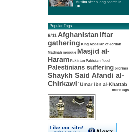
Muslim after a long search in
UK.
Popular Tags
Afghanistan
iftar
9/11
gathering
King Abdallah of Jordan
Masjid al-
Madinah mosque
Haram
Pakistan
Pakistan flood
Palestinians suffering
pilgrims
Shaykh Said Afandi al-
Chirkawi
`Umar ibn al-Khattab
more tags