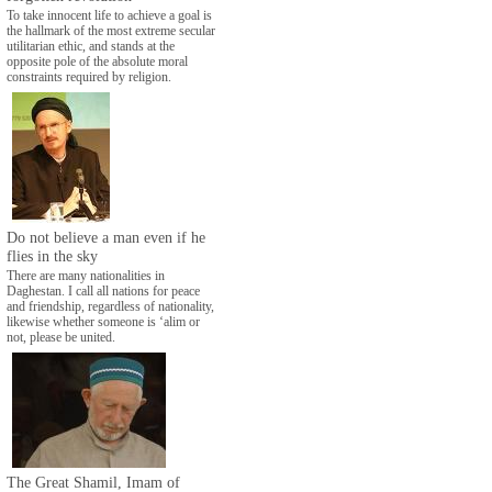
To take innocent life to achieve a goal is
the hallmark of the most extreme secular
utilitarian ethic, and stands at the
opposite pole of the absolute moral
constraints required by religion.
Do not believe a man even if he
flies in the sky
There are many nationalities in
Daghestan. I call all nations for peace
and friendship, regardless of nationality,
likewise whether someone is ‘alim or
not, please be united.
The Great Shamil, Imam of