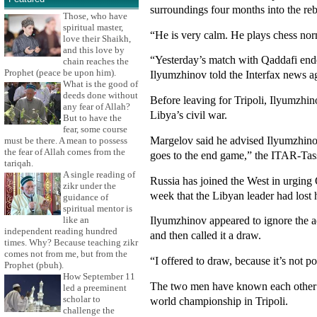
surroundings four months into the rebe
Those, who have
spiritual master,
“He is very calm. He plays chess no
love their Shaikh,
and this love by
“Yesterday’s match with Qaddafi ended
chain reaches the
Prophet (peace be upon him).
Ilyumzhinov told the Interfax news a
What is the good of
deeds done without
Before leaving for Tripoli, Ilyumzhi
any fear of Allah?
Libya’s civil war.
But to have the
fear, some course
Margelov said he advised Ilyumzhinov 
must be there. A mean to possess
the fear of Allah comes from the
goes to the end game,” the ITAR-Tas
tariqah.
A single reading of
Russia has joined the West in urging 
zikr under the
week that the Libyan leader had lost h
guidance of
spiritual mentor is
Ilyumzhinov appeared to ignore the 
like an
independent reading hundred
and then called it a draw.
times. Why? Because teaching zikr
comes not from me, but from the
“I offered to draw, because it’s not 
Prophet (pbuh).
How September 11
The two men have known each other si
led a preeminent
scholar to
world championship in Tripoli.
challenge the