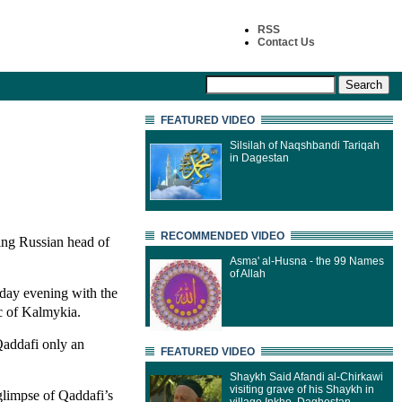
RSS
Contact Us
FEATURED VIDEO
Silsilah of Naqshbandi Tariqah
in Dagestan
RECOMMENDED VIDEO
ing Russian head of
Asma' al-Husna - the 99 Names
of Allah
nday evening with the
ic of Kalmykia.
addafi only an
FEATURED VIDEO
Shaykh Said Afandi al-Chirkawi
visiting grave of his Shaykh in
glimpse of Qaddafi’s