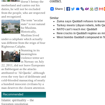
conflict.
doesn’t betray the
motherland and carries out his
Share
duties, he will not be excluded
from the people, who are respected
and recognized.
Similar
The term "secular
Zuma says Qaddafi refuses to leave
state" is not natural
Turkey meets Libyan rebels, tells Qa
for Muslims.
NATO can't reach me: Qaddafi
Historically,
New cracks in Qaddafi regime as mi
Muslims lived
West bombs Gaddafi compound in Tr
under a caliphate which actually
was different from the reign of four
Righteous Caliphs.
Stunning in its
meaningless
violence terror act
in Norway on July
22, 2011, did not leave Europeans
as flabbergast as the attacks
attributed to ‘Al-Qaeda’; although
even the very fact of deliberate and
cold-blooded massacring of nearly
a hundred innocent civilians by a
man deserves the closest attention.
Recommended
Islamic spirituality – the
forgotten revolution