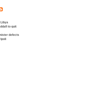
 Libya
ddafi to quit
nister defects
ipoli