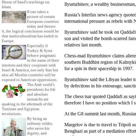
House of Saud's teachings on
Ilyumzhinov, a wealthy businessman,
Islam.
If one takes a
Russia’s Interfax news agency quoted
picture of certain
international pressure as rebels with 
European countries
today and freezes
it, the logical conclusion would be
Ilyumzhinov said he took on Qaddafi i
that multiculturalism has ended in
son and visited the bomb-scarred fam
Europe.
relatives last month.
Especially if
Turkey & Syria
Chess-mad Ilyumzhinov claims aliens 
behave pragmatic
in the name of their
southern Buddhist region of Kalmykia,
interests and they cooperate with
for a spin in their spaceship in 1997.
Israel & America, not only Iran but
also all Muslim countries will be
Ilyumzhinov said the Libyan leader t
exposed to American oppressions.
The Arab world’s
by defections in his entourage, sanct
presidents for life
and absolute
The chess tsar quoted Qaddafi as sayi
monarchs are
therefore I have no position which I 
quaking in the aftermath of the
Tunisian and Egyptian
At the G8 summit last month, Russia
revolutions.
By being an
ordinary solder,
Margelov is due to travel to Tripoli
who saves his
Benghazi as part of a mediation effort
dignity, and