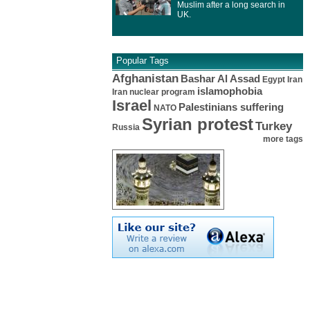
Muslim after a long search in
UK.
Popular Tags
Afghanistan
Bashar Al Assad
Egypt
Iran
islamophobia
Iran nuclear program
Israel
Palestinians suffering
NATO
Syrian protest
Turkey
Russia
more tags