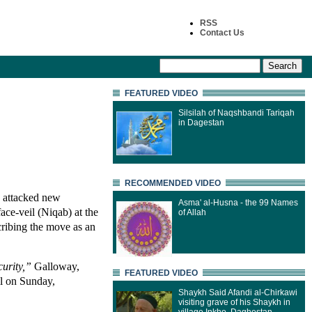
RSS
Contact Us
FEATURED VIDEO
Silsilah of Naqshbandi Tariqah
in Dagestan
RECOMMENDED VIDEO
 attacked new
Asma' al-Husna - the 99 Names
ace-veil (Niqab) at the
of Allah
cribing the move as an
urity,”
Galloway,
FEATURED VIDEO
l on Sunday,
Shaykh Said Afandi al-Chirkawi
visiting grave of his Shaykh in