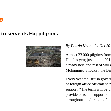
to serve its Haj pilgrims
By Fouzia Khan | 24 Oct 20
Almost 23,000 pilgrims from 
Haj this year, just like in 20
already here and rest of will 
Mohammed Shoukat, the Briti
Every year the British gover
of foreign office officials to
support. “The team will be 
provide consular support to 
throughout the duration of th