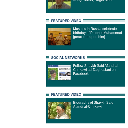
village Inkho, Daghestan.
FEATURED VIDEO
Muslims in Russia celebrate
birthday of Prophet Muhammad
[peace be upon him]
SOCIAL NETWORKS
Follow Shaykh Said Afandi al-
Chirkawi ad-Daghestani on
Facebook
FEATURED VIDEO
Biography of Shaykh Said
Afandi al-Chirkawi