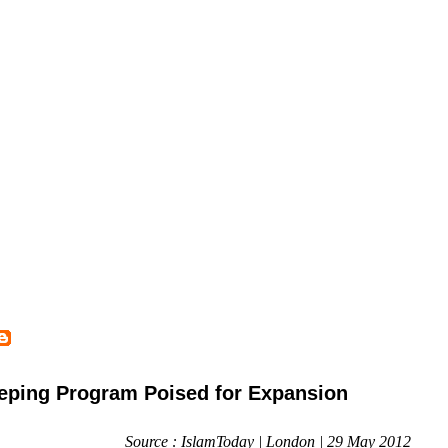
ping Program Poised for Expansion
Source : IslamToday | London | 29 May 2012