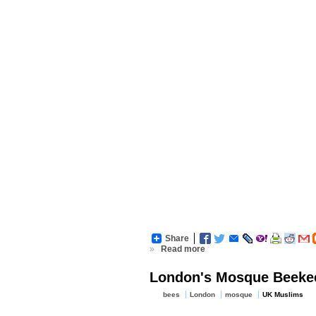
Share
»
Read more
London's Mosque Beekee
bees
London
mosque
UK Muslims