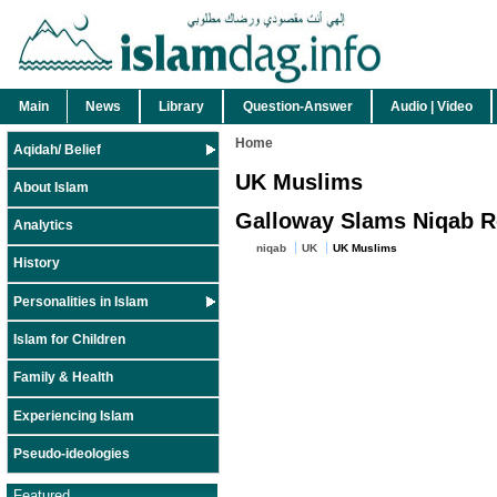
Main
News
Library
Question-Answer
Audio | Video
Home
Aqidah/ Belief
UK Muslims
About Islam
Galloway Slams Niqab Res
Analytics
niqab
UK
UK Muslims
History
Personalities in Islam
Islam for Children
Family & Health
Experiencing Islam
Pseudo-ideologies
Featured