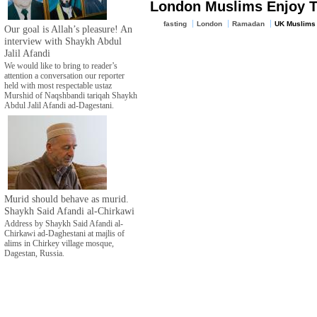
London Muslims Enjoy 
fasting
London
Ramadan
UK Muslims
Our goal is Allah’s pleasure! An
interview with Shaykh Abdul
Jalil Afandi
We would like to bring to reader’s
attention a conversation our reporter
held with most respectable ustaz
Murshid of Naqshbandi tariqah Shaykh
Abdul Jalil Afandi ad-Dagestani.
Murid should behave as murid.
Shaykh Said Afandi al-Chirkawi
Address by Shaykh Said Afandi al-
Chirkawi ad-Daghestani at majlis of
alims in Chirkey village mosque,
Dagestan, Russia.