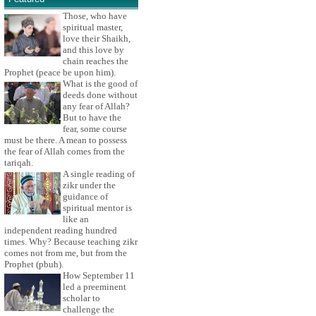
Those, who have
spiritual master,
love their Shaikh,
and this love by
chain reaches the
Prophet (peace be upon him).
What is the good of
deeds done without
any fear of Allah?
But to have the
fear, some course
must be there. A mean to possess
the fear of Allah comes from the
tariqah.
A single reading of
zikr under the
guidance of
spiritual mentor is
like an
independent reading hundred
times. Why? Because teaching zikr
comes not from me, but from the
Prophet (pbuh).
How September 11
led a preeminent
scholar to
challenge the