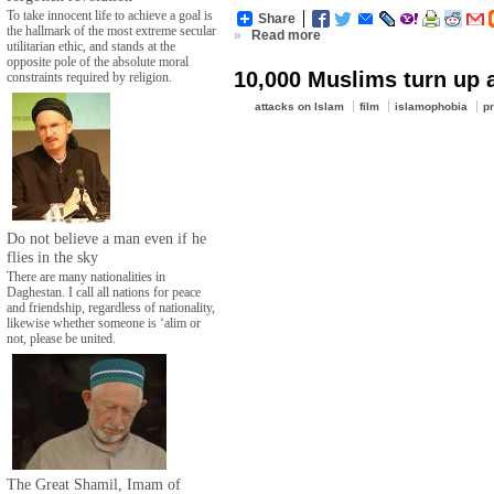
To take innocent life to achieve a goal is
Share
the hallmark of the most extreme secular
»
Read more
utilitarian ethic, and stands at the
opposite pole of the absolute moral
10,000 Muslims turn up 
constraints required by religion.
attacks on Islam
film
islamophobia
pr
Do not believe a man even if he
flies in the sky
There are many nationalities in
Daghestan. I call all nations for peace
and friendship, regardless of nationality,
likewise whether someone is ‘alim or
not, please be united.
The Great Shamil, Imam of