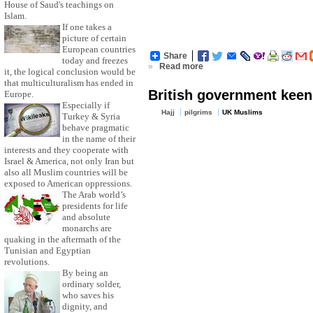
House of Saud's teachings on
Islam.
If one takes a
picture of certain
European countries
Share
today and freezes
»
Read more
it, the logical conclusion would be
that multiculturalism has ended in
British government keen 
Europe.
Especially if
Hajj
pilgrims
UK Muslims
Turkey & Syria
behave pragmatic
in the name of their
interests and they cooperate with
Israel & America, not only Iran but
also all Muslim countries will be
exposed to American oppressions.
The Arab world’s
presidents for life
and absolute
monarchs are
quaking in the aftermath of the
Tunisian and Egyptian
revolutions.
By being an
ordinary solder,
who saves his
dignity, and