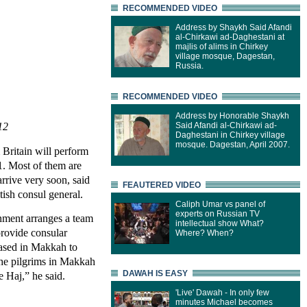
RECOMMENDED VIDEO
Address by Shaykh Said Afandi
al-Chirkawi ad-Daghestani at
majlis of alims in Chirkey
village mosque, Dagestan,
Russia.
RECOMMENDED VIDEO
Address by Honorable Shaykh
12
Said Afandi al-Chirkawi ad-
Daghestani in Chirkey village
mosque. Dagestan, April 2007.
Britain will perform
11. Most of them are
arrive very soon, said
FEAUTERED VIDEO
sh consul general.
Caliph Umar vs panel of
experts on Russian TV
nment arranges a team
intellectual show What?
 provide consular
Where? When?
based in Makkah to
the pilgrims in Makkah
DAWAH IS EASY
e Haj,” he said.
'Live' Dawah - In only few
minutes Michael becomes