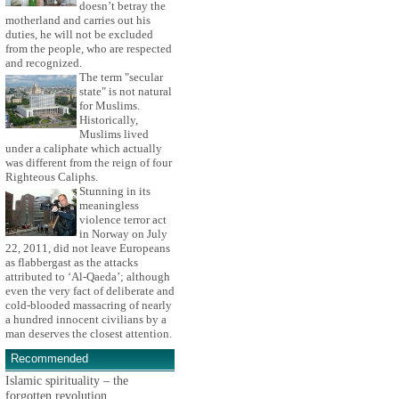
doesn’t betray the
motherland and carries out his
duties, he will not be excluded
from the people, who are respected
and recognized.
The term "secular
state" is not natural
for Muslims.
Historically,
Muslims lived
under a caliphate which actually
was different from the reign of four
Righteous Caliphs.
Stunning in its
meaningless
violence terror act
in Norway on July
22, 2011, did not leave Europeans
as flabbergast as the attacks
attributed to ‘Al-Qaeda’; although
even the very fact of deliberate and
cold-blooded massacring of nearly
a hundred innocent civilians by a
man deserves the closest attention.
Recommended
Islamic spirituality – the
forgotten revolution