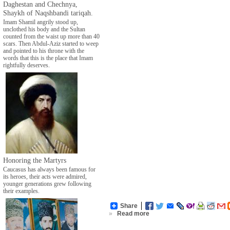
Daghestan and Chechnya,
Shaykh of Naqshbandi tariqah.
Imam Shamil angrily stood up,
unclothed his body and the Sultan
counted from the waist up more than 40
scars. Then Abdul-Aziz started to weep
and pointed to his throne with the
words that this is the place that Imam
rightfully deserves.
Honoring the Martyrs
Caucasus has always been famous for
its heroes, their acts were admired,
younger generations grew following
their examples.
Share
»
Read more