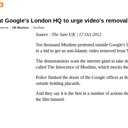
at Google's London HQ to urge video's removal
otests
UK Muslims
YouTube
Source : The Sun/ UK | 17 Oct 2012
Ten thousand Muslims protested outside Google's
in a bid to get an anti-Islamic video removed from
The demonstrators want the internet giant to take d
called The Innocence of Muslims, which mocks t
Police flanked the doors of the Google offices as 
outside holding placards.
And they say it is the first in a number of actions th
the film banned.