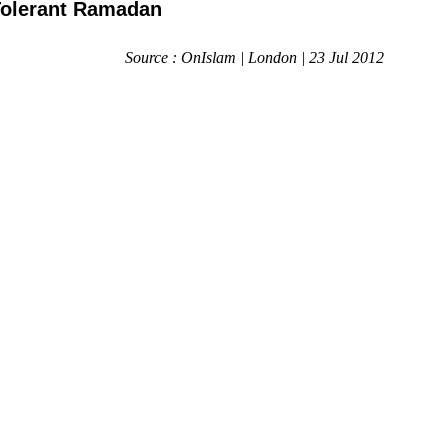
Tolerant Ramadan
Source : OnIslam | London | 23 Jul 2012