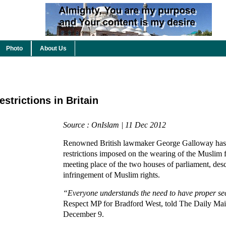
Photo
About Us
trictions in Britain
Source : OnIslam | 11 Dec 2012
Renowned British lawmaker George Galloway has
restrictions imposed on the wearing of the Muslim f
meeting place of the two houses of parliament, des
infringement of Muslim rights.
“Everyone understands the need to have proper sec
Respect MP for Bradford West, told The Daily Mai
December 9.