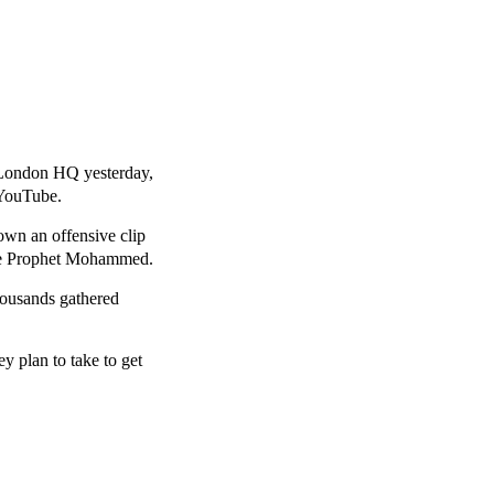
 London HQ yesterday,
 YouTube.
own an offensive clip
he Prophet Mohammed.
thousands gathered
ey plan to take to get