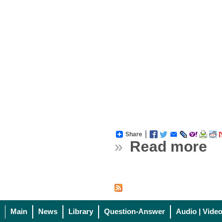
Share
»
Read more
Main
News
Library
Question-Answer
Audio | Vide