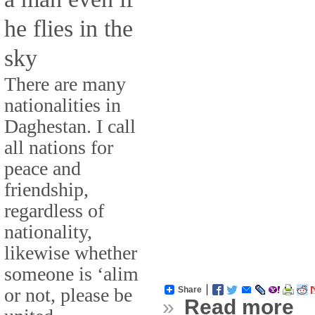
he flies in the
sky
There are many
nationalities in
Daghestan. I call
all nations for
peace and
friendship,
regardless of
nationality,
likewise whether
someone is ‘alim
or not, please be
Share
»
Read more