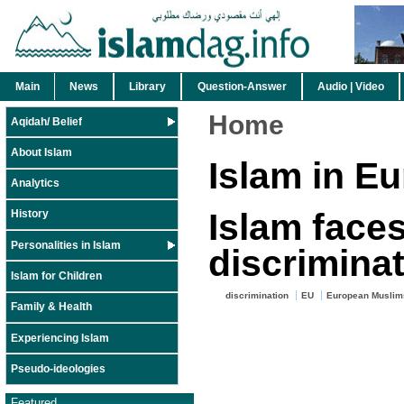
Main
News
Library
Question-Answer
Audio | Video
Home
Aqidah/ Belief
About Islam
Islam in E
Analytics
Islam face
History
Personalities in Islam
discriminat
Islam for Children
discrimination
EU
European Muslim
Family & Health
Experiencing Islam
Pseudo-ideologies
Featured