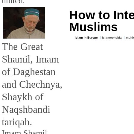
united.
How to Int
Muslims
Islam in Europe
islamophobia
multi
The Great
Shamil, Imam
of Daghestan
and Chechnya,
Shaykh of
Naqshbandi
tariqah.
Imam Shamil