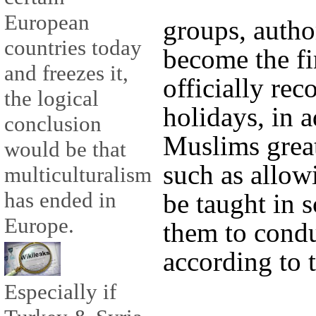
European
groups, autho
countries today
become the fi
and freezes it,
officially rec
the logical
holidays, in a
conclusion
Muslims great
would be that
such as allow
multiculturalism
has ended in
be taught in 
Europe.
them to conduc
according to t
Especially if