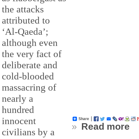
the attacks
attributed to
‘Al-Qaeda’;
although even
the very fact of
deliberate and
cold-blooded
massacring of
nearly a
hundred
innocent
Share
»
Read more
civilians by a