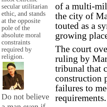
of a multi-mi
secular utilitarian
ethic, and stands
the city of Ma
at the opposite
touted as a s
pole of the
growing place
absolute moral
constraints
The court ove
required by
religion.
ruling by Mar
tribunal that 
construction 
failures to m
Do not believe
requirements.
a man even if