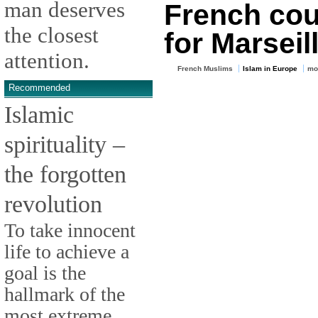
man deserves
French cou
the closest
for Marsei
attention.
French Muslims
Islam in Europe
mo
Recommended
Islamic
spirituality –
the forgotten
revolution
To take innocent
life to achieve a
goal is the
hallmark of the
most extreme