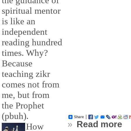
the guidance of
spiritual mentor
is like an
independent
reading hundred
times. Why?
Because
teaching zikr
comes not from
me, but from
the Prophet
(pbuh).
Share
»
Read more
How