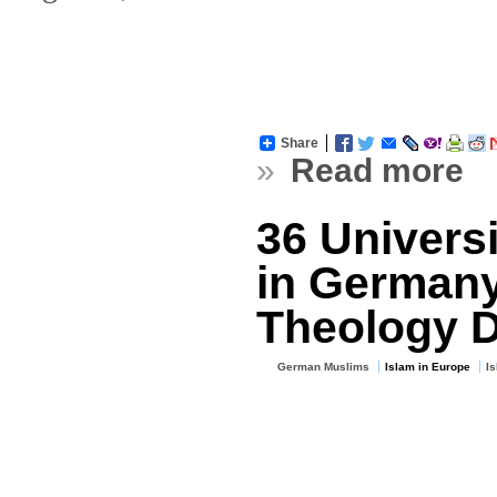
Share
»
Read more
36 Universi
in Germany
Theology 
German Muslims
Islam in Europe
I