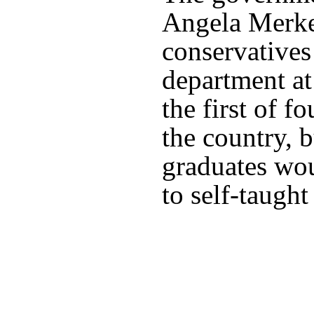
Angela Merkel
conservatives
department at
the first of f
the country, b
graduates wou
to self-taught