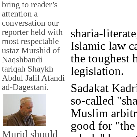
bring to reader’s
attention a
conversation our
sharia-literat
reporter held with
most respectable
Islamic law c
ustaz Murshid of
the toughest 
Naqshbandi
tariqah Shaykh
legislation.
Abdul Jalil Afandi
Sadakat Kadri
ad-Dagestani.
so-called "sha
Muslim arbitr
good for "th
Murid should