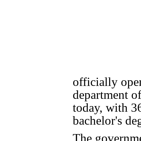
officially ope
department of
today, with 3
bachelor's de
The governme