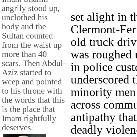
angrily stood up,
set alight in 
unclothed his
body and the
Clermont-Ferr
Sultan counted
old truck dri
from the waist up
was roughed 
more than 40
scars. Then Abdul-
in police cus
Aziz started to
underscored t
weep and pointed
minority men
to his throne with
the words that this
across commun
is the place that
antipathy that
Imam rightfully
deserves.
deadly violen