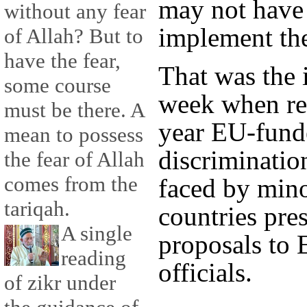
may not have t
without any fear
implement th
of Allah? But to
have the fear,
That was the 
some course
week when res
must be there. A
year EU-fund
mean to possess
discriminatio
the fear of Allah
comes from the
faced by mino
tariqah.
countries pre
A single
proposals to
reading
officials.
of zikr under