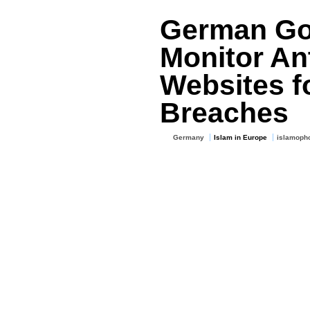
German Go
Monitor Ant
Websites f
Breaches
Germany
Islam in Europe
islamoph