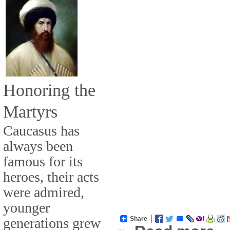
Honoring the
Martyrs
Caucasus has
always been
famous for its
heroes, their acts
were admired,
younger
generations grew
Share