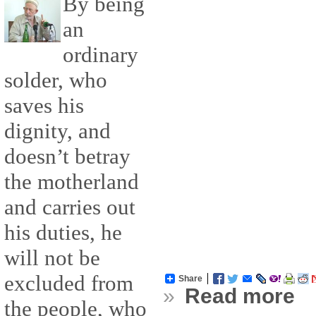
By being
an
ordinary
solder, who
saves his
dignity, and
doesn’t betray
the motherland
and carries out
his duties, he
will not be
excluded from
Share
»
Read more
the people, who