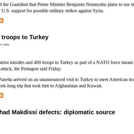
d
the
Guardian
that Prime Minister Benjamin Netanyahu plans to use ti
U.S. support for possible military strikes against Syria.
 troops to Turkey
s sale
atriot missiles and 400 troops to Turkey as part of a NATO force meant 
e attack, the Pentagon said Friday.
Panetta arrived on an unannounced visit to Turkey to meet American troo
 week-long trip that took him to Afghanistan and Kuwait.
ad Makdissi defects: diplomatic source