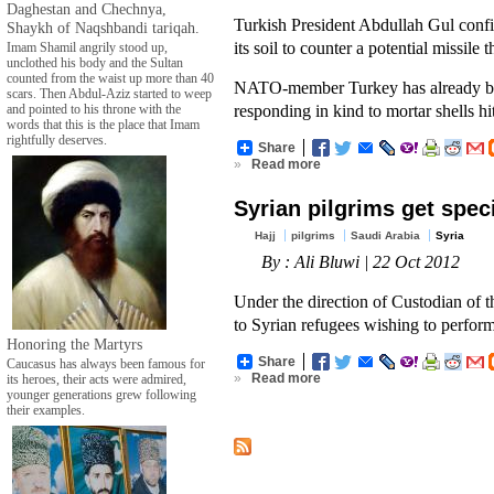
Daghestan and Chechnya,
Turkish President Abdullah Gul conf
Shaykh of Naqshbandi tariqah.
its soil to counter a potential missile 
Imam Shamil angrily stood up,
unclothed his body and the Sultan
counted from the waist up more than 40
NATO-member Turkey has already bols
scars. Then Abdul-Aziz started to weep
responding in kind to mortar shells hi
and pointed to his throne with the
words that this is the place that Imam
rightfully deserves.
Share
»
Read more
Syrian pilgrims get spec
Hajj
pilgrims
Saudi Arabia
Syria
By : Ali Bluwi | 22 Oct 2012
Under the direction of Custodian of 
to Syrian refugees wishing to perfor
Honoring the Martyrs
Share
Caucasus has always been famous for
»
Read more
its heroes, their acts were admired,
younger generations grew following
their examples.