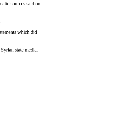
matic sources said on
.
tatements which did
Syrian state media.