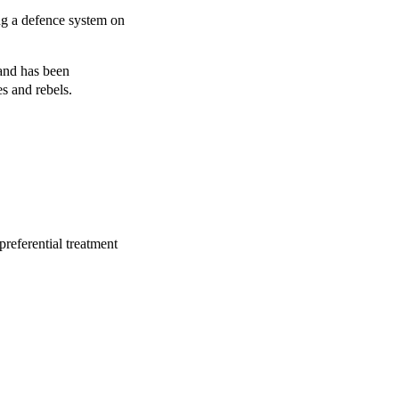
g a defence system on
and has been
es and rebels.
referential treatment