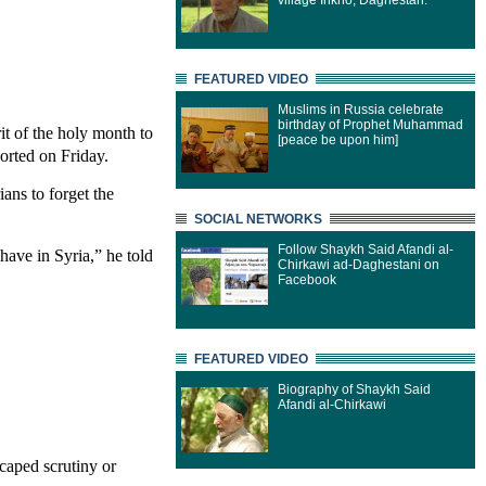
village Inkho, Daghestan.
FEATURED VIDEO
Muslims in Russia celebrate
birthday of Prophet Muhammad
it of the holy month to
[peace be upon him]
orted on Friday.
ans to forget the
SOCIAL NETWORKS
Follow Shaykh Said Afandi al-
have in Syria,” he told
Chirkawi ad-Daghestani on
Facebook
FEATURED VIDEO
Biography of Shaykh Said
Afandi al-Chirkawi
caped scrutiny or