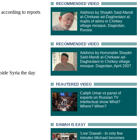
RECOMMENDED VIDEO
 according to reports
Address by Shaykh Said Afandi
al-Chirkawi ad-Daghestani at
majlis of alims in Chirkey
village mosque, Dagestan,
Russia.
RECOMMENDED VIDEO
Address by Honorable Shaykh
Said Afandi al-Chirkawi ad-
Daghestani in Chirkey village
mosque. Dagestan, April 2007.
nside Syria the day
FEAUTERED VIDEO
Caliph Umar vs panel of
experts on Russian TV
intellectual show What?
Where? When?
DAWAH IS EASY
'Live' Dawah - In only few
minutes Michael becomes