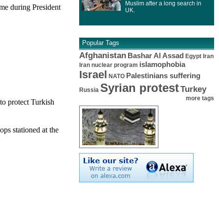
Muslim after a long search in
me during President
UK.
Popular Tags
Afghanistan
Bashar Al Assad
Egypt
Iran
islamophobia
Iran nuclear program
Israel
Palestinians suffering
NATO
Syrian protest
Turkey
Russia
more tags
to protect Turkish
ps stationed at the