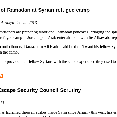
t of Ramadan at Syrian refugee camp
 Arabiya | 20 Jul 2013
ectioners are preparing traditional Ramadan pancakes, bringing the spir
i refugee camp in Jordan, pan-Arab entertainment website Albawaba rep
confectioners, Daraa-born Ali Hariri, said he didn’t want his fellow Syri
n the camp.
 to provide their fellow Syrians with the same experience they used to 
 Escape Security Council Scrutiny
013
aunched three air strikes inside Syria since January this year, has es