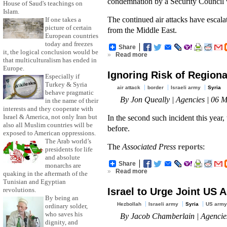
condemnation by a Security Council 
House of Saud's teachings on
Islam.
The continued air attacks have escalat
If one takes a
picture of certain
from the Middle East.
European countries
today and freezes
Share
it, the logical conclusion would be
»
Read more
that multiculturalism has ended in
Europe.
Ignoring Risk of Regiona
Especially if
Turkey & Syria
air attack
border
Israeli army
Syria
behave pragmatic
By Jon Queally | Agencies | 06 
in the name of their
interests and they cooperate with
In the second such incident this year,
Israel & America, not only Iran but
also all Muslim countries will be
before.
exposed to American oppressions.
The Arab world’s
The
Associated Press
reports
:
presidents for life
and absolute
Share
monarchs are
»
Read more
quaking in the aftermath of the
Tunisian and Egyptian
Israel to Urge Joint US A
revolutions.
By being an
Hezbollah
Israeli army
Syria
US army
ordinary solder,
who saves his
By Jacob Chamberlain | Agencie
dignity, and