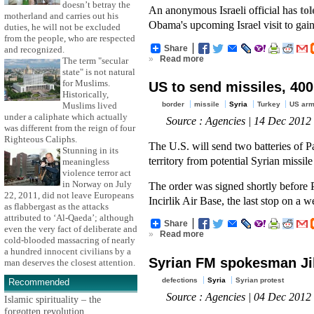
doesn’t betray the
An anonymous Israeli official has
tol
motherland and carries out his
Obama's upcoming Israel visit to gain 
duties, he will not be excluded
from the people, who are respected
Share
and recognized.
»
Read more
The term "secular
state" is not natural
for Muslims.
US to send missiles, 400
Historically,
border
missile
Syria
Turkey
US arm
Muslims lived
under a caliphate which actually
Source : Agencies | 14 Dec 2012
was different from the reign of four
Righteous Caliphs.
The U.S. will send two batteries of P
Stunning in its
territory from potential Syrian missil
meaningless
violence terror act
in Norway on July
The order was signed shortly before 
22, 2011, did not leave Europeans
Incirlik Air Base, the last stop on a
as flabbergast as the attacks
attributed to ‘Al-Qaeda’; although
Share
even the very fact of deliberate and
»
Read more
cold-blooded massacring of nearly
a hundred innocent civilians by a
Syrian FM spokesman Jih
man deserves the closest attention.
defections
Syria
Syrian protest
Recommended
Source : Agencies | 04 Dec 2012
Islamic spirituality – the
forgotten revolution