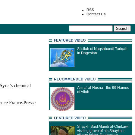
RSS
Contact Us
FEATURED VIDEO
Silsilah of Naqshbandi Tariqah
in Dagestan
RECOMMENDED VIDEO
Syria’s chemical
Asma' al-Husna - the 99 Names
of Allah
ence France-Presse
FEATURED VIDEO
Shaykh Said Afandi al-Chirkawi
visiting grave of his Shaykh in