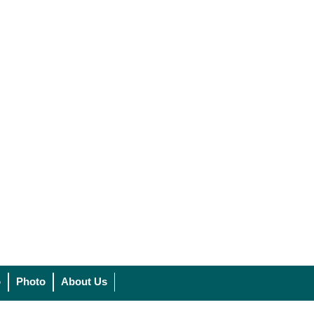
o
Photo
About Us