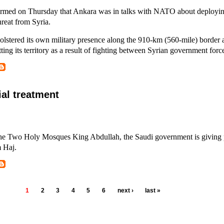
irmed on Thursday that Ankara was in talks with NATO about deployin
threat from Syria.
tered its own military presence along the 910-km (560-mile) border 
tting its territory as a result of fighting between Syrian government forc
ial treatment
the Two Holy Mosques King Abdullah, the Saudi government is giving p
m Haj.
1
2
3
4
5
6
next ›
last »