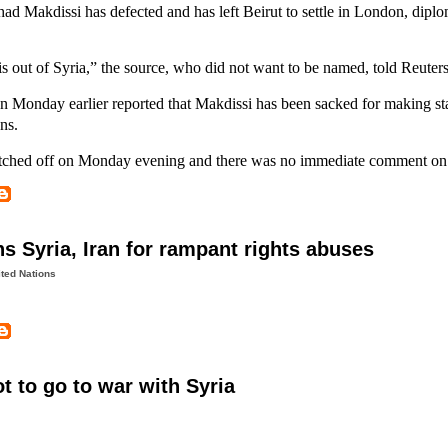
ad Makdissi has defected and has left Beirut to settle in London, diplo
 is out of Syria,” the source, who did not want to be named, told Reuters
n Monday earlier reported that Makdissi has been sacked for making s
ns.
tched off on Monday evening and there was no immediate comment on 
 Syria, Iran for rampant rights abuses
ted Nations
t to go to war with Syria