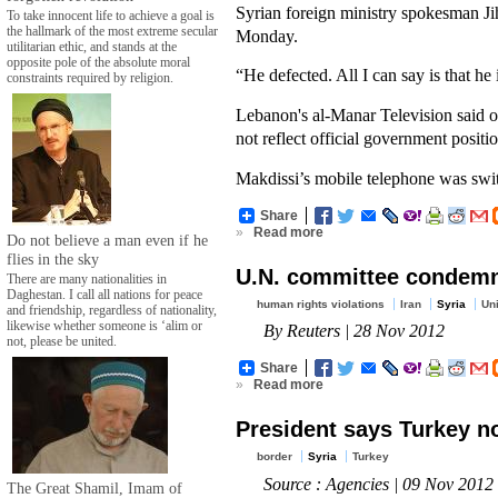
Syrian foreign ministry spokesman Jih
To take innocent life to achieve a goal is
the hallmark of the most extreme secular
Monday.
utilitarian ethic, and stands at the
opposite pole of the absolute moral
“He defected. All I can say is that he
constraints required by religion.
Lebanon's al-Manar Television said o
not reflect official government positio
Makdissi’s mobile telephone was swi
Share
»
Read more
Do not believe a man even if he
flies in the sky
U.N. committee condemns
There are many nationalities in
Daghestan. I call all nations for peace
human rights violations
Iran
Syria
Uni
and friendship, regardless of nationality,
likewise whether someone is ‘alim or
By Reuters | 28 Nov 2012
not, please be united.
Share
»
Read more
President says Turkey no
border
Syria
Turkey
Source : Agencies | 09 Nov 2012
The Great Shamil, Imam of