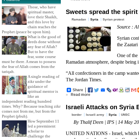
Those, who have
Sweets spread the spiri
spiritual master,
love their Shaikh,
Ramadan
Syria
Syrian protest
and this love by
Source : Al
chain reaches the
Prophet (peace be upon him).
What is the good of
Syrian conf
deeds done without
the Zaatar
any fear of Allah?
But to have the
One of the 
fear, some course
Ramadan atmosphere, despite being i
must be there. A mean to possess
the fear of Allah comes from the
tariqah.
“All confectioners in the camp wanted
A single reading of
The Jordan Times.
zikr under the
guidance of
Share
spiritual mentor is
»
Read more
like an
independent reading hundred
Israeli Attacks on Syria
times. Why? Because teaching zikr
comes not from me, but from the
border
Israeli army
Syria
UNSC
Prophet (pbuh).
How September 11
By Thalif Deen | IPS | 14 May 2
led a preeminent
scholar to
UNITED NATIONS - Israel, which has l
challenge the