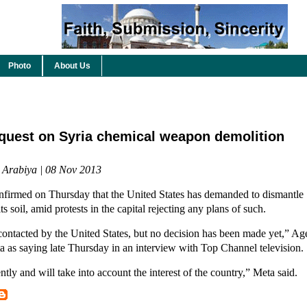
Photo
About Us
equest on Syria chemical weapon demolition
l Arabiya | 08 Nov 2013
nfirmed on Thursday that the United States has demanded to dismantle 
ts soil, amid protests in the capital rejecting any plans of such.
ontacted by the United States, but no decision has been made yet,” Ag
a as saying late Thursday in an interview with Top Channel television.
ly and will take into account the interest of the country,” Meta said.