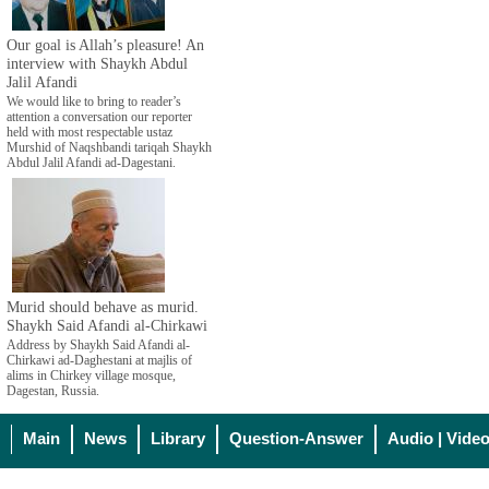
Our goal is Allah’s pleasure! An
interview with Shaykh Abdul
Jalil Afandi
We would like to bring to reader’s
attention a conversation our reporter
held with most respectable ustaz
Murshid of Naqshbandi tariqah Shaykh
Abdul Jalil Afandi ad-Dagestani.
Murid should behave as murid.
Shaykh Said Afandi al-Chirkawi
Address by Shaykh Said Afandi al-
Chirkawi ad-Daghestani at majlis of
alims in Chirkey village mosque,
Dagestan, Russia.
Main
News
Library
Question-Answer
Audio | Vide