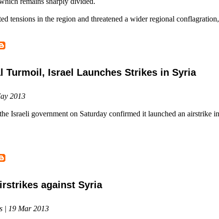
which remains sharply divided.
ed tensions in the region and threatened a wider regional conflagration,
l Turmoil, Israel Launches Strikes in Syria
May 2013
 the Israeli government on Saturday confirmed it launched an airstrike i
irstrikes against Syria
s | 19 Mar 2013