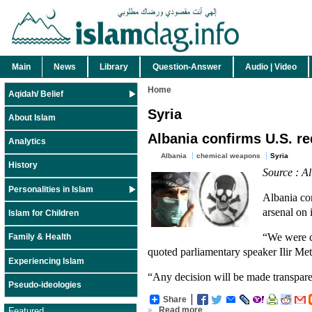
Main
News
Library
Question-Answer
Audio | Video
Home
Aqidah/ Belief
Syria
About Islam
Albania confirms U.S. r
Analytics
Albania
chemical weapons
Syria
History
Source : A
Personalities in Islam
Albania co
arsenal on i
Islam for Children
“We were c
Family & Health
quoted parliamentary speaker Ilir Met
Experiencing Islam
“Any decision will be made transparent
Pseudo-ideologies
Share
»
Read more
Featured