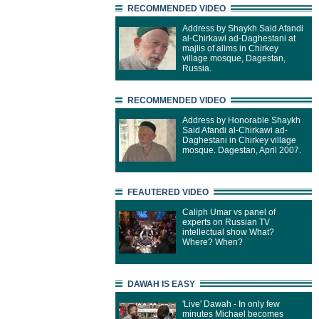
RECOMMENDED VIDEO
Address by Shaykh Said Afandi
al-Chirkawi ad-Daghestani at
majlis of alims in Chirkey
village mosque, Dagestan,
Russia.
RECOMMENDED VIDEO
Address by Honorable Shaykh
Said Afandi al-Chirkawi ad-
Daghestani in Chirkey village
mosque. Dagestan, April 2007.
FEAUTERED VIDEO
Caliph Umar vs panel of
experts on Russian TV
intellectual show What?
Where? When?
DAWAH IS EASY
'Live' Dawah - In only few
minutes Michael becomes