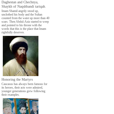
Daghestan and Chechnya,
Shaykh of Naqshbandi tariqah.
Imam Shamil angrily stood up,
unclothed his body and the Sultan
counted from the waist up more than 40
scars. Then Abdul-Aziz started to weep
and pointed to his throne with the
words that this is the place that Imam
rightfully deserves.
Honoring the Martyrs
Caucasus has always been famous for
its heroes, their acts were admired,
younger generations grew following
their examples.