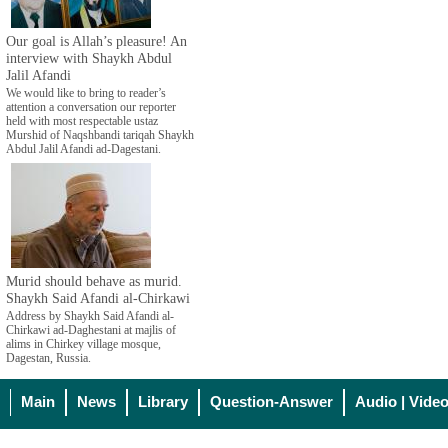
Our goal is Allah’s pleasure! An
interview with Shaykh Abdul
Jalil Afandi
We would like to bring to reader’s
attention a conversation our reporter
held with most respectable ustaz
Murshid of Naqshbandi tariqah Shaykh
Abdul Jalil Afandi ad-Dagestani.
Murid should behave as murid.
Shaykh Said Afandi al-Chirkawi
Address by Shaykh Said Afandi al-
Chirkawi ad-Daghestani at majlis of
alims in Chirkey village mosque,
Dagestan, Russia.
Main
News
Library
Question-Answer
Audio | Vide