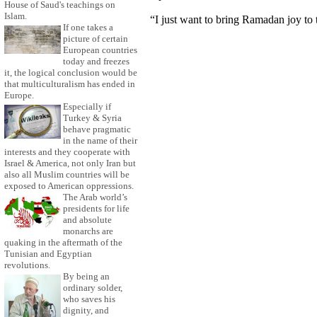
House of Saud's teachings on
Islam.
“I just want to bring Ramadan joy to t
If one takes a
picture of certain
European countries
today and freezes
it, the logical conclusion would be
that multiculturalism has ended in
Europe.
Especially if
Turkey & Syria
behave pragmatic
in the name of their
interests and they cooperate with
Israel & America, not only Iran but
also all Muslim countries will be
exposed to American oppressions.
The Arab world’s
presidents for life
and absolute
monarchs are
quaking in the aftermath of the
Tunisian and Egyptian
revolutions.
By being an
ordinary solder,
who saves his
dignity, and