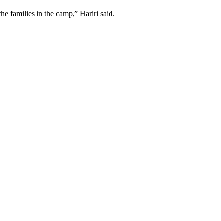
he families in the camp,” Hariri said.