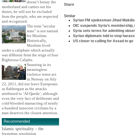
doesn’t betray the
Share
motherland and carries out his
duties, he will not be excluded
Similar
from the people, who are respected
Syrian FM spokesman Jihad Makdiss
and recognized.
OIC suspends Syria’s membership, w
The term "secular
Syria sets terms for admitting obse
state" is not natural
for Muslims.
Syrian diplomats told to stop haras
Historically,
US closer to calling for Assad to go
Muslims lived
under a caliphate which actually
was different from the reign of four
Righteous Caliphs.
Stunning in its
meaningless
violence terror act
in Norway on July
22, 2011, did not leave Europeans
as flabbergast as the attacks
attributed to ‘Al-Qaeda’; although
even the very fact of deliberate and
cold-blooded massacring of nearly
a hundred innocent civilians by a
man deserves the closest attention.
Recommended
Islamic spirituality – the
forgotten revolution