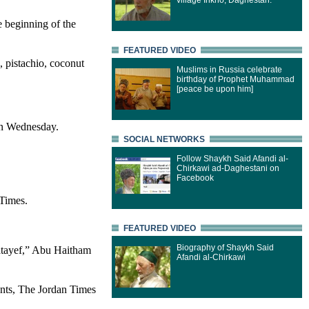
village Inkho, Daghestan.
e beginning of the
FEATURED VIDEO
, pistachio, coconut
Muslims in Russia celebrate
birthday of Prophet Muhammad
[peace be upon him]
 on Wednesday.
SOCIAL NETWORKS
Follow Shaykh Said Afandi al-
Chirkawi ad-Daghestani on
Facebook
 Times.
FEATURED VIDEO
Biography of Shaykh Said
qatayef,” Abu Haitham
Afandi al-Chirkawi
ents, The Jordan Times