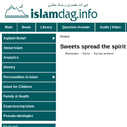
Main
News
Library
Question-Answer
Audio | Video
Home
Aqidah/ Belief
Sweets spread the spiri
About Islam
Ramadan
Syria
Syrian protest
Analytics
History
Personalities in Islam
Islam for Children
Family & Health
Experiencing Islam
Pseudo-ideologies
Featured