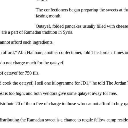
The confectioners began preparing the sweets at th
fasting month.
Qatayef, folded pancakes usually filled with cheese
are a part of Ramadan tradition in Syria.
annot afford such ingredients.
an afford,” Abu Haitham, another confectioner, told The Jordan Times
 do not charge much for the qatayef.
of qatayef for 750 fils.
d cook the qatayef, I sell one kilogramme for JD1,” he told The Jordan
st is too high, and both vendors give some qatayef away for free.
istribute 20 of them free of charge to those who cannot afford to buy 
 distributing the Ramadan sweet is a chance to regale fellow camp resid