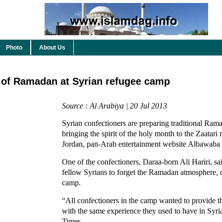
Photo
About Us
t of Ramadan at Syrian refugee camp
Source : Al Arabiya | 20 Jul 2013
Syrian confectioners are preparing traditional Ram
bringing the spirit of the holy month to the Zaatari
Jordan, pan-Arab entertainment website Albawaba 
One of the confectioners, Daraa-born Ali Hariri, sa
fellow Syrians to forget the Ramadan atmosphere, d
camp.
“All confectioners in the camp wanted to provide th
with the same experience they used to have in Syri
Times.