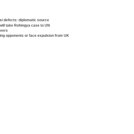
i defects: diplomatic source
ill take Rohingya case to UN
rvers
sing opponents or face expulsion from UK