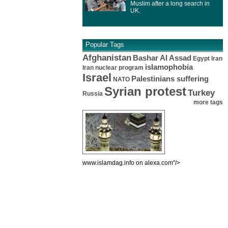
Muslim after a long search in
UK.
Popular Tags
Afghanistan
Bashar Al Assad
Egypt
Iran
islamophobia
Iran nuclear program
Israel
Palestinians suffering
NATO
Syrian protest
Turkey
Russia
more tags
www.islamdag.info on alexa.com"/>