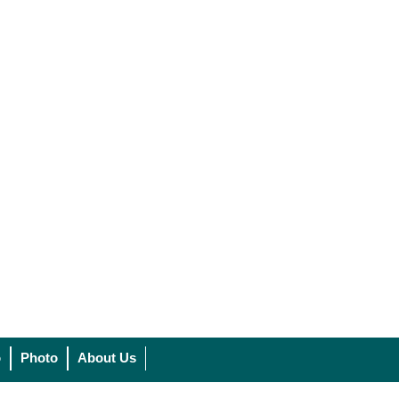
o
Photo
About Us