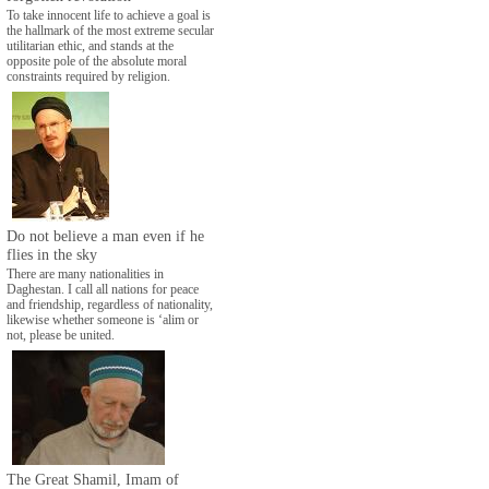
To take innocent life to achieve a goal is
the hallmark of the most extreme secular
utilitarian ethic, and stands at the
opposite pole of the absolute moral
constraints required by religion.
Do not believe a man even if he
flies in the sky
There are many nationalities in
Daghestan. I call all nations for peace
and friendship, regardless of nationality,
likewise whether someone is ‘alim or
not, please be united.
The Great Shamil, Imam of