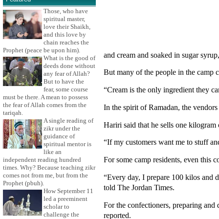
Those, who have
spiritual master,
love their Shaikh,
and this love by
chain reaches the
Prophet (peace be upon him).
and cream and soaked in sugar syrup, 
What is the good of
deeds done without
But many of the people in the camp c
any fear of Allah?
But to have the
“Cream is the only ingredient they c
fear, some course
must be there. A mean to possess
the fear of Allah comes from the
In the spirit of Ramadan, the vendors
tariqah.
A single reading of
Hariri said that he sells one kilogram 
zikr under the
guidance of
“If my customers want me to stuff an
spiritual mentor is
like an
For some camp residents, even this co
independent reading hundred
times. Why? Because teaching zikr
comes not from me, but from the
“Every day, I prepare 100 kilos and d
Prophet (pbuh).
told The Jordan Times.
How September 11
led a preeminent
For the confectioners, preparing and
scholar to
reported.
challenge the