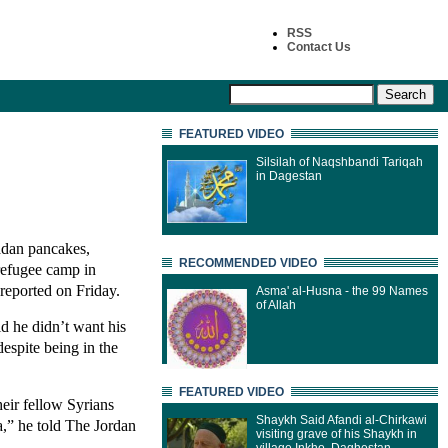
RSS
Contact Us
FEATURED VIDEO
Silsilah of Naqshbandi Tariqah
in Dagestan
adan pancakes,
RECOMMENDED VIDEO
 refugee camp in
reported on Friday.
Asma' al-Husna - the 99 Names
of Allah
id he didn’t want his
espite being in the
FEATURED VIDEO
eir fellow Syrians
Shaykh Said Afandi al-Chirkawi
a,” he told The Jordan
visiting grave of his Shaykh in