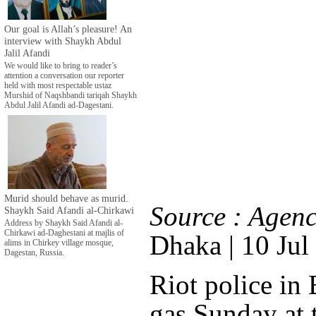
Our goal is Allah’s pleasure! An
interview with Shaykh Abdul
Jalil Afandi
We would like to bring to reader’s
attention a conversation our reporter
held with most respectable ustaz
Murshid of Naqshbandi tariqah Shaykh
Abdul Jalil Afandi ad-Dagestani.
Murid should behave as murid.
Source : Agenc
Shaykh Said Afandi al-Chirkawi
Address by Shaykh Said Afandi al-
Chirkawi ad-Daghestani at majlis of
Dhaka | 10 Jul
alims in Chirkey village mosque,
Dagestan, Russia.
Riot police in 
gas Sunday at 