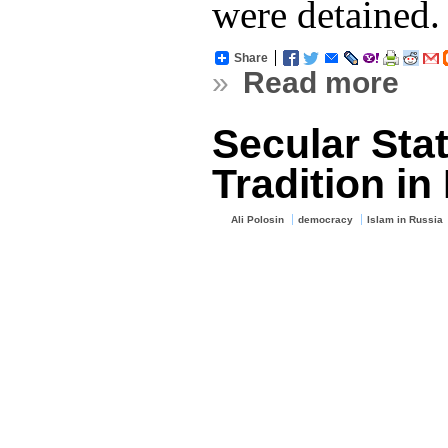
were detained.
Share
»
Read more
Secular Sta
Tradition in
Ali Polosin
democracy
Islam in Russia