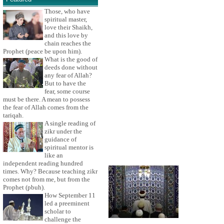
Those, who have
spiritual master,
love their Shaikh,
and this love by
chain reaches the
Prophet (peace be upon him).
What is the good of
deeds done without
any fear of Allah?
But to have the
fear, some course
must be there. A mean to possess
the fear of Allah comes from the
tariqah.
A single reading of
zikr under the
guidance of
spiritual mentor is
like an
independent reading hundred
times. Why? Because teaching zikr
comes not from me, but from the
Prophet (pbuh).
How September 11
led a preeminent
scholar to
challenge the