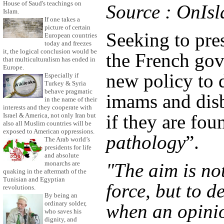
House of Saud's teachings on
Source : OnIs
Islam.
If one takes a
picture of certain
Seeking to pres
European countries
today and freezes
it, the logical conclusion would be
the French gov
that multiculturalism has ended in
Europe.
new policy to 
Especially if
Turkey & Syria
behave pragmatic
imams and disb
in the name of their
interests and they cooperate with
if they are fou
Israel & America, not only Iran but
also all Muslim countries will be
exposed to American oppressions.
pathology
”.
The Arab world’s
presidents for life
and absolute
"The aim is no
monarchs are
quaking in the aftermath of the
Tunisian and Egyptian
force, but to 
revolutions.
By being an
ordinary solder,
when an opinio
who saves his
dignity, and