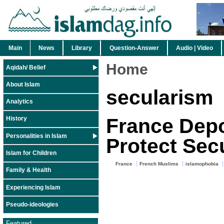
Main
News
Library
Question-Answer
Audio | Video
Home
Aqidah/ Belief
About Islam
secularism
Analytics
France Depo
History
Personalities in Islam
Protect Sec
Islam for Children
France
French Muslims
islamophobia
Family & Health
Experiencing Islam
Pseudo-ideologies
Featured