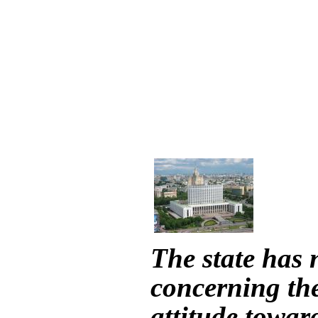
The state has 
concerning the
attitude toward