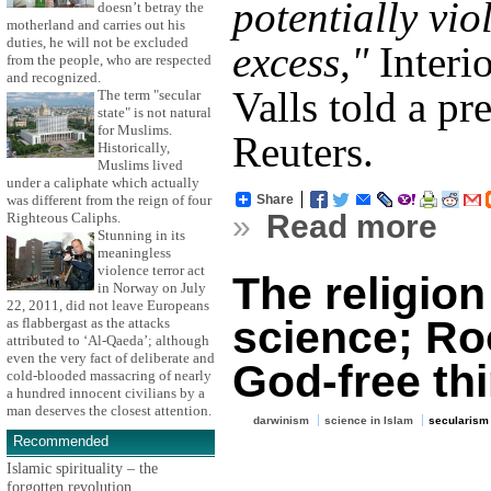
potentially vio
doesn’t betray the
motherland and carries out his
duties, he will not be excluded
excess,"
Interi
from the people, who are respected
and recognized.
Valls told a pr
The term "secular
state" is not natural
for Muslims.
Reuters.
Historically,
Muslims lived
under a caliphate which actually
Share
was different from the reign of four
»
Read more
Righteous Caliphs.
Stunning in its
meaningless
violence terror act
The religio
in Norway on July
22, 2011, did not leave Europeans
science; Ro
as flabbergast as the attacks
attributed to ‘Al-Qaeda’; although
even the very fact of deliberate and
God-free th
cold-blooded massacring of nearly
a hundred innocent civilians by a
man deserves the closest attention.
darwinism
science in Islam
secularism
Recommended
Islamic spirituality – the
forgotten revolution