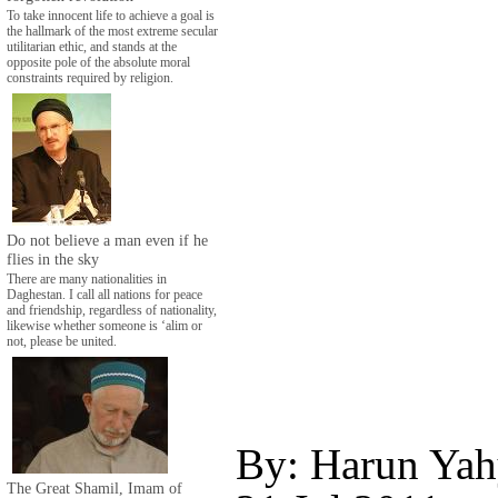
To take innocent life to achieve a goal is
the hallmark of the most extreme secular
utilitarian ethic, and stands at the
opposite pole of the absolute moral
constraints required by religion.
Do not believe a man even if he
flies in the sky
There are many nationalities in
Daghestan. I call all nations for peace
and friendship, regardless of nationality,
likewise whether someone is ‘alim or
not, please be united.
By: Harun Yah
The Great Shamil, Imam of