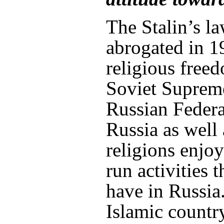
The Stalin’s l
abrogated in 
religious free
Soviet Supreme
Russian Federa
Russia as well 
religions enjo
run activities 
have in Russia.
Islamic countr