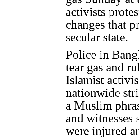
activists prote
changes that p
secular state.
Police in Bang
tear gas and ru
Islamist activi
nationwide str
a Muslim phras
and witnesses 
were injured 