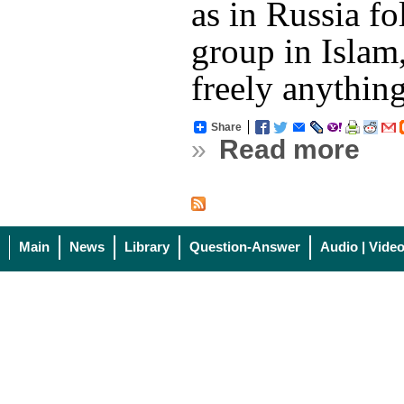
as in Russia f
group in Islam
freely anythin
Share
»
Read more
Main
News
Library
Question-Answer
Audio | Vide