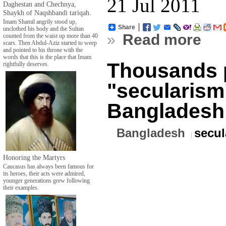
21 Jul 2011
Daghestan and Chechnya,
Shaykh of Naqshbandi tariqah.
Imam Shamil angrily stood up,
Share
unclothed his body and the Sultan
»
Read more
counted from the waist up more than 40
scars. Then Abdul-Aziz started to weep
and pointed to his throne with the
words that this is the place that Imam
Thousands 
rightfully deserves.
"secularism
Bangladesh
Bangladesh
secul
Honoring the Martyrs
Caucasus has always been famous for
its heroes, their acts were admired,
younger generations grew following
their examples.